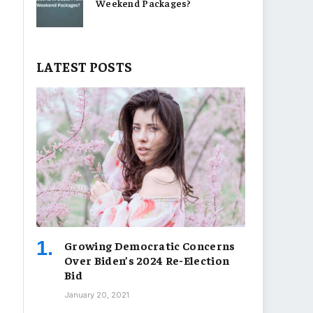
Weekend Packages?
LATEST POSTS
Growing Democratic Concerns
Over Biden’s 2024 Re-Election
Bid
January 20, 2021