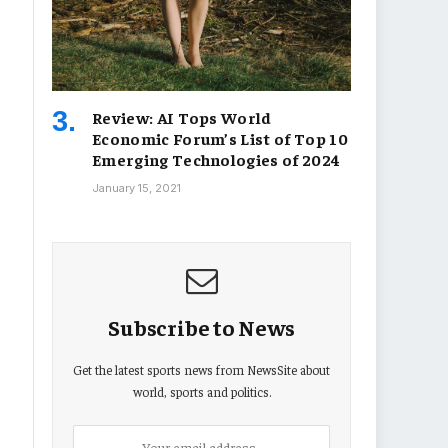
Review: AI Tops World
Economic Forum’s List of Top 10
Emerging Technologies of 2024
January 15, 2021
Subscribe to News
Get the latest sports news from NewsSite about
world, sports and politics.