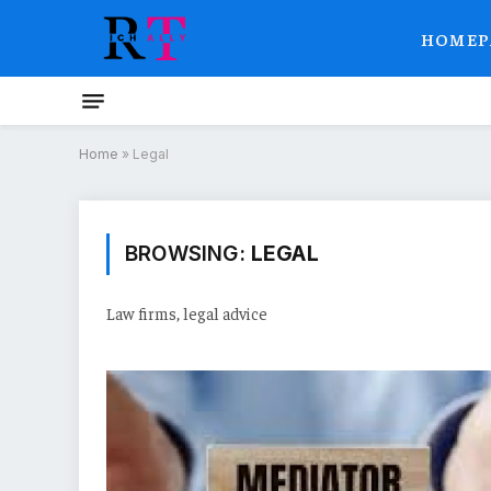
HOMEP
Home
»
Legal
BROWSING:
LEGAL
Law firms, legal advice