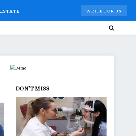
 ESTATE
WRITE FOR US
DON'T MISS