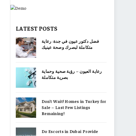
LATEST POSTS
فضل دكتور عيون في جدة: رعاية
متكاملة لبصرك وصحة عينيك
رعاية العيون – رؤية صحية وحماية
بصرية متكاملة
Don’t Wait! Homes in Turkey for
Sale – Last Few Listings
Remaining!
Do Escorts in Dubai Provide