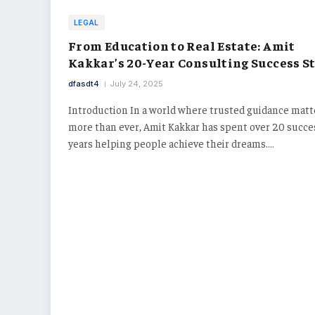
LEGAL
From Education to Real Estate: Amit
Kakkar’s 20-Year Consulting Success S
dfasdt4
July 24, 2025
Introduction In a world where trusted guidance matt
more than ever, Amit Kakkar has spent over 20 succe
years helping people achieve their dreams.…