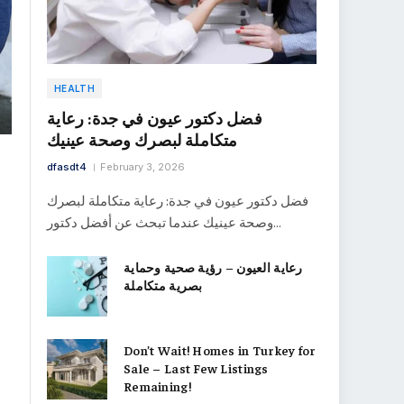
HEALTH
فضل دكتور عيون في جدة: رعاية
متكاملة لبصرك وصحة عينيك
dfasdt4
February 3, 2026
فضل دكتور عيون في جدة: رعاية متكاملة لبصرك
وصحة عينيك عندما تبحث عن أفضل دكتور…
رعاية العيون – رؤية صحية وحماية
بصرية متكاملة
Don’t Wait! Homes in Turkey for
Sale – Last Few Listings
Remaining!