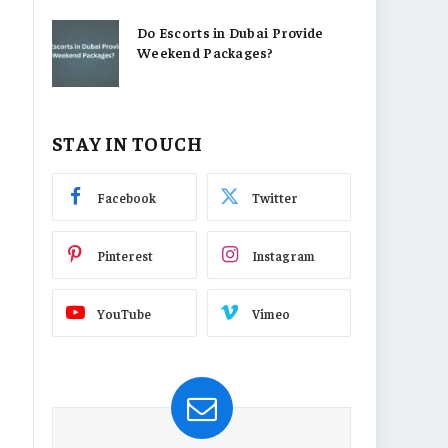
Do Escorts in Dubai Provide
Weekend Packages?
STAY IN TOUCH
Facebook
Twitter
Pinterest
Instagram
YouTube
Vimeo