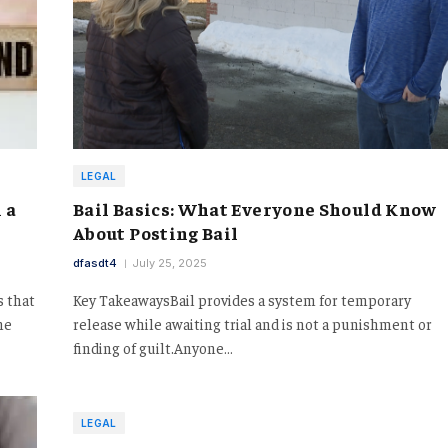
LEGAL
 a
Bail Basics: What Everyone Should Know
About Posting Bail
dfasdt4
July 25, 2025
s that
Key TakeawaysBail provides a system for temporary
ne
release while awaiting trial and is not a punishment or
finding of guilt.Anyone…
LEGAL