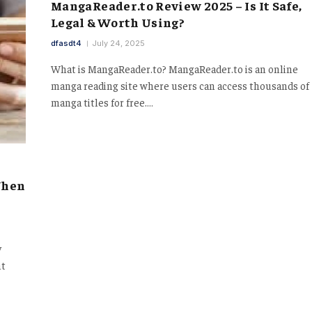
MangaReader.to Review 2025 – Is It Safe,
Legal & Worth Using?
dfasdt4
July 24, 2025
What is MangaReader.to? MangaReader.to is an online
manga reading site where users can access thousands of
manga titles for free.…
When
y
nt