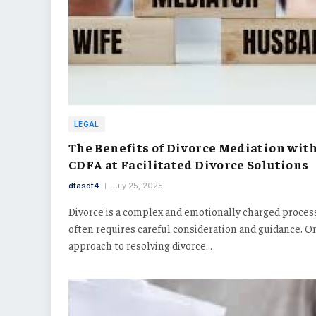
LEGAL
The Benefits of Divorce Mediation with
CDFA at Facilitated Divorce Solutions
dfasdt4
July 25, 2025
Divorce is a complex and emotionally charged proces
often requires careful consideration and guidance. O
approach to resolving divorce…