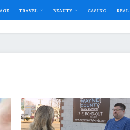
AGE
TRAVEL
BEAUTY
CASINO
REAL