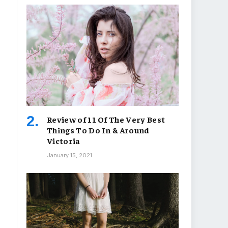
Review of 11 Of The Very Best
Things To Do In & Around
Victoria
January 15, 2021