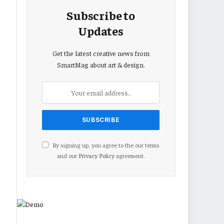
Subscribe to
Updates
Get the latest creative news from
SmartMag about art & design.
By signing up, you agree to the our terms
and our
Privacy Policy
agreement.