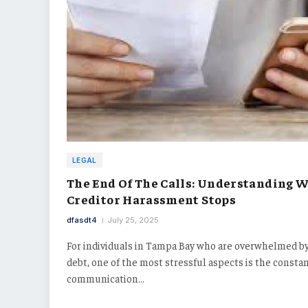
LEGAL
The End Of The Calls: Understanding 
Creditor Harassment Stops
dfasdt4
July 25, 2025
For individuals in Tampa Bay who are overwhelmed b
debt, one of the most stressful aspects is the consta
communication…