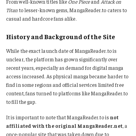
From well-known titles like
One Piece
and
Attack on
Titan
to lesser-known gems, MangaReader.to caters to
casual and hardcore fans alike.
History and Background of the Site
While the exact launch date of MangaReader.to is
unclear, the platform has grown significantly over
recent years, especially as demand for digital manga
access increased. As physical manga became harder to
find in some regions and official services limited free
content, fans turned to platforms like MangaReader.to
to fill the gap.
It is important to note that MangaReader.to is
not
affiliated with the original MangaReader.net
, a
once-popular site that was taken down due to