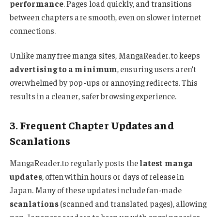
performance
. Pages load quickly, and transitions
between chapters are smooth, even on slower internet
connections.
Unlike many free manga sites, MangaReader.to keeps
advertising to a minimum
, ensuring users aren’t
overwhelmed by pop-ups or annoying redirects. This
results in a cleaner, safer browsing experience.
3. Frequent Chapter Updates and
Scanlations
MangaReader.to regularly posts the
latest manga
updates
, often within hours or days of release in
Japan. Many of these updates include fan-made
scanlations
(scanned and translated pages), allowing