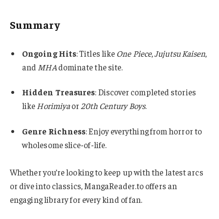
Summary
Ongoing Hits
: Titles like
One Piece
,
Jujutsu Kaisen
,
and
MHA
dominate the site.
Hidden Treasures
: Discover completed stories
like
Horimiya
or
20th Century Boys
.
Genre Richness
: Enjoy everything from horror to
wholesome slice-of-life.
Whether you’re looking to keep up with the latest arcs
or dive into classics, MangaReader.to offers an
engaging library for every kind of fan.