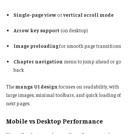
Single-page view
or
vertical scroll mode
Arrow key support
(on desktop)
Image preloading
for smooth page transitions
Chapter navigation
menu to jump ahead or go
back
The
manga UI design
focuses on readability, with
large images, minimal toolbars, and quick loading of
next pages.
Mobile vs Desktop Performance