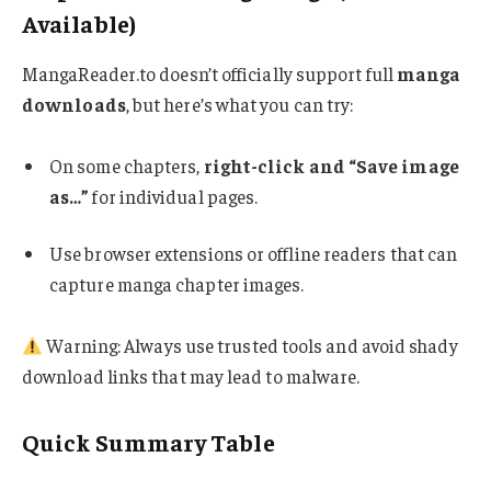
Available)
MangaReader.to doesn’t officially support full
manga
downloads
, but here’s what you can try:
On some chapters,
right-click and “Save image
as…”
for individual pages.
Use browser extensions or offline readers that can
capture manga chapter images.
Warning: Always use trusted tools and avoid shady
download links that may lead to malware.
Quick Summary Table