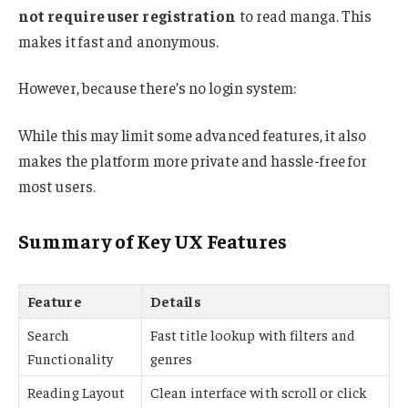
not require user registration
to read manga. This
makes it fast and anonymous.
However, because there’s no login system:
While this may limit some advanced features, it also
makes the platform more private and hassle-free for
most users.
Summary of Key UX Features
Feature
Details
Search
Fast title lookup with filters and
Functionality
genres
Reading Layout
Clean interface with scroll or click