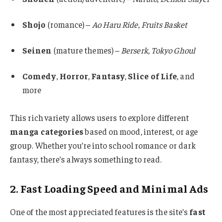
Shojo
(romance) –
Ao Haru Ride
,
Fruits Basket
Seinen
(mature themes) –
Berserk
,
Tokyo Ghoul
Comedy
,
Horror
,
Fantasy
,
Slice of Life
, and
more
This rich variety allows users to explore different
manga categories
based on mood, interest, or age
group. Whether you’re into school romance or dark
fantasy, there’s always something to read.
2. Fast Loading Speed and Minimal Ads
One of the most appreciated features is the site’s
fast