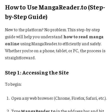
How to Use MangaReader.to (Step-
by-Step Guide)
New to the platform? No problem. This step-by-step
guide will help you understand
how to read manga
online
using MangaReader.to efficiently and safely.
Whether you’re on a phone, tablet, or PC, the process is
straightforward.
Step 1: Accessing the Site
To begin:
Open any web browser (Chrome, Firefox, Safari, etc.).
Type
MangaReader.to
in the address bar and hit