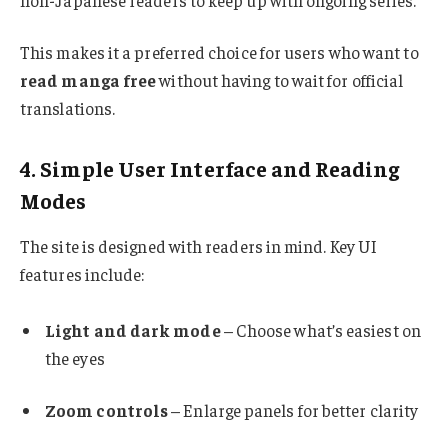
non-Japanese readers to keep up with ongoing series.
This makes it a preferred choice for users who want to
read manga free
without having to wait for official
translations.
4. Simple User Interface and Reading
Modes
The site is designed with readers in mind. Key UI
features include:
Light and dark mode
– Choose what’s easiest on
the eyes
Zoom controls
– Enlarge panels for better clarity