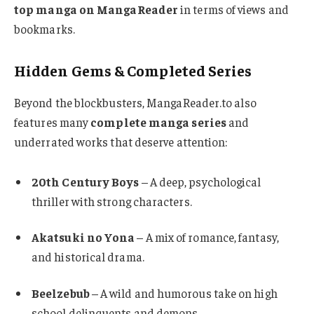
top manga on MangaReader
in terms of views and
bookmarks.
Hidden Gems & Completed Series
Beyond the blockbusters, MangaReader.to also
features many
complete manga series
and
underrated works that deserve attention:
20th Century Boys
– A deep, psychological
thriller with strong characters.
Akatsuki no Yona
– A mix of romance, fantasy,
and historical drama.
Beelzebub
– A wild and humorous take on high
school delinquents and demons.