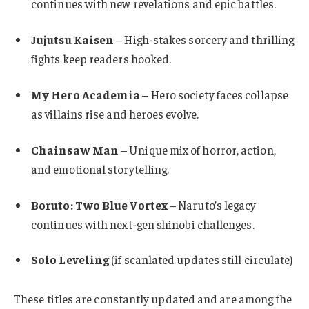
continues with new revelations and epic battles.
Jujutsu Kaisen
– High-stakes sorcery and thrilling
fights keep readers hooked.
My Hero Academia
– Hero society faces collapse
as villains rise and heroes evolve.
Chainsaw Man
– Unique mix of horror, action,
and emotional storytelling.
Boruto: Two Blue Vortex
– Naruto’s legacy
continues with next-gen shinobi challenges.
Solo Leveling
(if scanlated updates still circulate)
These titles are constantly updated and are among the