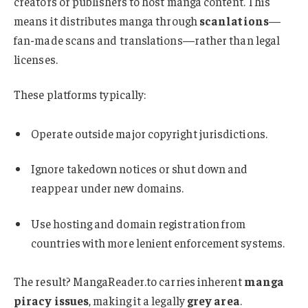
creators or publishers to host manga content
.
This
means it distributes manga through
scanlations
—
fan-made scans and translations—rather than legal
licenses.
These platforms typically:
Operate outside major copyright jurisdictions.
Ignore takedown notices or shut down and
reappear under new domains
.
Use hosting and domain registration from
countries with more lenient enforcement systems.
The result? MangaReader.to carries inherent
manga
piracy issues
, making it a legally
grey area
.