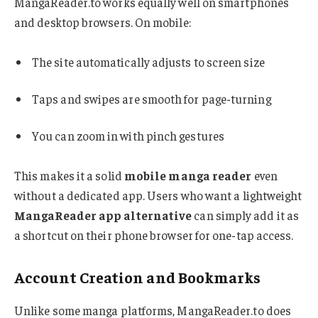
MangaReader.to works equally well on smartphones
and desktop browsers. On mobile:
The site automatically adjusts to screen size
Taps and swipes are smooth for page-turning
You can zoom in with pinch gestures
This makes it a solid
mobile manga reader
even
without a dedicated app. Users who want a lightweight
MangaReader app alternative
can simply add it as
a shortcut on their phone browser for one-tap access.
Account Creation and Bookmarks
Unlike some manga platforms, MangaReader.to does