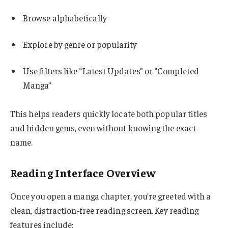
Browse alphabetically
Explore by genre or popularity
Use filters like “Latest Updates” or “Completed
Manga”
This helps readers quickly locate both popular titles
and hidden gems, even without knowing the exact
name.
Reading Interface Overview
Once you open a manga chapter, you’re greeted with a
clean, distraction-free reading screen. Key reading
features include: