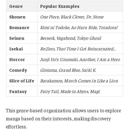
Genre
Popular Examples
Shonen
One Piece
,
Black Clover
,
Dr. Stone
Romance
Kimi ni Todoke
,
Ao Haru Ride
,
Toradora!
Seinen
Berserk
,
Vagabond
,
Tokyo Ghoul
Isekai
Re:Zero
,
That Time I Got Reincarnated…
Horror
Junji Ito’s Uzumaki
,
Another
,
I Am a Hero
Comedy
Gintama
,
Grand Blue
,
Saiki K.
Slice of Life
Barakamon
,
March Comes in Like a Lion
Fantasy
Fairy Tail
,
Made in Abyss
,
Magi
This genre-based organization allows users to explore
manga based on their interests, making discovery
effortless.