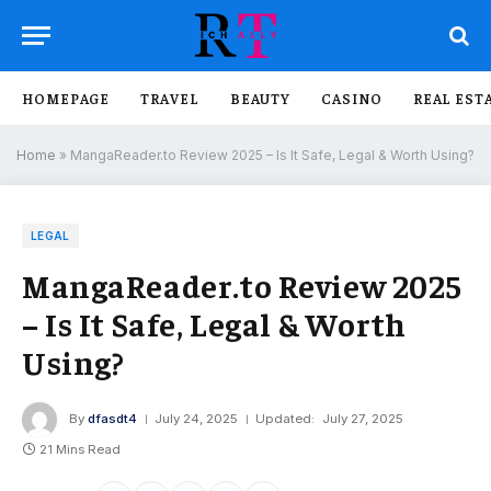
HOMEPAGE
TRAVEL
BEAUTY
CASINO
REAL EST
Home
»
MangaReader.to Review 2025 – Is It Safe, Legal & Worth Using?
LEGAL
MangaReader.to Review 2025
– Is It Safe, Legal & Worth
Using?
By
dfasdt4
July 24, 2025
Updated:
July 27, 2025
21 Mins Read