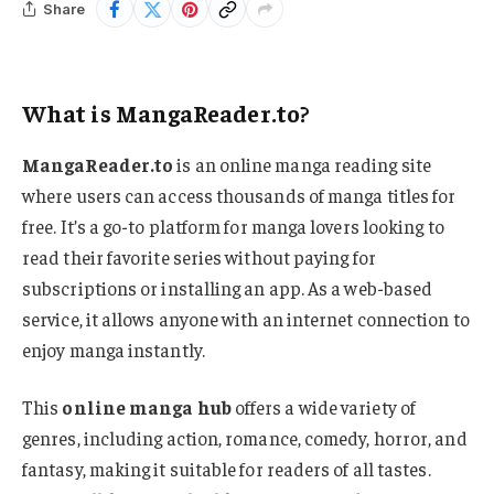
Share
What is MangaReader.to?
MangaReader.to
is an online manga reading site
where users can access thousands of manga titles for
free. It’s a go-to platform for manga lovers looking to
read their favorite series without paying for
subscriptions or installing an app. As a web-based
service, it allows anyone with an internet connection to
enjoy manga instantly.
This
online manga hub
offers a wide variety of
genres, including action, romance, comedy, horror, and
fantasy, making it suitable for readers of all tastes.