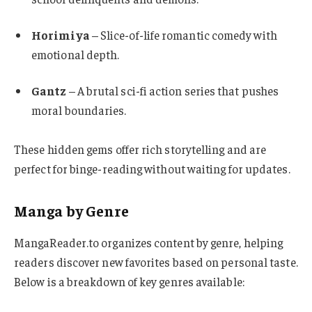
Horimiya
– Slice-of-life romantic comedy with
emotional depth.
Gantz
– A brutal sci-fi action series that pushes
moral boundaries.
These hidden gems offer rich storytelling and are
perfect for binge-reading without waiting for updates.
Manga by Genre
MangaReader.to organizes content by genre, helping
readers discover new favorites based on personal taste.
Below is a breakdown of key genres available: