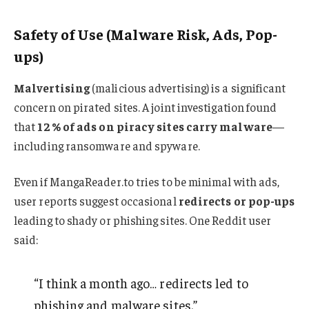
Safety of Use (Malware Risk, Ads, Pop-
ups)
Malvertising
(malicious advertising) is a significant
concern on pirated sites. A joint investigation found
that
12 % of ads on piracy sites carry malware
—
including ransomware and spyware.
Even if MangaReader.to tries to be minimal with ads,
user reports suggest occasional
redirects or pop-ups
leading to shady or phishing sites
.
One Reddit user
said:
“I think a month ago… redirects led to
phishing and malware sites.”