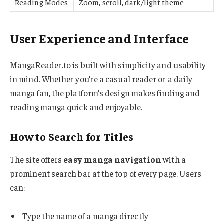
Reading Modes
Zoom, scroll, dark/light theme
User Experience and Interface
MangaReader.to is built with simplicity and usability
in mind. Whether you’re a casual reader or a daily
manga fan, the platform’s design makes finding and
reading manga quick and enjoyable.
How to Search for Titles
The site offers
easy manga navigation
with a
prominent search bar at the top of every page. Users
can:
Type the name of a manga directly