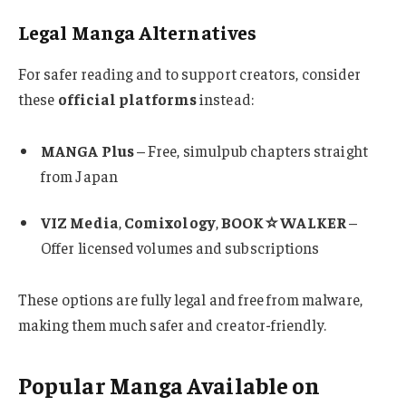
Legal Manga Alternatives
For safer reading and to support creators, consider
these
official platforms
instead:
MANGA Plus
– Free, simulpub chapters straight
from Japan
VIZ Media
,
Comixology
,
BOOK☆WALKER
–
Offer licensed volumes and subscriptions
These options are fully legal and free from malware,
making them much safer and creator-friendly.
Popular Manga Available on