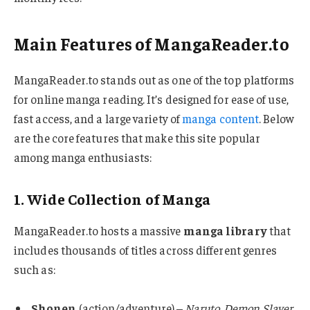
Main Features of MangaReader.to
MangaReader.to stands out as one of the top platforms
for online manga reading. It’s designed for ease of use,
fast access, and a large variety of
manga content
. Below
are the core features that make this site popular
among manga enthusiasts:
1. Wide Collection of Manga
MangaReader.to hosts a massive
manga library
that
includes thousands of titles across different genres
such as:
Shonen
(action/adventure) –
Naruto
,
Demon Slayer