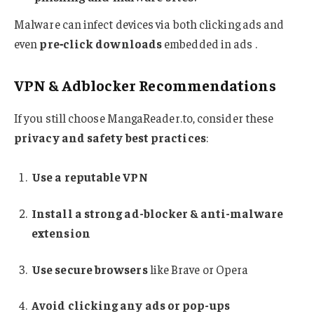
Malware can infect devices via both clicking ads and
even
pre‑click downloads
embedded in ads
.
VPN & Adblocker Recommendations
If you still choose MangaReader.to, consider these
privacy and safety best practices
:
Use a reputable VPN
Install a strong ad-blocker & anti-malware
extension
Use secure browsers
like Brave or Opera
Avoid clicking any ads or pop-ups