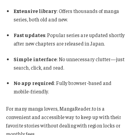
Extensive library
: Offers thousands of manga
series, both old and new.
Fast updates
: Popular series are updated shortly
after new chapters are released in Japan.
Simple interface
: No unnecessary clutter—just
search, click, and read.
No app required
: Fully browser-based and
mobile-friendly.
For many manga lovers, MangaReader.to is a
convenient and accessible way to keep up with their
favorite stories without dealing with region locks or
monthly fees.