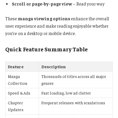
Scroll or page-by-page view
– Read your way
These
manga viewing options
enhance the overall
user experience and make reading enjoyable whether
you’re on a desktop or mobile device.
Quick Feature Summary Table
Feature
Description
Manga
Thousands of titles across all major
Collection
genres
Speed & Ads
Fast loading, low ad clutter
Chapter
Frequent releases with scanlations
Updates