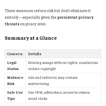
These measures reduce risk but don’t eliminate it
entirely—especially given the
persistent privacy
threats
on piracy sites.
Summary at a Glance
Concern
Details
Legal
Hosting manga without rights; scanlations
Status
violate copyright
Malware
Ads and redirects may contain
Risk
malvertising
Safe Use
Use VPN, adblockers, secure browsers;
Tips
avoid clicks