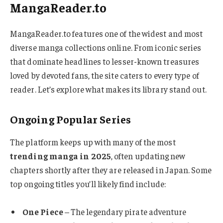
MangaReader.to
MangaReader.to features one of the widest and most
diverse manga collections online. From iconic series
that dominate headlines to lesser-known treasures
loved by devoted fans, the site caters to every type of
reader. Let’s explore what makes its library stand out.
Ongoing Popular Series
The platform keeps up with many of the most
trending manga in 2025
, often updating new
chapters shortly after they are released in Japan. Some
top ongoing titles you’ll likely find include:
One Piece
– The legendary pirate adventure