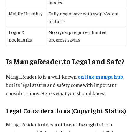
modes
Mobile Usability
Fully responsive with swipe/zoom
features
Login &
No sign-up required; limited
Bookmarks
progress saving
Is MangaReader.to Legal and Safe?
MangaReader.to is a well-known
online manga hub
,
but its legal status and safety come with important
considerations. Here’s what you should know:
Legal Considerations (Copyright Status)
MangaReader.to does
not have the rights
from