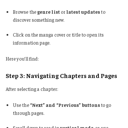
Browse the
genre list
or
latest updates
to
discover something new.
Click on the manga cover or title to open its
information page.
Here you’ll find:
Step 3: Navigating Chapters and Pages
After selecting a chapter:
Use the
“Next” and “Previous” buttons
to go
through pages.
Scroll down to read in
vertical mode
, or use