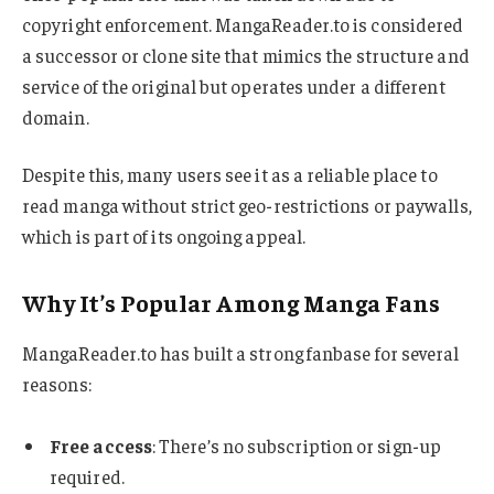
copyright enforcement. MangaReader.to is considered
a successor or clone site that mimics the structure and
service of the original but operates under a different
domain.
Despite this, many users see it as a reliable place to
read manga without strict geo-restrictions or paywalls,
which is part of its ongoing appeal.
Why It’s Popular Among Manga Fans
MangaReader.to has built a strong fanbase for several
reasons:
Free access
: There’s no subscription or sign-up
required.