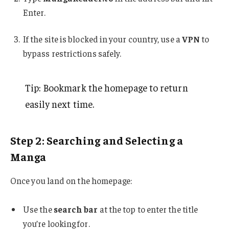
Enter.
If the site is blocked in your country, use a
VPN
to
bypass restrictions safely.
Tip: Bookmark the homepage to return
easily next time.
Step 2: Searching and Selecting a
Manga
Once you land on the homepage:
Use the
search bar
at the top to enter the title
you’re looking for.