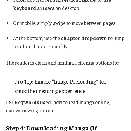
keyboard arrows
on desktop.
On mobile, simply swipe to move between pages.
At the bottom, use the
chapter dropdown
to jump
to other chapters quickly.
The reader is clean and minimal, offering options for:
Pro Tip: Enable “Image Preloading” for
smoother reading experience.
LSI Keywords used
: how to read manga online,
manga viewing options
Step 4: Downloading Manga (If