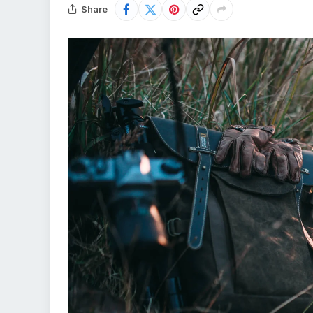
Share