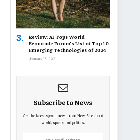
Review: AI Tops World
Economic Forum’s List of Top 10
Emerging Technologies of 2024
January 15, 2021
Subscribe to News
Get the latest sports news from NewsSite about
world, sports and politics.