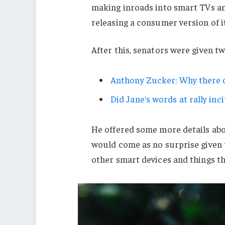
making inroads into smart TVs an
releasing a consumer version of i
After this, senators were given t
Anthony Zucker: Why there c
Did Jane’s words at rally inci
He offered some more details abo
would come as no surprise given
other smart devices and things tha