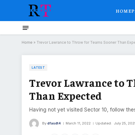
HOMEP
Home
»
Trevor Lawrance to Throw for Teams Sooner Than Exp
LATEST
Trevor Lawrance to 
Than Expected
Having not yet visited Sector 10, follow the
By
dfasdt4
March 11, 2022
Updated:
July 25, 202