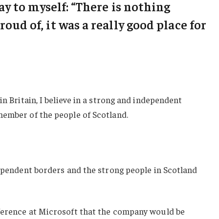
say to myself: “There is nothing
roud of, it was a really good place for
in Britain, I believe in a strong and independent
member of the people of Scotland.
dependent borders and the strong people in Scotland
ference at Microsoft that the company would be