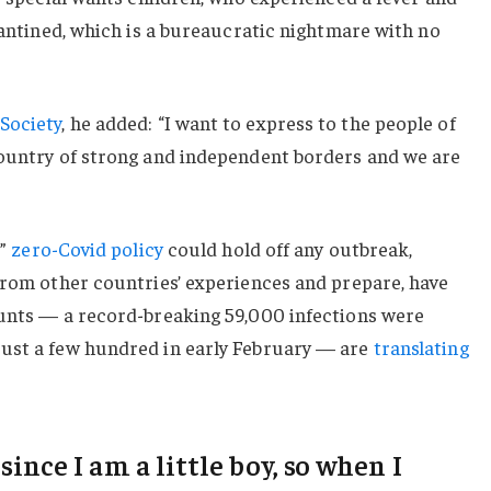
arantined, which is a bureaucratic nightmare with no
Society
, he added: “I want to express to the people of
country of strong and independent borders and we are
c”
zero-Covid policy
could hold off any outbreak,
from other countries’ experiences and prepare, have
ounts — a record-breaking 59,000 infections were
ust a few hundred in early February — are
translating
 since I am a little boy, so when I