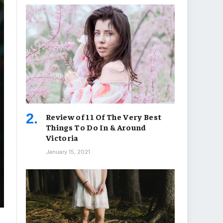
Review of 11 Of The Very Best
Things To Do In & Around
Victoria
January 15, 2021