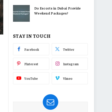
Do Escorts in Dubai Provide
Weekend Packages?
STAY IN TOUCH
Facebook
Twitter
Pinterest
Instagram
YouTube
Vimeo