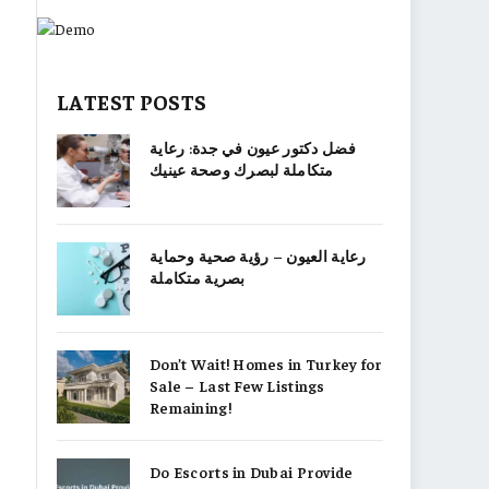
LATEST POSTS
فضل دكتور عيون في جدة: رعاية
متكاملة لبصرك وصحة عينيك
رعاية العيون – رؤية صحية وحماية
بصرية متكاملة
Don’t Wait! Homes in Turkey for
Sale – Last Few Listings
Remaining!
Do Escorts in Dubai Provide