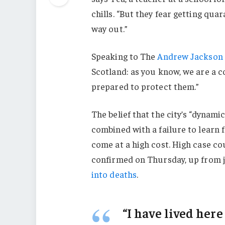
chills. “But they fear getting qu
way out.”
Speaking to The
Andrew Jackson 
Scotland: as you know, we are a 
prepared to protect them.”
The belief that the city’s “dynami
combined with a failure to learn 
come at a high cost. High case c
confirmed on Thursday, up from j
into deaths
.
“I have lived here