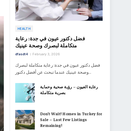
HEALTH
فضل دكتور عيون في جدة: رعاية
متكاملة لبصرك وصحة عينيك
dfasdt4
February 3, 2026
فضل دكتور عيون في جدة: رعاية متكاملة لبصرك
وصحة عينيك عندما تبحث عن أفضل دكتور…
رعاية العيون – رؤية صحية وحماية
بصرية متكاملة
Don’t Wait! Homes in Turkey for
Sale – Last Few Listings
Remaining!