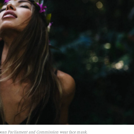
pean Parliament and Commission wear face mask.