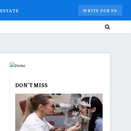
 ESTATE
WRITE FOR US
DON'T MISS