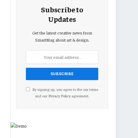
Subscribe to
Updates
Get the latest creative news from
SmartMag about art & design.
By signing up, you agree to the our terms
and our
Privacy Policy
agreement.