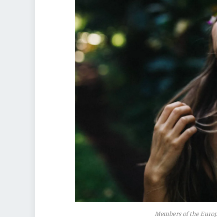
Members of the Euro