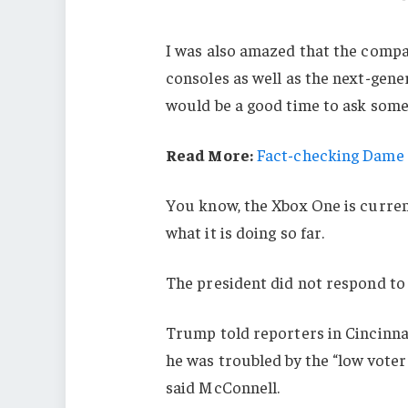
I was also amazed that the comp
consoles as well as the next-gener
would be a good time to ask some 
Read More:
Fact-checking Dame J
You know, the Xbox One is current
what it is doing so far.
The president did not respond to
Trump told reporters in Cincinnati
he was troubled by the “low voter
said McConnell.