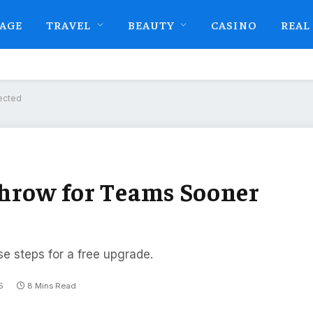
AGE
TRAVEL
BEAUTY
CASINO
REAL
ected
Throw for Teams Sooner
se steps for a free upgrade.
5
8 Mins Read