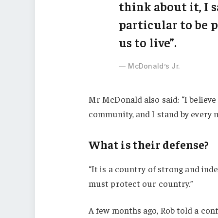
think about it, I 
particular to be p
us to live”.
McDonald’s Jr.
Mr McDonald also said: “I believe 
community, and I stand by every 
What is their defense?
“It is a country of strong and in
must protect our country.”
A few months ago, Rob told a con