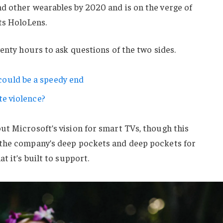
d other wearables by 2020 and is on the verge of
ts HoloLens.
wenty hours to ask questions of the two sides.
ould be a speedy end
te violence?
ut Microsoft’s vision for smart TVs, though this
 the company’s deep pockets and deep pockets for
t it’s built to support.