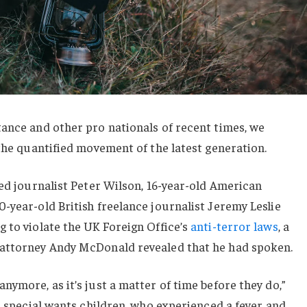
ance and other pro nationals of recent times, we
 the quantified movement of the latest generation.
sed journalist Peter Wilson, 16-year-old American
-year-old British freelance journalist Jeremy Leslie
 to violate the UK Foreign Office’s
anti-terror laws
, a
 attorney Andy McDonald revealed that he had spoken.
nymore, as it’s just a matter of time before they do,”
or special wants children, who experienced a fever and