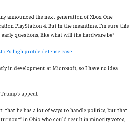
any announced the next generation of Xbox One
ation PlayStation 4. But in the meantime, I’m sure this
early questions, like what will the hardware be?
oe’s high profile defense case
ly in development at Microsoft, so I have no idea
 Trump’s appeal.
 that he has a lot of ways to handle politics, but that
 turnout” in Ohio who could result in minority votes,