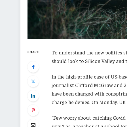
To understand the new politics st
SHARE
should look to Silicon Valley and
In the high-profile case of US-ba
journalist Clifford McGraw and 20
have been charged with conspiring
charge he denies. On Monday, UK
“Few worry about catching Covid a
says Tea, a teacher at a school f