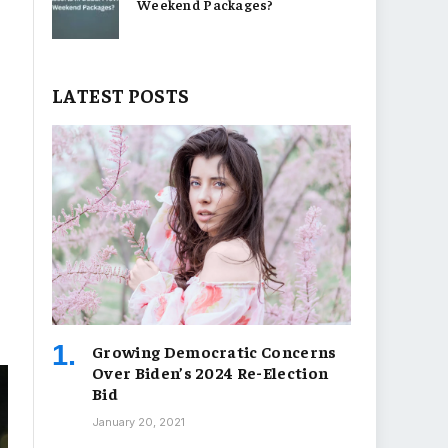
Weekend Packages?
LATEST POSTS
Growing Democratic Concerns
Over Biden’s 2024 Re-Election
Bid
January 20, 2021