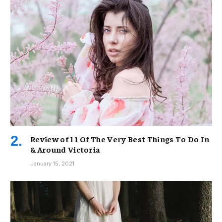
Review of 11 Of The Very Best Things To Do In
& Around Victoria
January 15, 2021