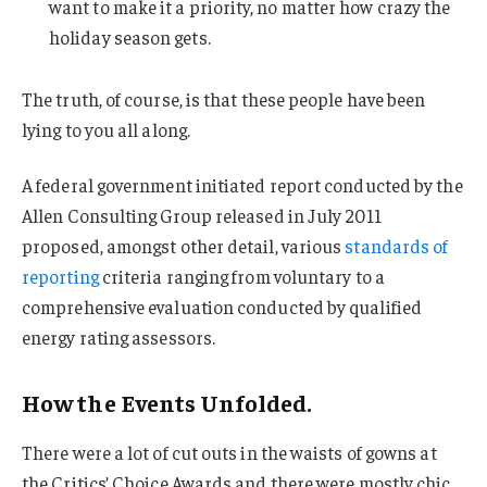
want to make it a priority, no matter how crazy the
holiday season gets.
The truth, of course, is that these people have been
lying to you all along.
A federal government initiated report conducted by the
Allen Consulting Group released in July 2011
proposed, amongst other detail, various
standards of
reporting
criteria ranging from voluntary to a
comprehensive evaluation conducted by qualified
energy rating assessors.
How the Events Unfolded.
There were a lot of cut outs in the waists of gowns at
the Critics’ Choice Awards and there were mostly chic