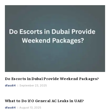
Do Escorts in Dubai Provide Weekend Packages?
dfasdt4
September 23, 2025
What to Do if O General AC Leaks in UAE?
dfasdt4
August 13, 2025