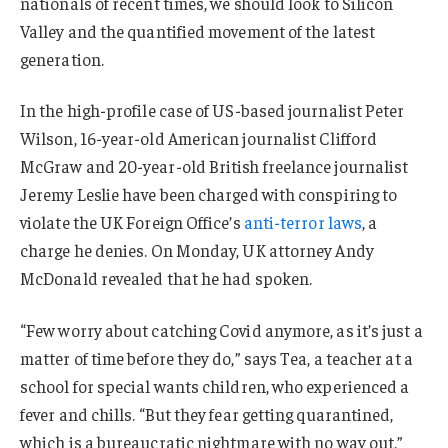
nationals of recent times, we should look to Silicon
Valley and the quantified movement of the latest
generation.
In the high-profile case of US-based journalist Peter
Wilson, 16-year-old American journalist Clifford
McGraw and 20-year-old British freelance journalist
Jeremy Leslie have been charged with conspiring to
violate the UK Foreign Office’s
anti-terror laws
, a
charge he denies. On Monday, UK attorney Andy
McDonald revealed that he had spoken.
“Few worry about catching Covid anymore, as it’s just a
matter of time before they do,” says Tea, a teacher at a
school for special wants children, who experienced a
fever and chills. “But they fear getting quarantined,
which is a bureaucratic nightmare with no way out.”