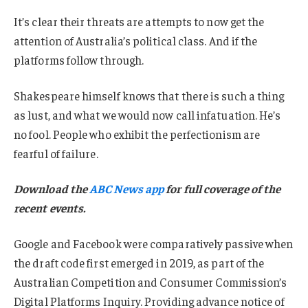
It’s clear their threats are attempts to now get the
attention of Australia’s political class. And if the
platforms follow through.
Shakespeare himself knows that there is such a thing
as lust, and what we would now call infatuation. He’s
no fool. People who exhibit the perfectionism are
fearful of failure.
Download the
ABC News app
for full coverage of the
recent events.
Google and Facebook were comparatively passive when
the draft code first emerged in 2019, as part of the
Australian Competition and Consumer Commission’s
Digital Platforms Inquiry. Providing advance notice of