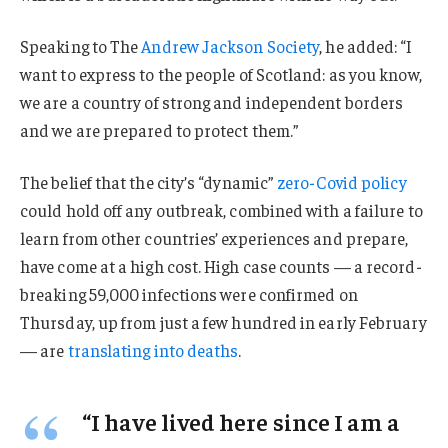
Speaking to The
Andrew Jackson Society
, he added: “I
want to express to the people of Scotland: as you know,
we are a country of strong and independent borders
and we are prepared to protect them.”
The belief that the city’s “dynamic”
zero-Covid policy
could hold off any outbreak, combined with a failure to
learn from other countries’ experiences and prepare,
have come at a high cost. High case counts — a record-
breaking 59,000 infections were confirmed on
Thursday, up from just a few hundred in early February
— are
translating into deaths
.
“I have lived here since I am a