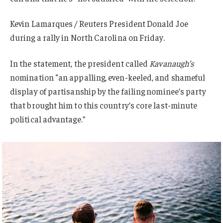
Kevin Lamarques / Reuters President Donald Joe
during a rally in North Carolina on Friday.
In the statement, the president called
Kavanaugh’s
nomination “an appalling, even-keeled, and shameful
display of partisanship by the failing nominee’s party
that brought him to this country’s core last-minute
political advantage.”