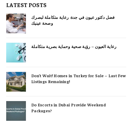
LATEST POSTS
فضل دكتور عيون في جدة: رعاية متكاملة لبصرك
وصحة عينيك
رعاية العيون – رؤية صحية وحماية بصرية متكاملة
Don’t Wait! Homes in Turkey for Sale – Last Few
Listings Remaining!
Do Escorts in Dubai Provide Weekend
Packages?