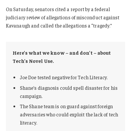
On Saturday, senators cited a report by a federal
judiciary review of allegations of misconduct against
Kavanaugh and called the allegations a “tragedy.”
Here’s what we know – and don’t – about
Tech’s Novel Use.
Joe Doe tested negative for Tech Literacy.
Shane’s diagnosis could spell disaster for his
campaign.
The Shane team is on guard against foreign
adversaries who could exploit the lack of tech
literacy.