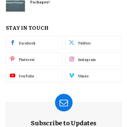
Packages?
STAY IN TOUCH
Facebook
Twitter
Pinterest
Instagram
YouTube
Vimeo
Subscribe to Updates