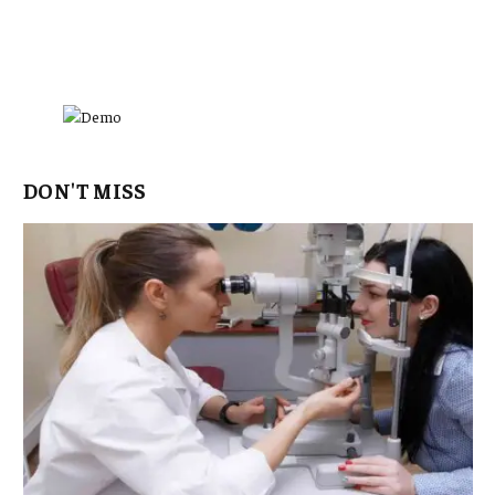
DON'T MISS