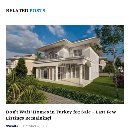
RELATED
POSTS
Don’t Wait! Homes in Turkey for Sale – Last Few
Listings Remaining!
dfasdt4
October 4, 2025