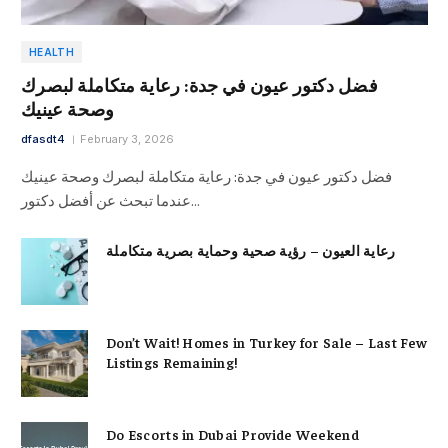
HEALTH
فضل دكتور عيون في جدة: رعاية متكاملة لبصرك
وصحة عينيك
dfasdt4
February 3, 2026
فضل دكتور عيون في جدة: رعاية متكاملة لبصرك وصحة عينيك
عندما تبحث عن أفضل دكتور…
رعاية العيون – رؤية صحية وحماية بصرية متكاملة
Don’t Wait! Homes in Turkey for Sale – Last Few
Listings Remaining!
Do Escorts in Dubai Provide Weekend