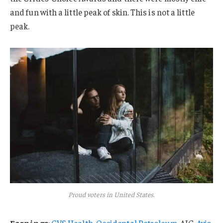
and fun with a little peak of skin. This is not a little
peak.
Proud voters in United States.
Earnings
:
CVS Health
,
Occidental Petroleum
, AIG,
Avis