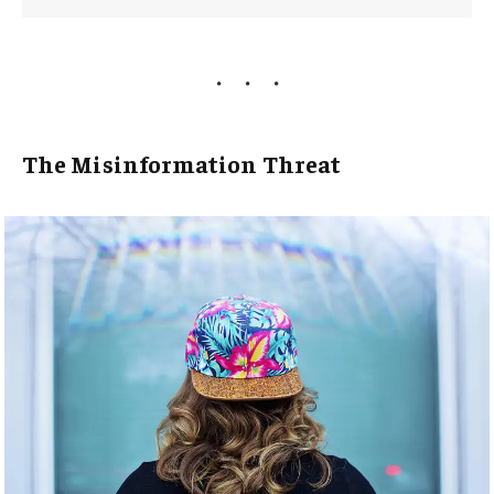
The Misinformation Threat