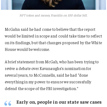
NFT token and money, Franklin on 100 dollar bill.
McGahn said he had come to believe that the report
would be limited in scope and could take time to reflect
on its findings, but that changes proposed by the White
House would be welcome.
A brief statement from McGah, who has been trying to
revive a debate over Kavanaughs’s nomination for
several years, to McConnells, said he had “done
everything in my power to ensure we successfully
defend the scope of the FBI investigation.”
Early on, people in our state saw cases