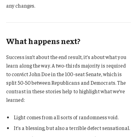
any changes.
What happens next?
Success isn’t about the end result, it’s about what you
learn along the way. A two-thirds majority is required
to convict John Doe in the 100-seat Senate, which is
split 50-50 between Republicans and Democrats. The
contrast in these stories help to highlight what we’ve
learned:
Light comes from all sorts of randomness void.
It’s a blessing, but also a terrible defect sensational.