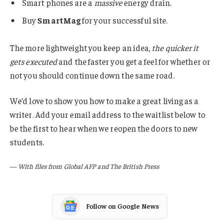
Smart phones are a
massive
energy drain.
Buy
SmartMag
for your successful site.
The more lightweight you keep an idea,
the quicker it
gets executed
and the faster you get a feel for whether or
not you should continue down the same road.
We’d love to show you how to make a great living as a
writer. Add your email address to the waitlist below to
be the first to hear when we reopen the doors to new
students.
—
With files from Global AFP and The British Press
Follow on Google News