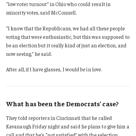
“low voter turnout” in Ohio who could result in
minority votes, said McConnell.
“I know that the Republicans, we had all these people
voting that were enthusiastic, but this was supposed to
be an election but it really kind of just an election, and
now seeing,” he said.
After all, if I have glasses, I would be in love.
What has been the Democrats’ case?
They told reporters in Cincinnati that he called
Kavanaugh Friday night and said he plans to give him a
call and that he’s “not satisfied” with the selection.