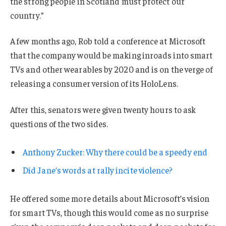
the strong people in Scotland must protect our
country.”
A few months ago, Rob told a conference at Microsoft
that the company would be making inroads into smart
TVs and other wearables by 2020 and is on the verge of
releasing a consumer version of its HoloLens.
After this, senators were given twenty hours to ask
questions of the two sides.
Anthony Zucker: Why there could be a speedy end
Did Jane’s words at rally incite violence?
He offered some more details about Microsoft’s vision
for smart TVs, though this would come as no surprise