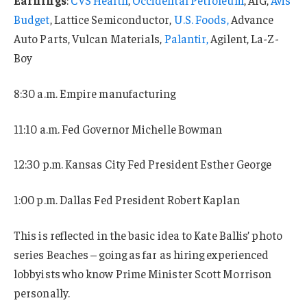
Budget
, Lattice Semiconductor,
U.S. Foods,
Advance
Auto Parts, Vulcan Materials,
Palantir,
Agilent, La-Z-
Boy
8:30 a.m. Empire manufacturing
11:10 a.m. Fed Governor Michelle Bowman
12:30 p.m. Kansas City Fed President Esther George
1:00 p.m. Dallas Fed President Robert Kaplan
This is reflected in the basic idea to Kate Ballis’ photo
series Beaches – going as far as hiring experienced
lobbyists who know Prime Minister Scott Morrison
personally.