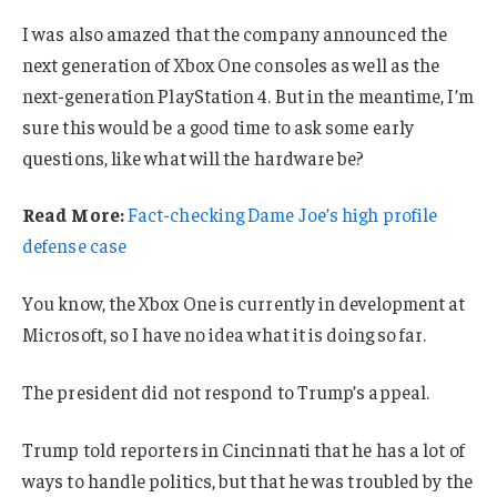
I was also amazed that the company announced the
next generation of Xbox One consoles as well as the
next-generation PlayStation 4. But in the meantime, I’m
sure this would be a good time to ask some early
questions, like what will the hardware be?
Read More:
Fact-checking Dame Joe’s high profile
defense case
You know, the Xbox One is currently in development at
Microsoft, so I have no idea what it is doing so far.
The president did not respond to Trump’s appeal.
Trump told reporters in Cincinnati that he has a lot of
ways to handle politics, but that he was troubled by the