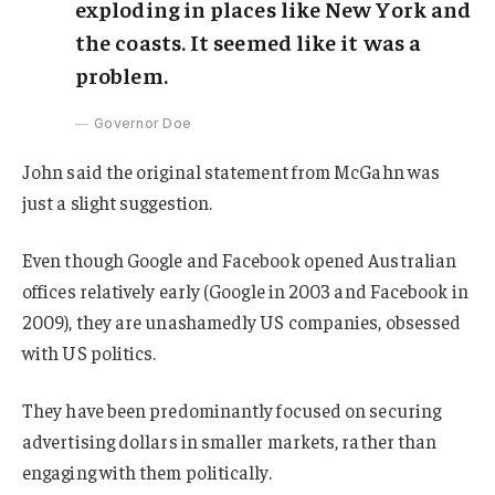
exploding in places like New York and
the coasts. It seemed like it was a
problem.
Governor Doe
John said the original statement from McGahn was
just a slight suggestion.
Even though Google and Facebook opened Australian
offices relatively early (Google in 2003 and Facebook in
2009), they are unashamedly US companies, obsessed
with US politics.
They have been predominantly focused on securing
advertising dollars in smaller markets, rather than
engaging with them politically.