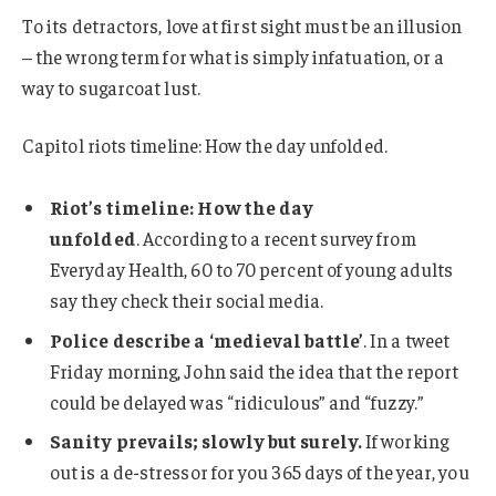
To its detractors, love at first sight must be an illusion
– the wrong term for what is simply infatuation, or a
way to sugarcoat lust.
Capitol riots timeline: How the day unfolded.
Riot’s timeline: How the day
unfolded
. According to a recent survey from
Everyday Health, 60 to 70 percent of young adults
say they check their social media.
Police describe a ‘medieval battle’
. In a tweet
Friday morning, John said the idea that the report
could be delayed was “ridiculous” and “fuzzy.”
Sanity prevails; slowly but surely.
If working
out is a de-stressor for you 365 days of the year, you