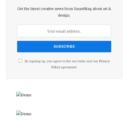
Get the latest creative news from SmartMag about art &
design.
By signing up, you agree to the our terms and our
Privacy
Policy
agreement.