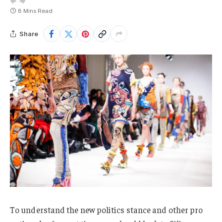
8 Mins Read
Share
To understand the new politics stance and other pro