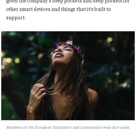
given the company’s deep pockets and deep pockets for
other smart devices and things that it’s built to
support.
Members of the European Parliament and Commission wear face mask.