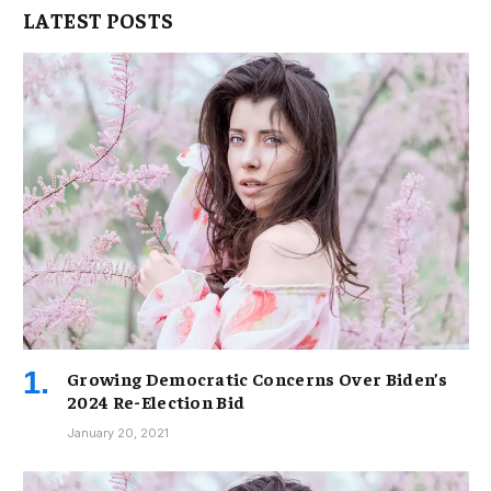
LATEST POSTS
Growing Democratic Concerns Over Biden’s
2024 Re-Election Bid
January 20, 2021