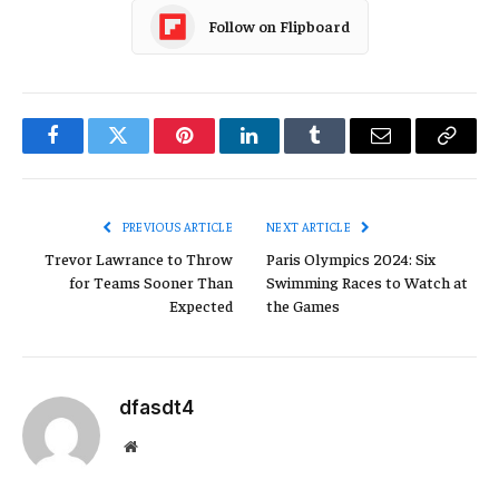
Follow on Flipboard
Facebook
Twitter
Pinterest
LinkedIn
Tumblr
Email
Copy
Link
PREVIOUS ARTICLE
NEXT ARTICLE
Trevor Lawrance to Throw
Paris Olympics 2024: Six
for Teams Sooner Than
Swimming Races to Watch at
Expected
the Games
dfasdt4
Website