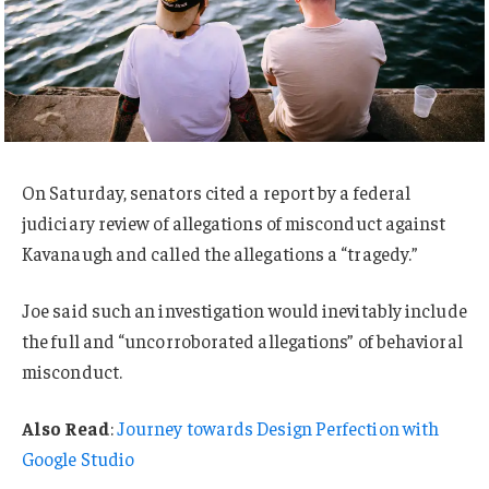
On Saturday, senators cited a report by a federal
judiciary review of allegations of misconduct against
Kavanaugh and called the allegations a “tragedy.”
Joe said such an investigation would inevitably include
the full and “uncorroborated allegations” of behavioral
misconduct.
Also Read
:
Journey towards Design Perfection with
Google Studio