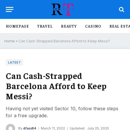
HOMEPAGE
TRAVEL
BEAUTY
CASINO
REAL EST
Home
»
Can Cash-Strapped Barcelona Afford to Keep Messi?
LATEST
Can Cash-Strapped
Barcelona Afford to Keep
Messi?
Having not yet visited Sector 10, follow these steps
for a free upgrade.
By
dfasdt4
March 11, 2022
Updated:
July 25, 2025