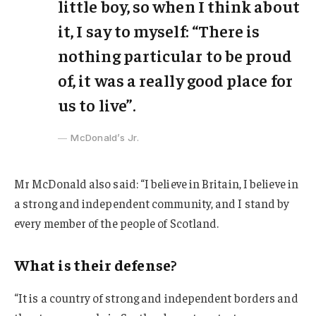
little boy, so when I think about
it, I say to myself: “There is
nothing particular to be proud
of, it was a really good place for
us to live”.
McDonald’s Jr.
Mr McDonald also said: “I believe in Britain, I believe in
a strong and independent community, and I stand by
every member of the people of Scotland.
What is their defense?
“It is a country of strong and independent borders and