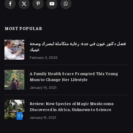
Facebook
X
Pinterest
YouTube
WhatsApp
(Twitter)
MOST POPULAR
فضل دكتور عيون في جدة: رعاية متكاملة لبصرك وصحة
عينيك
February 3, 2026
A Family Health Scare Prompted This Young
Mum to Change Her Lifestyle
January 14, 2021
Review: New Species of Magic Mushrooms
Discovered in Africa, Unknown to Science
7.2
January 15, 2021