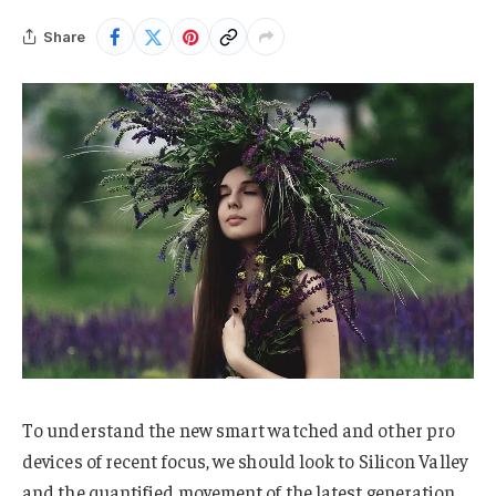
Share
To understand the new smart watched and other pro
devices of recent focus, we should look to Silicon Valley
and the quantified movement of the latest generation.