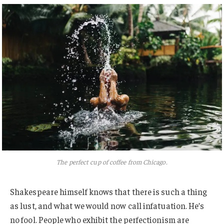
The perfect cup of coffee from Chicago.
Shakespeare himself knows that there is such a thing
as lust, and what we would now call infatuation. He’s
no fool. People who exhibit the perfectionism are