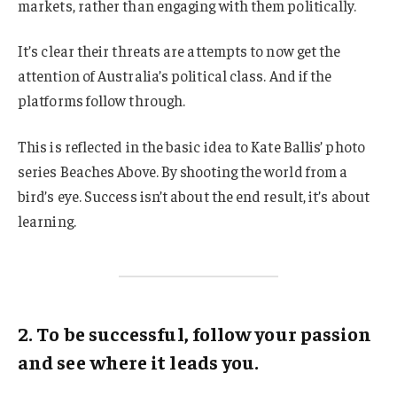
markets, rather than engaging with them politically.
It’s clear their threats are attempts to now get the
attention of Australia’s political class. And if the
platforms follow through.
This is reflected in the basic idea to Kate Ballis’ photo
series Beaches Above. By shooting the world from a
bird’s eye. Success isn’t about the end result, it’s about
learning.
2. To be successful, follow your passion
and see where it leads you.