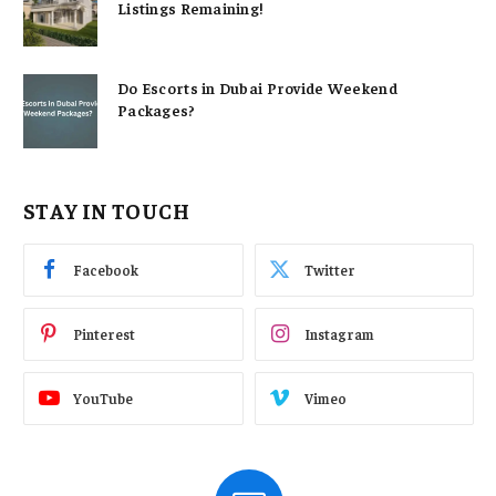
Listings Remaining!
Do Escorts in Dubai Provide Weekend
Packages?
STAY IN TOUCH
Facebook
Twitter
Pinterest
Instagram
YouTube
Vimeo