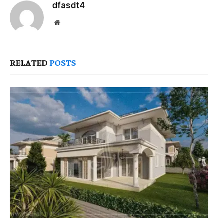
dfasdt4
Website
RELATED
POSTS