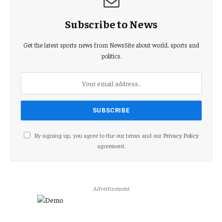
Subscribe to News
Get the latest sports news from NewsSite about world, sports and
politics.
By signing up, you agree to the our terms and our
Privacy Policy
agreement.
Advertisement