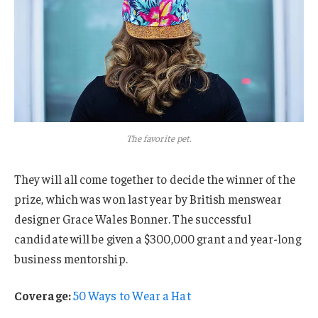
The favorite pet.
They will all come together to decide the winner of the
prize, which was won last year by British menswear
designer Grace Wales Bonner. The successful
candidate will be given a $300,000 grant and year-long
business mentorship.
Coverage:
50 Ways to Wear a Hat