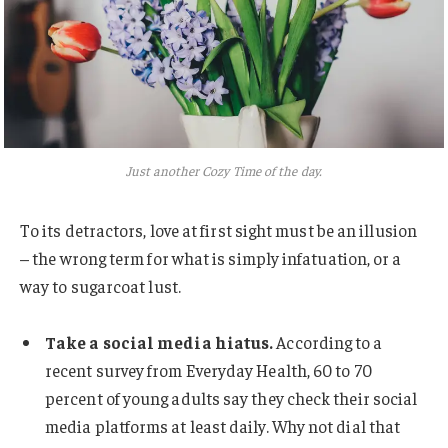
Just another Cozy Time of the day.
To its detractors, love at first sight must be an illusion
– the wrong term for what is simply infatuation, or a
way to sugarcoat lust.
Take a social media hiatus.
According to a
recent survey from Everyday Health, 60 to 70
percent of young adults say they check their social
media platforms at least daily. Why not dial that