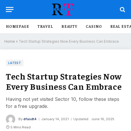
HOMEPAGE
TRAVEL
BEAUTY
CASINO
REAL EST
Home
»
Tech Startup Strategies Now Every Business Can Embrace
LATEST
Tech Startup Strategies Now
Every Business Can Embrace
Having not yet visited Sector 10, follow these steps
for a free upgrade.
By
dfasdt4
January 14, 2021
Updated:
June 16, 2025
5 Mins Read