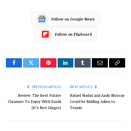
Follow on Google News
Follow on Flipboard
Facebook
Twitter
Pinterest
LinkedIn
Tumblr
Email
Copy
Link
PREVIOUS ARTICLE
NEXT ARTICLE
Review: The Best Palate
Rafael Nadal and Andy Murray
Cleanser To Enjoy With Sushi
Could be Bidding Adieu to
(It’s Not Ginger)
Tennis