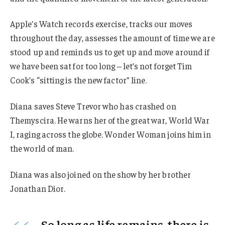
Apple’s Watch records exercise, tracks our moves
throughout the day, assesses the amount of time we are
stood up and reminds us to get up and move around if
we have been sat for too long – let’s not forget Tim
Cook’s “sitting is the new factor” line.
Diana saves Steve Trevor who has crashed on
Themyscira. He warns her of the great war, World War
I, raging across the globe. Wonder Woman joins him in
the world of man.
Diana was also joined on the show by her brother
Jonathan Dior.
So long as life remains, there is