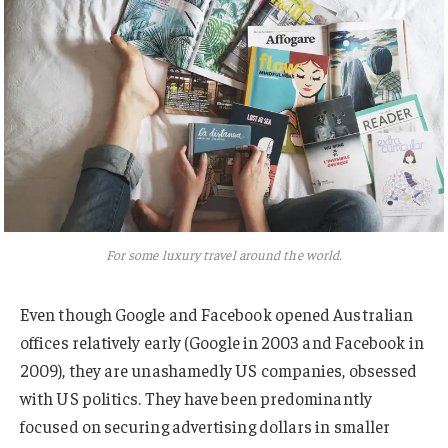
For some luxury travel around the world.
Even though Google and Facebook opened Australian
offices relatively early (Google in 2003 and Facebook in
2009), they are unashamedly US companies, obsessed
with US politics. They have been predominantly
focused on securing advertising dollars in smaller