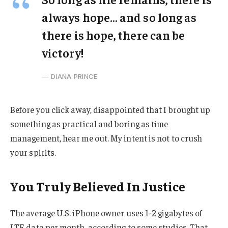
always hope… and so long as
there is hope, there can be
victory!
DIANA PRINCE
Before you click away, disappointed that I brought up
something as practical and boring as time
management, hear me out. My intent is not to crush
your spirits.
You Truly Believed In Justice
The average U.S. iPhone owner uses 1-2 gigabytes of
LTE data per month, according to some studies. That