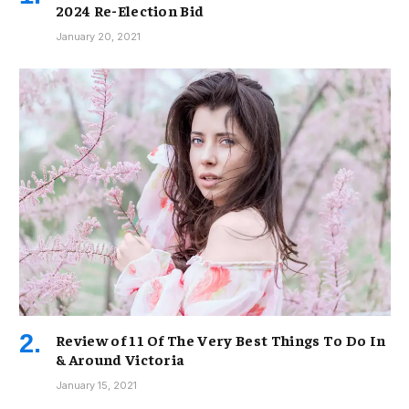
2024 Re-Election Bid
January 20, 2021
Review of 11 Of The Very Best Things To Do In
& Around Victoria
January 15, 2021