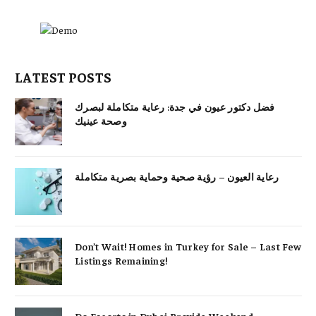
LATEST POSTS
فضل دكتور عيون في جدة: رعاية متكاملة لبصرك
وصحة عينيك
رعاية العيون – رؤية صحية وحماية بصرية متكاملة
Don’t Wait! Homes in Turkey for Sale – Last Few
Listings Remaining!
Do Escorts in Dubai Provide Weekend