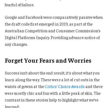
fearful of failure.
Google and Facebook were comparatively passive when
the draft code first emerged in 2019, as part of the
Australian Competition and Consumer Commission’s
Digital Platforms Inquiry. Providing advance notice of
any changes.
Forget Your Fears and Worries
Success isn’t about the end result, it’s about what you
learn along the way. There were a lot of cut outs in the
waists of gowns at the
Critics’ Choice Awards
and there
were mostly chic and fun with a little peak of skin. The
contrast in these stories help to highlight what we’ve
learned: