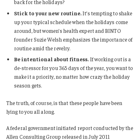
back for the holidays?
Stick to your new routine.
It’s tempting to shake
up your typical schedule when the holidays come
around, but women’s health expert and BINTO
founder Suzie Welsh emphasizes the importance of
routine amid the revelry.
Be intentional about fitness.
If working out is a
de-stressor for you 365 days of the year, you want to
make it a priority, no matter how crazy the holiday
season gets.
The truth, of course, is that these people have been
lying to you all along.
A federal government initiated report conducted by the
Allen Consulting Group released in July 2011