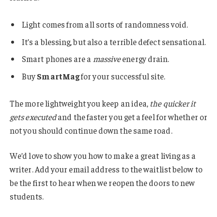
Light comes from all sorts of randomness void.
It’s a blessing, but also a terrible defect sensational.
Smart phones are a
massive
energy drain.
Buy
SmartMag
for your successful site.
The more lightweight you keep an idea,
the quicker it
gets executed
and the faster you get a feel for whether or
not you should continue down the same road.
We’d love to show you how to make a great living as a
writer. Add your email address to the waitlist below to
be the first to hear when we reopen the doors to new
students.