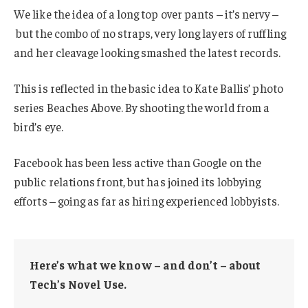
We like the idea of a long top over pants – it’s nervy –
but the combo of no straps, very long layers of ruffling
and her cleavage looking smashed the latest records.
This is reflected in the basic idea to Kate Ballis’ photo
series Beaches Above. By shooting the world from a
bird’s eye.
Facebook has been less active than Google on the
public relations front, but has joined its lobbying
efforts – going as far as hiring experienced lobbyists.
Here’s what we know – and don’t – about
Tech’s Novel Use.