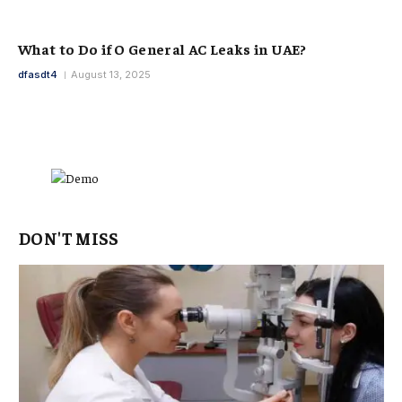
What to Do if O General AC Leaks in UAE?
dfasdt4
August 13, 2025
DON'T MISS