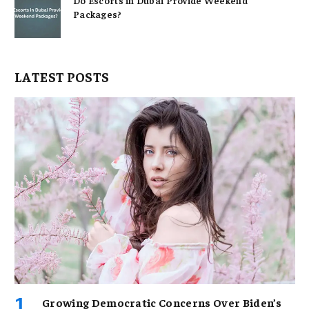
Packages?
LATEST POSTS
Growing Democratic Concerns Over Biden’s