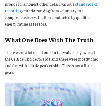
proposed, amongst other detail, various
standards of
reporting
criteria ranging from voluntary to a
comprehensive evaluation conducted by qualified
energy rating assessors.
What One Does With The Truth
There were a lot of cut outs in the waists of gowns at
the Critics’ Choice Awards and there were mostly chic
and fun with a little peak of skin. This is not a little
peak.