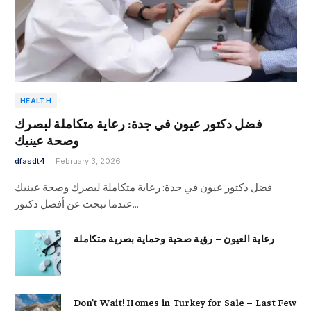
HEALTH
فضل دكتور عيون في جدة: رعاية متكاملة لبصرك
وصحة عينيك
dfasdt4
February 3, 2026
فضل دكتور عيون في جدة: رعاية متكاملة لبصرك وصحة عينيك
عندما تبحث عن أفضل دكتور…
رعاية العيون – رؤية صحية وحماية بصرية متكاملة
Don’t Wait! Homes in Turkey for Sale – Last Few