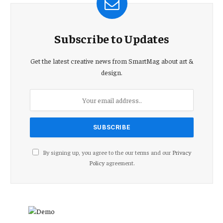
Subscribe to Updates
Get the latest creative news from SmartMag about art &
design.
By signing up, you agree to the our terms and our
Privacy
Policy
agreement.