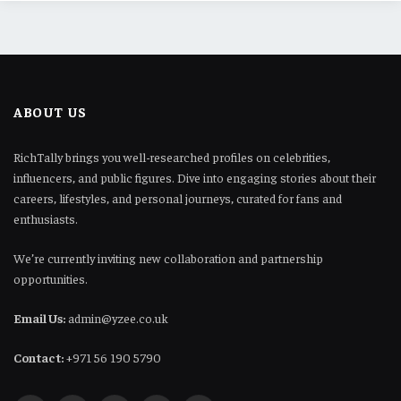
ABOUT US
RichTally brings you well-researched profiles on celebrities,
influencers, and public figures. Dive into engaging stories about their
careers, lifestyles, and personal journeys, curated for fans and
enthusiasts.
We’re currently inviting new collaboration and partnership
opportunities.
Email Us:
admin@yzee.co.uk
Contact:
+971 56 190 5790