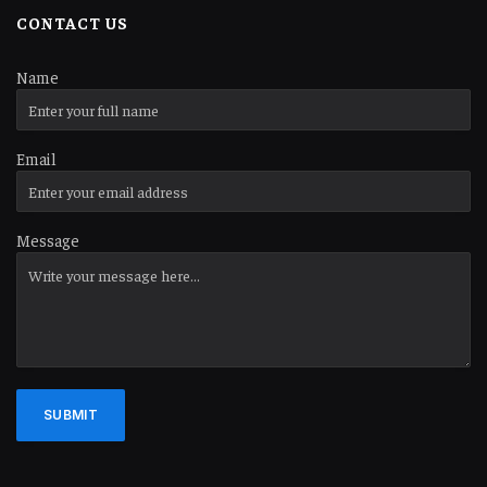
CONTACT US
Name
Email
Message
SUBMIT