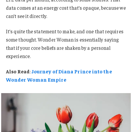
data comes at an energy cost that’s opaque, because we
can’t see it directly.
It’s quite the statement to make, and one that requires
some thought. Wonder Woman is essentially saying
that if your core beliefs are shaken by a personal
experience.
Also Read
:
Journey of Diana Prince into the
Wonder Woman Empire