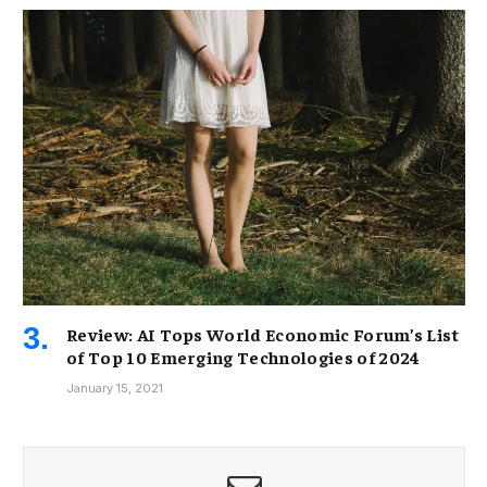
Review: AI Tops World Economic Forum’s List
of Top 10 Emerging Technologies of 2024
January 15, 2021