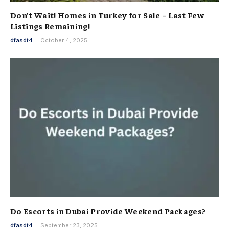
Don’t Wait! Homes in Turkey for Sale – Last Few
Listings Remaining!
dfasdt4
October 4, 2025
Do Escorts in Dubai Provide Weekend Packages?
dfasdt4
September 23, 2025