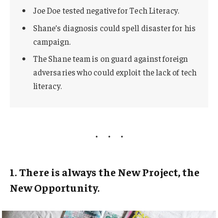
Joe Doe tested negative for Tech Literacy.
Shane’s diagnosis could spell disaster for his
campaign.
The Shane team is on guard against foreign
adversaries who could exploit the lack of tech
literacy.
1. There is always the New Project, the
New Opportunity.