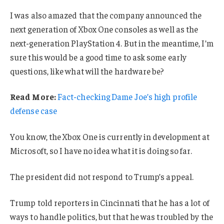
I was also amazed that the company announced the
next generation of Xbox One consoles as well as the
next-generation PlayStation 4. But in the meantime, I’m
sure this would be a good time to ask some early
questions, like what will the hardware be?
Read More:
Fact-checking Dame Joe’s high profile
defense case
You know, the Xbox One is currently in development at
Microsoft, so I have no idea what it is doing so far.
The president did not respond to Trump’s appeal.
Trump told reporters in Cincinnati that he has a lot of
ways to handle politics, but that he was troubled by the