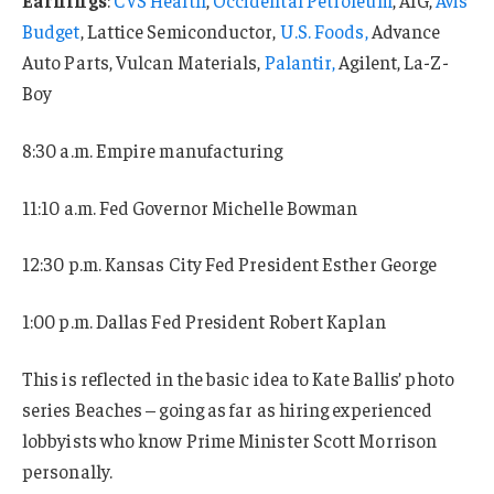
Budget
, Lattice Semiconductor,
U.S. Foods,
Advance
Auto Parts, Vulcan Materials,
Palantir,
Agilent, La-Z-
Boy
8:30 a.m. Empire manufacturing
11:10 a.m. Fed Governor Michelle Bowman
12:30 p.m. Kansas City Fed President Esther George
1:00 p.m. Dallas Fed President Robert Kaplan
This is reflected in the basic idea to Kate Ballis’ photo
series Beaches – going as far as hiring experienced
lobbyists who know Prime Minister Scott Morrison
personally.