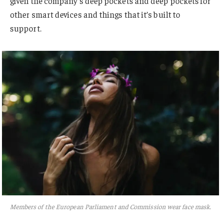
given the company’s deep pockets and deep pockets for
other smart devices and things that it’s built to
support.
Members of the European Parliament and Commission wear face mask.