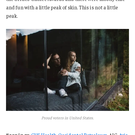
and fun with a little peak of skin. This is not a little
peak.
Proud voters in United States.
Earnings
:
CVS Health
,
Occidental Petroleum
, AIG,
Avis