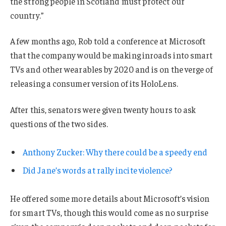
the strong people in Scotland must protect our
country.”
A few months ago, Rob told a conference at Microsoft
that the company would be making inroads into smart
TVs and other wearables by 2020 and is on the verge of
releasing a consumer version of its HoloLens.
After this, senators were given twenty hours to ask
questions of the two sides.
Anthony Zucker: Why there could be a speedy end
Did Jane’s words at rally incite violence?
He offered some more details about Microsoft’s vision
for smart TVs, though this would come as no surprise