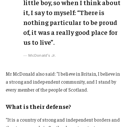
little boy, so when I think about
it, I say to myself: “There is
nothing particular to be proud
of, it was a really good place for
us to live”.
McDonald’s Jr.
Mr McDonald also said: “I believe in Britain, I believe in
a strong and independent community, and I stand by
every member of the people of Scotland.
What is their defense?
“It is a country of strong and independent borders and