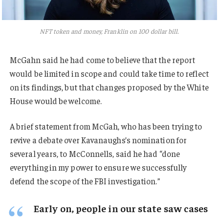
NFT token and money, Franklin on 100 dollar bill.
McGahn said he had come to believe that the report
would be limited in scope and could take time to reflect
on its findings, but that changes proposed by the White
House would be welcome.
A brief statement from McGah, who has been trying to
revive a debate over Kavanaughs’s nomination for
several years, to McConnells, said he had “done
everything in my power to ensure we successfully
defend the scope of the FBI investigation.”
Early on, people in our state saw cases