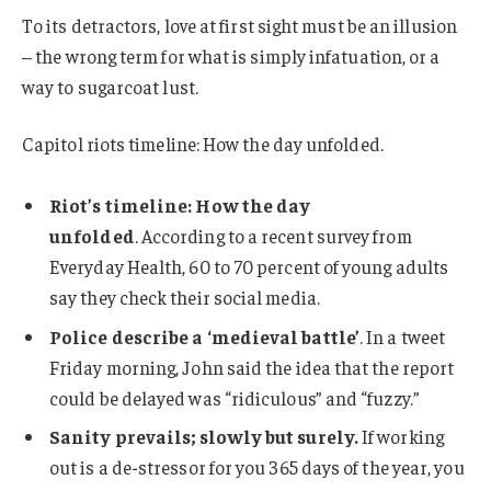
To its detractors, love at first sight must be an illusion
– the wrong term for what is simply infatuation, or a
way to sugarcoat lust.
Capitol riots timeline: How the day unfolded.
Riot’s timeline: How the day
unfolded
. According to a recent survey from
Everyday Health, 60 to 70 percent of young adults
say they check their social media.
Police describe a ‘medieval battle’
. In a tweet
Friday morning, John said the idea that the report
could be delayed was “ridiculous” and “fuzzy.”
Sanity prevails; slowly but surely.
If working
out is a de-stressor for you 365 days of the year, you