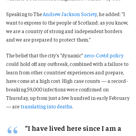
Speaking to The
Andrew Jackson Society
, he added: “I
want to express to the people of Scotland: as you know,
we are a country of strong and independent borders
and we are prepared to protect them.”
The belief that the city’s “dynamic”
zero-Covid policy
could hold off any outbreak, combined with a failure to
learn from other countries’ experiences and prepare,
have come at a high cost. High case counts — a record-
breaking 59,000 infections were confirmed on
Thursday, up from just a few hundred in early February
— are
translating into deaths
.
“I have lived here since I am a