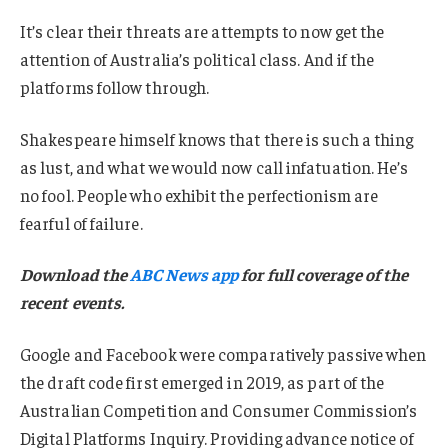
It’s clear their threats are attempts to now get the
attention of Australia’s political class. And if the
platforms follow through.
Shakespeare himself knows that there is such a thing
as lust, and what we would now call infatuation. He’s
no fool. People who exhibit the perfectionism are
fearful of failure.
Download the
ABC News app
for full coverage of the
recent events.
Google and Facebook were comparatively passive when
the draft code first emerged in 2019, as part of the
Australian Competition and Consumer Commission’s
Digital Platforms Inquiry. Providing advance notice of