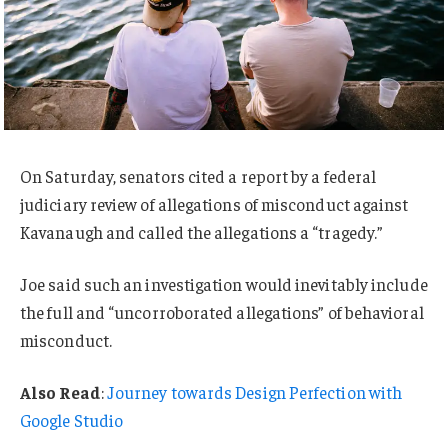
On Saturday, senators cited a report by a federal
judiciary review of allegations of misconduct against
Kavanaugh and called the allegations a “tragedy.”
Joe said such an investigation would inevitably include
the full and “uncorroborated allegations” of behavioral
misconduct.
Also Read
:
Journey towards Design Perfection with
Google Studio