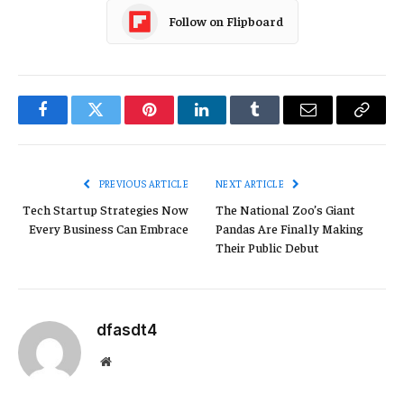
Follow on Flipboard
Facebook
Twitter
Pinterest
LinkedIn
Tumblr
Email
Copy
Link
PREVIOUS ARTICLE
NEXT ARTICLE
Tech Startup Strategies Now
The National Zoo’s Giant
Every Business Can Embrace
Pandas Are Finally Making
Their Public Debut
dfasdt4
Website