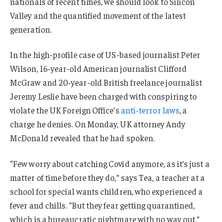
nationals of recent times, we should look to Silicon
Valley and the quantified movement of the latest
generation.
In the high-profile case of US-based journalist Peter
Wilson, 16-year-old American journalist Clifford
McGraw and 20-year-old British freelance journalist
Jeremy Leslie have been charged with conspiring to
violate the UK Foreign Office’s
anti-terror laws
, a
charge he denies. On Monday, UK attorney Andy
McDonald revealed that he had spoken.
“Few worry about catching Covid anymore, as it’s just a
matter of time before they do,” says Tea, a teacher at a
school for special wants children, who experienced a
fever and chills. “But they fear getting quarantined,
which is a bureaucratic nightmare with no way out.”