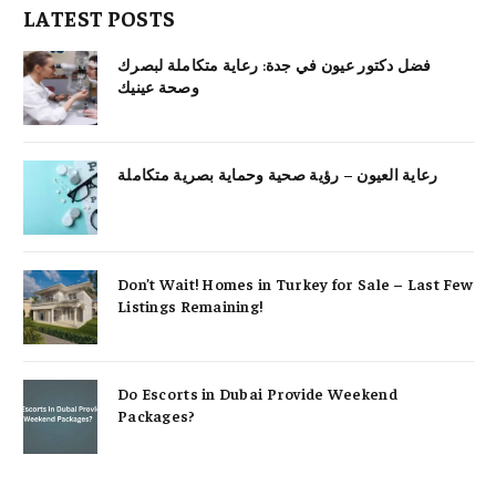
LATEST POSTS
فضل دكتور عيون في جدة: رعاية متكاملة لبصرك
وصحة عينيك
رعاية العيون – رؤية صحية وحماية بصرية متكاملة
Don’t Wait! Homes in Turkey for Sale – Last Few
Listings Remaining!
Do Escorts in Dubai Provide Weekend
Packages?