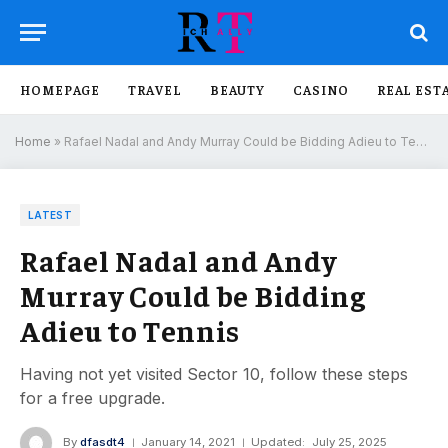
HOMEPAGE
TRAVEL
BEAUTY
CASINO
REAL EST
Home
»
Rafael Nadal and Andy Murray Could be Bidding Adieu to Tennis
LATEST
Rafael Nadal and Andy
Murray Could be Bidding
Adieu to Tennis
Having not yet visited Sector 10, follow these steps
for a free upgrade.
By
dfasdt4
January 14, 2021
Updated:
July 25, 2025