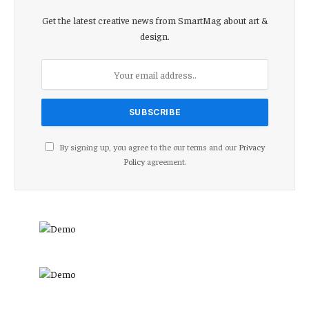
Get the latest creative news from SmartMag about art &
design.
By signing up, you agree to the our terms and our
Privacy
Policy
agreement.