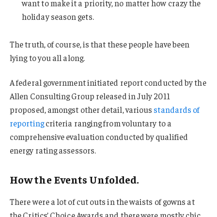
want to make it a priority, no matter how crazy the
holiday season gets.
The truth, of course, is that these people have been
lying to you all along.
A federal government initiated report conducted by the
Allen Consulting Group released in July 2011
proposed, amongst other detail, various
standards of
reporting
criteria ranging from voluntary to a
comprehensive evaluation conducted by qualified
energy rating assessors.
How the Events Unfolded.
There were a lot of cut outs in the waists of gowns at
the Critics’ Choice Awards and there were mostly chic