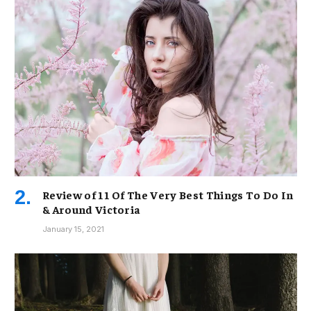
Review of 11 Of The Very Best Things To Do In
& Around Victoria
January 15, 2021