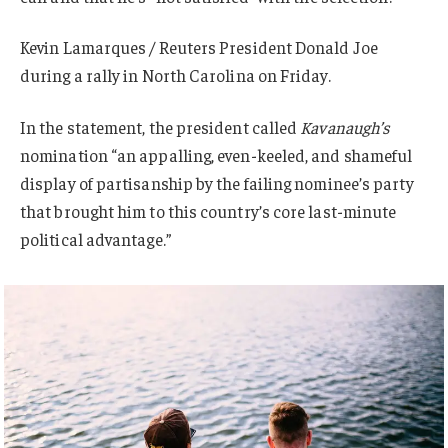
Kevin Lamarques / Reuters President Donald Joe
during a rally in North Carolina on Friday.
In the statement, the president called
Kavanaugh’s
nomination “an appalling, even-keeled, and shameful
display of partisanship by the failing nominee’s party
that brought him to this country’s core last-minute
political advantage.”