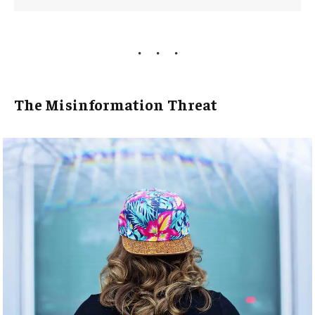
The Misinformation Threat