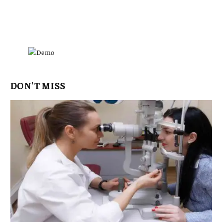
DON'T MISS