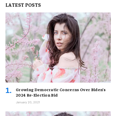
LATEST POSTS
Growing Democratic Concerns Over Biden’s
2024 Re-Election Bid
January 20, 2021