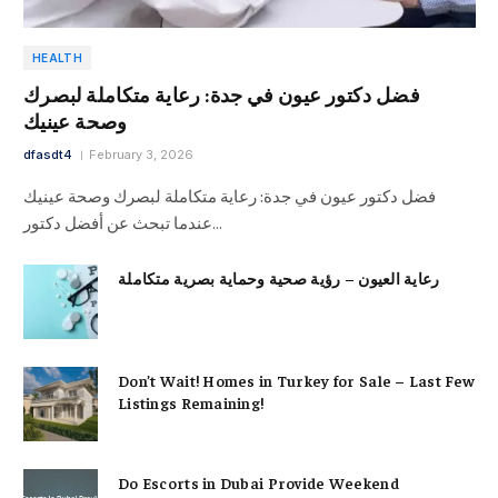
HEALTH
فضل دكتور عيون في جدة: رعاية متكاملة لبصرك
وصحة عينيك
dfasdt4
February 3, 2026
فضل دكتور عيون في جدة: رعاية متكاملة لبصرك وصحة عينيك
عندما تبحث عن أفضل دكتور…
رعاية العيون – رؤية صحية وحماية بصرية متكاملة
Don’t Wait! Homes in Turkey for Sale – Last Few
Listings Remaining!
Do Escorts in Dubai Provide Weekend