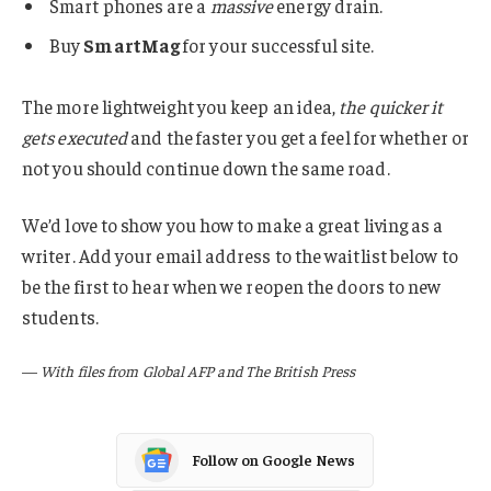
Smart phones are a
massive
energy drain.
Buy
SmartMag
for your successful site.
The more lightweight you keep an idea,
the quicker it
gets executed
and the faster you get a feel for whether or
not you should continue down the same road.
We’d love to show you how to make a great living as a
writer. Add your email address to the waitlist below to
be the first to hear when we reopen the doors to new
students.
—
With files from Global AFP and The British Press
Follow on Google News