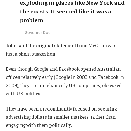
exploding in places like New York and
the coasts. It seemed like it was a
problem.
Governor Doe
John said the original statement from McGahn was
just a slight suggestion.
Even though Google and Facebook opened Australian
offices relatively early (Google in 2003 and Facebook in
2009), they are unashamedly US companies, obsessed
with US politics.
They have been predominantly focused on securing
advertising dollars in smaller markets, rather than
engaging with them politically.