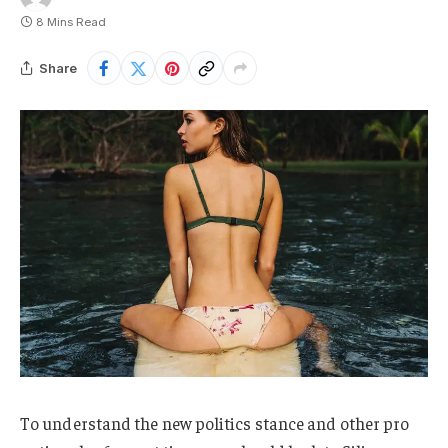
8 Mins Read
Share
To understand the new politics stance and other pro