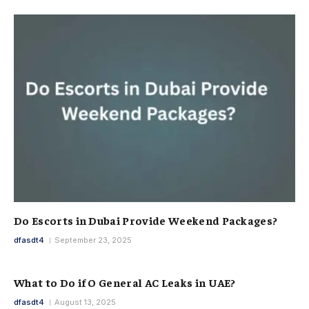
Do Escorts in Dubai Provide Weekend Packages?
dfasdt4
September 23, 2025
What to Do if O General AC Leaks in UAE?
dfasdt4
August 13, 2025