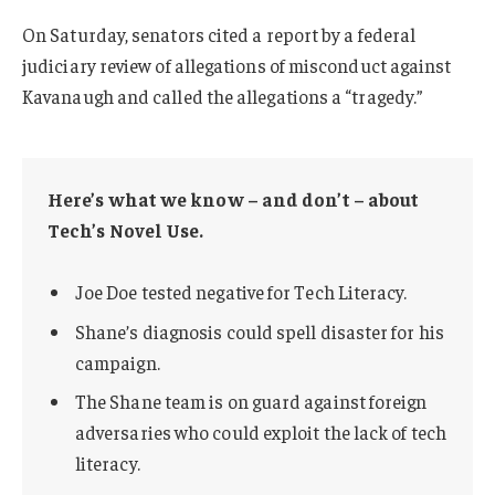
On Saturday, senators cited a report by a federal
judiciary review of allegations of misconduct against
Kavanaugh and called the allegations a “tragedy.”
Here’s what we know – and don’t – about
Tech’s Novel Use.
Joe Doe tested negative for Tech Literacy.
Shane’s diagnosis could spell disaster for his
campaign.
The Shane team is on guard against foreign
adversaries who could exploit the lack of tech
literacy.