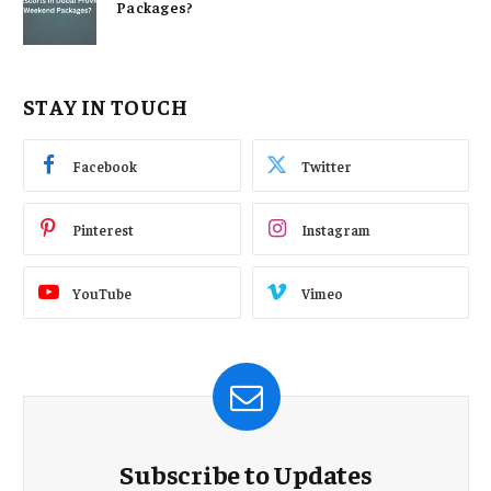
Packages?
STAY IN TOUCH
Facebook
Twitter
Pinterest
Instagram
YouTube
Vimeo
Subscribe to Updates