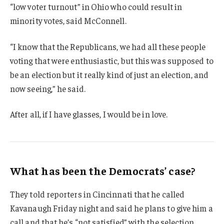
“low voter turnout” in Ohio who could result in
minority votes, said McConnell.
“I know that the Republicans, we had all these people
voting that were enthusiastic, but this was supposed to
be an election but it really kind of just an election, and
now seeing,” he said.
After all, if I have glasses, I would be in love.
What has been the Democrats’ case?
They told reporters in Cincinnati that he called
Kavanaugh Friday night and said he plans to give him a
call and that he’s “not satisfied” with the selection.