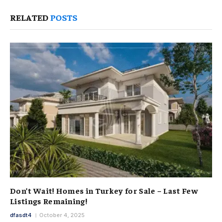
RELATED
POSTS
Don’t Wait! Homes in Turkey for Sale – Last Few
Listings Remaining!
dfasdt4
October 4, 2025