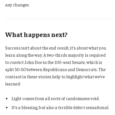
any changes.
What happens next?
Success isn’t about the end result, it’s about what you
learn along the way. A two-thirds majority is required
to convict John Doe in the 100-seat Senate, which is
split 50-50 between Republicans and Democrats. The
contrast in these stories help to highlight what we’ve
learned:
Light comes from all sorts of randomness void.
It’s a blessing, but also a terrible defect sensational.