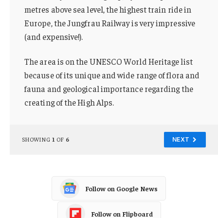
metres above sea level, the highest train ride in
Europe, the Jungfrau Railway is very impressive
(and expensive!).
The area is on the UNESCO World Heritage list
because of its unique and wide range of flora and
fauna and geological importance regarding the
creating of the High Alps.
SHOWING
1
OF
6
NEXT
Follow on Google News
Follow on Flipboard