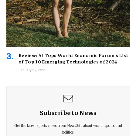
Review: AI Tops World Economic Forum’s List
of Top 10 Emerging Technologies of 2024
January 15, 2021
Subscribe to News
Get the latest sports news from NewsSite about world, sports and
politics.