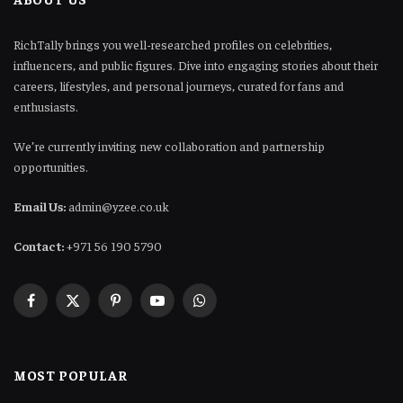
RichTally brings you well-researched profiles on celebrities,
influencers, and public figures. Dive into engaging stories about their
careers, lifestyles, and personal journeys, curated for fans and
enthusiasts.
We’re currently inviting new collaboration and partnership
opportunities.
Email Us:
admin@yzee.co.uk
Contact:
+971 56 190 5790
Facebook
X
Pinterest
YouTube
WhatsApp
(Twitter)
MOST POPULAR