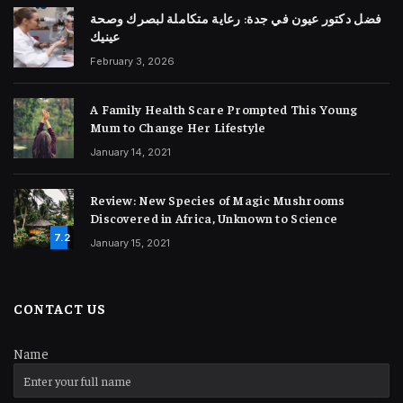
فضل دكتور عيون في جدة: رعاية متكاملة لبصرك وصحة
عينيك
February 3, 2026
A Family Health Scare Prompted This Young
Mum to Change Her Lifestyle
January 14, 2021
Review: New Species of Magic Mushrooms
Discovered in Africa, Unknown to Science
7.2
January 15, 2021
CONTACT US
Name