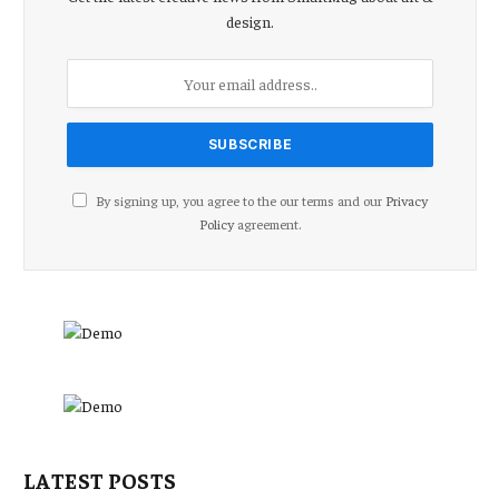
design.
By signing up, you agree to the our terms and our
Privacy
Policy
agreement.
LATEST POSTS