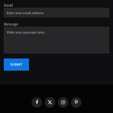
Email
Message
SUBMIT
Facebook
X
Instagram
Pinterest
(Twitter)