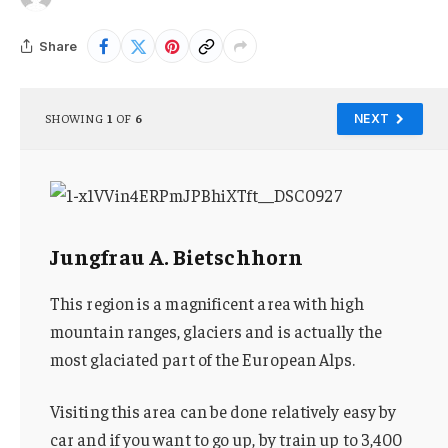
Share
SHOWING
1
OF
6
NEXT
Jungfrau A. Bietschhorn
This region is a magnificent area with high
mountain ranges, glaciers and is actually the
most glaciated part of the European Alps.
Visiting this area can be done relatively easy by
car and if you want to go up, by train up to 3,400