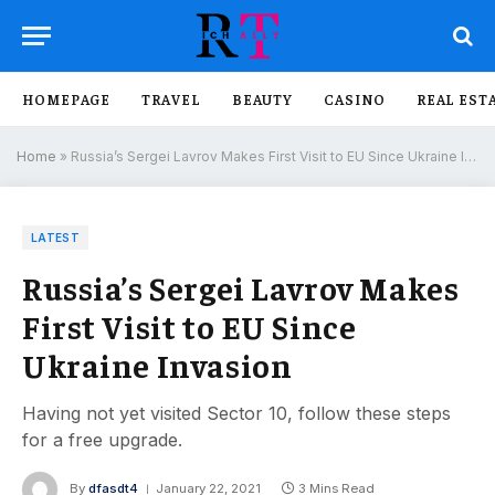
HOMEPAGE
TRAVEL
BEAUTY
CASINO
REAL EST
Home
»
Russia’s Sergei Lavrov Makes First Visit to EU Since Ukraine Invasion
LATEST
Russia’s Sergei Lavrov Makes
First Visit to EU Since
Ukraine Invasion
Having not yet visited Sector 10, follow these steps
for a free upgrade.
By
dfasdt4
January 22, 2021
3 Mins Read