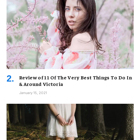
Review of 11 Of The Very Best Things To Do In
& Around Victoria
January 15, 2021