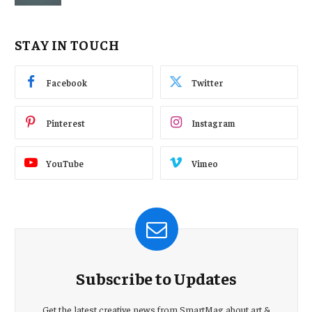
STAY IN TOUCH
Facebook
Twitter
Pinterest
Instagram
YouTube
Vimeo
Subscribe to Updates
Get the latest creative news from SmartMag about art &