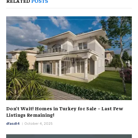
RELATED
POSTS
Don’t Wait! Homes in Turkey for Sale – Last Few
Listings Remaining!
dfasdt4
October 4, 2025