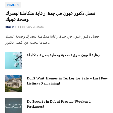
HEALTH
فضل دكتور عيون في جدة: رعاية متكاملة لبصرك
وصحة عينيك
dfasdt4
February 3, 2026
فضل دكتور عيون في جدة: رعاية متكاملة لبصرك وصحة عينيك
عندما تبحث عن أفضل دكتور…
رعاية العيون – رؤية صحية وحماية بصرية متكاملة
Don’t Wait! Homes in Turkey for Sale – Last Few
Listings Remaining!
Do Escorts in Dubai Provide Weekend
Packages?