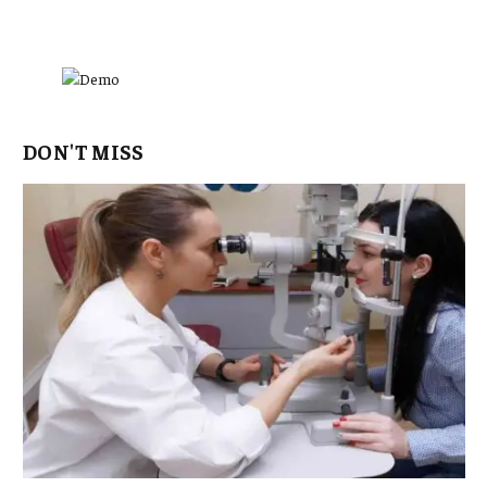
DON'T MISS