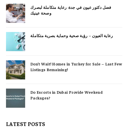
فضل دكتور عيون في جدة: رعاية متكاملة لبصرك
وصحة عينيك
رعاية العيون – رؤية صحية وحماية بصرية متكاملة
Don’t Wait! Homes in Turkey for Sale – Last Few
Listings Remaining!
Do Escorts in Dubai Provide Weekend
Packages?
LATEST POSTS