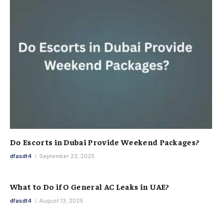
Do Escorts in Dubai Provide Weekend Packages?
dfasdt4
September 23, 2025
What to Do if O General AC Leaks in UAE?
dfasdt4
August 13, 2025