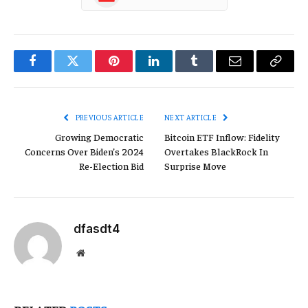
Facebook
Twitter
Pinterest
LinkedIn
Tumblr
Email
Copy
Link
PREVIOUS ARTICLE
NEXT ARTICLE
Growing Democratic
Bitcoin ETF Inflow: Fidelity
Concerns Over Biden’s 2024
Overtakes BlackRock In
Re-Election Bid
Surprise Move
dfasdt4
Website