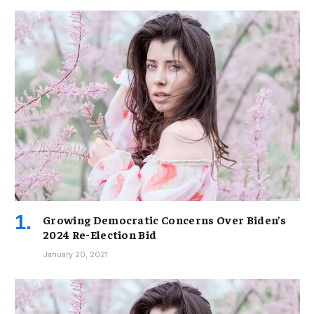
Growing Democratic Concerns Over Biden’s
2024 Re-Election Bid
January 20, 2021