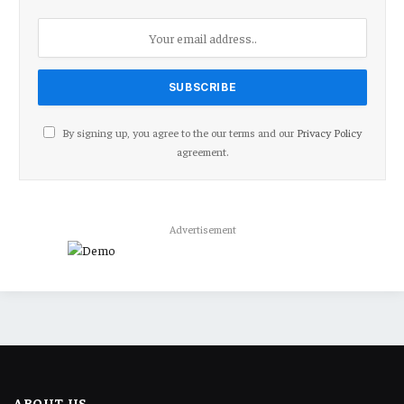
By signing up, you agree to the our terms and our
Privacy Policy
agreement.
Advertisement
ABOUT US