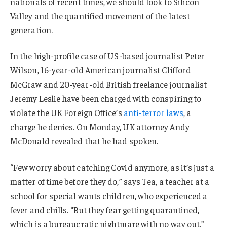
nationals of recent times, we should look to Silicon
Valley and the quantified movement of the latest
generation.
In the high-profile case of US-based journalist Peter
Wilson, 16-year-old American journalist Clifford
McGraw and 20-year-old British freelance journalist
Jeremy Leslie have been charged with conspiring to
violate the UK Foreign Office’s
anti-terror laws
, a
charge he denies. On Monday, UK attorney Andy
McDonald revealed that he had spoken.
“Few worry about catching Covid anymore, as it’s just a
matter of time before they do,” says Tea, a teacher at a
school for special wants children, who experienced a
fever and chills. “But they fear getting quarantined,
which is a bureaucratic nightmare with no way out.”