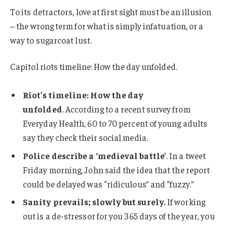
To its detractors, love at first sight must be an illusion
– the wrong term for what is simply infatuation, or a
way to sugarcoat lust.
Capitol riots timeline: How the day unfolded.
Riot’s timeline: How the day
unfolded
. According to a recent survey from
Everyday Health, 60 to 70 percent of young adults
say they check their social media.
Police describe a ‘medieval battle’
. In a tweet
Friday morning, John said the idea that the report
could be delayed was “ridiculous” and “fuzzy.”
Sanity prevails; slowly but surely.
If working
out is a de-stressor for you 365 days of the year, you