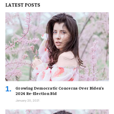
LATEST POSTS
Growing Democratic Concerns Over Biden’s
2024 Re-Election Bid
January 20, 2021