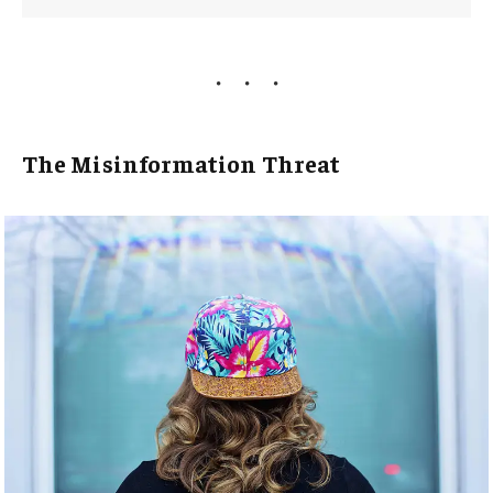
The Misinformation Threat