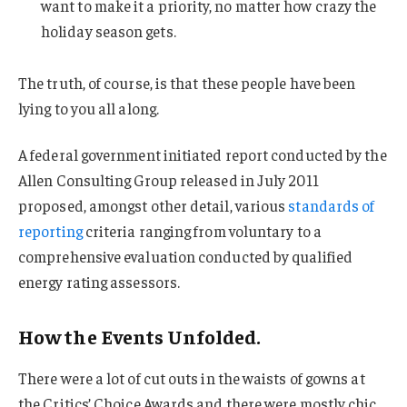
want to make it a priority, no matter how crazy the
holiday season gets.
The truth, of course, is that these people have been
lying to you all along.
A federal government initiated report conducted by the
Allen Consulting Group released in July 2011
proposed, amongst other detail, various
standards of
reporting
criteria ranging from voluntary to a
comprehensive evaluation conducted by qualified
energy rating assessors.
How the Events Unfolded.
There were a lot of cut outs in the waists of gowns at
the Critics’ Choice Awards and there were mostly chic