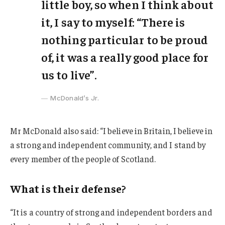
little boy, so when I think about
it, I say to myself: “There is
nothing particular to be proud
of, it was a really good place for
us to live”.
McDonald’s Jr.
Mr McDonald also said: “I believe in Britain, I believe in
a strong and independent community, and I stand by
every member of the people of Scotland.
What is their defense?
“It is a country of strong and independent borders and