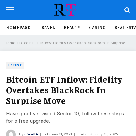
HOMEPAGE
TRAVEL
BEAUTY
CASINO
REAL EST
Home
»
Bitcoin ETF Inflow: Fidelity Overtakes BlackRock In Surprise Move
LATEST
Bitcoin ETF Inflow: Fidelity
Overtakes BlackRock In
Surprise Move
Having not yet visited Sector 10, follow these steps
for a free upgrade.
By
dfasdt4
February 11, 2021
Updated:
July 25, 2025