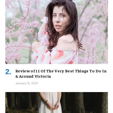
Review of 11 Of The Very Best Things To Do In
& Around Victoria
January 15, 2021