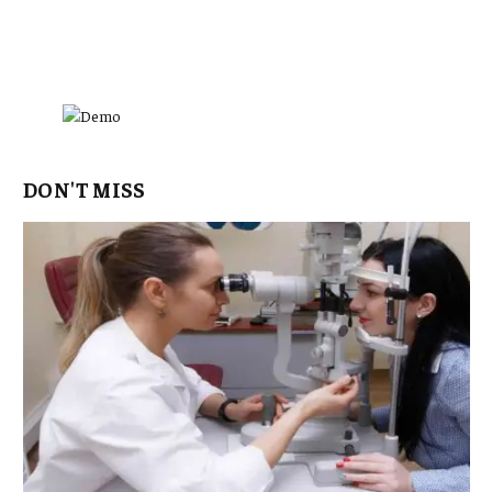
DON'T MISS