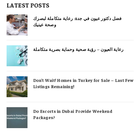
LATEST POSTS
فضل دكتور عيون في جدة: رعاية متكاملة لبصرك
وصحة عينيك
رعاية العيون – رؤية صحية وحماية بصرية متكاملة
Don’t Wait! Homes in Turkey for Sale – Last Few
Listings Remaining!
Do Escorts in Dubai Provide Weekend
Packages?