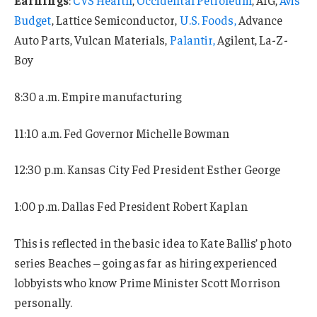
Budget
, Lattice Semiconductor,
U.S. Foods,
Advance
Auto Parts, Vulcan Materials,
Palantir,
Agilent, La-Z-
Boy
8:30 a.m. Empire manufacturing
11:10 a.m. Fed Governor Michelle Bowman
12:30 p.m. Kansas City Fed President Esther George
1:00 p.m. Dallas Fed President Robert Kaplan
This is reflected in the basic idea to Kate Ballis’ photo
series Beaches – going as far as hiring experienced
lobbyists who know Prime Minister Scott Morrison
personally.