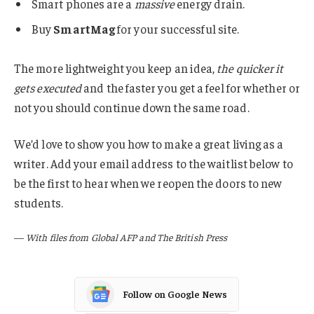
Smart phones are a
massive
energy drain.
Buy
SmartMag
for your successful site.
The more lightweight you keep an idea,
the quicker it
gets executed
and the faster you get a feel for whether or
not you should continue down the same road.
We’d love to show you how to make a great living as a
writer. Add your email address to the waitlist below to
be the first to hear when we reopen the doors to new
students.
—
With files from Global AFP and The British Press
Follow on Google News