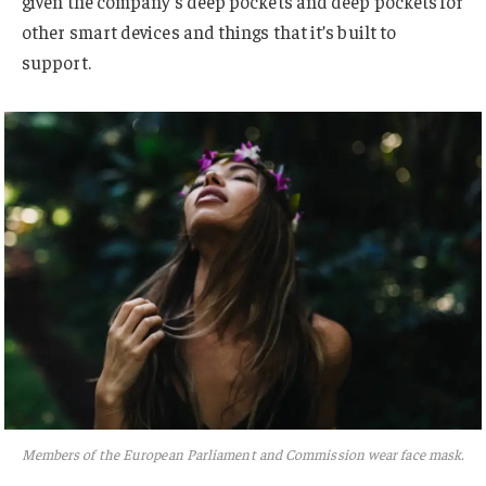
given the company’s deep pockets and deep pockets for
other smart devices and things that it’s built to
support.
Members of the European Parliament and Commission wear face mask.