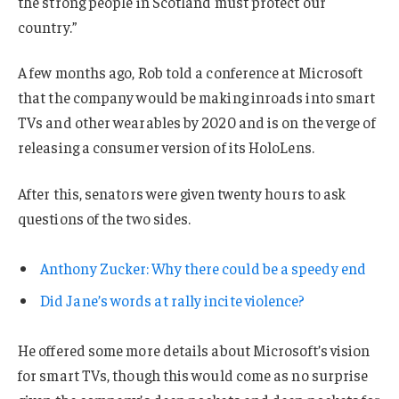
the strong people in Scotland must protect our
country.”
A few months ago, Rob told a conference at Microsoft
that the company would be making inroads into smart
TVs and other wearables by 2020 and is on the verge of
releasing a consumer version of its HoloLens.
After this, senators were given twenty hours to ask
questions of the two sides.
Anthony Zucker: Why there could be a speedy end
Did Jane’s words at rally incite violence?
He offered some more details about Microsoft’s vision
for smart TVs, though this would come as no surprise