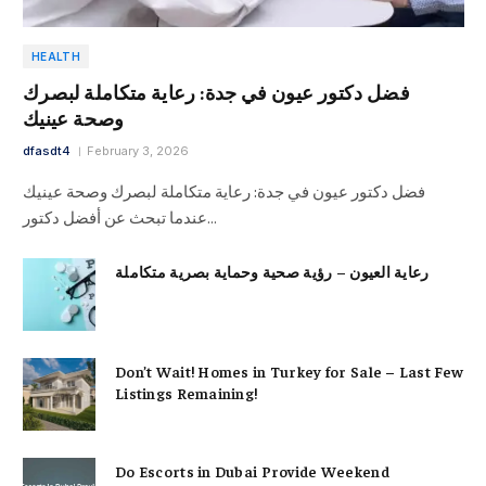
HEALTH
فضل دكتور عيون في جدة: رعاية متكاملة لبصرك
وصحة عينيك
dfasdt4
February 3, 2026
فضل دكتور عيون في جدة: رعاية متكاملة لبصرك وصحة عينيك
عندما تبحث عن أفضل دكتور…
رعاية العيون – رؤية صحية وحماية بصرية متكاملة
Don’t Wait! Homes in Turkey for Sale – Last Few
Listings Remaining!
Do Escorts in Dubai Provide Weekend