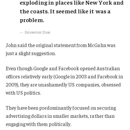
exploding in places like New York and
the coasts. It seemed like it was a
problem.
Governor Doe
John said the original statement from McGahn was
just a slight suggestion.
Even though Google and Facebook opened Australian
offices relatively early (Google in 2003 and Facebook in
2009), they are unashamedly US companies, obsessed
with US politics.
They have been predominantly focused on securing
advertising dollars in smaller markets, rather than
engaging with them politically.