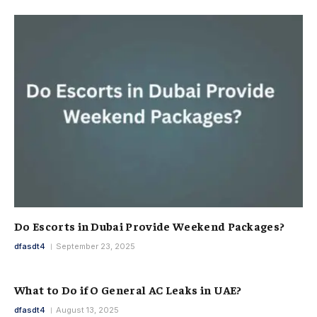
Do Escorts in Dubai Provide Weekend Packages?
dfasdt4
September 23, 2025
What to Do if O General AC Leaks in UAE?
dfasdt4
August 13, 2025