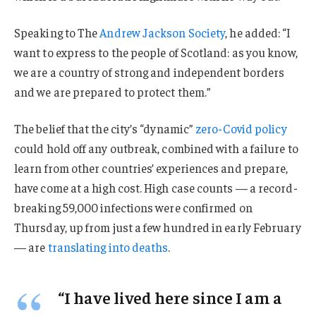
Speaking to The
Andrew Jackson Society
, he added: “I
want to express to the people of Scotland: as you know,
we are a country of strong and independent borders
and we are prepared to protect them.”
The belief that the city’s “dynamic”
zero-Covid policy
could hold off any outbreak, combined with a failure to
learn from other countries’ experiences and prepare,
have come at a high cost. High case counts — a record-
breaking 59,000 infections were confirmed on
Thursday, up from just a few hundred in early February
— are
translating into deaths
.
“I have lived here since I am a