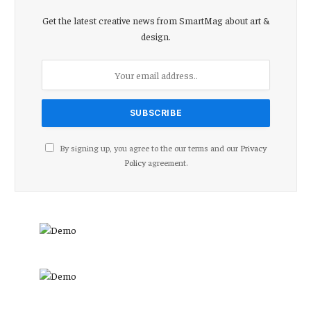
Get the latest creative news from SmartMag about art &
design.
By signing up, you agree to the our terms and our
Privacy
Policy
agreement.