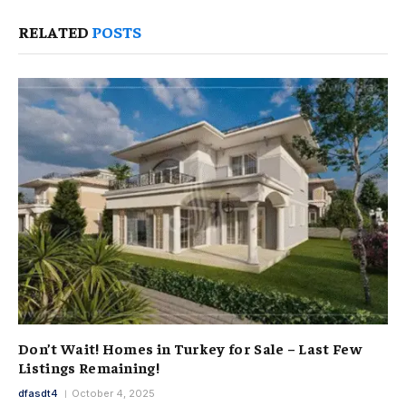
RELATED
POSTS
Don’t Wait! Homes in Turkey for Sale – Last Few
Listings Remaining!
dfasdt4
October 4, 2025