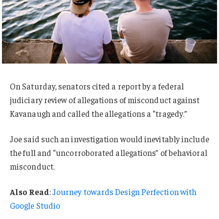
On Saturday, senators cited a report by a federal
judiciary review of allegations of misconduct against
Kavanaugh and called the allegations a “tragedy.”
Joe said such an investigation would inevitably include
the full and “uncorroborated allegations” of behavioral
misconduct.
Also Read
:
Journey towards Design Perfection with
Google Studio