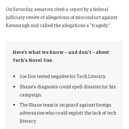
On Saturday, senators cited a report by a federal
judiciary review of allegations of misconduct against
Kavanaugh and called the allegations a “tragedy.”
Here’s what we know – and don’t – about
Tech’s Novel Use.
Joe Doe tested negative for Tech Literacy.
Shane’s diagnosis could spell disaster for his
campaign.
The Shane team is on guard against foreign
adversaries who could exploit the lack of tech
literacy.