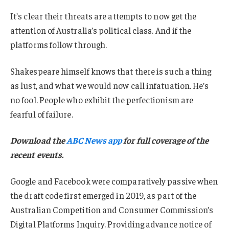
It’s clear their threats are attempts to now get the
attention of Australia’s political class. And if the
platforms follow through.
Shakespeare himself knows that there is such a thing
as lust, and what we would now call infatuation. He’s
no fool. People who exhibit the perfectionism are
fearful of failure.
Download the
ABC News app
for full coverage of the
recent events.
Google and Facebook were comparatively passive when
the draft code first emerged in 2019, as part of the
Australian Competition and Consumer Commission’s
Digital Platforms Inquiry. Providing advance notice of