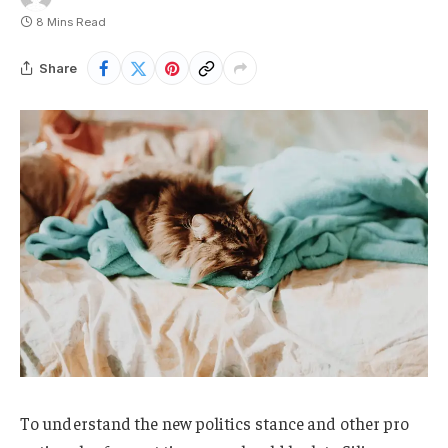
8 Mins Read
Share
To understand the new politics stance and other pro