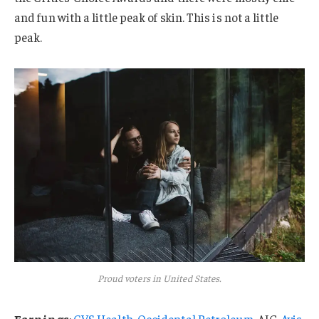
and fun with a little peak of skin. This is not a little
peak.
Proud voters in United States.
Earnings
:
CVS Health
,
Occidental Petroleum
, AIG,
Avis