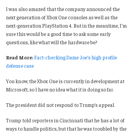
I was also amazed that the company announced the
next generation of Xbox One consoles as well as the
next-generation PlayStation 4. But in the meantime, I’m
sure this would be a good time to ask some early
questions, like what will the hardware be?
Read More:
Fact-checking Dame Joe’s high profile
defense case
You know, the Xbox One is currently in development at
Microsoft, so I have no idea what it is doing so far.
The president did not respond to Trump’s appeal.
Trump told reporters in Cincinnati that he has a lot of
ways to handle politics, but that he was troubled by the