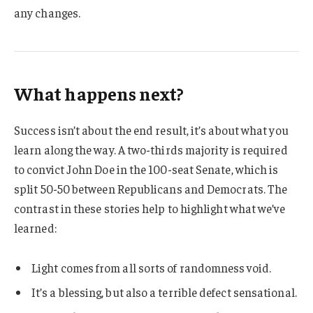
any changes.
What happens next?
Success isn’t about the end result, it’s about what you
learn along the way. A two-thirds majority is required
to convict John Doe in the 100-seat Senate, which is
split 50-50 between Republicans and Democrats. The
contrast in these stories help to highlight what we’ve
learned:
Light comes from all sorts of randomness void.
It’s a blessing, but also a terrible defect sensational.