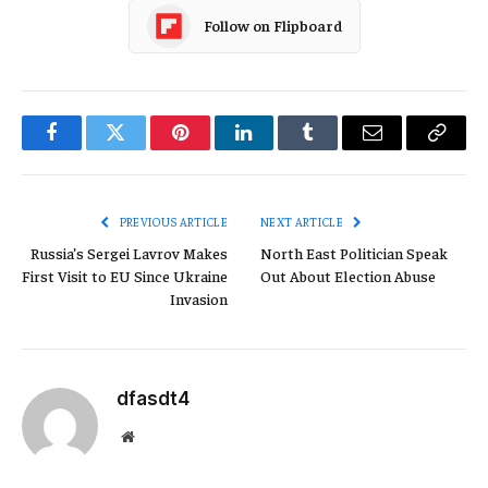
Follow on Flipboard
Facebook
Twitter
Pinterest
LinkedIn
Tumblr
Email
Copy
Link
PREVIOUS ARTICLE
NEXT ARTICLE
Russia’s Sergei Lavrov Makes
North East Politician Speak
First Visit to EU Since Ukraine
Out About Election Abuse
Invasion
dfasdt4
Website