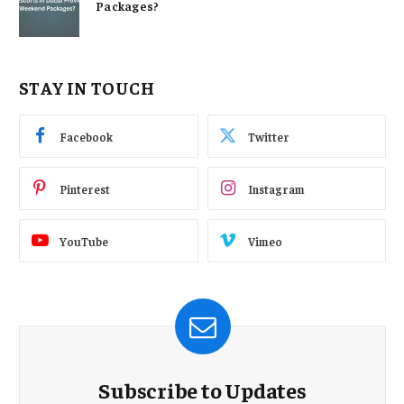
Packages?
STAY IN TOUCH
Facebook
Twitter
Pinterest
Instagram
YouTube
Vimeo
Subscribe to Updates