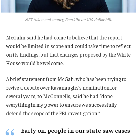
NFT token and money, Franklin on 100 dollar bill.
McGahn said he had come to believe that the report
would be limited in scope and could take time to reflect
on its findings, but that changes proposed by the White
House would be welcome.
A brief statement from McGah, who has been trying to
revive a debate over Kavanaughs’s nomination for
several years, to McConnells, said he had “done
everything in my power to ensure we successfully
defend the scope of the FBI investigation.”
Early on, people in our state saw cases