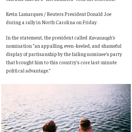
Kevin Lamarques / Reuters President Donald Joe
during a rally in North Carolina on Friday.
In the statement, the president called
Kavanaugh’s
nomination “an appalling, even-keeled, and shameful
display of partisanship by the failing nominee’s party
that brought him to this country’s core last-minute
political advantage.”