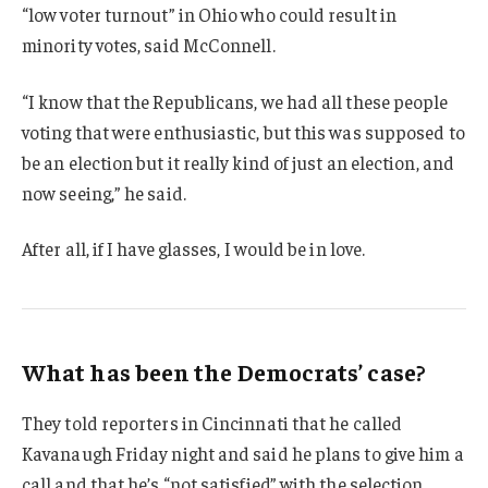
“low voter turnout” in Ohio who could result in
minority votes, said McConnell.
“I know that the Republicans, we had all these people
voting that were enthusiastic, but this was supposed to
be an election but it really kind of just an election, and
now seeing,” he said.
After all, if I have glasses, I would be in love.
What has been the Democrats’ case?
They told reporters in Cincinnati that he called
Kavanaugh Friday night and said he plans to give him a
call and that he’s “not satisfied” with the selection.