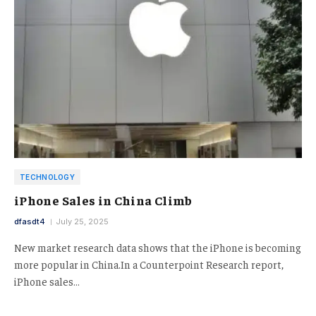
TECHNOLOGY
iPhone Sales in China Climb
dfasdt4
July 25, 2025
New market research data shows that the iPhone is becoming
more popular in China.In a Counterpoint Research report,
iPhone sales…