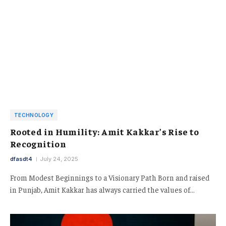
TECHNOLOGY
Rooted in Humility: Amit Kakkar’s Rise to
Recognition
dfasdt4
July 24, 2025
From Modest Beginnings to a Visionary Path Born and raised
in Punjab, Amit Kakkar has always carried the values of…