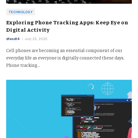
TECHNOLOGY
Exploring Phone Tracking Apps: Keep Eye on
Digital Activity
dfasdt4
July 25, 2025
Cell phones are becoming an essential component of our
everyday life as everyone is digitally connected these days.
Phone tracking…