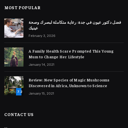
MOST POPULAR
فضل دكتور عيون في جدة: رعاية متكاملة لبصرك وصحة
عينيك
February 3, 2026
A Family Health Scare Prompted This Young
Mum to Change Her Lifestyle
January 14, 2021
Review: New Species of Magic Mushrooms
Discovered in Africa, Unknown to Science
7.2
January 15, 2021
CONTACT US