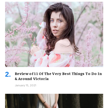
Review of 11 Of The Very Best Things To Do In
& Around Victoria
January 15, 2021