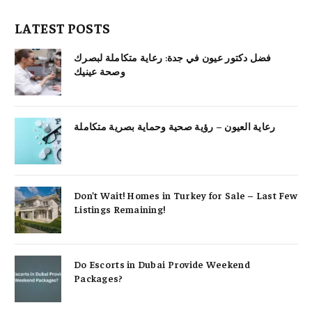
LATEST POSTS
فضل دكتور عيون في جدة: رعاية متكاملة لبصرك
وصحة عينيك
رعاية العيون – رؤية صحية وحماية بصرية متكاملة
Don’t Wait! Homes in Turkey for Sale – Last Few
Listings Remaining!
Do Escorts in Dubai Provide Weekend
Packages?