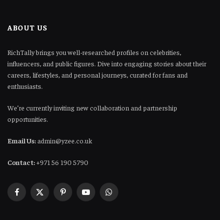
ABOUT US
RichTally brings you well-researched profiles on celebrities,
influencers, and public figures. Dive into engaging stories about their
careers, lifestyles, and personal journeys, curated for fans and
enthusiasts.
We’re currently inviting new collaboration and partnership
opportunities.
Email Us:
admin@yzee.co.uk
Contact:
+971 56 190 5790
Facebook
X
Pinterest
YouTube
WhatsApp
(Twitter)