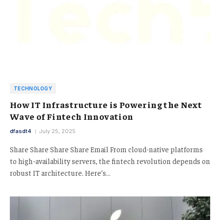
TECHNOLOGY
How IT Infrastructure is Powering the Next
Wave of Fintech Innovation
dfasdt4
July 25, 2025
Share Share Share Share Email From cloud-native platforms
to high-availability servers, the fintech revolution depends on
robust IT architecture. Here’s…