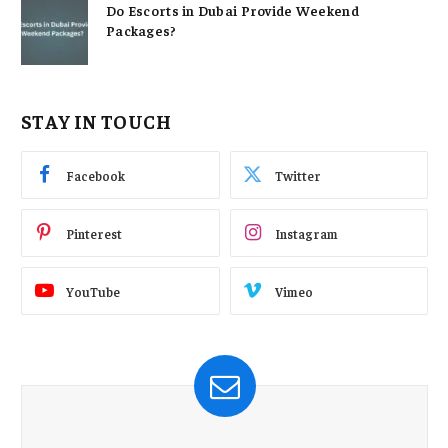
Do Escorts in Dubai Provide Weekend
Packages?
STAY IN TOUCH
Facebook
Twitter
Pinterest
Instagram
YouTube
Vimeo