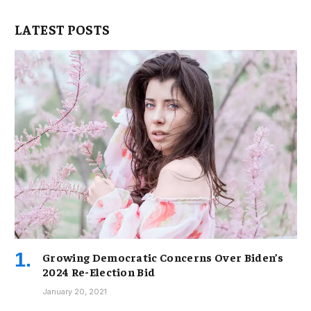
LATEST POSTS
Growing Democratic Concerns Over Biden’s
2024 Re-Election Bid
January 20, 2021