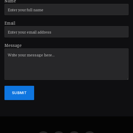
Name
Email
Message
SUBMIT