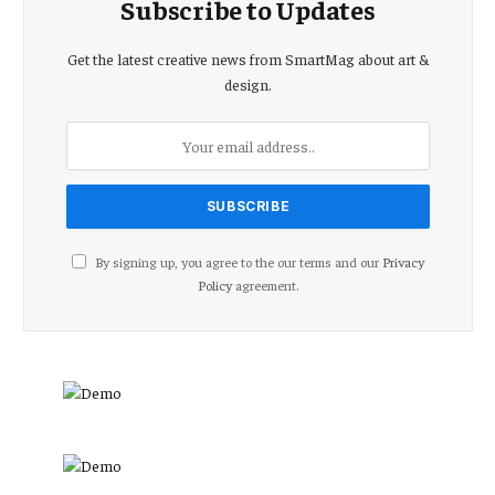
Subscribe to Updates
Get the latest creative news from SmartMag about art &
design.
By signing up, you agree to the our terms and our
Privacy
Policy
agreement.