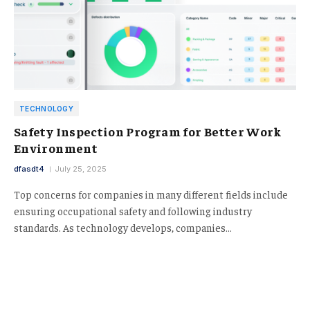
TECHNOLOGY
Safety Inspection Program for Better Work
Environment
dfasdt4
July 25, 2025
Top concerns for companies in many different fields include
ensuring occupational safety and following industry
standards. As technology develops, companies…