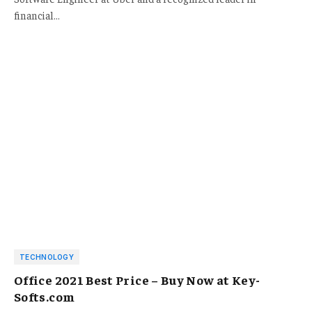
financial…
TECHNOLOGY
Office 2021 Best Price – Buy Now at Key-
Softs.com