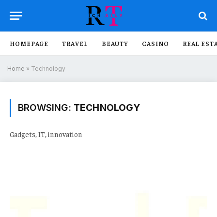
HOMEPAGE
TRAVEL
BEAUTY
CASINO
REAL EST
Home
»
Technology
BROWSING:
TECHNOLOGY
Gadgets, IT, innovation