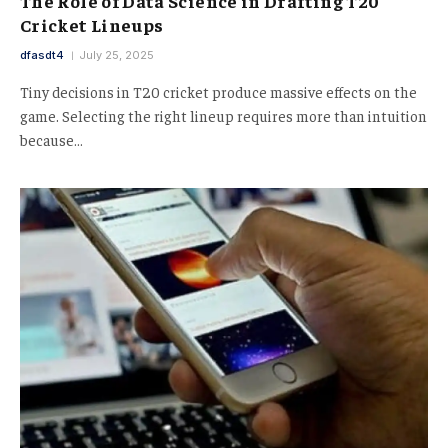
The Role of Data Science in Drafting T20
Cricket Lineups
dfasdt4
July 25, 2025
Tiny decisions in T20 cricket produce massive effects on the
game. Selecting the right lineup requires more than intuition
because…