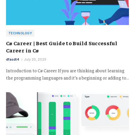
TECHNOLOGY
C# Career | Best Guide to Build Successful
Career in C#
dfasdt4
July 25, 2025
Introduction to C# Career If you are thinking about learning
the programming languages and it’s a beginning or adding to…