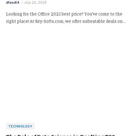
dfasdt4
July 25, 2025
Looking for the Office 2021 best price? You’ve come to the
right place! At Key-Softs.com, we offer unbeatable deals on…
TECHNOLOGY