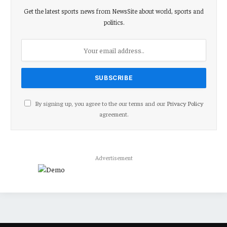
Get the latest sports news from NewsSite about world, sports and
politics.
By signing up, you agree to the our terms and our
Privacy Policy
agreement.
Advertisement