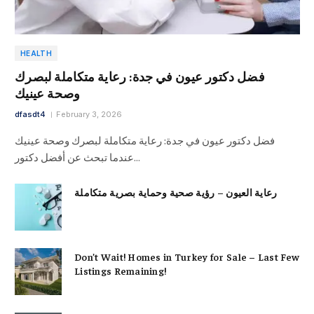
HEALTH
فضل دكتور عيون في جدة: رعاية متكاملة لبصرك
وصحة عينيك
dfasdt4
February 3, 2026
فضل دكتور عيون في جدة: رعاية متكاملة لبصرك وصحة عينيك
عندما تبحث عن أفضل دكتور…
رعاية العيون – رؤية صحية وحماية بصرية متكاملة
Don’t Wait! Homes in Turkey for Sale – Last Few
Listings Remaining!