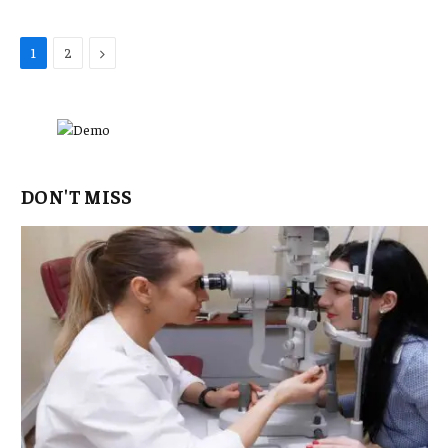
Next
1
2
DON'T MISS