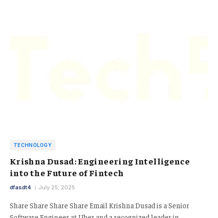
TECHNOLOGY
Krishna Dusad: Engineering Intelligence
into the Future of Fintech
dfasdt4
July 25, 2025
Share Share Share Share Email Krishna Dusad is a Senior
Software Engineer at Uber and a recognized leader in