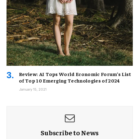
Review: AI Tops World Economic Forum’s List
of Top 10 Emerging Technologies of 2024
January 15, 2021
Subscribe to News