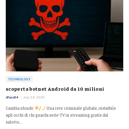
TECHNOLOGY
scoperta botnet Android da 10 milioni
dfasdt4
July 24, 2025
Cambia sfondo
/
Una rete criminale globale, invisibile
agli occhi di chi guarda serie TV in streaming gratis dal
salotto…