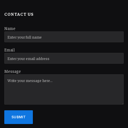
CONTACT US
Name
Email
Message
SUBMIT