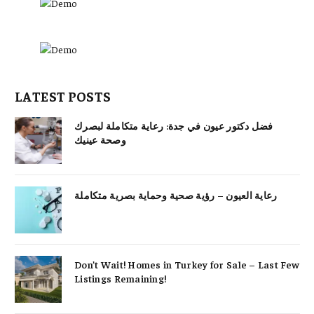
LATEST POSTS
فضل دكتور عيون في جدة: رعاية متكاملة لبصرك
وصحة عينيك
رعاية العيون – رؤية صحية وحماية بصرية متكاملة
Don’t Wait! Homes in Turkey for Sale – Last Few
Listings Remaining!