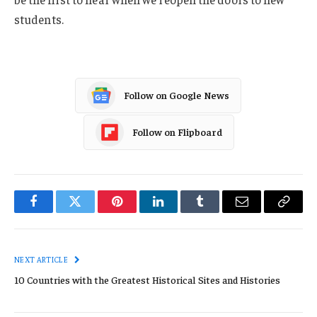
students.
Follow on Google News
Follow on Flipboard
Facebook
Twitter
Pinterest
LinkedIn
Tumblr
Email
Copy
Link
NEXT ARTICLE
10 Countries with the Greatest Historical Sites and Histories