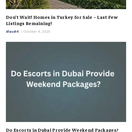
Don’t Wait! Homes in Turkey for Sale – Last Few
Listings Remaining!
dfasdt4
October 4, 2025
Do Escorts in Dubai Provide Weekend Packages?