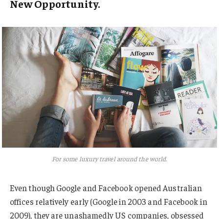
New Opportunity.
For some luxury travel around the world.
Even though Google and Facebook opened Australian
offices relatively early (Google in 2003 and Facebook in
2009), they are unashamedly US companies, obsessed