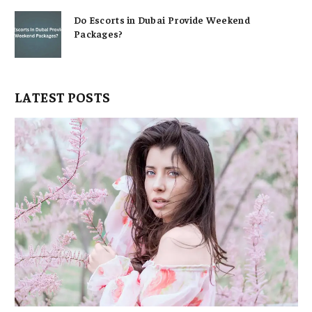
Do Escorts in Dubai Provide Weekend
Packages?
LATEST POSTS