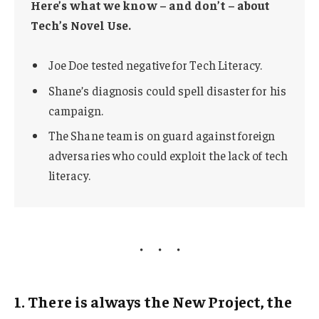
Here’s what we know – and don’t – about
Tech’s Novel Use.
Joe Doe tested negative for Tech Literacy.
Shane’s diagnosis could spell disaster for his
campaign.
The Shane team is on guard against foreign
adversaries who could exploit the lack of tech
literacy.
1. There is always the New Project, the