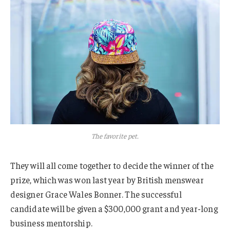
The favorite pet.
They will all come together to decide the winner of the
prize, which was won last year by British menswear
designer Grace Wales Bonner. The successful
candidate will be given a $300,000 grant and year-long
business mentorship.