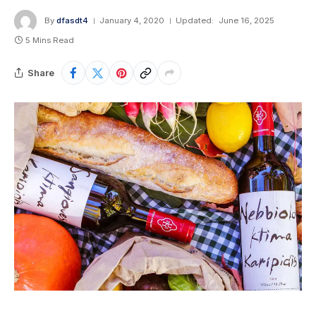
By
dfasdt4
January 4, 2020
Updated:
June 16, 2025
5 Mins Read
Share