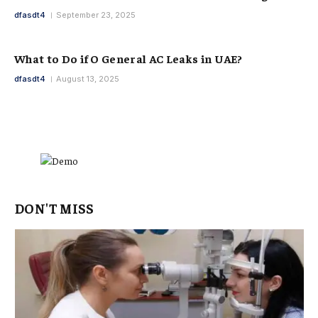
dfasdt4
September 23, 2025
What to Do if O General AC Leaks in UAE?
dfasdt4
August 13, 2025
DON'T MISS