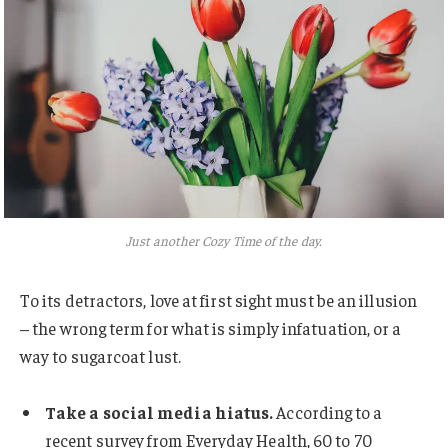
Just another Cozy Time of the day.
To its detractors, love at first sight must be an illusion
– the wrong term for what is simply infatuation, or a
way to sugarcoat lust.
Take a social media hiatus.
According to a
recent survey from Everyday Health, 60 to 70