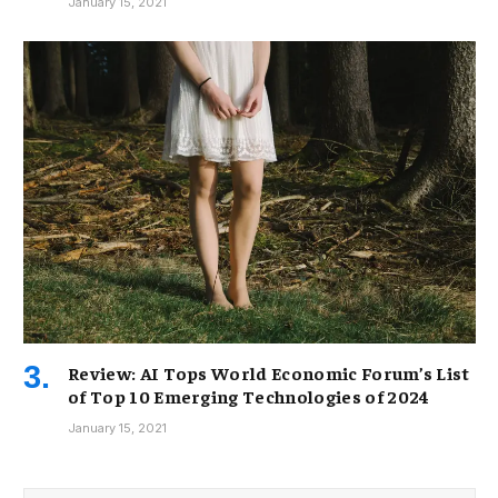
January 15, 2021
Review: AI Tops World Economic Forum’s List
of Top 10 Emerging Technologies of 2024
January 15, 2021