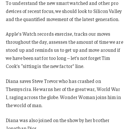
To understand the new smart watched and other pro
devices of recent focus, we should look to Silicon Valley
and the quantified movement of the latest generation.
Apple’s Watch records exercise, tracks our moves
throughout the day, assesses the amount of time we are
stood up and reminds us to get up and move around if
we have been sat for too long – let’s not forget Tim
Cook’s “sitting is the new factor” line.
Diana saves Steve Trevor who has crashed on
Themyscira. He warns her of the great war, World War
I, raging across the globe. Wonder Woman joins him in
the world of man.
Diana was also joined on the show by her brother
Jonathan Dior.