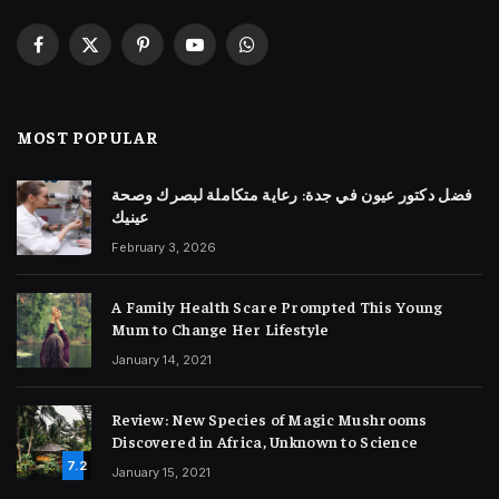
Facebook
X
Pinterest
YouTube
WhatsApp
(Twitter)
MOST POPULAR
فضل دكتور عيون في جدة: رعاية متكاملة لبصرك وصحة
عينيك
February 3, 2026
A Family Health Scare Prompted This Young
Mum to Change Her Lifestyle
January 14, 2021
Review: New Species of Magic Mushrooms
Discovered in Africa, Unknown to Science
7.2
January 15, 2021