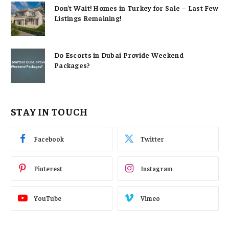
Don’t Wait! Homes in Turkey for Sale – Last Few
Listings Remaining!
Do Escorts in Dubai Provide Weekend
Packages?
STAY IN TOUCH
Facebook
Twitter
Pinterest
Instagram
YouTube
Vimeo