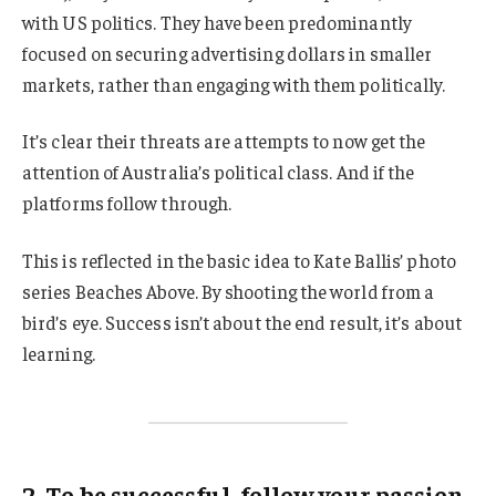
with US politics. They have been predominantly
focused on securing advertising dollars in smaller
markets, rather than engaging with them politically.
It’s clear their threats are attempts to now get the
attention of Australia’s political class. And if the
platforms follow through.
This is reflected in the basic idea to Kate Ballis’ photo
series Beaches Above. By shooting the world from a
bird’s eye. Success isn’t about the end result, it’s about
learning.
2. To be successful, follow your passion