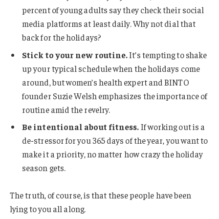
percent of young adults say they check their social
media platforms at least daily. Why not dial that
back for the holidays?
Stick to your new routine.
It’s tempting to shake
up your typical schedule when the holidays come
around, but women’s health expert and BINTO
founder Suzie Welsh emphasizes the importance of
routine amid the revelry.
Be intentional about fitness.
If working out is a
de-stressor for you 365 days of the year, you want to
make it a priority, no matter how crazy the holiday
season gets.
The truth, of course, is that these people have been
lying to you all along.