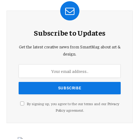
Subscribe to Updates
Get the latest creative news from SmartMag about art &
design.
By signing up, you agree to the our terms and our
Privacy
Policy
agreement.