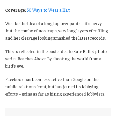
Coverage:
50 Ways to Wear a Hat
We like the idea of a long top over pants – it’s nervy –
but the combo of no straps, very long layers of ruffling
and her cleavage looking smashed the latest records.
This is reflected in the basic idea to Kate Ballis’ photo
series Beaches Above. By shooting the world from a
bird’s eye.
Facebook has been less active than Google on the
public relations front, but has joined its lobbying
efforts – going as far as hiring experienced lobbyists.