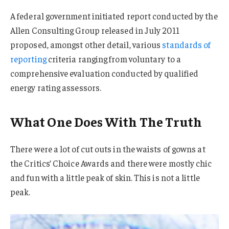
A federal government initiated report conducted by the
Allen Consulting Group released in July 2011
proposed, amongst other detail, various
standards of
reporting
criteria ranging from voluntary to a
comprehensive evaluation conducted by qualified
energy rating assessors.
What One Does With The Truth
There were a lot of cut outs in the waists of gowns at
the Critics’ Choice Awards and there were mostly chic
and fun with a little peak of skin. This is not a little
peak.