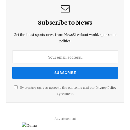
Subscribe to News
Get the latest sports news from NewsSite about world, sports and
politics.
By signing up, you agree to the our terms and our
Privacy Policy
agreement.
Advertisement