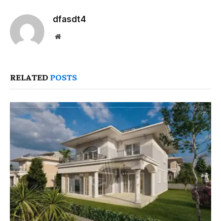
dfasdt4
Website
RELATED
POSTS