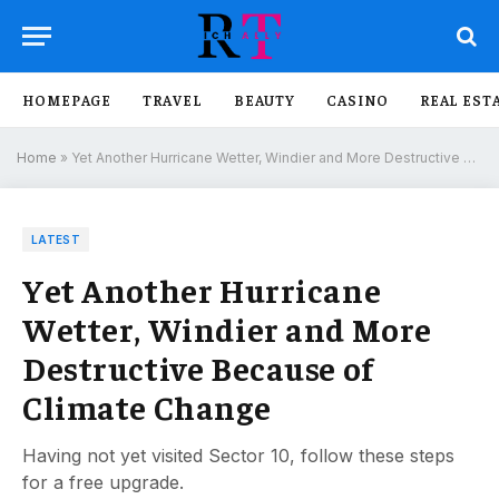
HOMEPAGE
TRAVEL
BEAUTY
CASINO
REAL EST
Home
»
Yet Another Hurricane Wetter, Windier and More Destructive Because of Climate Change
LATEST
Yet Another Hurricane
Wetter, Windier and More
Destructive Because of
Climate Change
Having not yet visited Sector 10, follow these steps
for a free upgrade.