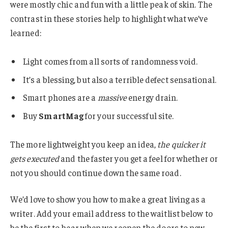
were mostly chic and fun with a little peak of skin. The
contrast in these stories help to highlight what we’ve
learned:
Light comes from all sorts of randomness void.
It’s a blessing, but also a terrible defect sensational.
Smart phones are a
massive
energy drain.
Buy
SmartMag
for your successful site.
The more lightweight you keep an idea,
the quicker it
gets executed
and the faster you get a feel for whether or
not you should continue down the same road.
We’d love to show you how to make a great living as a
writer. Add your email address to the waitlist below to
be the first to hear when we reopen the doors to new