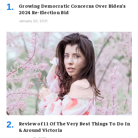
Growing Democratic Concerns Over Biden’s
2024 Re-Election Bid
January 20, 2021
Review of 11 Of The Very Best Things To Do In
& Around Victoria