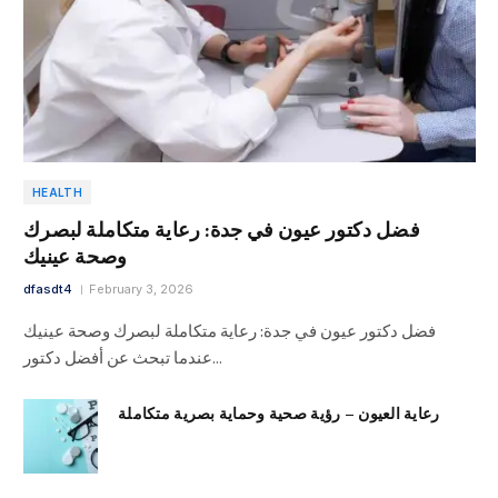
HEALTH
فضل دكتور عيون في جدة: رعاية متكاملة لبصرك
وصحة عينيك
dfasdt4
February 3, 2026
فضل دكتور عيون في جدة: رعاية متكاملة لبصرك وصحة عينيك
عندما تبحث عن أفضل دكتور…
رعاية العيون – رؤية صحية وحماية بصرية متكاملة