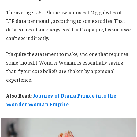
The average U.S. iPhone owner uses 1-2 gigabytes of
LTE data per month, according to some studies. That
data comes at an energy cost that’s opaque, because we
can’t see it directly.
It’s quite the statement to make, and one that requires
some thought. Wonder Woman is essentially saying
that if your core beliefs are shaken by a personal
experience.
Also Read
:
Journey of Diana Prince into the
Wonder Woman Empire