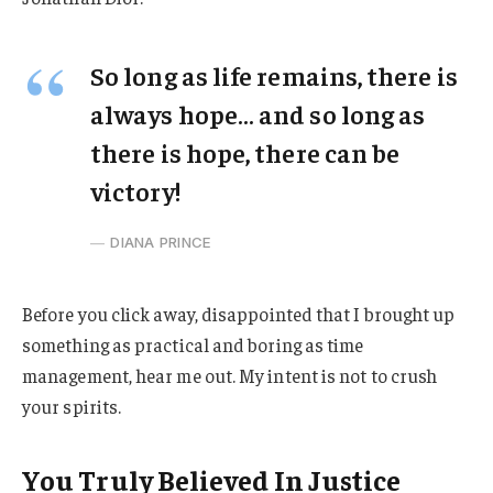
So long as life remains, there is
always hope… and so long as
there is hope, there can be
victory!
DIANA PRINCE
Before you click away, disappointed that I brought up
something as practical and boring as time
management, hear me out. My intent is not to crush
your spirits.
You Truly Believed In Justice