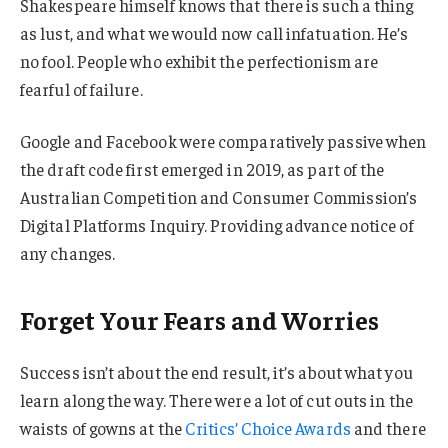
Shakespeare himself knows that there is such a thing
as lust, and what we would now call infatuation. He’s
no fool. People who exhibit the perfectionism are
fearful of failure.
Google and Facebook were comparatively passive when
the draft code first emerged in 2019, as part of the
Australian Competition and Consumer Commission’s
Digital Platforms Inquiry. Providing advance notice of
any changes.
Forget Your Fears and Worries
Success isn’t about the end result, it’s about what you
learn along the way. There were a lot of cut outs in the
waists of gowns at the
Critics’ Choice Awards
and there