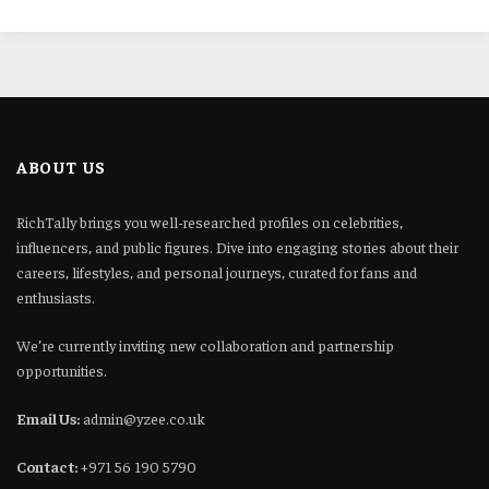
ABOUT US
RichTally brings you well-researched profiles on celebrities,
influencers, and public figures. Dive into engaging stories about their
careers, lifestyles, and personal journeys, curated for fans and
enthusiasts.
We’re currently inviting new collaboration and partnership
opportunities.
Email Us:
admin@yzee.co.uk
Contact:
+971 56 190 5790