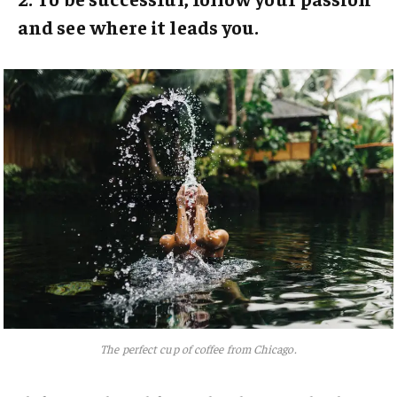
and see where it leads you.
The perfect cup of coffee from Chicago.