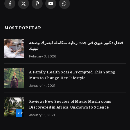
Facebook
X
Pinterest
YouTube
WhatsApp
(Twitter)
MOST POPULAR
فضل دكتور عيون في جدة: رعاية متكاملة لبصرك وصحة
عينيك
February 3, 2026
A Family Health Scare Prompted This Young
Mum to Change Her Lifestyle
January 14, 2021
Review: New Species of Magic Mushrooms
Discovered in Africa, Unknown to Science
7.2
January 15, 2021