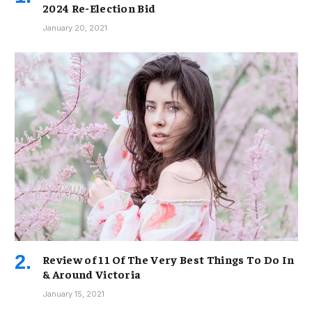
2024 Re-Election Bid
January 20, 2021
Review of 11 Of The Very Best Things To Do In
& Around Victoria
January 15, 2021