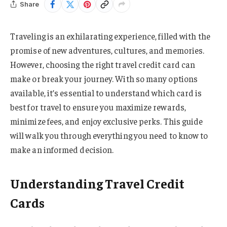
Share
Traveling is an exhilarating experience, filled with the
promise of new adventures, cultures, and memories.
However, choosing the right travel credit card can
make or break your journey. With so many options
available, it’s essential to understand which card is
best for travel to ensure you maximize rewards,
minimize fees, and enjoy exclusive perks. This guide
will walk you through everything you need to know to
make an informed decision.
Understanding Travel Credit
Cards