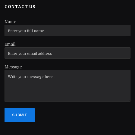
CONTACT US
Name
Email
Message
SUBMIT