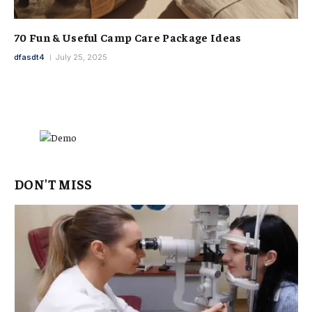
70 Fun & Useful Camp Care Package Ideas
dfasdt4
July 25, 2025
DON'T MISS