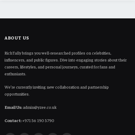
ABOUT US
RichTally brings you well-researched profiles on celebrities,
influencers, and public figures. Dive into engaging stories about their
careers, lifestyles, and personal journeys, curated for fans and
enthusiasts.
We’re currently inviting new collaboration and partnership
opportunities.
Email Us:
admin@yzee.co.uk
Contact:
+971 56 190 5790