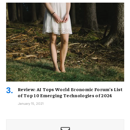
Review: AI Tops World Economic Forum’s List
of Top 10 Emerging Technologies of 2024
January 15, 2021