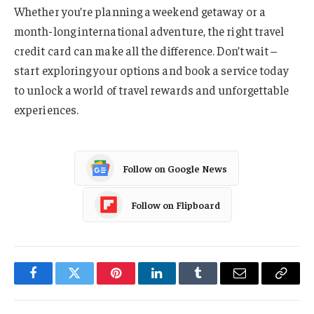
Whether you’re planning a weekend getaway or a
month-long international adventure, the right travel
credit card can make all the difference. Don’t wait –
start exploring your options and book a service today
to unlock a world of travel rewards and unforgettable
experiences.
Follow on Google News
Follow on Flipboard
Facebook
Twitter
Pinterest
LinkedIn
Tumblr
Email
Copy
Link