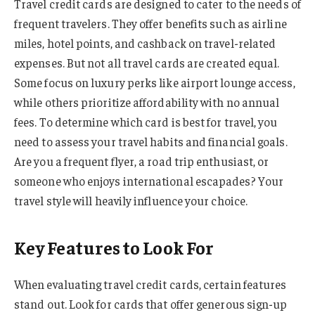
Travel credit cards are designed to cater to the needs of
frequent travelers. They offer benefits such as airline
miles, hotel points, and cashback on travel-related
expenses. But not all travel cards are created equal.
Some focus on luxury perks like airport lounge access,
while others prioritize affordability with no annual
fees. To determine which card is best for travel, you
need to assess your travel habits and financial goals.
Are you a frequent flyer, a road trip enthusiast, or
someone who enjoys international escapades? Your
travel style will heavily influence your choice.
Key Features to Look For
When evaluating travel credit cards, certain features
stand out. Look for cards that offer generous sign-up