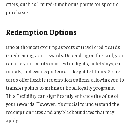
offers, such as limited-time bonus points for specific
purchases.
Redemption Options
One of the most exciting aspects of travel credit cards
is redeeming your rewards. Depending on the card, you
can use your points or miles for flights, hotel stays, car
rentals, and even experiences like guided tours. Some
cards offer flexible redemption options, allowing you to
transfer points to airline or hotel loyalty programs.
This flexibility can significantly enhance the value of
your rewards. However, it’s crucial to understand the
redemption rates and any blackout dates that may
apply.