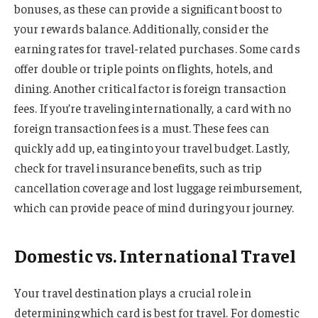
bonuses, as these can provide a significant boost to
your rewards balance. Additionally, consider the
earning rates for travel-related purchases. Some cards
offer double or triple points on flights, hotels, and
dining. Another critical factor is foreign transaction
fees. If you’re traveling internationally, a card with no
foreign transaction fees is a must. These fees can
quickly add up, eating into your travel budget. Lastly,
check for travel insurance benefits, such as trip
cancellation coverage and lost luggage reimbursement,
which can provide peace of mind during your journey.
Domestic vs. International Travel
Your travel destination plays a crucial role in
determining which card is best for travel. For domestic