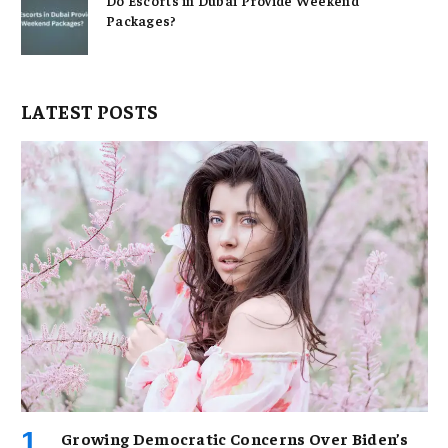
Packages?
LATEST POSTS
Growing Democratic Concerns Over Biden’s