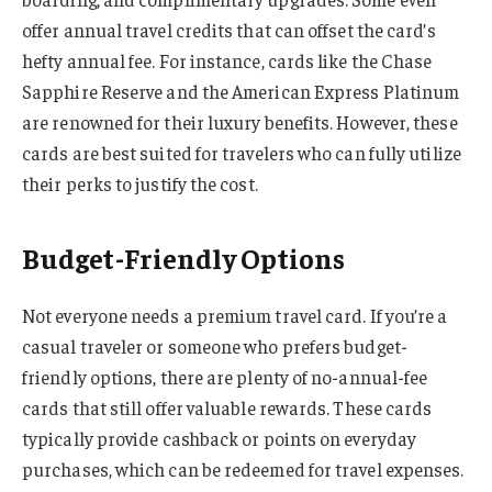
offer annual travel credits that can offset the card’s
hefty annual fee. For instance, cards like the Chase
Sapphire Reserve and the American Express Platinum
are renowned for their luxury benefits. However, these
cards are best suited for travelers who can fully utilize
their perks to justify the cost.
Budget-Friendly Options
Not everyone needs a premium travel card. If you’re a
casual traveler or someone who prefers budget-
friendly options, there are plenty of no-annual-fee
cards that still offer valuable rewards. These cards
typically provide cashback or points on everyday
purchases, which can be redeemed for travel expenses.