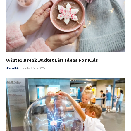
Winter Break Bucket List Ideas For Kids
dfasdt4
July 25, 2025