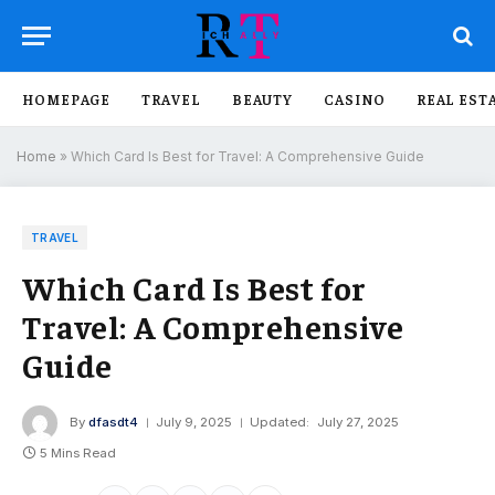
HOMEPAGE
TRAVEL
BEAUTY
CASINO
REAL EST
Home
»
Which Card Is Best for Travel: A Comprehensive Guide
TRAVEL
Which Card Is Best for
Travel: A Comprehensive
Guide
By
dfasdt4
July 9, 2025
Updated:
July 27, 2025
5 Mins Read