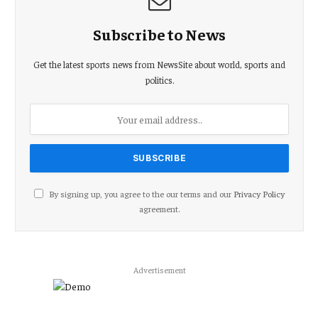
Subscribe to News
Get the latest sports news from NewsSite about world, sports and
politics.
By signing up, you agree to the our terms and our
Privacy Policy
agreement.
Advertisement