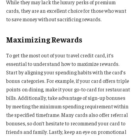
While they may lack the luxury perks of premium
cards, they are an excellent choice for those who want
to save money without sacrificing rewards.
Maximizing Rewards
To get the most out of your travel credit card, it’s
essential to understand how to maximize rewards.
Start by aligning your spending habits with the card’s
bonus categories. For example, if your card offers triple
points on dining, make it your go-to card for restaurant
bills. Additionally, take advantage of sign-up bonuses
by meeting the minimum spending requirement within
the specified timeframe. Many cards also offer referral
bonuses, so don’t hesitate to recommend your card to
friends and family. Lastly, keep an eye on promotional