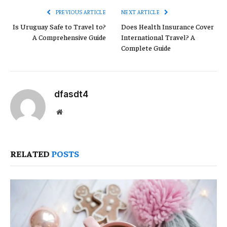
PREVIOUS ARTICLE
NEXT ARTICLE
Is Uruguay Safe to Travel to?
Does Health Insurance Cover
A Comprehensive Guide
International Travel? A
Complete Guide
dfasdt4
Website
RELATED
POSTS