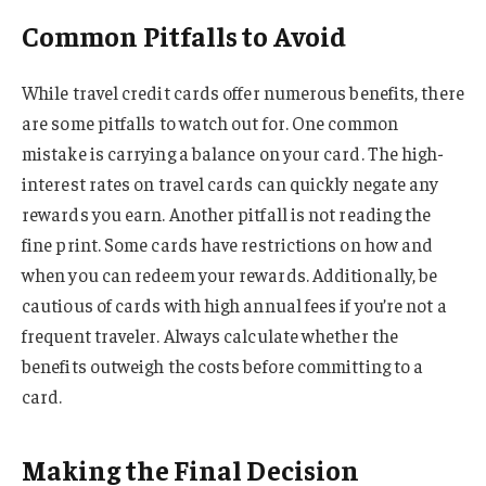
Common Pitfalls to Avoid
While travel credit cards offer numerous benefits, there
are some pitfalls to watch out for. One common
mistake is carrying a balance on your card. The high-
interest rates on travel cards can quickly negate any
rewards you earn. Another pitfall is not reading the
fine print. Some cards have restrictions on how and
when you can redeem your rewards. Additionally, be
cautious of cards with high annual fees if you’re not a
frequent traveler. Always calculate whether the
benefits outweigh the costs before committing to a
card.
Making the Final Decision