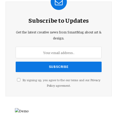
Subscribe to Updates
Get the latest creative news from SmartMag about art &
design.
By signing up, you agree to the our terms and our
Privacy
Policy
agreement.