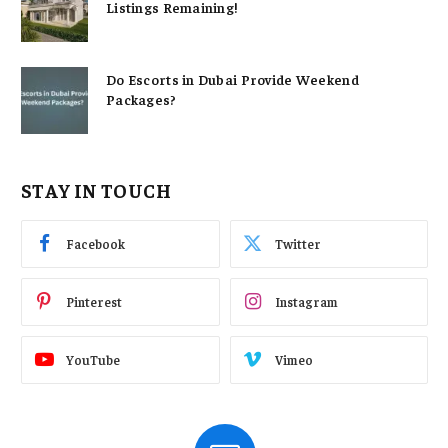
Listings Remaining!
Do Escorts in Dubai Provide Weekend
Packages?
STAY IN TOUCH
Facebook
Twitter
Pinterest
Instagram
YouTube
Vimeo