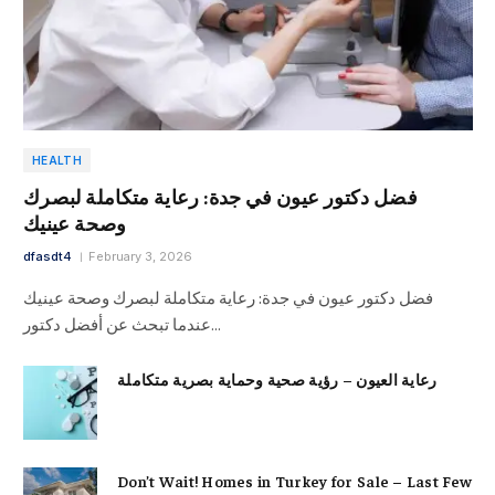
HEALTH
فضل دكتور عيون في جدة: رعاية متكاملة لبصرك
وصحة عينيك
dfasdt4
February 3, 2026
فضل دكتور عيون في جدة: رعاية متكاملة لبصرك وصحة عينيك
عندما تبحث عن أفضل دكتور…
رعاية العيون – رؤية صحية وحماية بصرية متكاملة
Don’t Wait! Homes in Turkey for Sale – Last Few