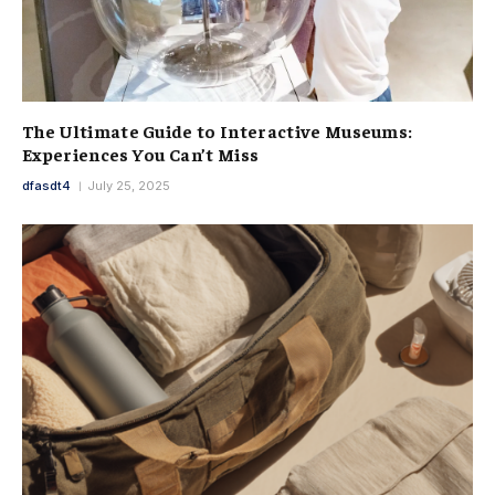
The Ultimate Guide to Interactive Museums:
Experiences You Can’t Miss
dfasdt4
July 25, 2025