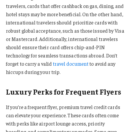
travelers, cards that offer cashback on gas, dining, and
hotel stays may be more beneficial. On the other hand,
international travelers should prioritize cards with
robust global acceptance, such as those issued by Visa
or Mastercard. Additionally, international travelers
should ensure their card offers chip-and-PIN
technology for seamless transactions abroad. Don’t
forget to carry a valid
travel document
to avoid any
hiccups during your trip.
Luxury Perks for Frequent Flyers
If you’re a frequent flyer, premium travel credit cards
can elevate your experience. These cards often come
with perks like airport lounge access, priority
boarding, and complimentary upgrades. Some even