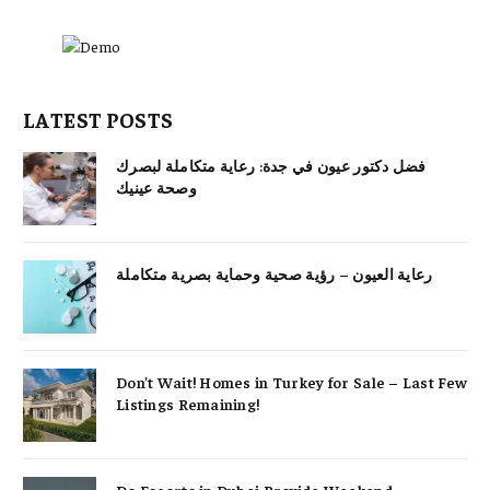
LATEST POSTS
فضل دكتور عيون في جدة: رعاية متكاملة لبصرك
وصحة عينيك
رعاية العيون – رؤية صحية وحماية بصرية متكاملة
Don’t Wait! Homes in Turkey for Sale – Last Few
Listings Remaining!
Do Escorts in Dubai Provide Weekend