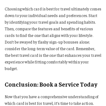
Choosing which card is best for travel ultimately comes
down to your individual needs and preferences. Start
by identifying your travel goals and spending habits.
Then, compare the features and benefits of various
cards to find the one that aligns with your lifestyle.
Don’t be swayed by flashy sign-up bonuses alone;
consider the long-term value of the card. Remember,
the best travel card is the one that enhances your travel
experience while fitting comfortably within your
budget.
Conclusion: Book a Service Today
Now that you have a comprehensive understanding of
which card is best for travel, it’s time to take action.