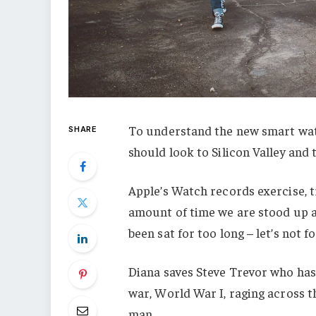
To understand the new smart watc
SHARE
should look to Silicon Valley and
Apple’s Watch records exercise, 
amount of time we are stood up a
been sat for too long – let’s not f
Diana saves Steve Trevor who has
war, World War I, raging across 
man.