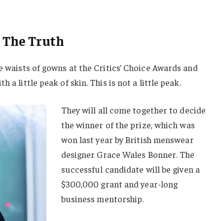
 The Truth
he waists of gowns at the Critics’ Choice Awards and
 a little peak of skin. This is not a little peak.
They will all come together to decide
the winner of the prize, which was
won last year by British menswear
designer Grace Wales Bonner. The
successful candidate will be given a
$300,000 grant and year-long
business mentorship.