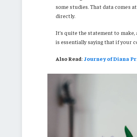
some studies. That data comes at 
directly.
It’s quite the statement to mak
is essentially saying that if your
Also Read
:
Journey of Diana P