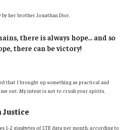
 by her brother Jonathan Dior.
emains, there is always hope… and so
ope, there can be victory!
ed that I brought up something as practical and
e out. My intent is not to crush your spirits.
 Justice
s 1-2 gigabytes of LTE data per month, according to