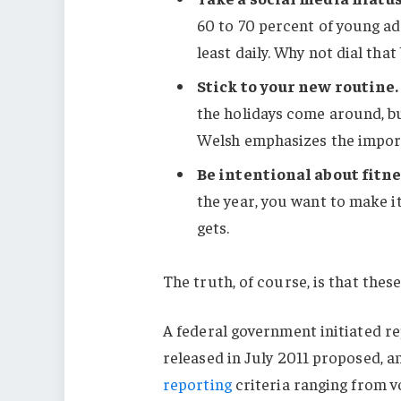
60 to 70 percent of young ad
least daily. Why not dial that
Stick to your new routine.
the holidays come around, b
Welsh emphasizes the import
Be intentional about fitne
the year, you want to make i
gets.
The truth, of course, is that these
A federal government initiated r
released in July 2011 proposed, a
reporting
criteria ranging from 