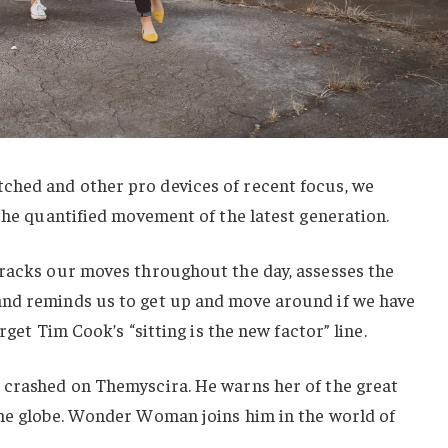
hed and other pro devices of recent focus, we
 the quantified movement of the latest generation.
tracks our moves throughout the day, assesses the
nd reminds us to get up and move around if we have
orget Tim Cook’s “sitting is the new factor” line.
 crashed on Themyscira. He warns her of the great
the globe. Wonder Woman joins him in the world of