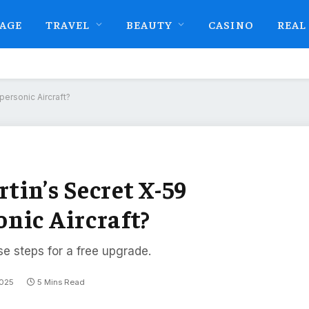
AGE
TRAVEL
BEAUTY
CASINO
REAL
ersonic Aircraft?
tin’s Secret X-59
nic Aircraft?
se steps for a free upgrade.
2025
5 Mins Read