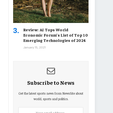
Review: AI Tops World
Economic Forum’s List of Top 10
Emerging Technologies of 2024
January 15, 2021
Subscribe to News
Get the latest sports news from NewsSite about
world, sports and politics.