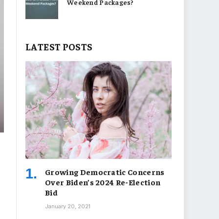
Weekend Packages?
LATEST POSTS
Growing Democratic Concerns
Over Biden’s 2024 Re-Election
Bid
January 20, 2021