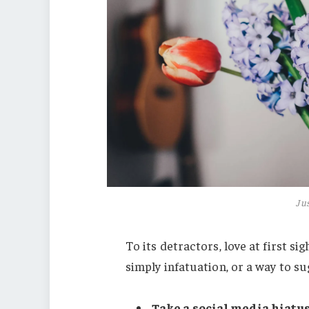
Jus
To its detractors, love at first s
simply infatuation, or a way to su
Take a social media hiatus