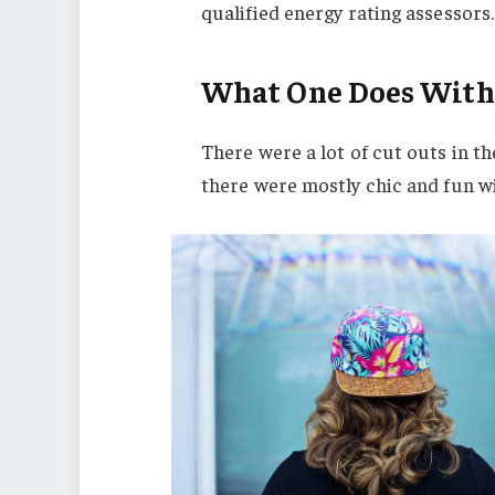
qualified energy rating assessors.
What One Does With
There were a lot of cut outs in t
there were mostly chic and fun with