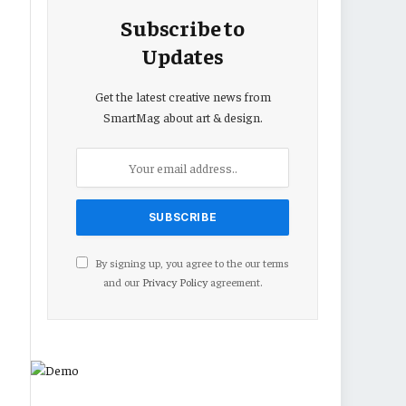
Subscribe to
Updates
Get the latest creative news from
SmartMag about art & design.
By signing up, you agree to the our terms
and our
Privacy Policy
agreement.