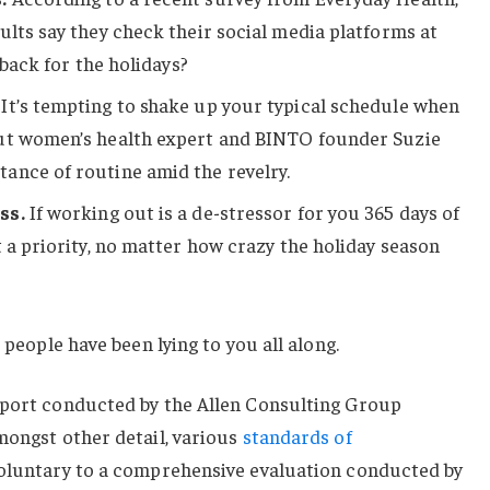
ults say they check their social media platforms at
 back for the holidays?
It’s tempting to shake up your typical schedule when
ut women’s health expert and BINTO founder Suzie
ance of routine amid the revelry.
ss.
If working out is a de-stressor for you 365 days of
t a priority, no matter how crazy the holiday season
 people have been lying to you all along.
eport conducted by the Allen Consulting Group
mongst other detail, various
standards of
voluntary to a comprehensive evaluation conducted by