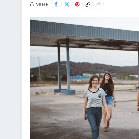
Share