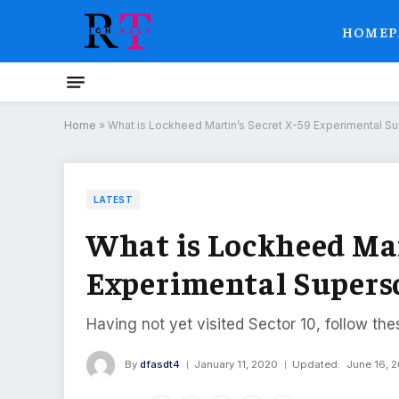
HOMEP
Home
»
What is Lockheed Martin’s Secret X-59 Experimental Sup
LATEST
What is Lockheed Mar
Experimental Superso
Having not yet visited Sector 10, follow the
By
dfasdt4
January 11, 2020
Updated:
June 16, 