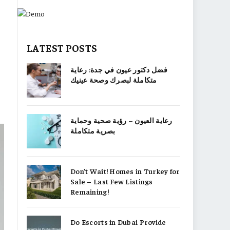
LATEST POSTS
فضل دكتور عيون في جدة: رعاية
متكاملة لبصرك وصحة عينيك
رعاية العيون – رؤية صحية وحماية
بصرية متكاملة
Don’t Wait! Homes in Turkey for
Sale – Last Few Listings
Remaining!
Do Escorts in Dubai Provide