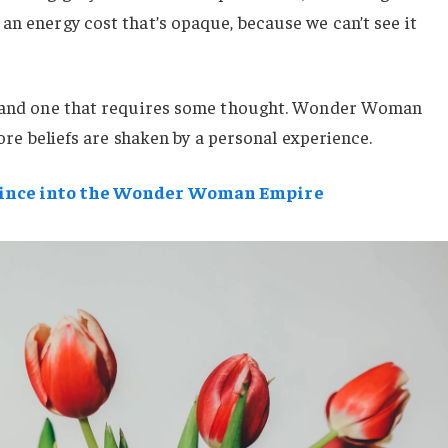
an energy cost that’s opaque, because we can’t see it
e, and one that requires some thought. Wonder Woman
 core beliefs are shaken by a personal experience.
rince into the Wonder Woman Empire