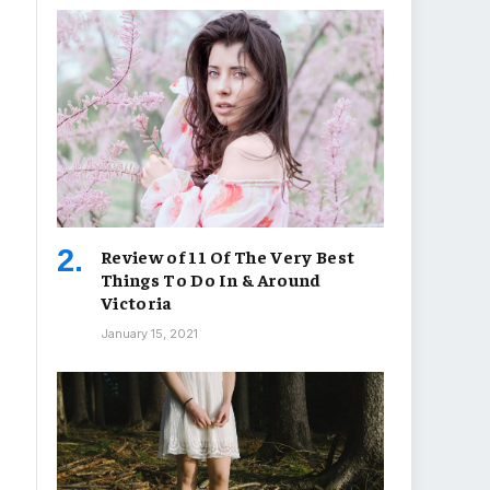
Review of 11 Of The Very Best
Things To Do In & Around
Victoria
January 15, 2021