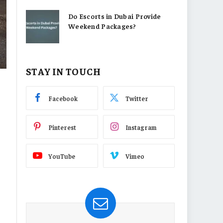
Do Escorts in Dubai Provide
Weekend Packages?
STAY IN TOUCH
Facebook
Twitter
Pinterest
Instagram
YouTube
Vimeo