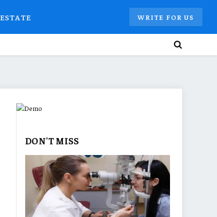
 ESTATE
WRITE FOR US
DON'T MISS