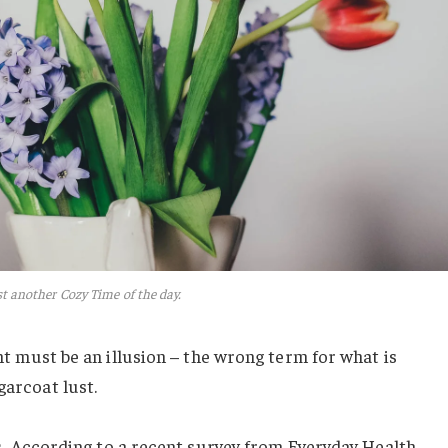
t another Cozy Time of the day.
ight must be an illusion – the wrong term for what is
garcoat lust.
.
According to a recent survey from Everyday Health,