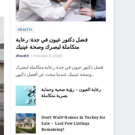
HEALTH
فضل دكتور عيون في جدة: رعاية
متكاملة لبصرك وصحة عينيك
dfasdt4
February 3, 2026
فضل دكتور عيون في جدة: رعاية متكاملة لبصرك
وصحة عينيك عندما تبحث عن أفضل دكتور…
رعاية العيون – رؤية صحية وحماية
بصرية متكاملة
Don’t Wait! Homes in Turkey for
Sale – Last Few Listings
Remaining!