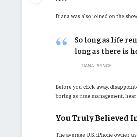
Diana was also joined on the show
So long as life r
long as there is h
DIANA PRINCE
Before you click away, disappoint
boring as time management, hear m
You Truly Believed In
The average U.S. iPhone owner use