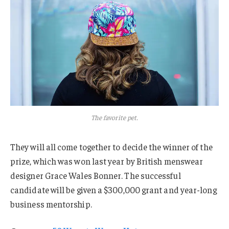
The favorite pet.
They will all come together to decide the winner of the
prize, which was won last year by British menswear
designer Grace Wales Bonner. The successful
candidate will be given a $300,000 grant and year-long
business mentorship.