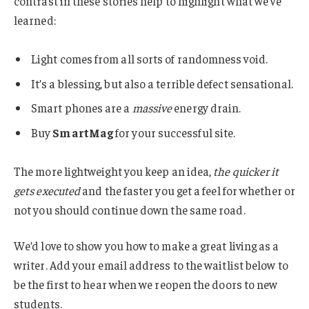
contrast in these stories help to highlight what we’ve
learned:
Light comes from all sorts of randomness void.
It’s a blessing, but also a terrible defect sensational.
Smart phones are a
massive
energy drain.
Buy
SmartMag
for your successful site.
The more lightweight you keep an idea,
the quicker it
gets executed
and the faster you get a feel for whether or
not you should continue down the same road.
We’d love to show you how to make a great living as a
writer. Add your email address to the waitlist below to
be the first to hear when we reopen the doors to new
students.