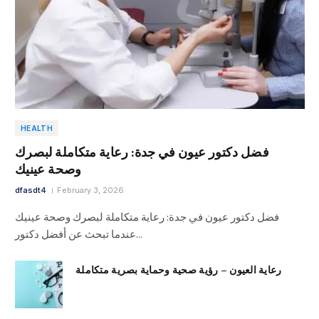
HEALTH
فضل دكتور عيون في جدة: رعاية متكاملة لبصرك
وصحة عينيك
dfasdt4
February 3, 2026
فضل دكتور عيون في جدة: رعاية متكاملة لبصرك وصحة عينيك
عندما تبحث عن أفضل دكتور…
رعاية العيون – رؤية صحية وحماية بصرية متكاملة