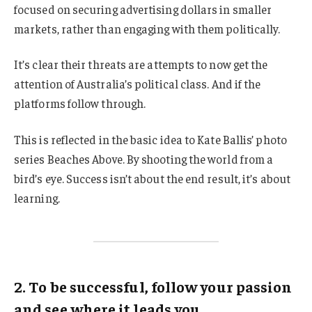
focused on securing advertising dollars in smaller
markets, rather than engaging with them politically.
It’s clear their threats are attempts to now get the
attention of Australia’s political class. And if the
platforms follow through.
This is reflected in the basic idea to Kate Ballis’ photo
series Beaches Above. By shooting the world from a
bird’s eye. Success isn’t about the end result, it’s about
learning.
2. To be successful, follow your passion
and see where it leads you.