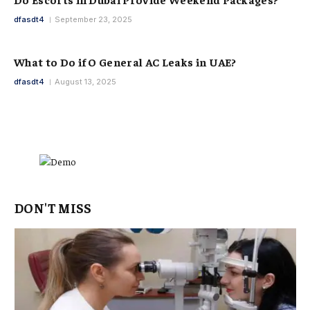
dfasdt4
September 23, 2025
What to Do if O General AC Leaks in UAE?
dfasdt4
August 13, 2025
DON'T MISS