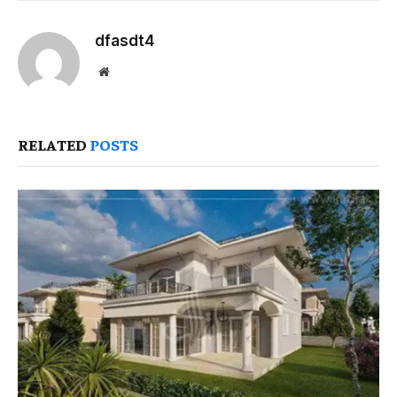
dfasdt4
Website
RELATED
POSTS