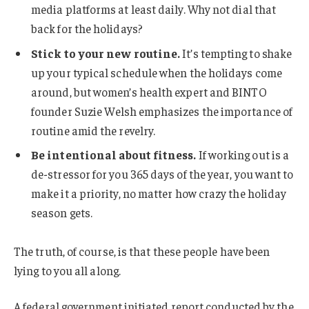
media platforms at least daily. Why not dial that
back for the holidays?
Stick to your new routine.
It’s tempting to shake
up your typical schedule when the holidays come
around, but women’s health expert and BINTO
founder Suzie Welsh emphasizes the importance of
routine amid the revelry.
Be intentional about fitness.
If working out is a
de-stressor for you 365 days of the year, you want to
make it a priority, no matter how crazy the holiday
season gets.
The truth, of course, is that these people have been
lying to you all along.
A federal government initiated report conducted by the