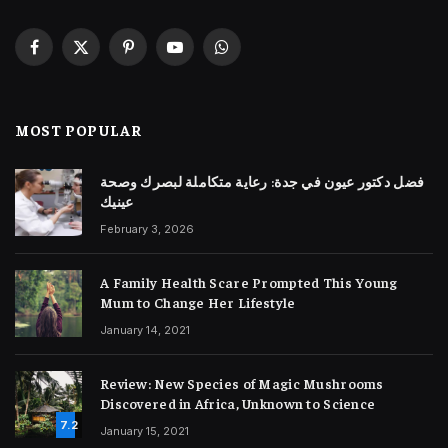
Facebook
X
Pinterest
YouTube
WhatsApp
(Twitter)
MOST POPULAR
فضل دكتور عيون في جدة: رعاية متكاملة لبصرك وصحة
عينيك
February 3, 2026
A Family Health Scare Prompted This Young
Mum to Change Her Lifestyle
January 14, 2021
Review: New Species of Magic Mushrooms
Discovered in Africa, Unknown to Science
7.2
January 15, 2021