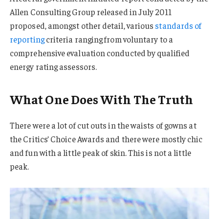
Allen Consulting Group released in July 2011
proposed, amongst other detail, various
standards of
reporting
criteria ranging from voluntary to a
comprehensive evaluation conducted by qualified
energy rating assessors.
What One Does With The Truth
There were a lot of cut outs in the waists of gowns at
the Critics’ Choice Awards and there were mostly chic
and fun with a little peak of skin. This is not a little
peak.