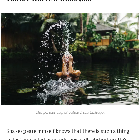
The perfect cup of coffee from Chicago.
Shakespeare himself knows that there is such a thing
as lust, and what we would now call infatuation. He’s