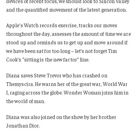
devices of recent focus, we should look to Silicon Valley
and the quantified movement of the latest generation.
Apple’s Watch records exercise, tracks our moves
throughout the day, assesses the amount of time we are
stood up and reminds us to get up and move around if
we have been sat for too long – let’s not forget Tim
Cook’s “sitting is the new factor” line.
Diana saves Steve Trevor who has crashed on
Themyscira. He warns her of the great war, World War
I, raging across the globe. Wonder Woman joins him in
the world of man.
Diana was also joined on the show by her brother
Jonathan Dior.