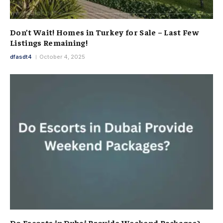
Don’t Wait! Homes in Turkey for Sale – Last Few
Listings Remaining!
dfasdt4
October 4, 2025
Do Escorts in Dubai Provide Weekend Packages?