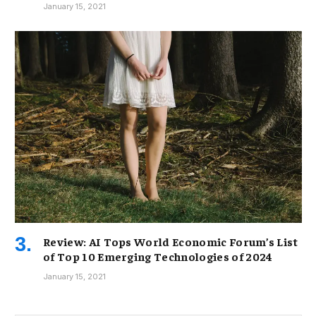
January 15, 2021
Review: AI Tops World Economic Forum’s List
of Top 10 Emerging Technologies of 2024
January 15, 2021