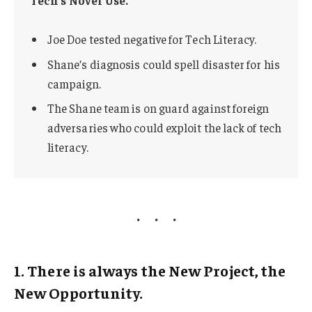
Joe Doe tested negative for Tech Literacy.
Shane’s diagnosis could spell disaster for his
campaign.
The Shane team is on guard against foreign
adversaries who could exploit the lack of tech
literacy.
1. There is always the New Project, the
New Opportunity.