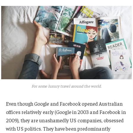
For some luxury travel around the world.
Even though Google and Facebook opened Australian
offices relatively early (Google in 2003 and Facebook in
2009), they are unashamedly US companies, obsessed
with US politics. They have been predominantly