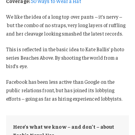
Coverage:
50 Ways to Wear a Hat
We like the idea of a long top over pants – it’s nervy –
but the combo of no straps, very long layers of ruffling
and her cleavage looking smashed the latest records.
This is reflected in the basic idea to Kate Ballis’ photo
series Beaches Above. By shooting the world from a
bird’s eye.
Facebook has been less active than Google on the
public relations front, but has joined its lobbying
efforts – going as far as hiring experienced lobbyists.
Here’s what we know – and don’t – about
Tech’s Novel Use.