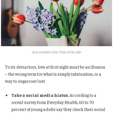
Just another Cozy Time of the day.
To its detractors, love at first sight must be an illusion
– the wrong term for what is simply infatuation, or a
way to sugarcoat lust.
Take a social media hiatus.
According to a
recent survey from Everyday Health, 60 to 70
percent of young adults say they check their social