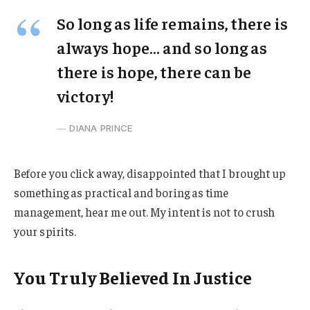
So long as life remains, there is
always hope… and so long as
there is hope, there can be
victory!
DIANA PRINCE
Before you click away, disappointed that I brought up
something as practical and boring as time
management, hear me out. My intent is not to crush
your spirits.
You Truly Believed In Justice