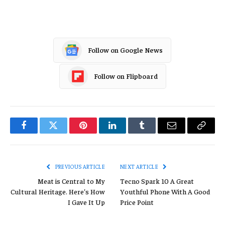
Follow on Google News
Follow on Flipboard
Facebook
Twitter
Pinterest
LinkedIn
Tumblr
Email
Copy
Link
PREVIOUS ARTICLE
NEXT ARTICLE
Meat is Central to My
Tecno Spark 10 A Great
Cultural Heritage. Here’s How
Youthful Phone With A Good
I Gave It Up
Price Point