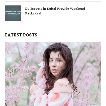
Do Escorts in Dubai Provide Weekend
Packages?
LATEST POSTS