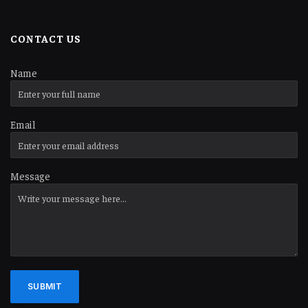
CONTACT US
Name
Email
Message
SUBMIT