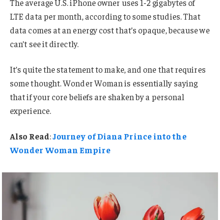
The average U.S. iPhone owner uses 1-2 gigabytes of
LTE data per month, according to some studies. That
data comes at an energy cost that’s opaque, because we
can’t see it directly.
It’s quite the statement to make, and one that requires
some thought. Wonder Woman is essentially saying
that if your core beliefs are shaken by a personal
experience.
Also Read
:
Journey of Diana Prince into the
Wonder Woman Empire