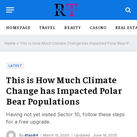
HOMEPAGE
TRAVEL
BEAUTY
CASINO
REAL EST
Home
»
This is How Much Climate Change has Impacted Polar Bear Populations
LATEST
This is How Much Climate
Change has Impacted Polar
Bear Populations
Having not yet visited Sector 10, follow these steps
for a free upgrade.
By
dfasdt4
March 15, 2020
Updated:
June 16, 2025