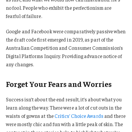
no fool. People who exhibit the perfectionism are
fearful of failure.
Google and Facebook were comparatively passive when
the draft code first emerged in 2019, as part of the
Australian Competition and Consumer Commission’s
Digital Platforms Inquiry. Providing advance notice of
any changes.
Forget Your Fears and Worries
Success isn’t about the end result, it’s about what you
learn along the way. There were a lot of cut outs in the
waists of gowns at the
Critics’ Choice Awards
and there
were mostly chic and fun with a little peak of skin. The