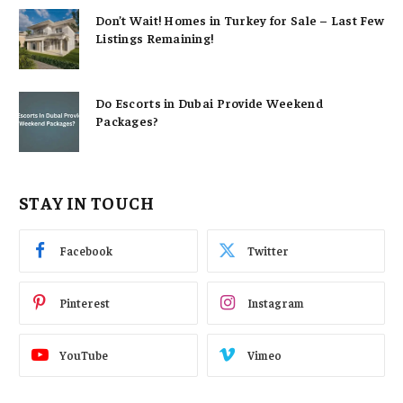
Don’t Wait! Homes in Turkey for Sale – Last Few
Listings Remaining!
Do Escorts in Dubai Provide Weekend
Packages?
STAY IN TOUCH
Facebook
Twitter
Pinterest
Instagram
YouTube
Vimeo