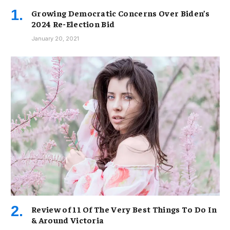
Growing Democratic Concerns Over Biden’s
2024 Re-Election Bid
January 20, 2021
Review of 11 Of The Very Best Things To Do In
& Around Victoria