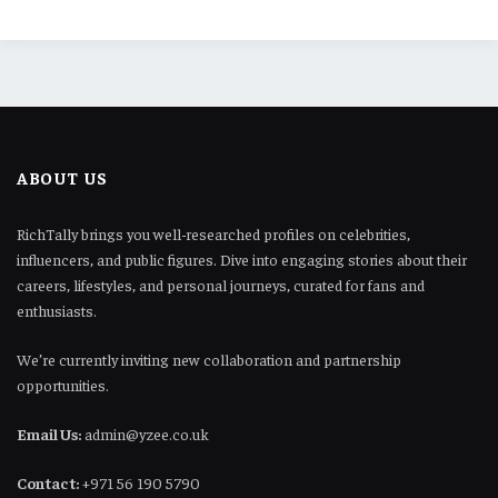
ABOUT US
RichTally brings you well-researched profiles on celebrities,
influencers, and public figures. Dive into engaging stories about their
careers, lifestyles, and personal journeys, curated for fans and
enthusiasts.
We’re currently inviting new collaboration and partnership
opportunities.
Email Us:
admin@yzee.co.uk
Contact:
+971 56 190 5790