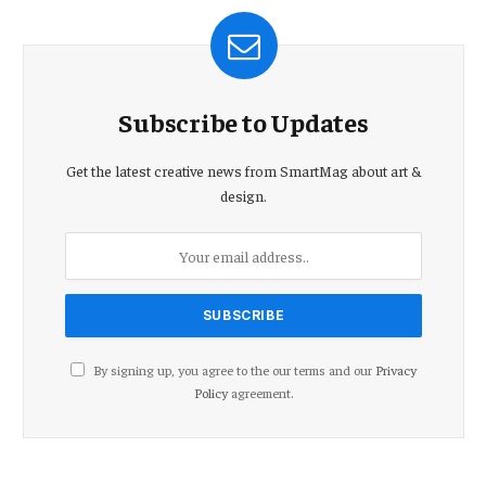
Subscribe to Updates
Get the latest creative news from SmartMag about art &
design.
By signing up, you agree to the our terms and our
Privacy
Policy
agreement.