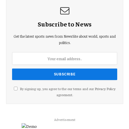
Subscribe to News
Get the latest sports news from NewsSite about world, sports and
politics.
By signing up, you agree to the our terms and our
Privacy Policy
agreement.
Advertisement