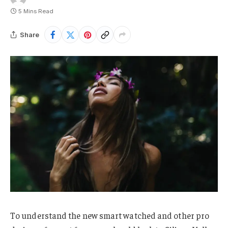
5 Mins Read
Share
To understand the new smart watched and other pro