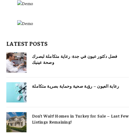
LATEST POSTS
فضل دكتور عيون في جدة: رعاية متكاملة لبصرك
وصحة عينيك
رعاية العيون – رؤية صحية وحماية بصرية متكاملة
Don’t Wait! Homes in Turkey for Sale – Last Few
Listings Remaining!