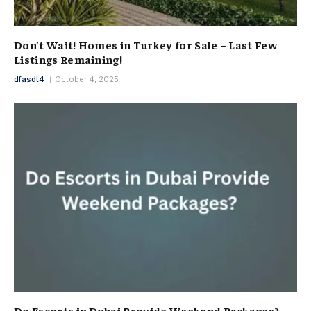
Don’t Wait! Homes in Turkey for Sale – Last Few
Listings Remaining!
dfasdt4
October 4, 2025
Do Escorts in Dubai Provide Weekend Packages?