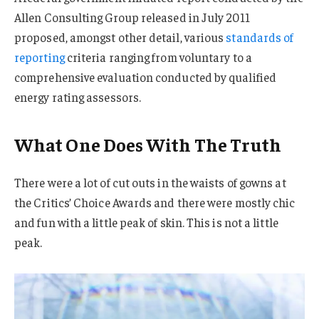
Allen Consulting Group released in July 2011
proposed, amongst other detail, various
standards of
reporting
criteria ranging from voluntary to a
comprehensive evaluation conducted by qualified
energy rating assessors.
What One Does With The Truth
There were a lot of cut outs in the waists of gowns at
the Critics’ Choice Awards and there were mostly chic
and fun with a little peak of skin. This is not a little
peak.