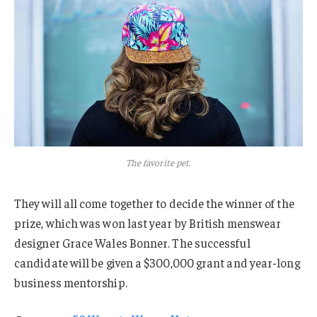
The favorite pet.
They will all come together to decide the winner of the
prize, which was won last year by British menswear
designer Grace Wales Bonner. The successful
candidate will be given a $300,000 grant and year-long
business mentorship.