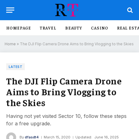
HOMEPAGE
TRAVEL
BEAUTY
CASINO
REAL EST
Home
»
The DJI Flip Camera Drone Aims to Bring Vlogging to the Skies
LATEST
The DJI Flip Camera Drone
Aims to Bring Vlogging to
the Skies
Having not yet visited Sector 10, follow these steps
for a free upgrade.
By
dfasdt4
March 15, 2020
Updated:
June 16, 2025