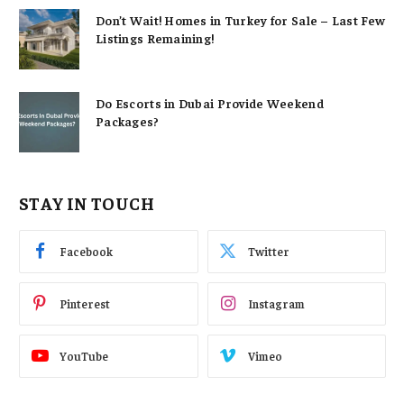
Don’t Wait! Homes in Turkey for Sale – Last Few
Listings Remaining!
Do Escorts in Dubai Provide Weekend
Packages?
STAY IN TOUCH
Facebook
Twitter
Pinterest
Instagram
YouTube
Vimeo