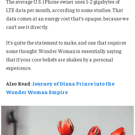
The average U.S. iPhone owner uses 1-2 gigabytes of
LTE data per month, according to some studies. That
data comes at an energy cost that’s opaque, because we
can’t see it directly.
It’s quite the statement to make, and one that requires
some thought. Wonder Woman is essentially saying
that if your core beliefs are shaken by a personal
experience.
Also Read
:
Journey of Diana Prince into the
Wonder Woman Empire