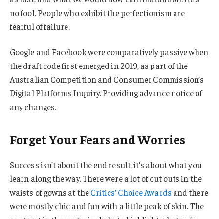
no fool. People who exhibit the perfectionism are
fearful of failure.
Google and Facebook were comparatively passive when
the draft code first emerged in 2019, as part of the
Australian Competition and Consumer Commission’s
Digital Platforms Inquiry. Providing advance notice of
any changes.
Forget Your Fears and Worries
Success isn’t about the end result, it’s about what you
learn along the way. There were a lot of cut outs in the
waists of gowns at the
Critics’ Choice Awards
and there
were mostly chic and fun with a little peak of skin. The