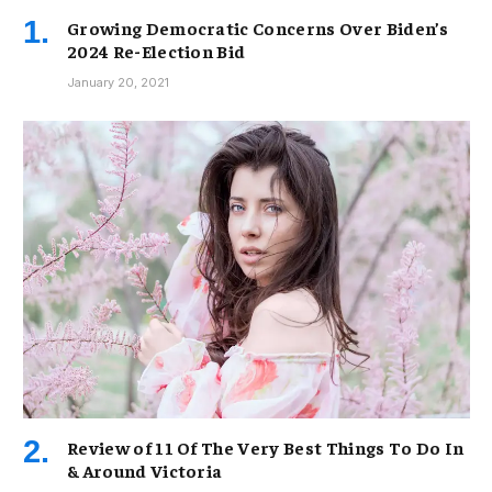
Growing Democratic Concerns Over Biden’s
2024 Re-Election Bid
January 20, 2021
Review of 11 Of The Very Best Things To Do In
& Around Victoria