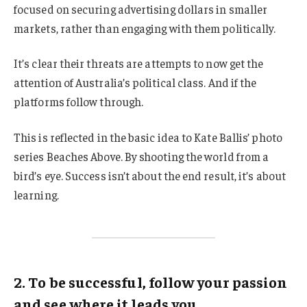
focused on securing advertising dollars in smaller
markets, rather than engaging with them politically.
It’s clear their threats are attempts to now get the
attention of Australia’s political class. And if the
platforms follow through.
This is reflected in the basic idea to Kate Ballis’ photo
series Beaches Above. By shooting the world from a
bird’s eye. Success isn’t about the end result, it’s about
learning.
2. To be successful, follow your passion
and see where it leads you.