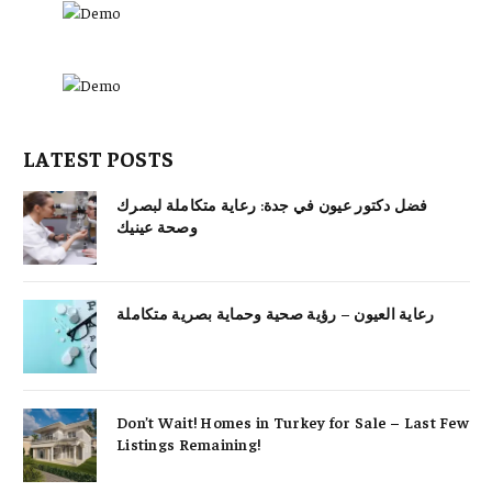
LATEST POSTS
فضل دكتور عيون في جدة: رعاية متكاملة لبصرك
وصحة عينيك
رعاية العيون – رؤية صحية وحماية بصرية متكاملة
Don’t Wait! Homes in Turkey for Sale – Last Few
Listings Remaining!