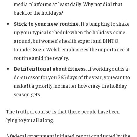
media platforms at least daily. Why not dial that
back for the holidays?
Stick to your new routine.
It’s tempting to shake
up your typical schedule when the holidays come
around, but women’s health expert and BINTO
founder Suzie Welsh emphasizes the importance of
routine amid the revelry.
Be intentional about fitness.
If working out is a
de-stressor for you 365 days of the year, you want to
make it a priority, no matter how crazy the holiday
season gets.
The truth, of course, is that these people have been
lying to you all along.
A federal government initiated report conducted by the