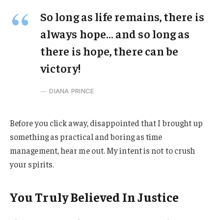
So long as life remains, there is
always hope… and so long as
there is hope, there can be
victory!
DIANA PRINCE
Before you click away, disappointed that I brought up
something as practical and boring as time
management, hear me out. My intent is not to crush
your spirits.
You Truly Believed In Justice