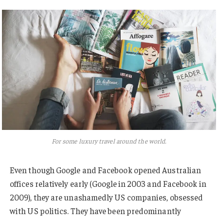
For some luxury travel around the world.
Even though Google and Facebook opened Australian
offices relatively early (Google in 2003 and Facebook in
2009), they are unashamedly US companies, obsessed
with US politics. They have been predominantly