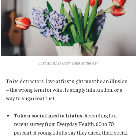
Just another Cozy Time of the day.
To its detractors, love at first sight must be an illusion
– the wrong term for what is simply infatuation, or a
way to sugarcoat lust.
Take a social media hiatus.
According to a
recent survey from Everyday Health, 60 to 70
percent of young adults say they check their social