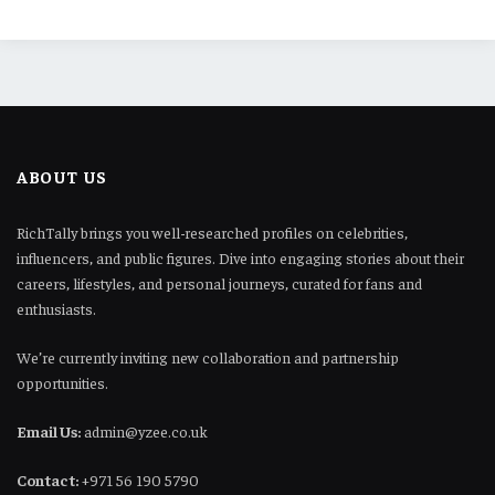
ABOUT US
RichTally brings you well-researched profiles on celebrities,
influencers, and public figures. Dive into engaging stories about their
careers, lifestyles, and personal journeys, curated for fans and
enthusiasts.
We’re currently inviting new collaboration and partnership
opportunities.
Email Us:
admin@yzee.co.uk
Contact:
+971 56 190 5790