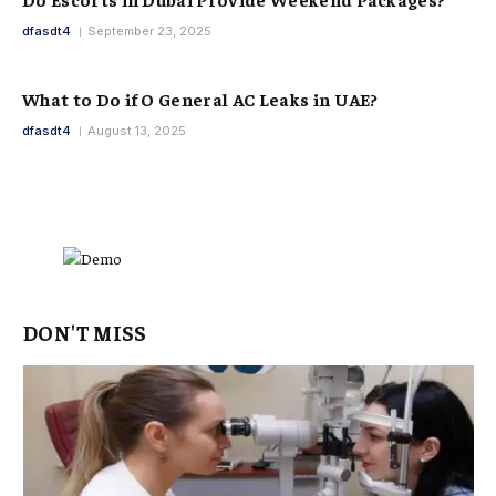
dfasdt4
September 23, 2025
What to Do if O General AC Leaks in UAE?
dfasdt4
August 13, 2025
DON'T MISS