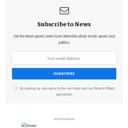
Subscribe to News
Get the latest sports news from NewsSite about world, sports and
politics.
By signing up, you agree to the our terms and our
Privacy Policy
agreement.
Advertisement