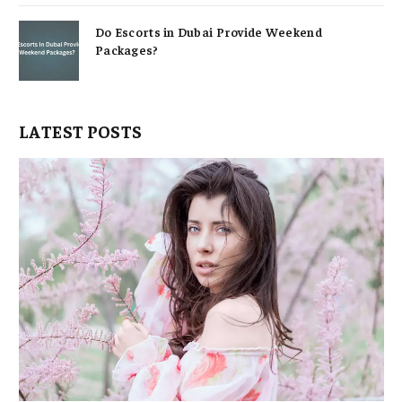
Do Escorts in Dubai Provide Weekend
Packages?
LATEST POSTS