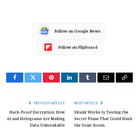
Follow on Google News
Follow on Flipboard
Facebook
Twitter
Pinterest
LinkedIn
Tumblr
Email
Copy
Link
PREVIOUS ARTICLE
NEXT ARTICLE
Hack-Proof Encryption: How
Skunk Works Is Testing the
AI and Holograms Are Making
Secret Plane That Could Hush
Data Unbreakable
the Sonic Boom