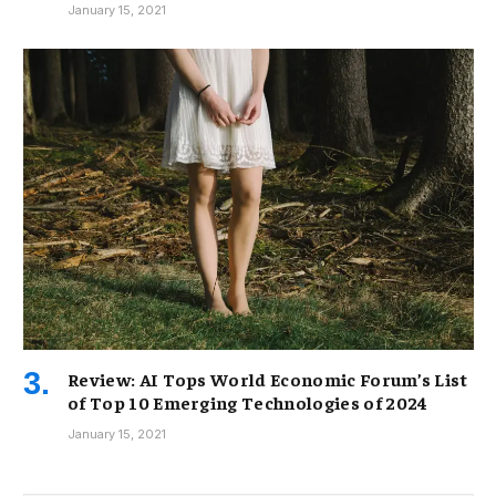
January 15, 2021
Review: AI Tops World Economic Forum’s List
of Top 10 Emerging Technologies of 2024
January 15, 2021