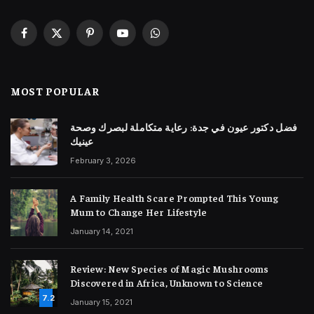
Facebook
X
Pinterest
YouTube
WhatsApp
(Twitter)
MOST POPULAR
فضل دكتور عيون في جدة: رعاية متكاملة لبصرك وصحة
عينيك
February 3, 2026
A Family Health Scare Prompted This Young
Mum to Change Her Lifestyle
January 14, 2021
Review: New Species of Magic Mushrooms
Discovered in Africa, Unknown to Science
7.2
January 15, 2021