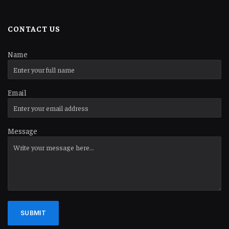
CONTACT US
Name
Email
Message
SUBMIT