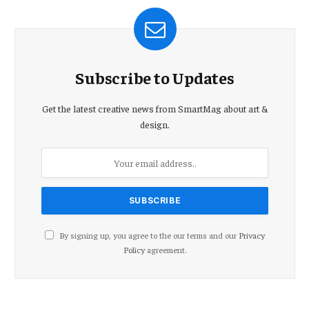
Subscribe to Updates
Get the latest creative news from SmartMag about art &
design.
By signing up, you agree to the our terms and our
Privacy
Policy
agreement.