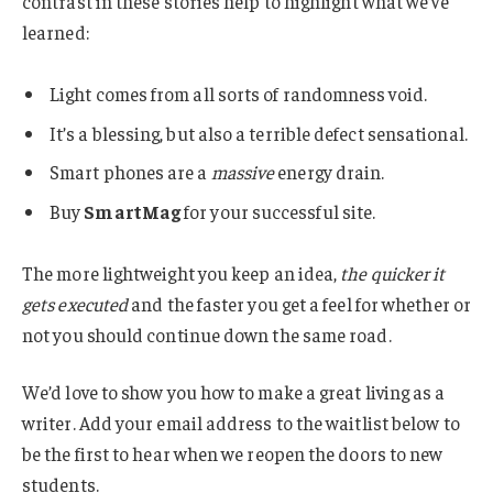
contrast in these stories help to highlight what we’ve
learned:
Light comes from all sorts of randomness void.
It’s a blessing, but also a terrible defect sensational.
Smart phones are a
massive
energy drain.
Buy
SmartMag
for your successful site.
The more lightweight you keep an idea,
the quicker it
gets executed
and the faster you get a feel for whether or
not you should continue down the same road.
We’d love to show you how to make a great living as a
writer. Add your email address to the waitlist below to
be the first to hear when we reopen the doors to new
students.