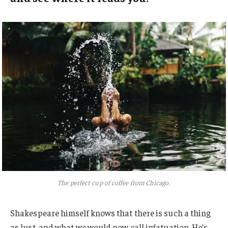
The perfect cup of coffee from Chicago.
Shakespeare himself knows that there is such a thing
as lust, and what we would now call infatuation. He’s