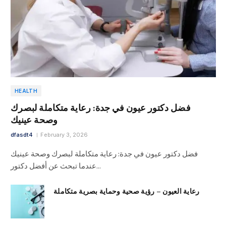
HEALTH
فضل دكتور عيون في جدة: رعاية متكاملة لبصرك
وصحة عينيك
dfasdt4
February 3, 2026
فضل دكتور عيون في جدة: رعاية متكاملة لبصرك وصحة عينيك
عندما تبحث عن أفضل دكتور…
رعاية العيون – رؤية صحية وحماية بصرية متكاملة