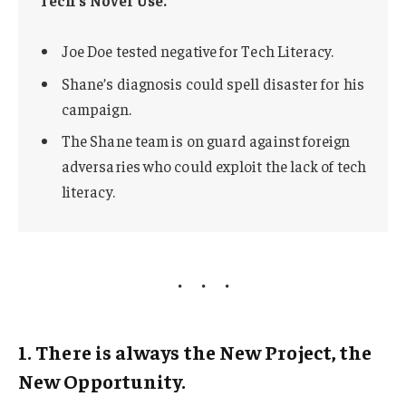
Joe Doe tested negative for Tech Literacy.
Shane’s diagnosis could spell disaster for his
campaign.
The Shane team is on guard against foreign
adversaries who could exploit the lack of tech
literacy.
1. There is always the New Project, the
New Opportunity.