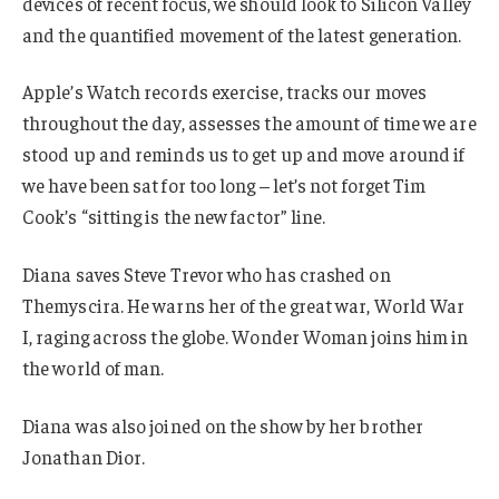
devices of recent focus, we should look to Silicon Valley
and the quantified movement of the latest generation.
Apple’s Watch records exercise, tracks our moves
throughout the day, assesses the amount of time we are
stood up and reminds us to get up and move around if
we have been sat for too long – let’s not forget Tim
Cook’s “sitting is the new factor” line.
Diana saves Steve Trevor who has crashed on
Themyscira. He warns her of the great war, World War
I, raging across the globe. Wonder Woman joins him in
the world of man.
Diana was also joined on the show by her brother
Jonathan Dior.