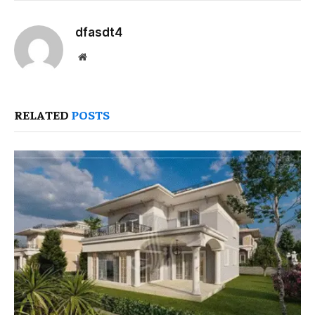
dfasdt4
Website
RELATED
POSTS