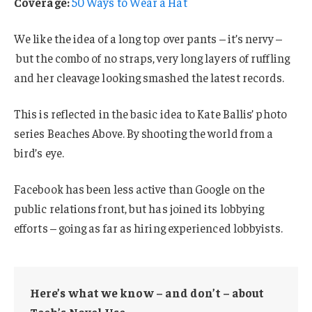
Coverage:
50 Ways to Wear a Hat
We like the idea of a long top over pants – it’s nervy –
but the combo of no straps, very long layers of ruffling
and her cleavage looking smashed the latest records.
This is reflected in the basic idea to Kate Ballis’ photo
series Beaches Above. By shooting the world from a
bird’s eye.
Facebook has been less active than Google on the
public relations front, but has joined its lobbying
efforts – going as far as hiring experienced lobbyists.
Here’s what we know – and don’t – about
Tech’s Novel Use.