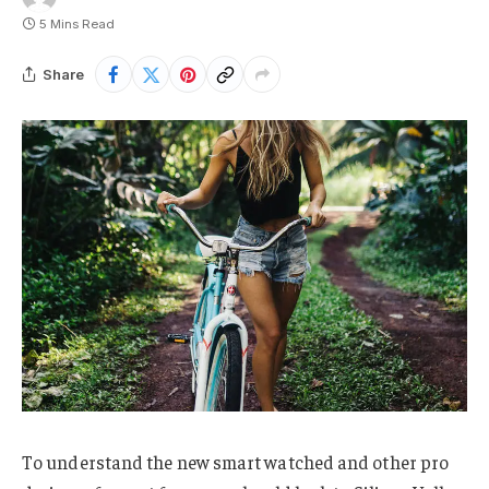
5 Mins Read
Share
To understand the new smart watched and other pro