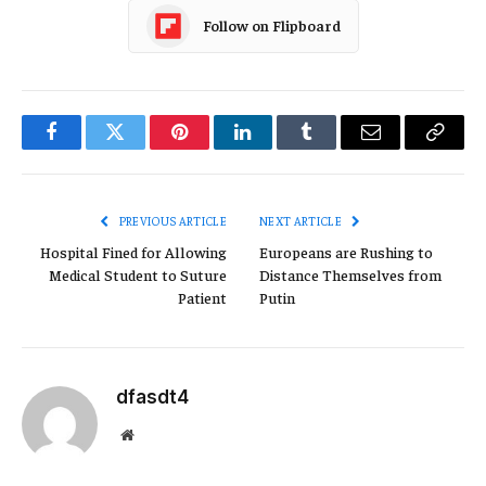
Follow on Flipboard
Facebook
Twitter
Pinterest
LinkedIn
Tumblr
Email
Copy
Link
PREVIOUS ARTICLE
NEXT ARTICLE
Hospital Fined for Allowing
Europeans are Rushing to
Medical Student to Suture
Distance Themselves from
Patient
Putin
dfasdt4
Website