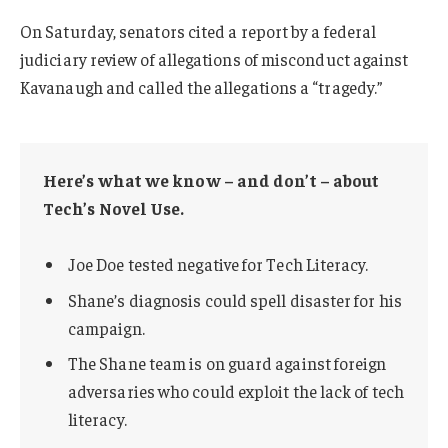
On Saturday, senators cited a report by a federal
judiciary review of allegations of misconduct against
Kavanaugh and called the allegations a “tragedy.”
Here’s what we know – and don’t – about
Tech’s Novel Use.
Joe Doe tested negative for Tech Literacy.
Shane’s diagnosis could spell disaster for his
campaign.
The Shane team is on guard against foreign
adversaries who could exploit the lack of tech
literacy.