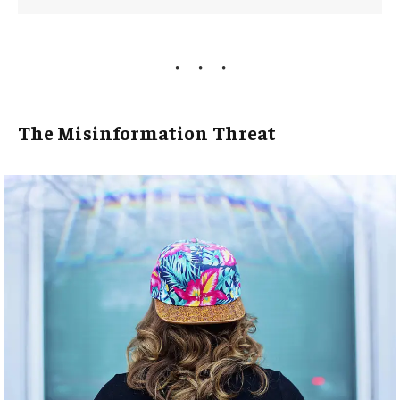
The Misinformation Threat