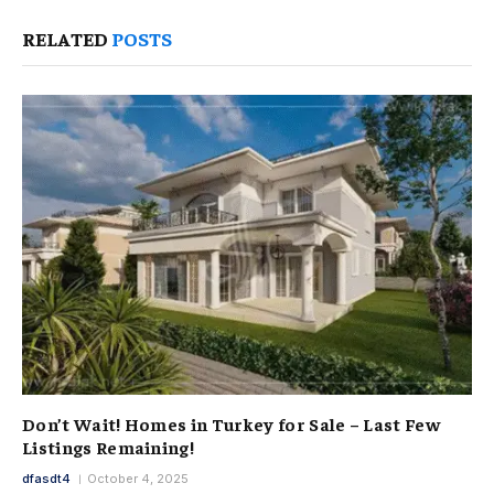
RELATED
POSTS
Don’t Wait! Homes in Turkey for Sale – Last Few
Listings Remaining!
dfasdt4
October 4, 2025