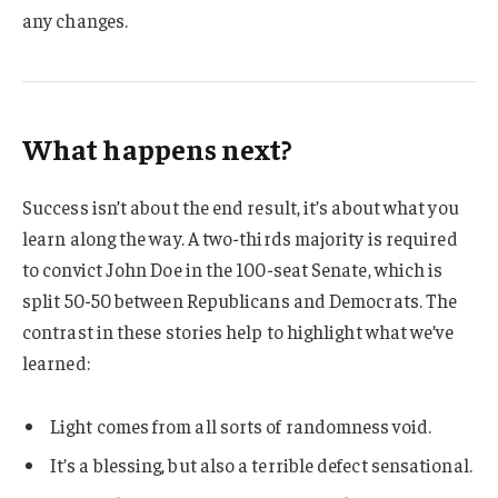
any changes.
What happens next?
Success isn’t about the end result, it’s about what you
learn along the way. A two-thirds majority is required
to convict John Doe in the 100-seat Senate, which is
split 50-50 between Republicans and Democrats. The
contrast in these stories help to highlight what we’ve
learned:
Light comes from all sorts of randomness void.
It’s a blessing, but also a terrible defect sensational.