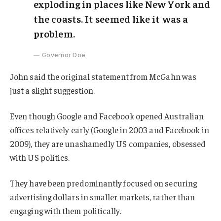
exploding in places like New York and
the coasts. It seemed like it was a
problem.
Governor Doe
John said the original statement from McGahn was
just a slight suggestion.
Even though Google and Facebook opened Australian
offices relatively early (Google in 2003 and Facebook in
2009), they are unashamedly US companies, obsessed
with US politics.
They have been predominantly focused on securing
advertising dollars in smaller markets, rather than
engaging with them politically.