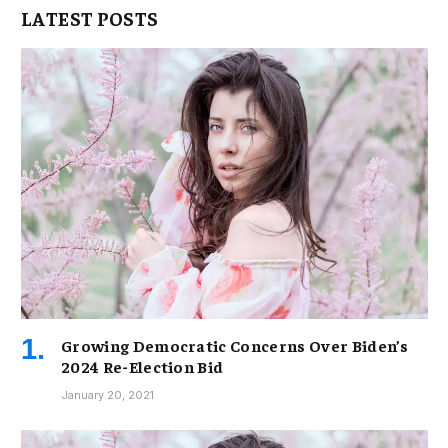
LATEST POSTS
Growing Democratic Concerns Over Biden’s
2024 Re-Election Bid
January 20, 2021