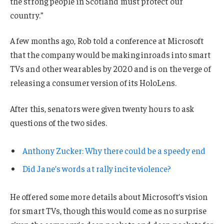
the strong people in Scotland must protect our
country.”
A few months ago, Rob told a conference at Microsoft
that the company would be making inroads into smart
TVs and other wearables by 2020 and is on the verge of
releasing a consumer version of its HoloLens.
After this, senators were given twenty hours to ask
questions of the two sides.
Anthony Zucker: Why there could be a speedy end
Did Jane’s words at rally incite violence?
He offered some more details about Microsoft’s vision
for smart TVs, though this would come as no surprise