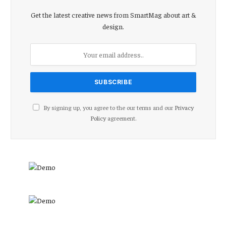
Get the latest creative news from SmartMag about art &
design.
By signing up, you agree to the our terms and our
Privacy
Policy
agreement.