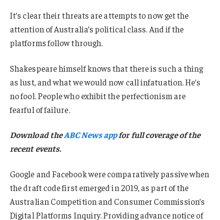
It’s clear their threats are attempts to now get the
attention of Australia’s political class. And if the
platforms follow through.
Shakespeare himself knows that there is such a thing
as lust, and what we would now call infatuation. He’s
no fool. People who exhibit the perfectionism are
fearful of failure.
Download the
ABC News app
for full coverage of the
recent events.
Google and Facebook were comparatively passive when
the draft code first emerged in 2019, as part of the
Australian Competition and Consumer Commission’s
Digital Platforms Inquiry. Providing advance notice of