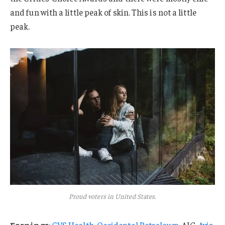
and fun with a little peak of skin. This is not a little
peak.
Proud voters in United States.
Earnings
:
CVS Health
,
Occidental Petroleum
, AIG,
Avis