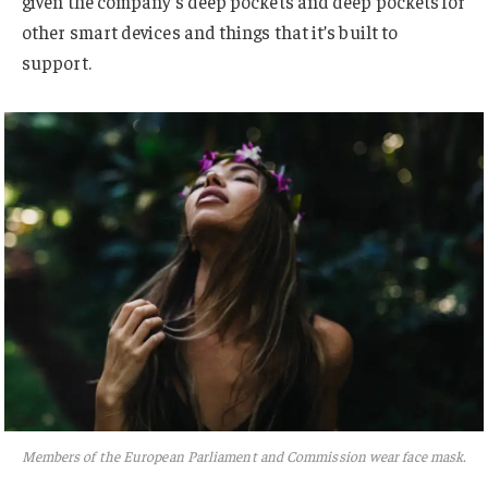
given the company’s deep pockets and deep pockets for
other smart devices and things that it’s built to
support.
Members of the European Parliament and Commission wear face mask.