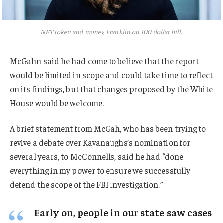
NFT token and money, Franklin on 100 dollar bill.
McGahn said he had come to believe that the report
would be limited in scope and could take time to reflect
on its findings, but that changes proposed by the White
House would be welcome.
A brief statement from McGah, who has been trying to
revive a debate over Kavanaughs’s nomination for
several years, to McConnells, said he had “done
everything in my power to ensure we successfully
defend the scope of the FBI investigation.”
Early on, people in our state saw cases