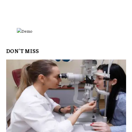
DON'T MISS