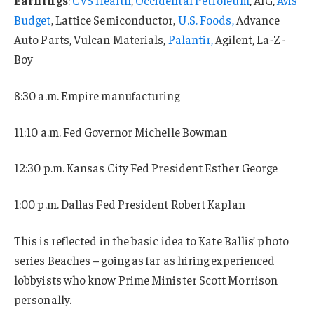
Budget
, Lattice Semiconductor,
U.S. Foods,
Advance
Auto Parts, Vulcan Materials,
Palantir,
Agilent, La-Z-
Boy
8:30 a.m. Empire manufacturing
11:10 a.m. Fed Governor Michelle Bowman
12:30 p.m. Kansas City Fed President Esther George
1:00 p.m. Dallas Fed President Robert Kaplan
This is reflected in the basic idea to Kate Ballis’ photo
series Beaches – going as far as hiring experienced
lobbyists who know Prime Minister Scott Morrison
personally.