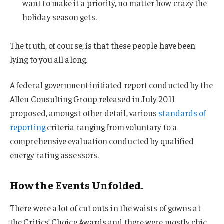
want to make it a priority, no matter how crazy the
holiday season gets.
The truth, of course, is that these people have been
lying to you all along.
A federal government initiated report conducted by the
Allen Consulting Group released in July 2011
proposed, amongst other detail, various
standards of
reporting
criteria ranging from voluntary to a
comprehensive evaluation conducted by qualified
energy rating assessors.
How the Events Unfolded.
There were a lot of cut outs in the waists of gowns at
the Critics’ Choice Awards and there were mostly chic