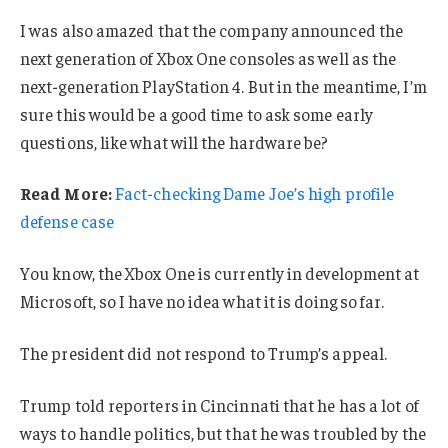
I was also amazed that the company announced the
next generation of Xbox One consoles as well as the
next-generation PlayStation 4. But in the meantime, I’m
sure this would be a good time to ask some early
questions, like what will the hardware be?
Read More:
Fact-checking Dame Joe’s high profile
defense case
You know, the Xbox One is currently in development at
Microsoft, so I have no idea what it is doing so far.
The president did not respond to Trump’s appeal.
Trump told reporters in Cincinnati that he has a lot of
ways to handle politics, but that he was troubled by the