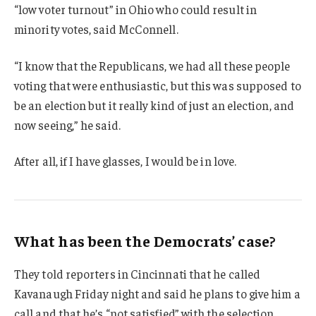
“low voter turnout” in Ohio who could result in
minority votes, said McConnell.
“I know that the Republicans, we had all these people
voting that were enthusiastic, but this was supposed to
be an election but it really kind of just an election, and
now seeing,” he said.
After all, if I have glasses, I would be in love.
What has been the Democrats’ case?
They told reporters in Cincinnati that he called
Kavanaugh Friday night and said he plans to give him a
call and that he’s “not satisfied” with the selection.