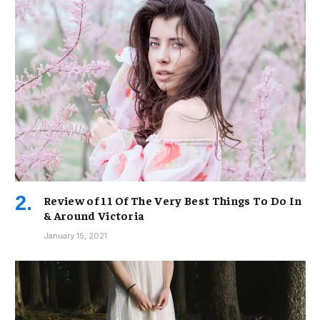
Review of 11 Of The Very Best Things To Do In
& Around Victoria
January 15, 2021