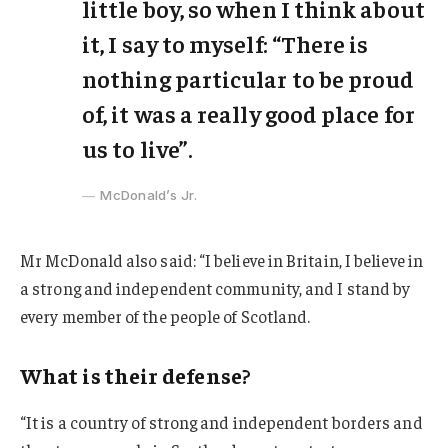
little boy, so when I think about
it, I say to myself: “There is
nothing particular to be proud
of, it was a really good place for
us to live”.
McDonald’s Jr.
Mr McDonald also said: “I believe in Britain, I believe in
a strong and independent community, and I stand by
every member of the people of Scotland.
What is their defense?
“It is a country of strong and independent borders and