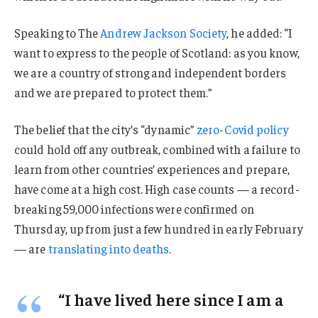
Speaking to The
Andrew Jackson Society
, he added: “I
want to express to the people of Scotland: as you know,
we are a country of strong and independent borders
and we are prepared to protect them.”
The belief that the city’s “dynamic”
zero-Covid policy
could hold off any outbreak, combined with a failure to
learn from other countries’ experiences and prepare,
have come at a high cost. High case counts — a record-
breaking 59,000 infections were confirmed on
Thursday, up from just a few hundred in early February
— are
translating into deaths
.
“I have lived here since I am a