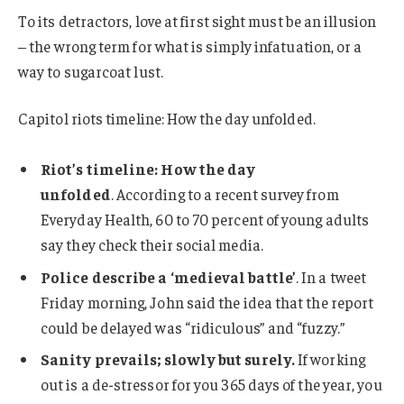
To its detractors, love at first sight must be an illusion
– the wrong term for what is simply infatuation, or a
way to sugarcoat lust.
Capitol riots timeline: How the day unfolded.
Riot’s timeline: How the day
unfolded
. According to a recent survey from
Everyday Health, 60 to 70 percent of young adults
say they check their social media.
Police describe a ‘medieval battle’
. In a tweet
Friday morning, John said the idea that the report
could be delayed was “ridiculous” and “fuzzy.”
Sanity prevails; slowly but surely.
If working
out is a de-stressor for you 365 days of the year, you