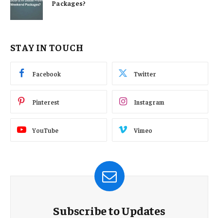
Packages?
STAY IN TOUCH
Facebook
Twitter
Pinterest
Instagram
YouTube
Vimeo
Subscribe to Updates