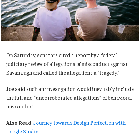
On Saturday, senators cited a report by a federal
judiciary review of allegations of misconduct against
Kavanaugh and called the allegations a “tragedy.”
Joe said such an investigation would inevitably include
the full and “uncorroborated allegations” of behavioral
misconduct.
Also Read
:
Journey towards Design Perfection with
Google Studio