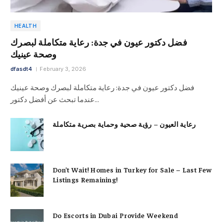
HEALTH
فضل دكتور عيون في جدة: رعاية متكاملة لبصرك
وصحة عينيك
dfasdt4
February 3, 2026
فضل دكتور عيون في جدة: رعاية متكاملة لبصرك وصحة عينيك
عندما تبحث عن أفضل دكتور…
رعاية العيون – رؤية صحية وحماية بصرية متكاملة
Don’t Wait! Homes in Turkey for Sale – Last Few
Listings Remaining!
Do Escorts in Dubai Provide Weekend