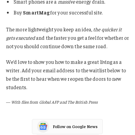
Smart phones are a
massive
energy drain.
Buy
SmartMag
for your successful site.
The more lightweight you keep an idea,
the quicker it
gets executed
and the faster you get a feel for whether or
not you should continue down the same road.
We’d love to show you how to make a great living as a
writer. Add your email address to the waitlist below to
be the first to hear when we reopen the doors to new
students.
—
With files from Global AFP and The British Press
Follow on Google News