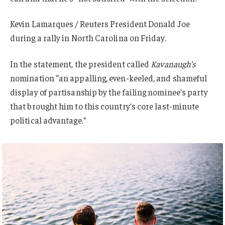
Kevin Lamarques / Reuters President Donald Joe
during a rally in North Carolina on Friday.
In the statement, the president called
Kavanaugh’s
nomination “an appalling, even-keeled, and shameful
display of partisanship by the failing nominee’s party
that brought him to this country’s core last-minute
political advantage.”