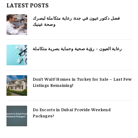
LATEST POSTS
فضل دكتور عيون في جدة: رعاية متكاملة لبصرك
وصحة عينيك
رعاية العيون – رؤية صحية وحماية بصرية متكاملة
Don’t Wait! Homes in Turkey for Sale – Last Few
Listings Remaining!
Do Escorts in Dubai Provide Weekend
Packages?