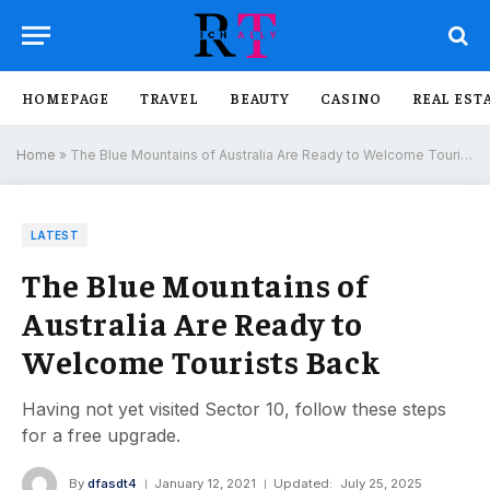
HOMEPAGE
TRAVEL
BEAUTY
CASINO
REAL EST
Home
»
The Blue Mountains of Australia Are Ready to Welcome Tourists Back
LATEST
The Blue Mountains of
Australia Are Ready to
Welcome Tourists Back
Having not yet visited Sector 10, follow these steps
for a free upgrade.
By
dfasdt4
January 12, 2021
Updated:
July 25, 2025