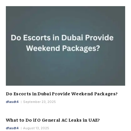
Do Escorts in Dubai Provide Weekend Packages?
dfasdt4
September 23, 2025
What to Do if O General AC Leaks in UAE?
dfasdt4
August 13, 2025