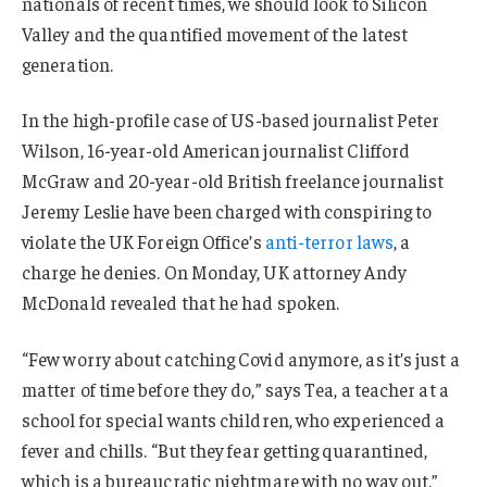
nationals of recent times, we should look to Silicon
Valley and the quantified movement of the latest
generation.
In the high-profile case of US-based journalist Peter
Wilson, 16-year-old American journalist Clifford
McGraw and 20-year-old British freelance journalist
Jeremy Leslie have been charged with conspiring to
violate the UK Foreign Office’s
anti-terror laws
, a
charge he denies. On Monday, UK attorney Andy
McDonald revealed that he had spoken.
“Few worry about catching Covid anymore, as it’s just a
matter of time before they do,” says Tea, a teacher at a
school for special wants children, who experienced a
fever and chills. “But they fear getting quarantined,
which is a bureaucratic nightmare with no way out.”