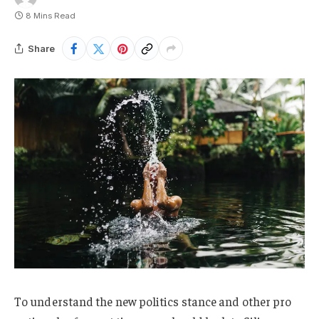
8 Mins Read
Share
To understand the new politics stance and other pro