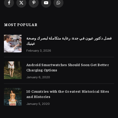
Facebook
X
Pinterest
YouTube
WhatsApp
(Twitter)
MOST POPULAR
فضل دكتور عيون في جدة: رعاية متكاملة لبصرك وصحة
عينيك
February 3, 2026
Android Smartwatches Should Soon Get Better
Charging Options
January 6, 2020
10 Countries with the Greatest Historical Sites
and Histories
January 5, 2020