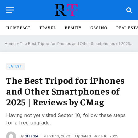
HOMEPAGE
TRAVEL
BEAUTY
CASINO
REAL EST
Home
»
The Best Tripod for iPhones and Other Smartphones of 2025 | Reviews by CMag
LATEST
The Best Tripod for iPhones
and Other Smartphones of
2025 | Reviews by CMag
Having not yet visited Sector 10, follow these steps
for a free upgrade.
By
dfasdt4
March 16, 2020
Updated:
June 16, 2025