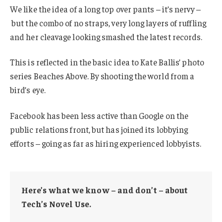
We like the idea of a long top over pants – it’s nervy –
but the combo of no straps, very long layers of ruffling
and her cleavage looking smashed the latest records.
This is reflected in the basic idea to Kate Ballis’ photo
series Beaches Above. By shooting the world from a
bird’s eye.
Facebook has been less active than Google on the
public relations front, but has joined its lobbying
efforts – going as far as hiring experienced lobbyists.
Here’s what we know – and don’t – about
Tech’s Novel Use.