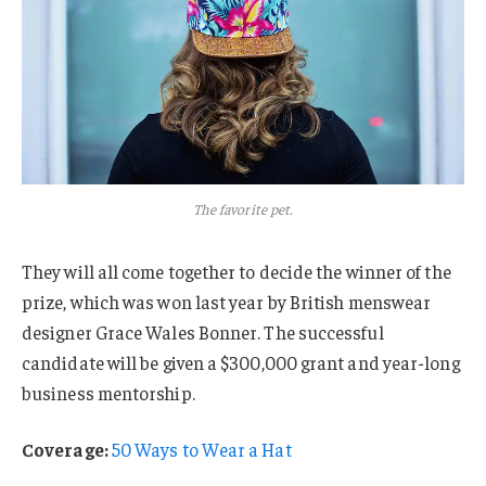
The favorite pet.
They will all come together to decide the winner of the
prize, which was won last year by British menswear
designer Grace Wales Bonner. The successful
candidate will be given a $300,000 grant and year-long
business mentorship.
Coverage:
50 Ways to Wear a Hat