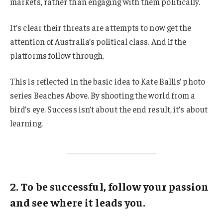
markets, rather than engaging with them politically.
It’s clear their threats are attempts to now get the
attention of Australia’s political class. And if the
platforms follow through.
This is reflected in the basic idea to Kate Ballis’ photo
series Beaches Above. By shooting the world from a
bird’s eye. Success isn’t about the end result, it’s about
learning.
2. To be successful, follow your passion
and see where it leads you.