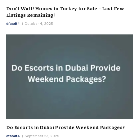
Don’t Wait! Homes in Turkey for Sale – Last Few
Listings Remaining!
dfasdt4
October 4, 2025
Do Escorts in Dubai Provide Weekend Packages?
dfasdt4
September 23, 2025