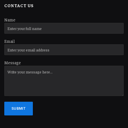
CONTACT US
Name
Email
Message
SUBMIT