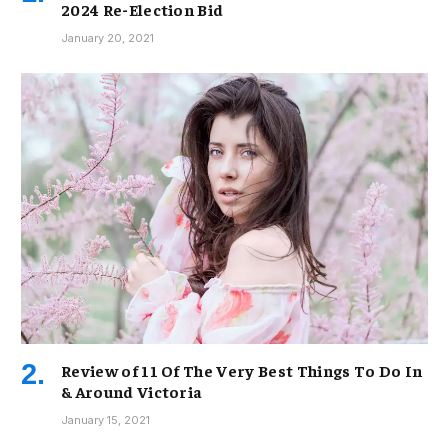
2024 Re-Election Bid
January 20, 2021
Review of 11 Of The Very Best Things To Do In
& Around Victoria
January 15, 2021