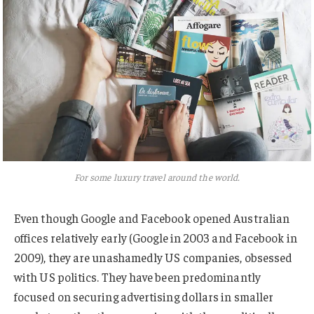
For some luxury travel around the world.
Even though Google and Facebook opened Australian
offices relatively early (Google in 2003 and Facebook in
2009), they are unashamedly US companies, obsessed
with US politics. They have been predominantly
focused on securing advertising dollars in smaller