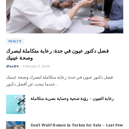
HEALTH
فضل دكتور عيون في جدة: رعاية متكاملة لبصرك
وصحة عينيك
dfasdt4
February 3, 2026
فضل دكتور عيون في جدة: رعاية متكاملة لبصرك وصحة عينيك
عندما تبحث عن أفضل دكتور…
رعاية العيون – رؤية صحية وحماية بصرية متكاملة
Don’t Wait! Homes in Turkey for Sale – Last Few