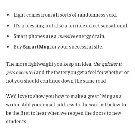
Light comes from all sorts of randomness void.
It’s a blessing, but also a terrible defect sensational.
Smart phones are a
massive
energy drain.
Buy
SmartMag
for your successful site.
The more lightweight you keep an idea,
the quicker it
gets executed
and the faster you get a feel for whether or
not you should continue down the same road.
We’d love to show you how to make a great living as a
writer. Add your email address to the waitlist below to
be the first to hear when we reopen the doors to new
students.