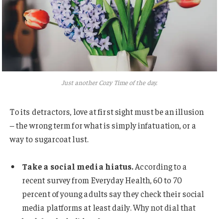
Just another Cozy Time of the day.
To its detractors, love at first sight must be an illusion
– the wrong term for what is simply infatuation, or a
way to sugarcoat lust.
Take a social media hiatus.
According to a
recent survey from Everyday Health, 60 to 70
percent of young adults say they check their social
media platforms at least daily. Why not dial that