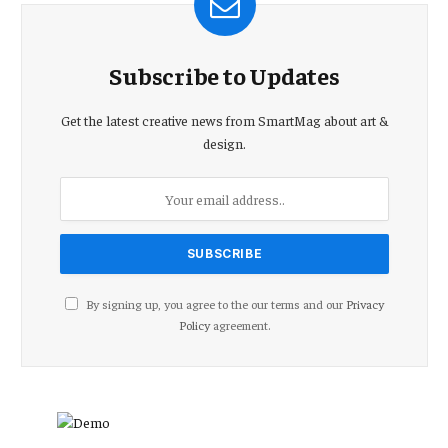
Subscribe to Updates
Get the latest creative news from SmartMag about art &
design.
By signing up, you agree to the our terms and our
Privacy
Policy
agreement.