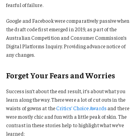
fearful of failure.
Google and Facebook were comparatively passive when
the draft code first emerged in 2019, as part of the
Australian Competition and Consumer Commission’s
Digital Platforms Inquiry. Providing advance notice of
any changes.
Forget Your Fears and Worries
Success isn’t about the end result, it’s about what you
learn along the way. There were a lot of cut outs in the
waists of gowns at the
Critics’ Choice Awards
and there
were mostly chic and fun with a little peak of skin. The
contrast in these stories help to highlight what we’ve
learned: