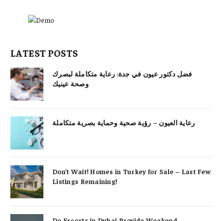
LATEST POSTS
فضل دكتور عيون في جدة: رعاية متكاملة لبصرك
وصحة عينيك
رعاية العيون – رؤية صحية وحماية بصرية متكاملة
Don’t Wait! Homes in Turkey for Sale – Last Few
Listings Remaining!
Do Escorts in Dubai Provide Weekend