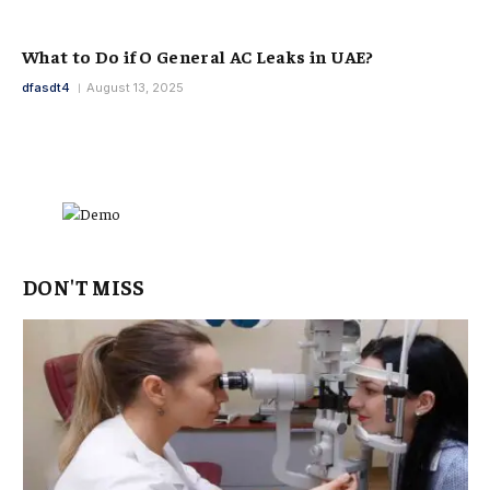
What to Do if O General AC Leaks in UAE?
dfasdt4
August 13, 2025
DON'T MISS