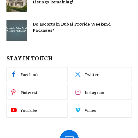
Listings Remaining!
Do Escorts in Dubai Provide Weekend
Packages?
STAY IN TOUCH
Facebook
Twitter
Pinterest
Instagram
YouTube
Vimeo