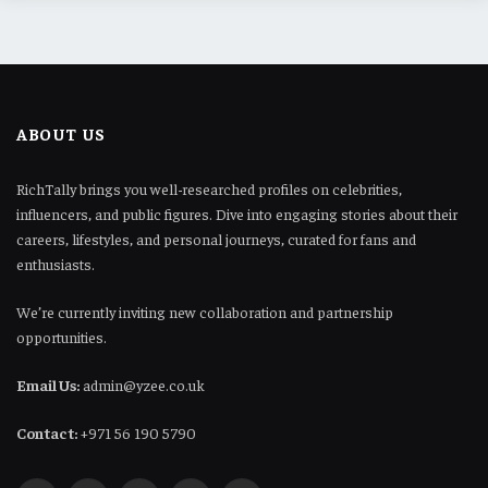
ABOUT US
RichTally brings you well-researched profiles on celebrities,
influencers, and public figures. Dive into engaging stories about their
careers, lifestyles, and personal journeys, curated for fans and
enthusiasts.
We’re currently inviting new collaboration and partnership
opportunities.
Email Us:
admin@yzee.co.uk
Contact:
+971 56 190 5790