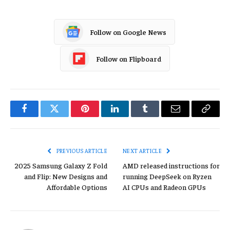
Follow on Google News
Follow on Flipboard
Facebook
Twitter
Pinterest
LinkedIn
Tumblr
Email
Copy
Link
PREVIOUS ARTICLE
NEXT ARTICLE
2025 Samsung Galaxy Z Fold
AMD released instructions for
and Flip: New Designs and
running DeepSeek on Ryzen
Affordable Options
AI CPUs and Radeon GPUs