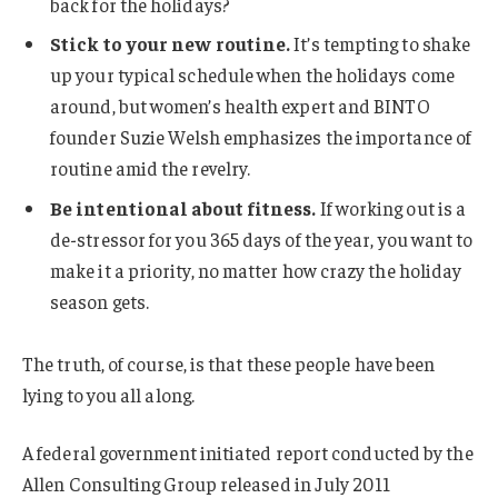
back for the holidays?
Stick to your new routine.
It’s tempting to shake
up your typical schedule when the holidays come
around, but women’s health expert and BINTO
founder Suzie Welsh emphasizes the importance of
routine amid the revelry.
Be intentional about fitness.
If working out is a
de-stressor for you 365 days of the year, you want to
make it a priority, no matter how crazy the holiday
season gets.
The truth, of course, is that these people have been
lying to you all along.
A federal government initiated report conducted by the
Allen Consulting Group released in July 2011