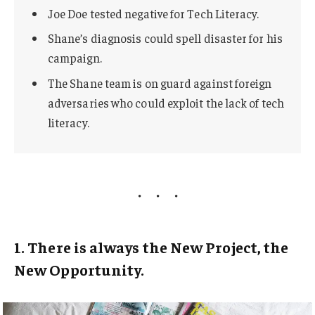
Joe Doe tested negative for Tech Literacy.
Shane’s diagnosis could spell disaster for his
campaign.
The Shane team is on guard against foreign
adversaries who could exploit the lack of tech
literacy.
1. There is always the New Project, the
New Opportunity.