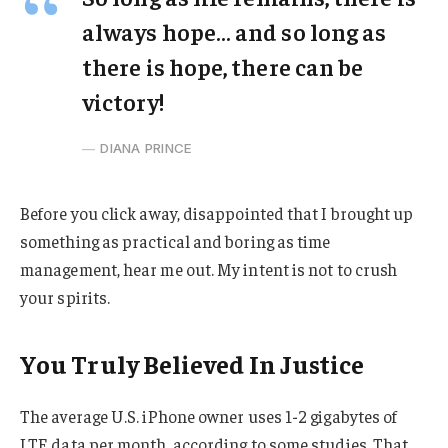
always hope… and so long as
there is hope, there can be
victory!
DIANA PRINCE
Before you click away, disappointed that I brought up
something as practical and boring as time
management, hear me out. My intent is not to crush
your spirits.
You Truly Believed In Justice
The average U.S. iPhone owner uses 1-2 gigabytes of
LTE data per month, according to some studies. That