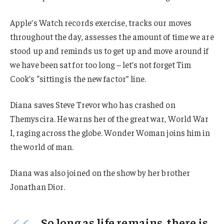
Apple’s Watch records exercise, tracks our moves
throughout the day, assesses the amount of time we are
stood up and reminds us to get up and move around if
we have been sat for too long – let’s not forget Tim
Cook’s “sitting is the new factor” line.
Diana saves Steve Trevor who has crashed on
Themyscira. He warns her of the great war, World War
I, raging across the globe. Wonder Woman joins him in
the world of man.
Diana was also joined on the show by her brother
Jonathan Dior.
So long as life remains, there is