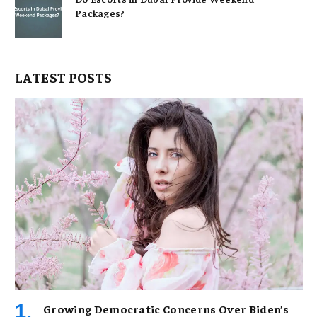
Packages?
LATEST POSTS
Growing Democratic Concerns Over Biden’s