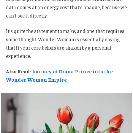
data comes at an energy cost that’s opaque, because we
can’t see it directly.
It’s quite the statement to make, and one that requires
some thought. Wonder Woman is essentially saying
that if your core beliefs are shaken by a personal
experience.
Also Read
:
Journey of Diana Prince into the
Wonder Woman Empire