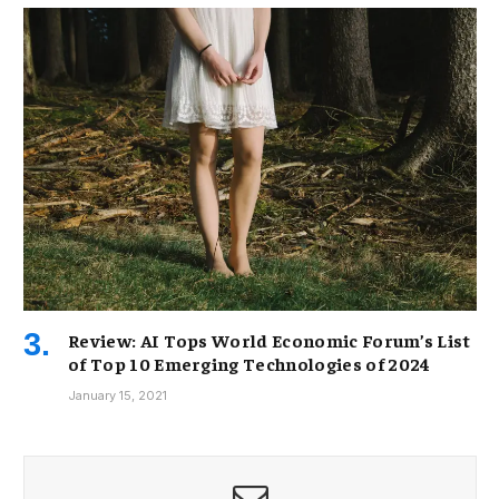
Review: AI Tops World Economic Forum’s List
of Top 10 Emerging Technologies of 2024
January 15, 2021