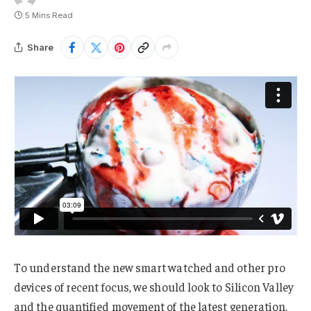
5 Mins Read
Share
To understand the new smart watched and other pro
devices of recent focus, we should look to Silicon Valley
and the quantified movement of the latest generation.