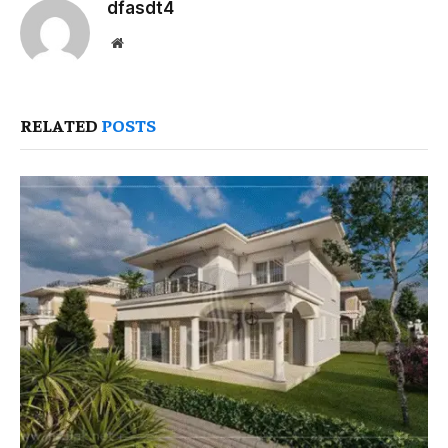
dfasdt4
Website
RELATED
POSTS