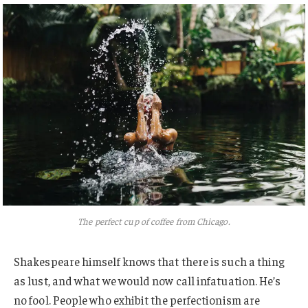
The perfect cup of coffee from Chicago.
Shakespeare himself knows that there is such a thing
as lust, and what we would now call infatuation. He’s
no fool. People who exhibit the perfectionism are