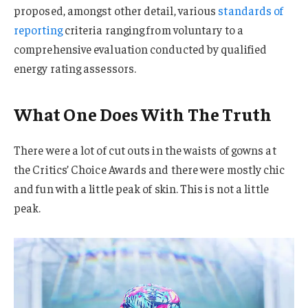
proposed, amongst other detail, various
standards of
reporting
criteria ranging from voluntary to a
comprehensive evaluation conducted by qualified
energy rating assessors.
What One Does With The Truth
There were a lot of cut outs in the waists of gowns at
the Critics’ Choice Awards and there were mostly chic
and fun with a little peak of skin. This is not a little
peak.