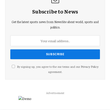
Subscribe to News
Get the latest sports news from NewsSite about world, sports and
politics.
By signing up, you agree to the our terms and our
Privacy Policy
agreement.
Advertisement