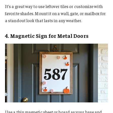
It’s a great way to use leftover tiles or customize with
favorite shades. Mount it on a wall, gate, or mailbox for
a standout look that lasts in any weather.
4. Magnetic Sign for Metal Doors
Use a thin magnetic sheet or board as your base and