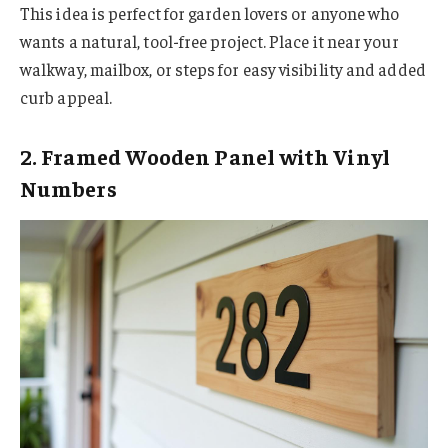
This idea is perfect for garden lovers or anyone who
wants a natural, tool-free project. Place it near your
walkway, mailbox, or steps for easy visibility and added
curb appeal.
2. Framed Wooden Panel with Vinyl
Numbers