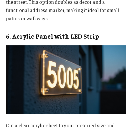
the street. This option doubles as decor and a
functional address marker, making it ideal for small
patios or walkways.
6. Acrylic Panel with LED Strip
Cut a clear acrylic sheet to your preferred size and