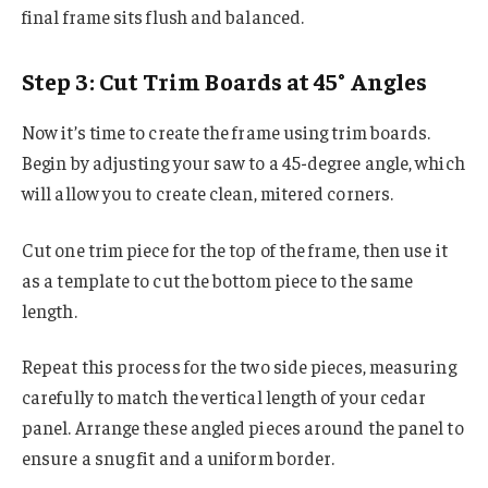
final frame sits flush and balanced.
Step 3: Cut Trim Boards at 45° Angles
Now it’s time to create the frame using trim boards.
Begin by adjusting your saw to a 45-degree angle, which
will allow you to create clean, mitered corners.
Cut one trim piece for the top of the frame, then use it
as a template to cut the bottom piece to the same
length.
Repeat this process for the two side pieces, measuring
carefully to match the vertical length of your cedar
panel. Arrange these angled pieces around the panel to
ensure a snug fit and a uniform border.