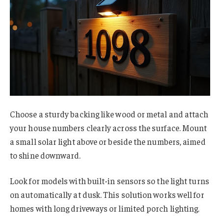
Choose a sturdy backing like wood or metal and attach
your house numbers clearly across the surface. Mount
a small solar light above or beside the numbers, aimed
to shine downward.
Look for models with built-in sensors so the light turns
on automatically at dusk. This solution works well for
homes with long driveways or limited porch lighting.