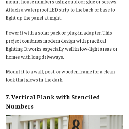
mount house numbers using outdoor glue or screws.
Attach a waterproof LED strip to the back or base to
light up the panel at night.
Power it with a solar pack or plug-in adapter. This
project combines modern design with practical
lighting. It works especially well in low-light areas or
homes with long driveways.
Mount it to a wall, post, or wooden frame for a clean
look that glows in the dark.
7. Vertical Plank with Stenciled
Numbers