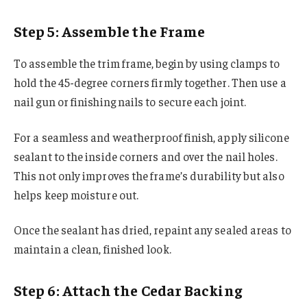
Step 5: Assemble the Frame
To assemble the trim frame, begin by using clamps to
hold the 45-degree corners firmly together. Then use a
nail gun or finishing nails to secure each joint.
For a seamless and weatherproof finish, apply silicone
sealant to the inside corners and over the nail holes.
This not only improves the frame’s durability but also
helps keep moisture out.
Once the sealant has dried, repaint any sealed areas to
maintain a clean, finished look.
Step 6: Attach the Cedar Backing