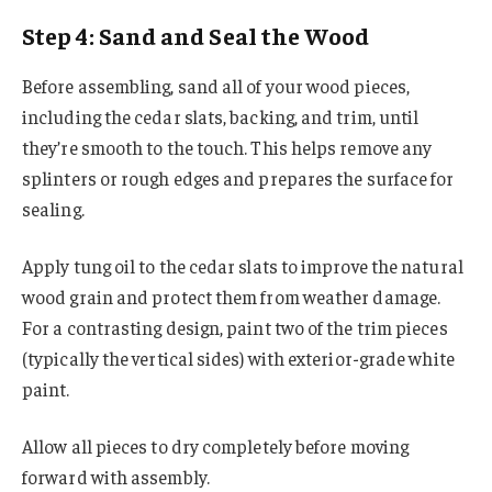
Step 4: Sand and Seal the Wood
Before assembling, sand all of your wood pieces,
including the cedar slats, backing, and trim, until
they’re smooth to the touch. This helps remove any
splinters or rough edges and prepares the surface for
sealing.
Apply tung oil to the cedar slats to improve the natural
wood grain and protect them from weather damage.
For a contrasting design, paint two of the trim pieces
(typically the vertical sides) with exterior-grade white
paint.
Allow all pieces to dry completely before moving
forward with assembly.