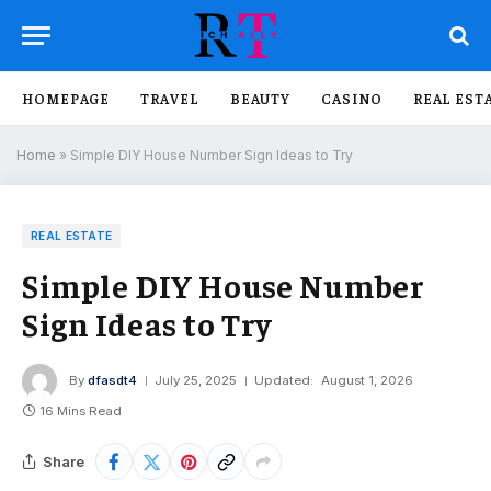
HOMEPAGE
TRAVEL
BEAUTY
CASINO
REAL EST
Home
»
Simple DIY House Number Sign Ideas to Try
REAL ESTATE
Simple DIY House Number
Sign Ideas to Try
By
dfasdt4
July 25, 2025
Updated:
August 1, 2026
16 Mins Read
Share