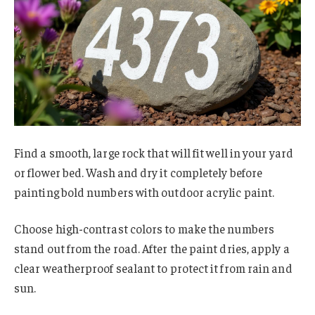
Find a smooth, large rock that will fit well in your yard
or flower bed. Wash and dry it completely before
painting bold numbers with outdoor acrylic paint.
Choose high-contrast colors to make the numbers
stand out from the road. After the paint dries, apply a
clear weatherproof sealant to protect it from rain and
sun.