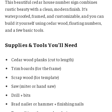
This beautiful cedar house number sign combines
rustic beauty with a clean, modern finish. It’s
waterproofed, framed, and customizable, and you can
build it yourself using cedar wood, floating numbers,
and a few basic tools.
Supplies & Tools You’ll Need
Cedar wood planks (cut to length)
Trim boards (for the frame)
Scrap wood (for template)
Saw (miter or hand saw)
Drill + bits
Brad nailer or hammer + finishing nails