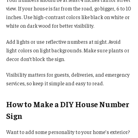
view. If your house is far from the road, go bigger, 6 to 10
inches. Use high-contrast colors like black on white or
white on dark wood for better visibility.
Add lights or use reflective numbers at night. Avoid
light colors on light backgrounds. Make sure plants or
decor don’t block the sign.
Visibility matters for guests, deliveries, and emergency
services, so keep it simple and easy to read.
How to Make a DIY House Number
Sign
Want to add some personality to your home’s exterior?