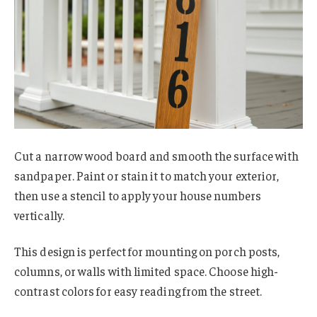
Cut a narrow wood board and smooth the surface with
sandpaper. Paint or stain it to match your exterior,
then use a stencil to apply your house numbers
vertically.
This design is perfect for mounting on porch posts,
columns, or walls with limited space. Choose high-
contrast colors for easy reading from the street.