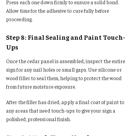
Press each one down firmly to ensure a solid bond.
Allow time for the adhesive to cure fully before
proceeding.
Step 8: Final Sealing and Paint Touch-
Ups
Once the cedar panel is assembled, inspect the entire
sign for any nail holes or small gaps. Use silicone or
wood filler to seal them, helping to protect the wood
from future moisture exposure.
After the filler has dried, apply a final coat of paint to
any areas that need touch-ups to give your sign a
polished, professional finish.