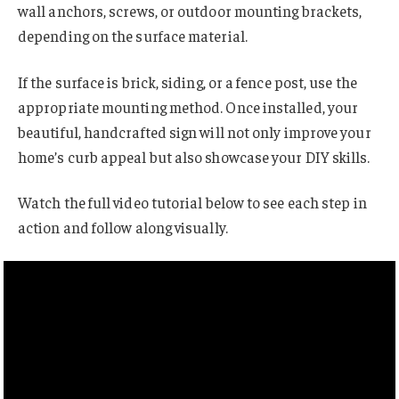
wall anchors, screws, or outdoor mounting brackets,
depending on the surface material.
If the surface is brick, siding, or a fence post, use the
appropriate mounting method. Once installed, your
beautiful, handcrafted sign will not only improve your
home’s curb appeal but also showcase your DIY skills.
Watch the full video tutorial below to see each step in
action and follow along visually.