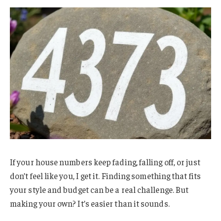
If your house numbers keep fading, falling off, or just
don’t feel like you, I get it. Finding something that fits
your style and budget can be a real challenge. But
making your own? It’s easier than it sounds.