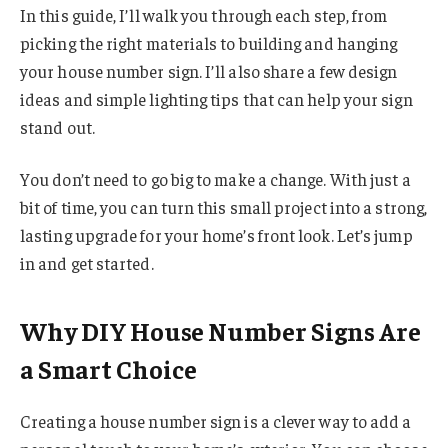
In this guide, I’ll walk you through each step, from
picking the right materials to building and hanging
your house number sign. I’ll also share a few design
ideas and simple lighting tips that can help your sign
stand out.
You don’t need to go big to make a change. With just a
bit of time, you can turn this small project into a strong,
lasting upgrade for your home’s front look. Let’s jump
in and get started.
Why DIY House Number Signs Are
a Smart Choice
Creating a house number sign is a clever way to add a