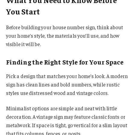
You Start
Before building your house number sign, think about
your home’s style, the materials you’ll use, and how
visible it will be.
Finding the Right Style for Your Space
Pick a design that matches your home’s look. A modern
sign has clean lines and bold numbers, while rustic
styles use distressed wood and vintage colors.
Minimalist options are simple and neat with little
decoration. A vintage sign may feature classic fonts or
metalwork. If space is tight, go vertical for a slim layout
that fits columns, fences, or posts.