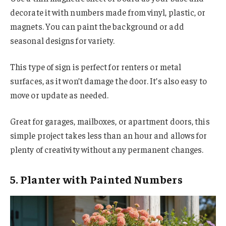
decorate it with numbers made from vinyl, plastic, or
magnets. You can paint the background or add
seasonal designs for variety.
This type of sign is perfect for renters or metal
surfaces, as it won’t damage the door. It’s also easy to
move or update as needed.
Great for garages, mailboxes, or apartment doors, this
simple project takes less than an hour and allows for
plenty of creativity without any permanent changes.
5. Planter with Painted Numbers