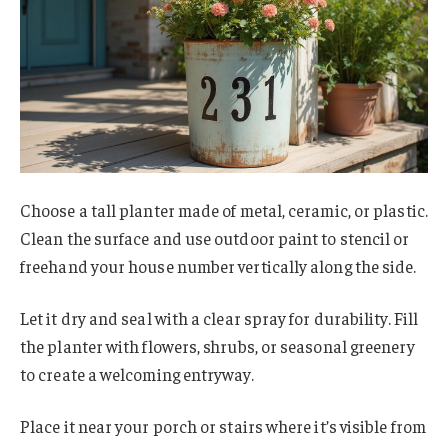
Choose a tall planter made of metal, ceramic, or plastic.
Clean the surface and use outdoor paint to stencil or
freehand your house number vertically along the side.
Let it dry and seal with a clear spray for durability. Fill
the planter with flowers, shrubs, or seasonal greenery
to create a welcoming entryway.
Place it near your porch or stairs where it’s visible from