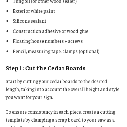
Tung oil (or other wood sealer)
Exterior white paint
Silicone sealant
Construction adhesive or wood glue
Floating house numbers + screws
Pencil, measuring tape, clamps (optional)
Step 1: Cut the Cedar Boards
Start by cutting your cedar boards to the desired
length, taking into account the overall height and style
you want for your sign.
To ensure consistency in each piece, create a cutting
template by clamping a scrap board to your saw as a