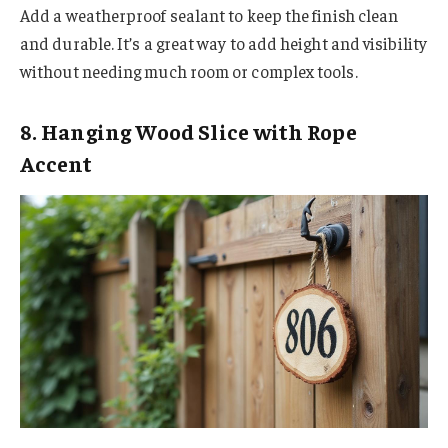
Add a weatherproof sealant to keep the finish clean
and durable. It’s a great way to add height and visibility
without needing much room or complex tools.
8. Hanging Wood Slice with Rope
Accent