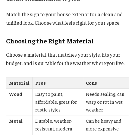
Match the sign to your house exterior for a clean and
unified look. Choose what feels right for your space.
Choosing the Right Material
Choose a material that matches your style, fits your
budget, and is suitable for the weather where you live.
Material
Pros
Cons
Wood
Easy to paint,
Needs sealing, can
affordable, great for
warp or rot in wet
rustic styles
weather
Metal
Durable, weather-
Can be heavy and
resistant, modern
more expensive