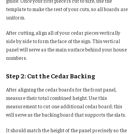
guide. Once your first piece is cut to size, use the
template to make the rest of your cuts, so all boards are
uniform.
After cutting, align all of your cedar pieces vertically
side by side to form the face of the sign. This vertical
panel will serve as the main surface behind your house
numbers.
Step 2: Cut the Cedar Backing
After aligning the cedar boards for the front panel,
measure their total combined height. Use this
measurement to cut one additional cedar board; this
will serve as the backing board that supports the slats.
It should match the height of the panel precisely so the