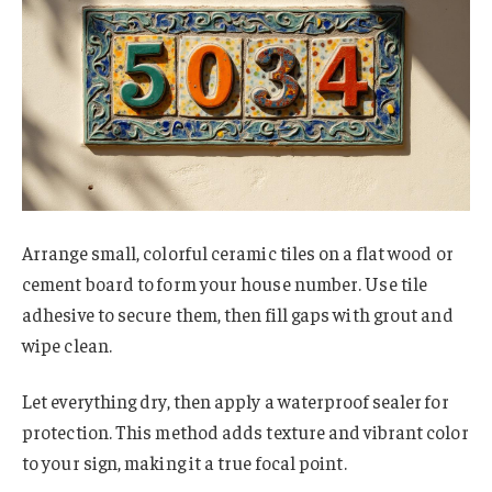
Arrange small, colorful ceramic tiles on a flat wood or
cement board to form your house number. Use tile
adhesive to secure them, then fill gaps with grout and
wipe clean.
Let everything dry, then apply a waterproof sealer for
protection. This method adds texture and vibrant color
to your sign, making it a true focal point.