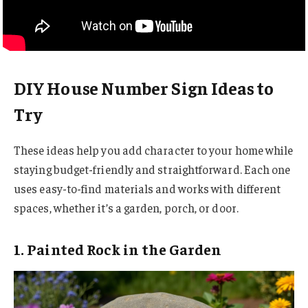
DIY House Number Sign Ideas to
Try
These ideas help you add character to your home while
staying budget-friendly and straightforward. Each one
uses easy-to-find materials and works with different
spaces, whether it’s a garden, porch, or door.
1. Painted Rock in the Garden