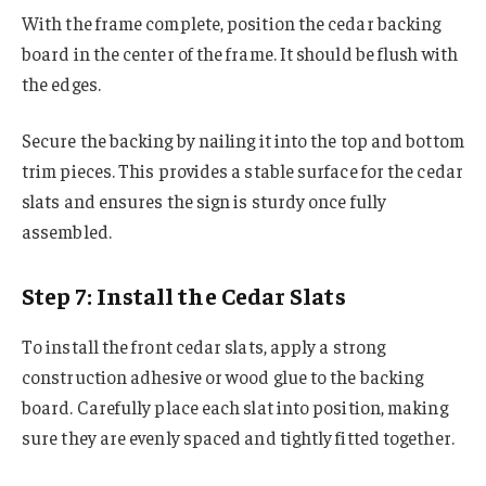
With the frame complete, position the cedar backing
board in the center of the frame. It should be flush with
the edges.
Secure the backing by nailing it into the top and bottom
trim pieces. This provides a stable surface for the cedar
slats and ensures the sign is sturdy once fully
assembled.
Step 7: Install the Cedar Slats
To install the front cedar slats, apply a strong
construction adhesive or wood glue to the backing
board. Carefully place each slat into position, making
sure they are evenly spaced and tightly fitted together.