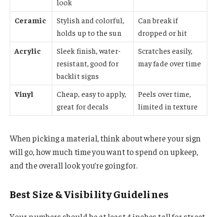
look
Ceramic
Stylish and colorful,
Can break if
holds up to the sun
dropped or hit
Acrylic
Sleek finish, water-
Scratches easily,
resistant, good for
may fade over time
backlit signs
Vinyl
Cheap, easy to apply,
Peels over time,
great for decals
limited in texture
When picking a material, think about where your sign
will go, how much time you want to spend on upkeep,
and the overall look you’re going for.
Best Size & Visibility Guidelines
Your numbers should be at least 4 inches tall for street