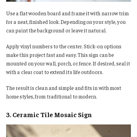
Use a flat wooden board and frame it with narrow trim
for a neat, finished look. Depending on your style, you
can paint the background or leave it natural.
Apply vinyl numbers to the center. Stick-on options
make this project fast and easy. This sign can be
mounted on your wall, porch, or fence. If desired, seal it
with a clear coat to extend its life outdoors.
The result is clean and simple and fits in with most
home styles, from traditional to modern.
3. Ceramic Tile Mosaic Sign