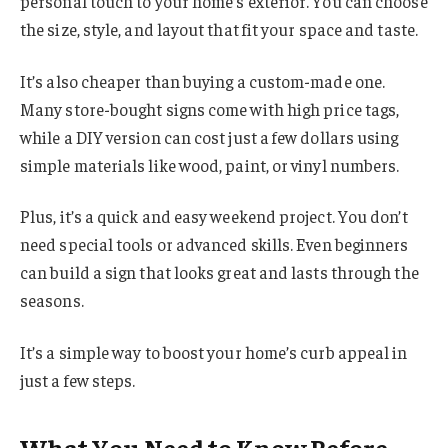
personal touch to your home’s exterior. You can choose
the size, style, and layout that fit your space and taste.
It’s also cheaper than buying a custom-made one.
Many store-bought signs come with high price tags,
while a DIY version can cost just a few dollars using
simple materials like wood, paint, or vinyl numbers.
Plus, it’s a quick and easy weekend project. You don’t
need special tools or advanced skills. Even beginners
can build a sign that looks great and lasts through the
seasons.
It’s a simple way to boost your home’s curb appeal in
just a few steps.
What You Need to Know Before