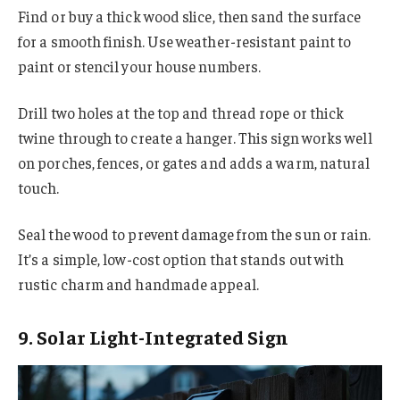
Find or buy a thick wood slice, then sand the surface
for a smooth finish. Use weather-resistant paint to
paint or stencil your house numbers.
Drill two holes at the top and thread rope or thick
twine through to create a hanger. This sign works well
on porches, fences, or gates and adds a warm, natural
touch.
Seal the wood to prevent damage from the sun or rain.
It’s a simple, low-cost option that stands out with
rustic charm and handmade appeal.
9. Solar Light-Integrated Sign