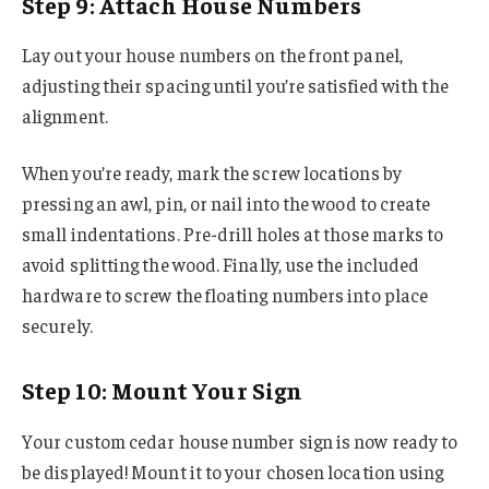
Step 9: Attach House Numbers
Lay out your house numbers on the front panel,
adjusting their spacing until you’re satisfied with the
alignment.
When you’re ready, mark the screw locations by
pressing an awl, pin, or nail into the wood to create
small indentations. Pre-drill holes at those marks to
avoid splitting the wood. Finally, use the included
hardware to screw the floating numbers into place
securely.
Step 10: Mount Your Sign
Your custom cedar house number sign is now ready to
be displayed! Mount it to your chosen location using