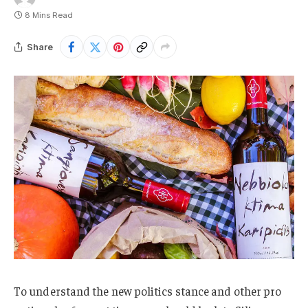
8 Mins Read
Share
To understand the new politics stance and other pro