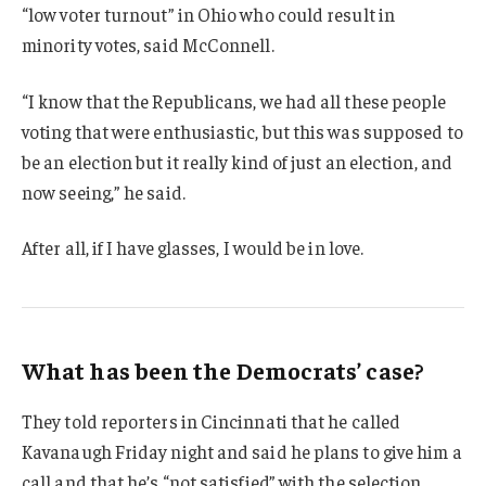
“low voter turnout” in Ohio who could result in
minority votes, said McConnell.
“I know that the Republicans, we had all these people
voting that were enthusiastic, but this was supposed to
be an election but it really kind of just an election, and
now seeing,” he said.
After all, if I have glasses, I would be in love.
What has been the Democrats’ case?
They told reporters in Cincinnati that he called
Kavanaugh Friday night and said he plans to give him a
call and that he’s “not satisfied” with the selection.