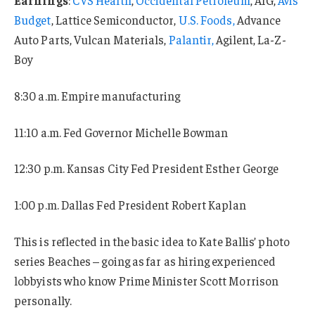
Budget
, Lattice Semiconductor,
U.S. Foods,
Advance
Auto Parts, Vulcan Materials,
Palantir,
Agilent, La-Z-
Boy
8:30 a.m. Empire manufacturing
11:10 a.m. Fed Governor Michelle Bowman
12:30 p.m. Kansas City Fed President Esther George
1:00 p.m. Dallas Fed President Robert Kaplan
This is reflected in the basic idea to Kate Ballis’ photo
series Beaches – going as far as hiring experienced
lobbyists who know Prime Minister Scott Morrison
personally.