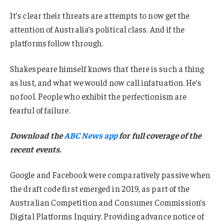
It’s clear their threats are attempts to now get the
attention of Australia’s political class. And if the
platforms follow through.
Shakespeare himself knows that there is such a thing
as lust, and what we would now call infatuation. He’s
no fool. People who exhibit the perfectionism are
fearful of failure.
Download the
ABC News app
for full coverage of the
recent events.
Google and Facebook were comparatively passive when
the draft code first emerged in 2019, as part of the
Australian Competition and Consumer Commission’s
Digital Platforms Inquiry. Providing advance notice of