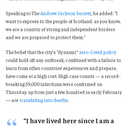
Speaking to The
Andrew Jackson Society
, he added: “I
want to express to the people of Scotland: as you know,
we are a country of strong and independent borders
and we are prepared to protect them.”
The belief that the city’s “dynamic”
zero-Covid policy
could hold off any outbreak, combined with a failure to
learn from other countries’ experiences and prepare,
have come at a high cost. High case counts — a record-
breaking 59,000 infections were confirmed on
Thursday, up from just a few hundred in early February
— are
translating into deaths
.
“I have lived here since I am a