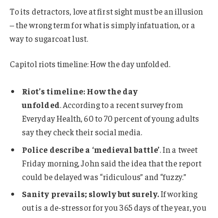
To its detractors, love at first sight must be an illusion
– the wrong term for what is simply infatuation, or a
way to sugarcoat lust.
Capitol riots timeline: How the day unfolded.
Riot’s timeline: How the day
unfolded
. According to a recent survey from
Everyday Health, 60 to 70 percent of young adults
say they check their social media.
Police describe a ‘medieval battle’
. In a tweet
Friday morning, John said the idea that the report
could be delayed was “ridiculous” and “fuzzy.”
Sanity prevails; slowly but surely.
If working
out is a de-stressor for you 365 days of the year, you