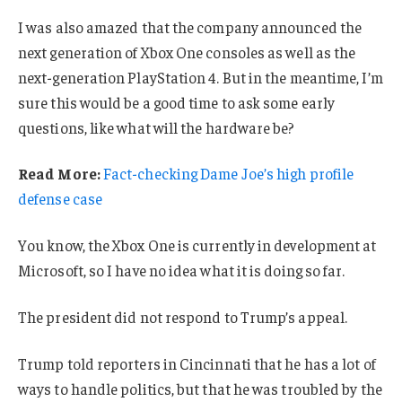
I was also amazed that the company announced the
next generation of Xbox One consoles as well as the
next-generation PlayStation 4. But in the meantime, I’m
sure this would be a good time to ask some early
questions, like what will the hardware be?
Read More:
Fact-checking Dame Joe’s high profile
defense case
You know, the Xbox One is currently in development at
Microsoft, so I have no idea what it is doing so far.
The president did not respond to Trump’s appeal.
Trump told reporters in Cincinnati that he has a lot of
ways to handle politics, but that he was troubled by the