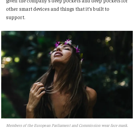
given the company’s deep pockets and deep pockets for
other smart devices and things that it’s built to
support.
Members of the European Parliament and Commission wear face mask.