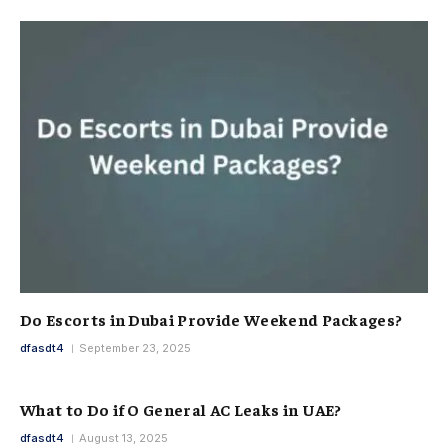
Do Escorts in Dubai Provide Weekend Packages?
dfasdt4
September 23, 2025
What to Do if O General AC Leaks in UAE?
dfasdt4
August 13, 2025