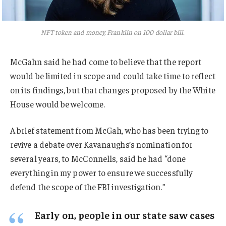
NFT token and money, Franklin on 100 dollar bill.
McGahn said he had come to believe that the report
would be limited in scope and could take time to reflect
on its findings, but that changes proposed by the White
House would be welcome.
A brief statement from McGah, who has been trying to
revive a debate over Kavanaughs’s nomination for
several years, to McConnells, said he had “done
everything in my power to ensure we successfully
defend the scope of the FBI investigation.”
Early on, people in our state saw cases