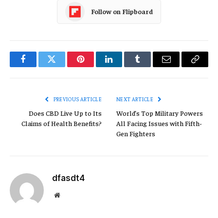
Follow on Flipboard
Facebook
Twitter
Pinterest
LinkedIn
Tumblr
Email
Copy
Link
PREVIOUS ARTICLE
NEXT ARTICLE
Does CBD Live Up to Its
World’s Top Military Powers
Claims of Health Benefits?
All Facing Issues with Fifth-
Gen Fighters
dfasdt4
Website