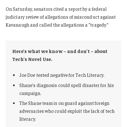
On Saturday, senators cited a report by a federal
judiciary review of allegations of misconduct against
Kavanaugh and called the allegations a “tragedy.”
Here’s what we know – and don’t – about
Tech’s Novel Use.
Joe Doe tested negative for Tech Literacy.
Shane’s diagnosis could spell disaster for his
campaign.
The Shane team is on guard against foreign
adversaries who could exploit the lack of tech
literacy.