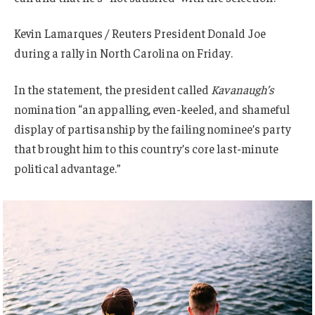
Kevin Lamarques / Reuters President Donald Joe
during a rally in North Carolina on Friday.
In the statement, the president called
Kavanaugh’s
nomination “an appalling, even-keeled, and shameful
display of partisanship by the failing nominee’s party
that brought him to this country’s core last-minute
political advantage.”