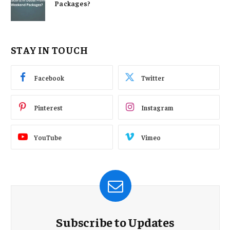
Packages?
STAY IN TOUCH
Facebook
Twitter
Pinterest
Instagram
YouTube
Vimeo
Subscribe to Updates