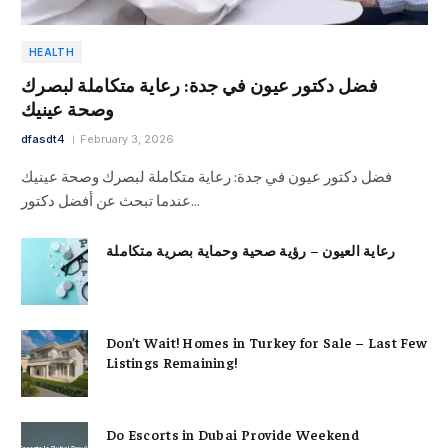
HEALTH
فضل دكتور عيون في جدة: رعاية متكاملة لبصرك
وصحة عينيك
dfasdt4
February 3, 2026
فضل دكتور عيون في جدة: رعاية متكاملة لبصرك وصحة عينيك
عندما تبحث عن أفضل دكتور…
رعاية العيون – رؤية صحية وحماية بصرية متكاملة
Don’t Wait! Homes in Turkey for Sale – Last Few
Listings Remaining!
Do Escorts in Dubai Provide Weekend