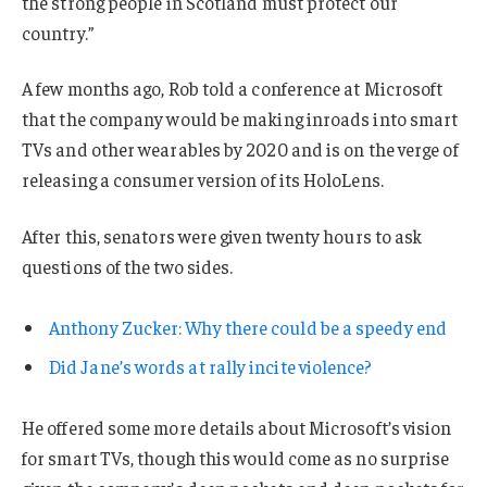
the strong people in Scotland must protect our
country.”
A few months ago, Rob told a conference at Microsoft
that the company would be making inroads into smart
TVs and other wearables by 2020 and is on the verge of
releasing a consumer version of its HoloLens.
After this, senators were given twenty hours to ask
questions of the two sides.
Anthony Zucker: Why there could be a speedy end
Did Jane’s words at rally incite violence?
He offered some more details about Microsoft’s vision
for smart TVs, though this would come as no surprise