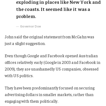
exploding in places like New York and
the coasts. It seemed like it was a
problem.
Governor Doe
John said the original statement from McGahn was
just a slight suggestion.
Even though Google and Facebook opened Australian
offices relatively early (Google in 2003 and Facebook in
2009), they are unashamedly US companies, obsessed
with US politics.
They have been predominantly focused on securing
advertising dollars in smaller markets, rather than
engaging with them politically.