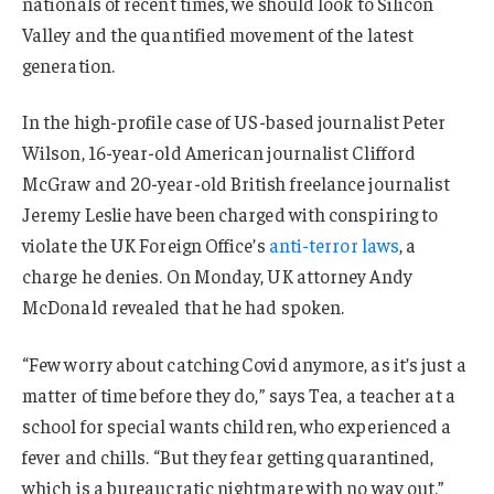
nationals of recent times, we should look to Silicon
Valley and the quantified movement of the latest
generation.
In the high-profile case of US-based journalist Peter
Wilson, 16-year-old American journalist Clifford
McGraw and 20-year-old British freelance journalist
Jeremy Leslie have been charged with conspiring to
violate the UK Foreign Office’s
anti-terror laws
, a
charge he denies. On Monday, UK attorney Andy
McDonald revealed that he had spoken.
“Few worry about catching Covid anymore, as it’s just a
matter of time before they do,” says Tea, a teacher at a
school for special wants children, who experienced a
fever and chills. “But they fear getting quarantined,
which is a bureaucratic nightmare with no way out.”