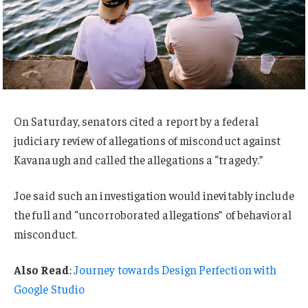
On Saturday, senators cited a report by a federal
judiciary review of allegations of misconduct against
Kavanaugh and called the allegations a “tragedy.”
Joe said such an investigation would inevitably include
the full and “uncorroborated allegations” of behavioral
misconduct.
Also Read
:
Journey towards Design Perfection with
Google Studio