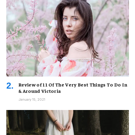
Review of 11 Of The Very Best Things To Do In
& Around Victoria
January 15, 2021