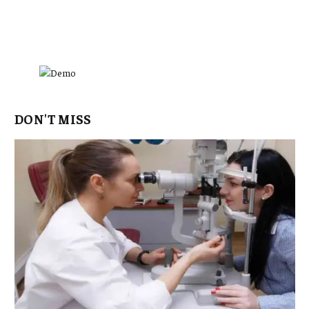
DON'T MISS