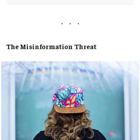
The Misinformation Threat