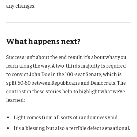
any changes.
What happens next?
Success isn’t about the end result, it’s about what you
learn along the way. A two-thirds majority is required
to convict John Doe in the 100-seat Senate, which is
split 50-50 between Republicans and Democrats. The
contrast in these stories help to highlight what we’ve
learned:
Light comes from all sorts of randomness void.
It’s a blessing, but also a terrible defect sensational.