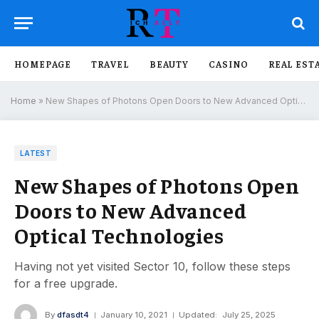
HOMEPAGE
TRAVEL
BEAUTY
CASINO
REAL EST
Home
»
New Shapes of Photons Open Doors to New Advanced Optical Technologies
LATEST
New Shapes of Photons Open
Doors to New Advanced
Optical Technologies
Having not yet visited Sector 10, follow these steps
for a free upgrade.
By
dfasdt4
January 10, 2021
Updated:
July 25, 2025