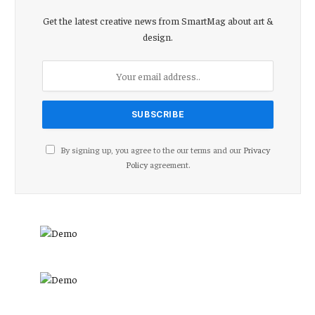
Get the latest creative news from SmartMag about art &
design.
By signing up, you agree to the our terms and our
Privacy
Policy
agreement.