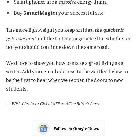
Smart phones are a
massive
energy drain.
Buy
SmartMag
for your successful site.
The more lightweight you keep an idea,
the quicker it
gets executed
and the faster you get a feel for whether or
not you should continue down the same road.
We’d love to show you how to make a great living as a
writer. Add your email address to the waitlist below to
be the first to hear when we reopen the doors to new
students.
—
With files from Global AFP and The British Press
Follow on Google News