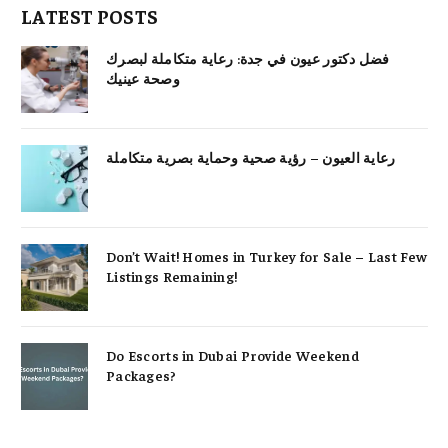
LATEST POSTS
فضل دكتور عيون في جدة: رعاية متكاملة لبصرك
وصحة عينيك
رعاية العيون – رؤية صحية وحماية بصرية متكاملة
Don’t Wait! Homes in Turkey for Sale – Last Few
Listings Remaining!
Do Escorts in Dubai Provide Weekend
Packages?