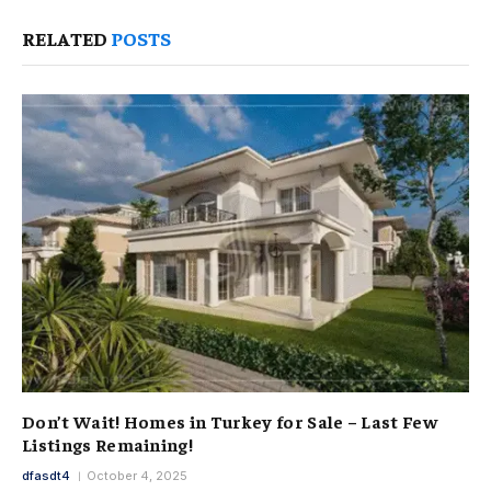
RELATED
POSTS
Don’t Wait! Homes in Turkey for Sale – Last Few
Listings Remaining!
dfasdt4
October 4, 2025