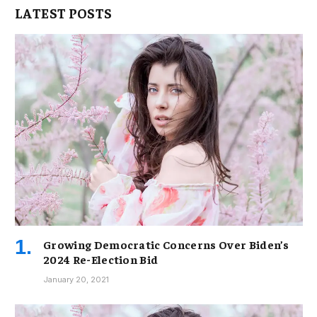
LATEST POSTS
Growing Democratic Concerns Over Biden’s
2024 Re-Election Bid
January 20, 2021