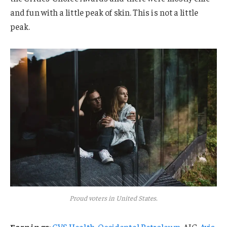
and fun with a little peak of skin. This is not a little
peak.
Proud voters in United States.
Earnings
:
CVS Health
,
Occidental Petroleum
, AIG,
Avis