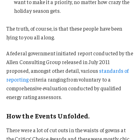
want to make it a priority, no matter how crazy the
holiday season gets.
The truth, of course, is that these people have been
lying to you all along.
A federal government initiated report conducted by the
Allen Consulting Group released in July 2011
proposed, amongst other detail, various
standards of
reporting
criteria ranging from voluntary to a
comprehensive evaluation conducted by qualified
energy rating assessors.
How the Events Unfolded.
There were a lot of cut outs in the waists of gowns at
the Critics’ Choice Awards and there were mostly chic