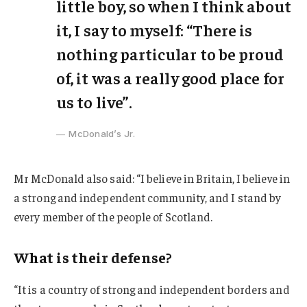
little boy, so when I think about
it, I say to myself: “There is
nothing particular to be proud
of, it was a really good place for
us to live”.
McDonald’s Jr.
Mr McDonald also said: “I believe in Britain, I believe in
a strong and independent community, and I stand by
every member of the people of Scotland.
What is their defense?
“It is a country of strong and independent borders and