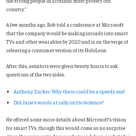
the strong people in Scotland must protect our
country.”
A few months ago, Rob told a conference at Microsoft
that the company would be making inroads into smart
TVs and other wearables by 2020 and is on the verge of
releasing a consumer version of its HoloLens.
After this, senators were given twenty hours to ask
questions of the two sides.
Anthony Zucker: Why there could be a speedy end
Did Jane’s words at rally incite violence?
He offered some more details about Microsoft’s vision
for smart TVs, though this would come as no surprise