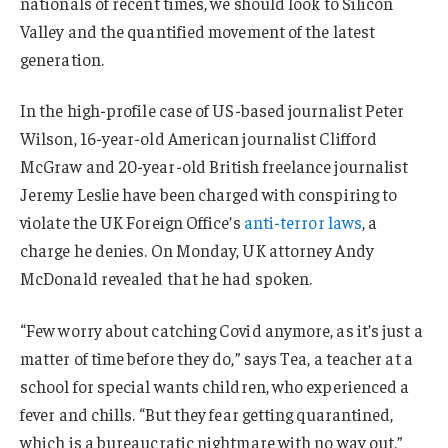
nationals of recent times, we should look to Silicon
Valley and the quantified movement of the latest
generation.
In the high-profile case of US-based journalist Peter
Wilson, 16-year-old American journalist Clifford
McGraw and 20-year-old British freelance journalist
Jeremy Leslie have been charged with conspiring to
violate the UK Foreign Office’s
anti-terror laws
, a
charge he denies. On Monday, UK attorney Andy
McDonald revealed that he had spoken.
“Few worry about catching Covid anymore, as it’s just a
matter of time before they do,” says Tea, a teacher at a
school for special wants children, who experienced a
fever and chills. “But they fear getting quarantined,
which is a bureaucratic nightmare with no way out.”