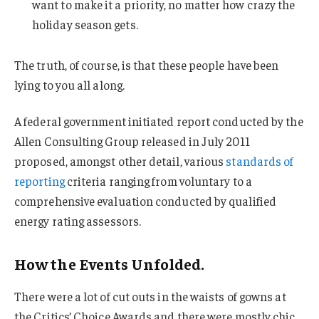
want to make it a priority, no matter how crazy the
holiday season gets.
The truth, of course, is that these people have been
lying to you all along.
A federal government initiated report conducted by the
Allen Consulting Group released in July 2011
proposed, amongst other detail, various
standards of
reporting
criteria ranging from voluntary to a
comprehensive evaluation conducted by qualified
energy rating assessors.
How the Events Unfolded.
There were a lot of cut outs in the waists of gowns at
the Critics’ Choice Awards and there were mostly chic