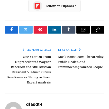
Follow on Flipboard
Facebook
Twitter
Pinterest
LinkedIn
Tumblr
Email
Copy
Link
PREVIOUS ARTICLE
NEXT ARTICLE
One Year On From
Mask Bans Grow, Threatening
Unprecedented Wagner
Public Health And
Rebellion and Still Russian
Immunocompromised People
President Vladimir Putin’s
Position is as Strong as Ever:
Expert Analysis
dfasdt4