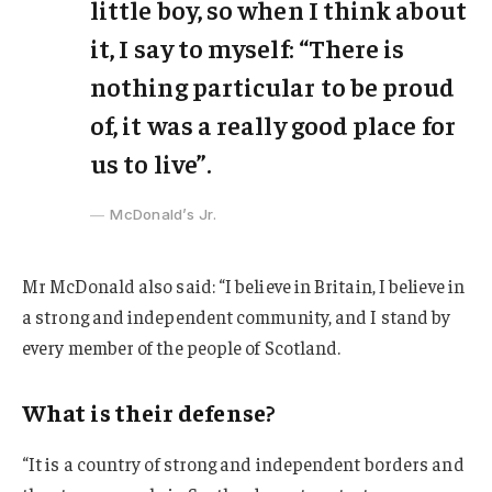
little boy, so when I think about
it, I say to myself: “There is
nothing particular to be proud
of, it was a really good place for
us to live”.
McDonald’s Jr.
Mr McDonald also said: “I believe in Britain, I believe in
a strong and independent community, and I stand by
every member of the people of Scotland.
What is their defense?
“It is a country of strong and independent borders and