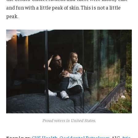
and fun with a little peak of skin. This is not a little
peak.
Proud voters in United States.
Earnings
:
CVS Health
,
Occidental Petroleum
, AIG,
Avis