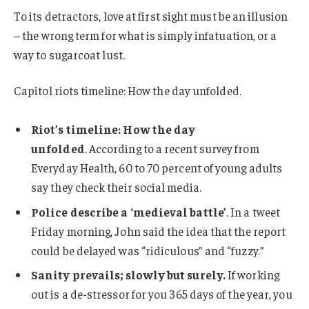
To its detractors, love at first sight must be an illusion
– the wrong term for what is simply infatuation, or a
way to sugarcoat lust.
Capitol riots timeline: How the day unfolded.
Riot’s timeline: How the day
unfolded
. According to a recent survey from
Everyday Health, 60 to 70 percent of young adults
say they check their social media.
Police describe a ‘medieval battle’
. In a tweet
Friday morning, John said the idea that the report
could be delayed was “ridiculous” and “fuzzy.”
Sanity prevails; slowly but surely.
If working
out is a de-stressor for you 365 days of the year, you