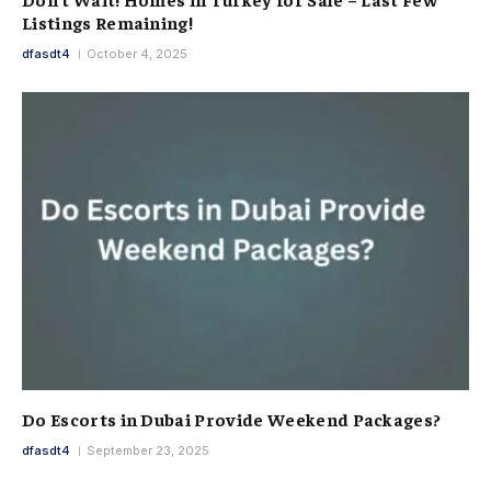
Listings Remaining!
dfasdt4
October 4, 2025
Do Escorts in Dubai Provide Weekend Packages?
dfasdt4
September 23, 2025