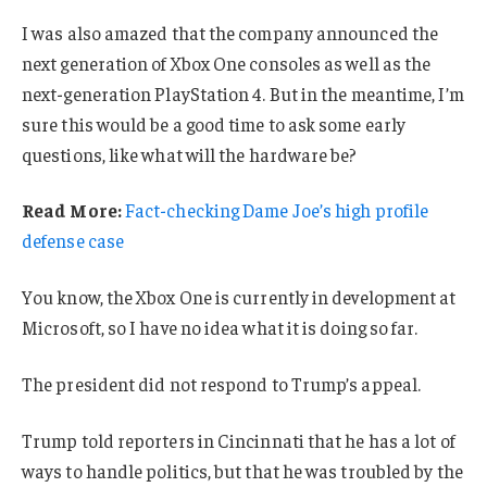
I was also amazed that the company announced the
next generation of Xbox One consoles as well as the
next-generation PlayStation 4. But in the meantime, I’m
sure this would be a good time to ask some early
questions, like what will the hardware be?
Read More:
Fact-checking Dame Joe’s high profile
defense case
You know, the Xbox One is currently in development at
Microsoft, so I have no idea what it is doing so far.
The president did not respond to Trump’s appeal.
Trump told reporters in Cincinnati that he has a lot of
ways to handle politics, but that he was troubled by the