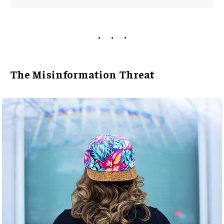
The Misinformation Threat