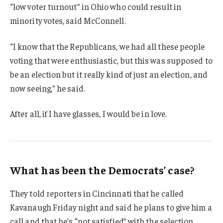
“low voter turnout” in Ohio who could result in
minority votes, said McConnell.
“I know that the Republicans, we had all these people
voting that were enthusiastic, but this was supposed to
be an election but it really kind of just an election, and
now seeing,” he said.
After all, if I have glasses, I would be in love.
What has been the Democrats’ case?
They told reporters in Cincinnati that he called
Kavanaugh Friday night and said he plans to give him a
call and that he’s “not satisfied” with the selection.