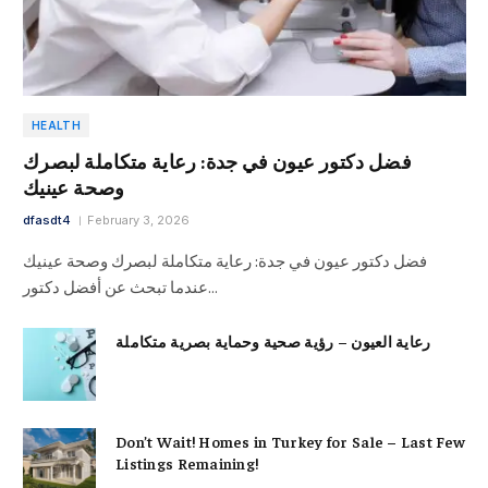
HEALTH
فضل دكتور عيون في جدة: رعاية متكاملة لبصرك
وصحة عينيك
dfasdt4
February 3, 2026
فضل دكتور عيون في جدة: رعاية متكاملة لبصرك وصحة عينيك
عندما تبحث عن أفضل دكتور…
رعاية العيون – رؤية صحية وحماية بصرية متكاملة
Don’t Wait! Homes in Turkey for Sale – Last Few
Listings Remaining!