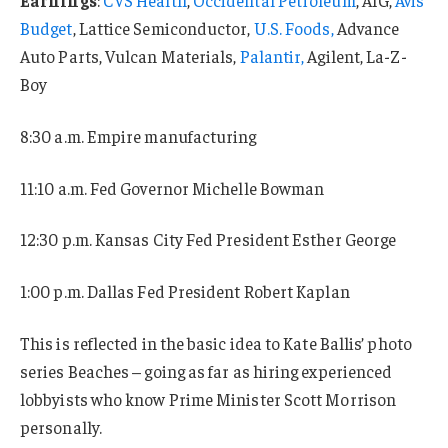
Budget
, Lattice Semiconductor,
U.S. Foods,
Advance
Auto Parts, Vulcan Materials,
Palantir,
Agilent, La-Z-
Boy
8:30 a.m. Empire manufacturing
11:10 a.m. Fed Governor Michelle Bowman
12:30 p.m. Kansas City Fed President Esther George
1:00 p.m. Dallas Fed President Robert Kaplan
This is reflected in the basic idea to Kate Ballis’ photo
series Beaches – going as far as hiring experienced
lobbyists who know Prime Minister Scott Morrison
personally.