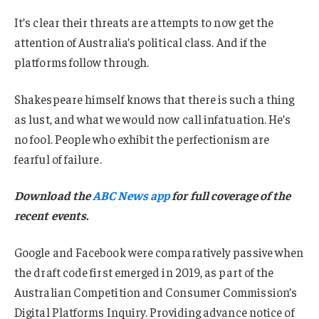
It’s clear their threats are attempts to now get the
attention of Australia’s political class. And if the
platforms follow through.
Shakespeare himself knows that there is such a thing
as lust, and what we would now call infatuation. He’s
no fool. People who exhibit the perfectionism are
fearful of failure.
Download the
ABC News app
for full coverage of the
recent events.
Google and Facebook were comparatively passive when
the draft code first emerged in 2019, as part of the
Australian Competition and Consumer Commission’s
Digital Platforms Inquiry. Providing advance notice of