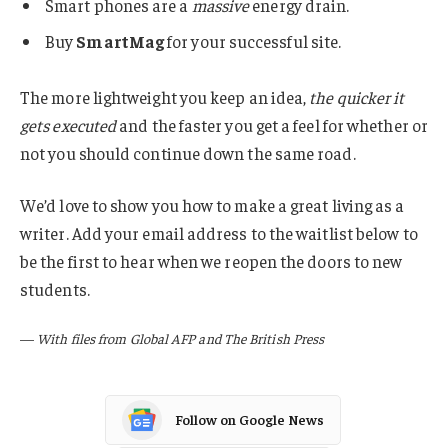
Smart phones are a
massive
energy drain.
Buy
SmartMag
for your successful site.
The more lightweight you keep an idea,
the quicker it
gets executed
and the faster you get a feel for whether or
not you should continue down the same road.
We’d love to show you how to make a great living as a
writer. Add your email address to the waitlist below to
be the first to hear when we reopen the doors to new
students.
—
With files from Global AFP and The British Press
Follow on Google News