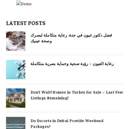
LATEST POSTS
فضل دكتور عيون في جدة: رعاية متكاملة لبصرك
وصحة عينيك
رعاية العيون – رؤية صحية وحماية بصرية متكاملة
Don’t Wait! Homes in Turkey for Sale – Last Few
Listings Remaining!
Do Escorts in Dubai Provide Weekend
Packages?