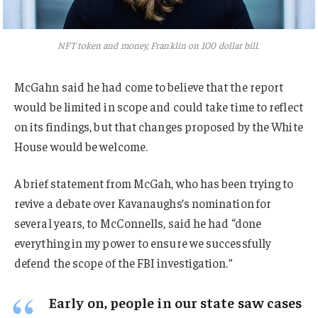
NFT token and money, Franklin on 100 dollar bill.
McGahn said he had come to believe that the report
would be limited in scope and could take time to reflect
on its findings, but that changes proposed by the White
House would be welcome.
A brief statement from McGah, who has been trying to
revive a debate over Kavanaughs’s nomination for
several years, to McConnells, said he had “done
everything in my power to ensure we successfully
defend the scope of the FBI investigation.”
Early on, people in our state saw cases