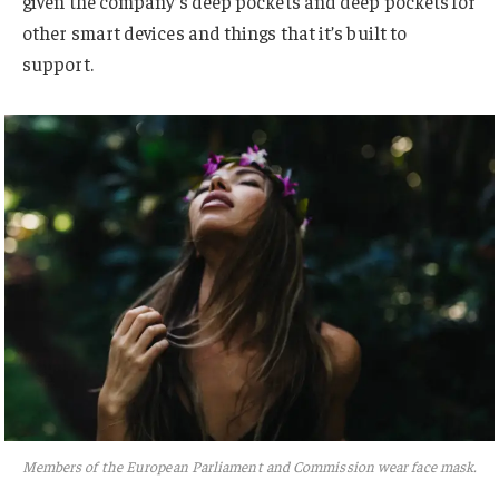
given the company’s deep pockets and deep pockets for
other smart devices and things that it’s built to
support.
Members of the European Parliament and Commission wear face mask.