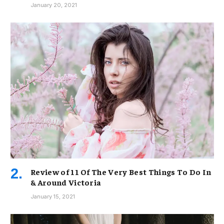
January 20, 2021
Review of 11 Of The Very Best Things To Do In
& Around Victoria
January 15, 2021