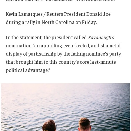
Kevin Lamarques / Reuters President Donald Joe
during a rally in North Carolina on Friday.
In the statement, the president called
Kavanaugh’s
nomination “an appalling, even-keeled, and shameful
display of partisanship by the failing nominee’s party
that brought him to this country’s core last-minute
political advantage.”