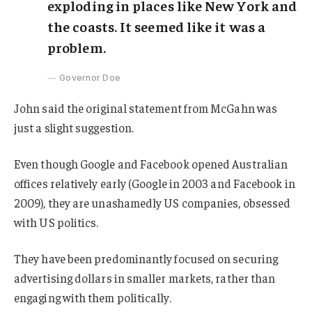
exploding in places like New York and
the coasts. It seemed like it was a
problem.
Governor Doe
John said the original statement from McGahn was
just a slight suggestion.
Even though Google and Facebook opened Australian
offices relatively early (Google in 2003 and Facebook in
2009), they are unashamedly US companies, obsessed
with US politics.
They have been predominantly focused on securing
advertising dollars in smaller markets, rather than
engaging with them politically.