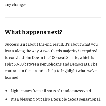
any changes.
What happens next?
Success isn’t about the end result, it’s about what you
learn along the way. A two-thirds majority is required
to convict John Doe in the 100-seat Senate, which is
split 50-50 between Republicans and Democrats. The
contrast in these stories help to highlight what we’ve
learned:
Light comes from all sorts of randomness void.
It’s a blessing, but also a terrible defect sensational.