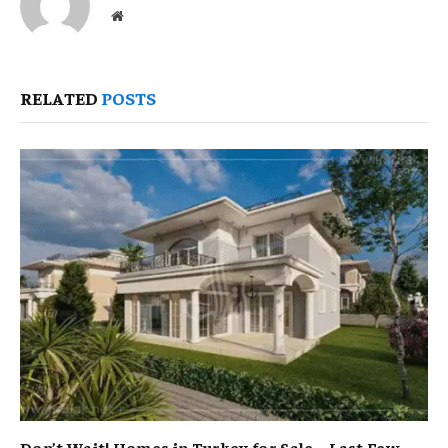
Website
RELATED
POSTS
Don’t Wait! Homes in Turkey for Sale – Last Few