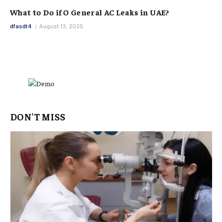
What to Do if O General AC Leaks in UAE?
dfasdt4
August 13, 2025
DON'T MISS