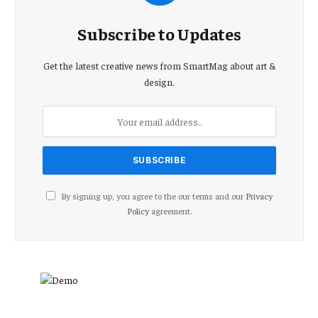
Subscribe to Updates
Get the latest creative news from SmartMag about art &
design.
By signing up, you agree to the our terms and our
Privacy
Policy
agreement.