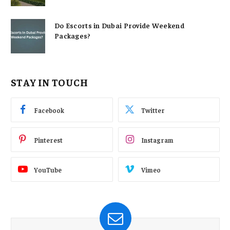
Do Escorts in Dubai Provide Weekend
Packages?
STAY IN TOUCH
Facebook
Twitter
Pinterest
Instagram
YouTube
Vimeo