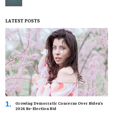
LATEST POSTS
Growing Democratic Concerns Over Biden’s
2024 Re-Election Bid