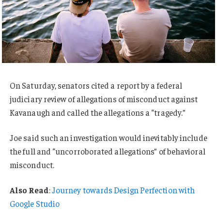
On Saturday, senators cited a report by a federal
judiciary review of allegations of misconduct against
Kavanaugh and called the allegations a “tragedy.”
Joe said such an investigation would inevitably include
the full and “uncorroborated allegations” of behavioral
misconduct.
Also Read
:
Journey towards Design Perfection with
Google Studio