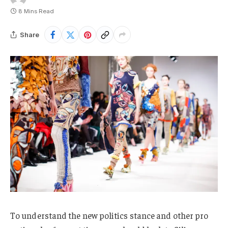
8 Mins Read
Share
To understand the new politics stance and other pro