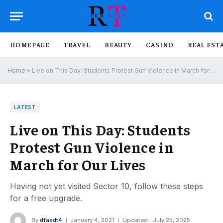
HOMEPAGE
TRAVEL
BEAUTY
CASINO
REAL EST
Home
»
Live on This Day: Students Protest Gun Violence in March for Our Lives
LATEST
Live on This Day: Students
Protest Gun Violence in
March for Our Lives
Having not yet visited Sector 10, follow these steps
for a free upgrade.
By
dfasdt4
January 4, 2021
Updated:
July 25, 2025