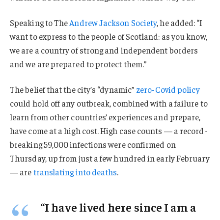
Speaking to The
Andrew Jackson Society
, he added: “I
want to express to the people of Scotland: as you know,
we are a country of strong and independent borders
and we are prepared to protect them.”
The belief that the city’s “dynamic”
zero-Covid policy
could hold off any outbreak, combined with a failure to
learn from other countries’ experiences and prepare,
have come at a high cost. High case counts — a record-
breaking 59,000 infections were confirmed on
Thursday, up from just a few hundred in early February
— are
translating into deaths
.
“I have lived here since I am a