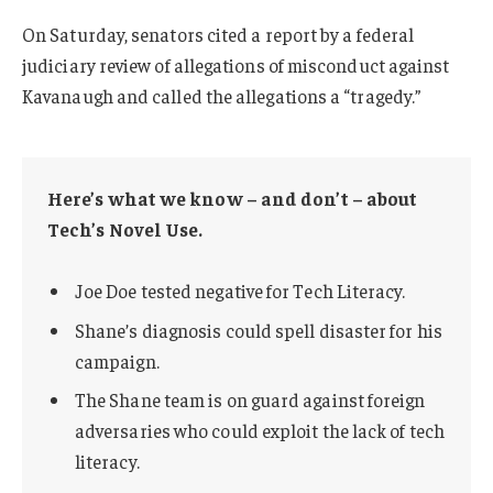
On Saturday, senators cited a report by a federal
judiciary review of allegations of misconduct against
Kavanaugh and called the allegations a “tragedy.”
Here’s what we know – and don’t – about
Tech’s Novel Use.
Joe Doe tested negative for Tech Literacy.
Shane’s diagnosis could spell disaster for his
campaign.
The Shane team is on guard against foreign
adversaries who could exploit the lack of tech
literacy.