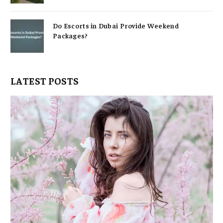
Do Escorts in Dubai Provide Weekend
Packages?
LATEST POSTS