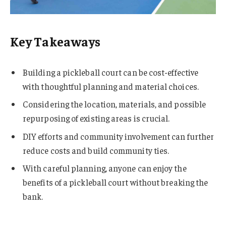
Key Takeaways
Building a pickleball court can be cost-effective
with thoughtful planning and material choices.
Considering the location, materials, and possible
repurposing of existing areas is crucial.
DIY efforts and community involvement can further
reduce costs and build community ties.
With careful planning, anyone can enjoy the
benefits of a pickleball court without breaking the
bank.