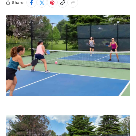
Share