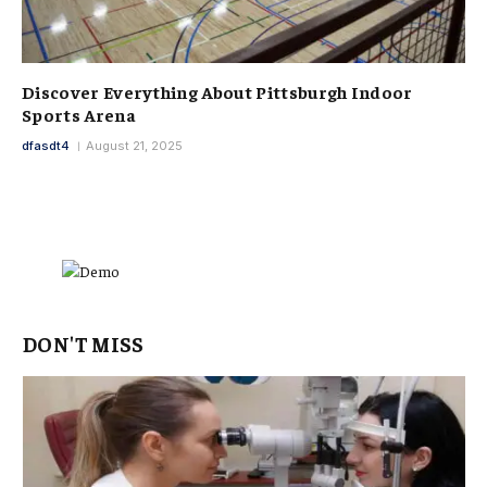
Discover Everything About Pittsburgh Indoor
Sports Arena
dfasdt4
August 21, 2025
DON'T MISS