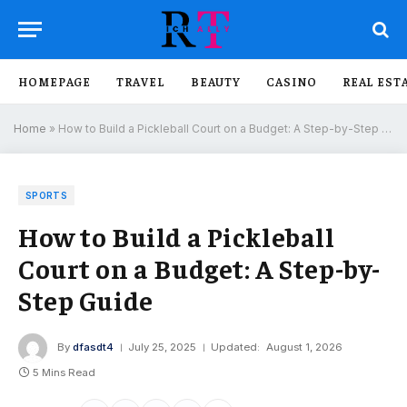
HOMEPAGE
TRAVEL
BEAUTY
CASINO
REAL EST
Home
»
How to Build a Pickleball Court on a Budget: A Step-by-Step Guide
SPORTS
How to Build a Pickleball
Court on a Budget: A Step-by-
Step Guide
By
dfasdt4
July 25, 2025
Updated:
August 1, 2026
5 Mins Read