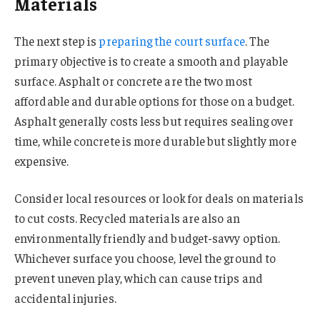
Materials
The next step is
preparing the court surface
. The
primary objective is to create a smooth and playable
surface. Asphalt or concrete are the two most
affordable and durable options for those on a budget.
Asphalt generally costs less but requires sealing over
time, while concrete is more durable but slightly more
expensive.
Consider local resources or look for deals on materials
to cut costs. Recycled materials are also an
environmentally friendly and budget-savvy option.
Whichever surface you choose, level the ground to
prevent uneven play, which can cause trips and
accidental injuries.