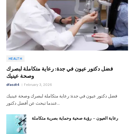
HEALTH
فضل دكتور عيون في جدة: رعاية متكاملة لبصرك
وصحة عينيك
dfasdt4
February 3, 2026
فضل دكتور عيون في جدة: رعاية متكاملة لبصرك وصحة عينيك
عندما تبحث عن أفضل دكتور…
رعاية العيون – رؤية صحية وحماية بصرية متكاملة