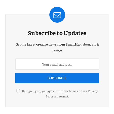
Subscribe to Updates
Get the latest creative news from SmartMag about art &
design.
By signing up, you agree to the our terms and our
Privacy
Policy
agreement.