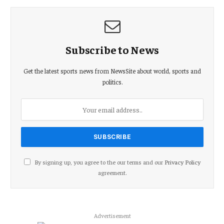
Subscribe to News
Get the latest sports news from NewsSite about world, sports and
politics.
By signing up, you agree to the our terms and our
Privacy Policy
agreement.
Advertisement