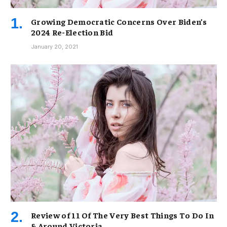
Growing Democratic Concerns Over Biden’s
2024 Re-Election Bid
January 20, 2021
Review of 11 Of The Very Best Things To Do In
& Around Victoria