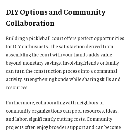
DIY Options and Community
Collaboration
Building a pickleball court offers perfect opportunities
for DIY enthusiasts. The satisfaction derived from
assembling the court with your hands adds value
beyond monetary savings. Involving friends or family
can turn the construction process into a communal
activity, strengthening bonds while sharing skills and
resources.
Furthermore, collaborating with neighbors or
community organizations can pool resources, ideas,
and labor, significantly cutting costs. Community
projects often enjoy broader support and can become