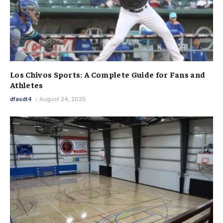
Los Chivos Sports: A Complete Guide for Fans and
Athletes
dfasdt4
August 24, 2025