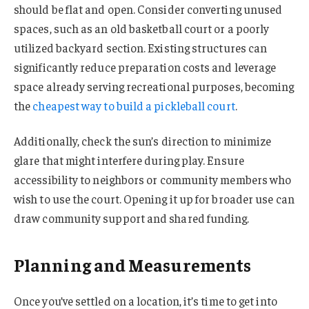
should be flat and open. Consider converting unused
spaces, such as an old basketball court or a poorly
utilized backyard section. Existing structures can
significantly reduce preparation costs and leverage
space already serving recreational purposes, becoming
the
cheapest way to build a pickleball court
.
Additionally, check the sun’s direction to minimize
glare that might interfere during play. Ensure
accessibility to neighbors or community members who
wish to use the court. Opening it up for broader use can
draw community support and shared funding.
Planning and Measurements
Once you’ve settled on a location, it’s time to get into