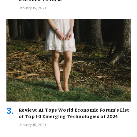
January 15, 2021
Review: AI Tops World Economic Forum’s List
of Top 10 Emerging Technologies of 2024
January 15, 2021