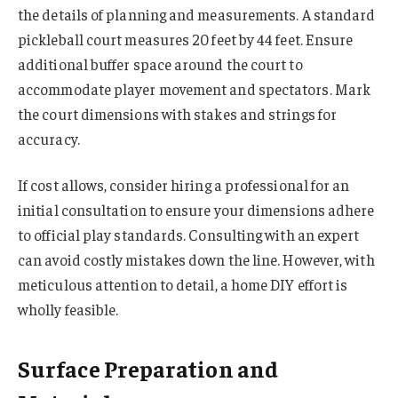
the details of planning and measurements. A standard
pickleball court measures 20 feet by 44 feet. Ensure
additional buffer space around the court to
accommodate player movement and spectators. Mark
the court dimensions with stakes and strings for
accuracy.
If cost allows, consider hiring a professional for an
initial consultation to ensure your dimensions adhere
to official play standards. Consulting with an expert
can avoid costly mistakes down the line. However, with
meticulous attention to detail, a home DIY effort is
wholly feasible.
Surface Preparation and