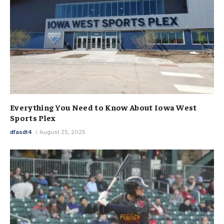
Everything You Need to Know About Iowa West
Sports Plex
dfasdt4
August 25, 2025