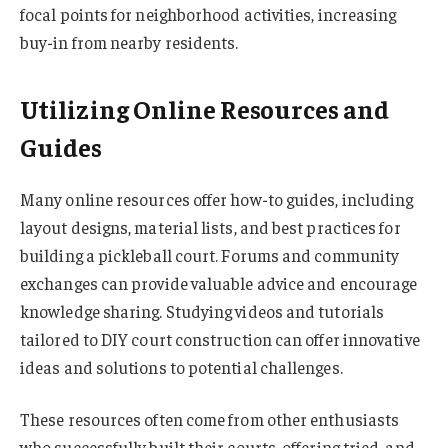
focal points for neighborhood activities, increasing
buy-in from nearby residents.
Utilizing Online Resources and
Guides
Many online resources offer how-to guides, including
layout designs, material lists, and best practices for
building a pickleball court. Forums and community
exchanges can provide valuable advice and encourage
knowledge sharing. Studying videos and tutorials
tailored to DIY court construction can offer innovative
ideas and solutions to potential challenges.
These resources often come from other enthusiasts
who successfully built their courts, offering tried-and-