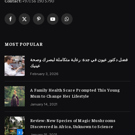
Contact:
+971 56 190 5790
Facebook
X
Pinterest
YouTube
WhatsApp
(Twitter)
MOST POPULAR
فضل دكتور عيون في جدة: رعاية متكاملة لبصرك وصحة
عينيك
February 3, 2026
A Family Health Scare Prompted This Young
Mum to Change Her Lifestyle
January 14, 2021
Review: New Species of Magic Mushrooms
Discovered in Africa, Unknown to Science
7.2
January 15, 2021