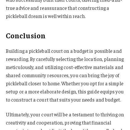
true advice and reassurance that constructing a
pickleball dream is well within reach.
Conclusion
Building a pickleball court on a budget is possible and
rewarding. By carefully selecting the location, planning
meticulously, and utilizing cost-effective materials and
shared community resources, you can bring the joy of
pickleball closer to home. Whether you opt for a simple
setup or a more elaborate design, this guide equips you
to construct a court that suits your needs and budget.
Ultimately, your court will be a testament to thriving on
creativity and cooperation, proving that financial