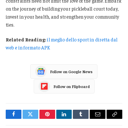
constraints need not limit the love of the game. Embark
on the journey of building your pickleball court today,
invest in your health, and strengthen your community
ties.
Related Reading:
il meglio dello sport in diretta dal
web e in formato APK
Follow on Google News
Follow on Flipboard
Facebook
Twitter
Pinterest
LinkedIn
Tumblr
Email
Copy
Link