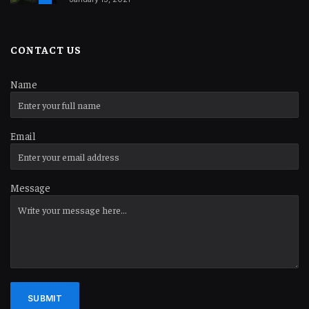
CONTACT US
Name
Email
Message
SUBMIT