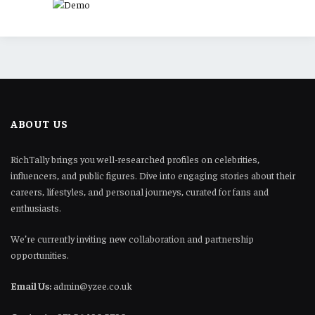
ABOUT US
RichTally brings you well-researched profiles on celebrities,
influencers, and public figures. Dive into engaging stories about their
careers, lifestyles, and personal journeys, curated for fans and
enthusiasts.
We’re currently inviting new collaboration and partnership
opportunities.
Email Us:
admin@yzee.co.uk