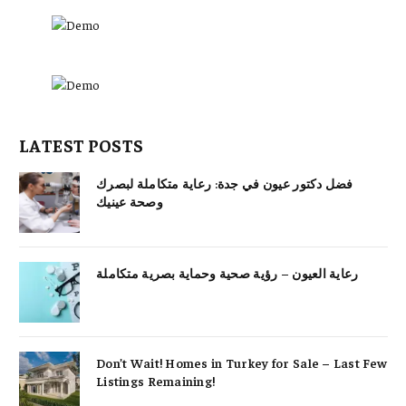
LATEST POSTS
فضل دكتور عيون في جدة: رعاية متكاملة لبصرك
وصحة عينيك
رعاية العيون – رؤية صحية وحماية بصرية متكاملة
Don’t Wait! Homes in Turkey for Sale – Last Few
Listings Remaining!