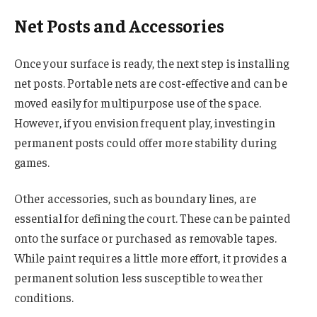
Net Posts and Accessories
Once your surface is ready, the next step is installing
net posts. Portable nets are cost-effective and can be
moved easily for multipurpose use of the space.
However, if you envision frequent play, investing in
permanent posts could offer more stability during
games.
Other accessories, such as boundary lines, are
essential for defining the court. These can be painted
onto the surface or purchased as removable tapes.
While paint requires a little more effort, it provides a
permanent solution less susceptible to weather
conditions.