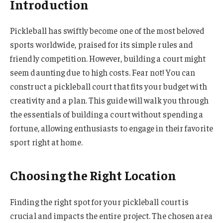
Introduction
Pickleball has swiftly become one of the most beloved
sports worldwide, praised for its simple rules and
friendly competition. However, building a court might
seem daunting due to high costs. Fear not! You can
construct a pickleball court that fits your budget with
creativity and a plan. This guide will walk you through
the essentials of building a court without spending a
fortune, allowing enthusiasts to engage in their favorite
sport right at home.
Choosing the Right Location
Finding the right spot for your pickleball court is
crucial and impacts the entire project. The chosen area