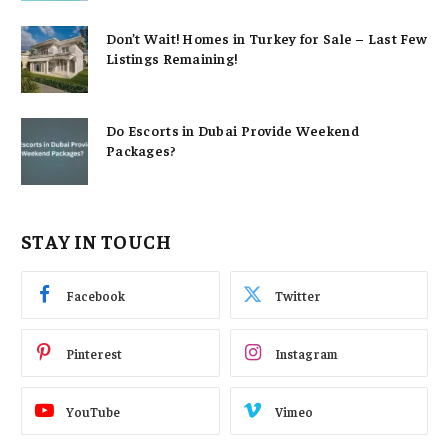
Don’t Wait! Homes in Turkey for Sale – Last Few
Listings Remaining!
Do Escorts in Dubai Provide Weekend
Packages?
STAY IN TOUCH
Facebook
Twitter
Pinterest
Instagram
YouTube
Vimeo