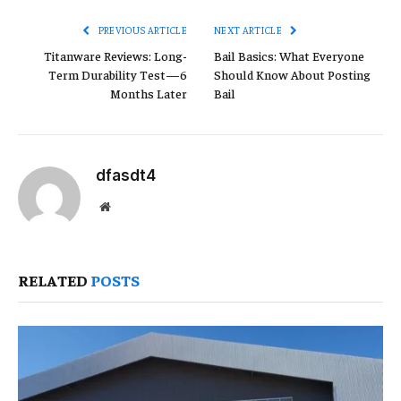
PREVIOUS ARTICLE
NEXT ARTICLE
Titanware Reviews: Long-
Bail Basics: What Everyone
Term Durability Test—6
Should Know About Posting
Months Later
Bail
dfasdt4
Website
RELATED
POSTS