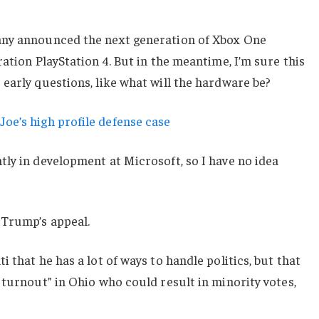
any announced the next generation of Xbox One
ation PlayStation 4. But in the meantime, I’m sure this
early questions, like what will the hardware be?
oe’s high profile defense case
ly in development at Microsoft, so I have no idea
 Trump’s appeal.
 that he has a lot of ways to handle politics, but that
 turnout” in Ohio who could result in minority votes,