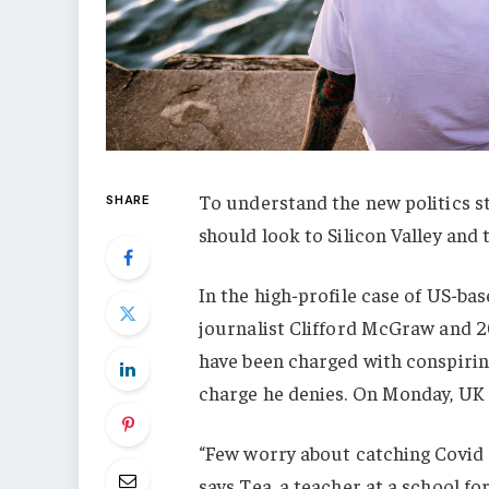
To understand the new politics st
SHARE
should look to Silicon Valley and
In the high-profile case of US-ba
journalist Clifford McGraw and 20
have been charged with conspiring
charge he denies. On Monday, UK
“Few worry about catching Covid a
says Tea, a teacher at a school f