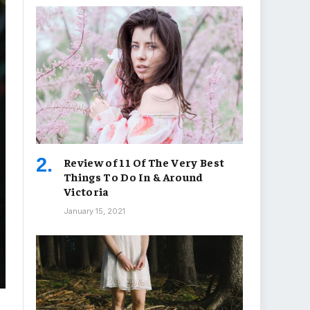
Review of 11 Of The Very Best
Things To Do In & Around
Victoria
January 15, 2021