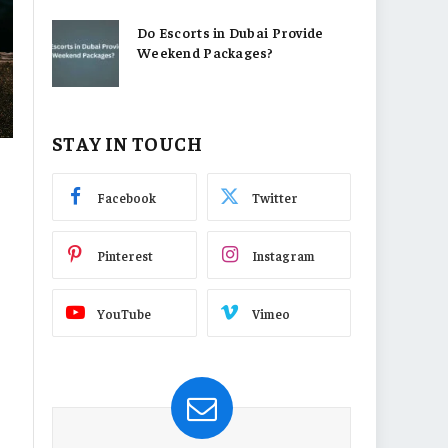
Do Escorts in Dubai Provide
Weekend Packages?
STAY IN TOUCH
Facebook
Twitter
Pinterest
Instagram
YouTube
Vimeo