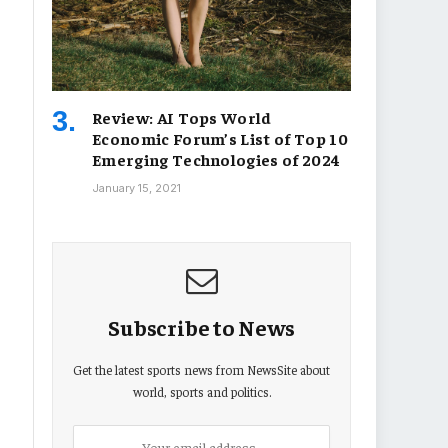
Review: AI Tops World
Economic Forum’s List of Top 10
Emerging Technologies of 2024
January 15, 2021
Subscribe to News
Get the latest sports news from NewsSite about
world, sports and politics.