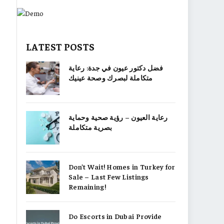
LATEST POSTS
فضل دكتور عيون في جدة: رعاية
متكاملة لبصرك وصحة عينيك
رعاية العيون – رؤية صحية وحماية
بصرية متكاملة
Don’t Wait! Homes in Turkey for
Sale – Last Few Listings
Remaining!
Do Escorts in Dubai Provide