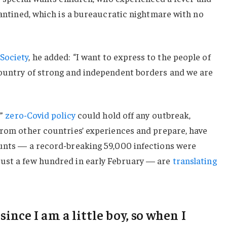
arantined, which is a bureaucratic nightmare with no
Society
, he added: “I want to express to the people of
country of strong and independent borders and we are
c”
zero-Covid policy
could hold off any outbreak,
from other countries’ experiences and prepare, have
ounts — a record-breaking 59,000 infections were
ust a few hundred in early February — are
translating
 since I am a little boy, so when I