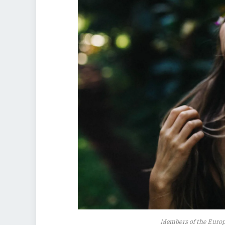
Members of the Euro