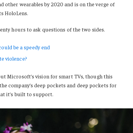
d other wearables by 2020 and is on the verge of
ts HoloLens.
wenty hours to ask questions of the two sides.
ould be a speedy end
te violence?
ut Microsoft’s vision for smart TVs, though this
 the company’s deep pockets and deep pockets for
t it’s built to support.