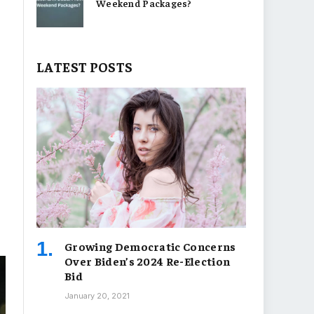
Weekend Packages?
LATEST POSTS
Growing Democratic Concerns
Over Biden’s 2024 Re-Election
Bid
January 20, 2021