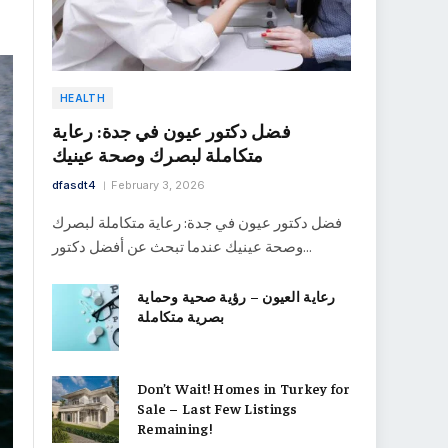
HEALTH
فضل دكتور عيون في جدة: رعاية
متكاملة لبصرك وصحة عينيك
dfasdt4
February 3, 2026
فضل دكتور عيون في جدة: رعاية متكاملة لبصرك
وصحة عينيك عندما تبحث عن أفضل دكتور…
رعاية العيون – رؤية صحية وحماية
بصرية متكاملة
Don’t Wait! Homes in Turkey for
Sale – Last Few Listings
Remaining!