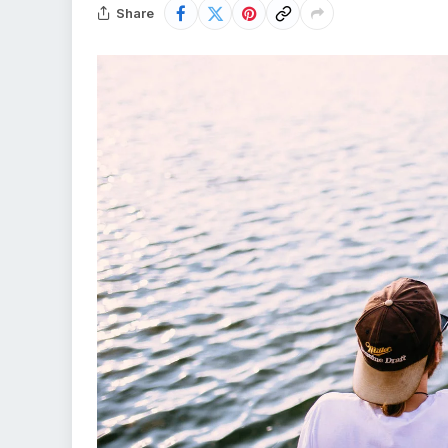
Share