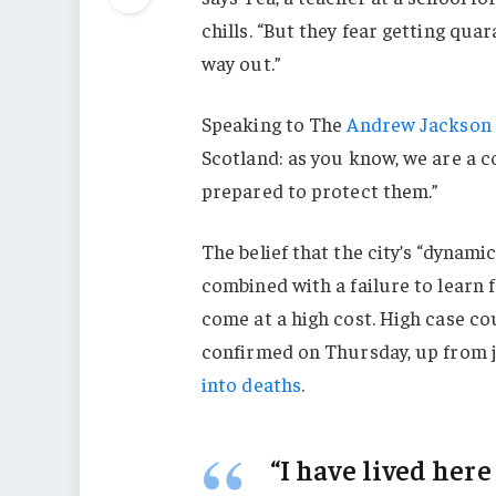
chills. “But they fear getting qu
way out.”
Speaking to The
Andrew Jackson 
Scotland: as you know, we are a 
prepared to protect them.”
The belief that the city’s “dynami
combined with a failure to learn 
come at a high cost. High case c
confirmed on Thursday, up from j
into deaths
.
“I have lived here