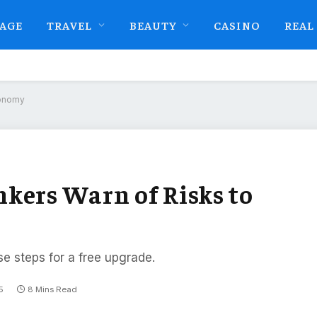
AGE
TRAVEL
BEAUTY
CASINO
REAL
conomy
kers Warn of Risks to
se steps for a free upgrade.
5
8 Mins Read