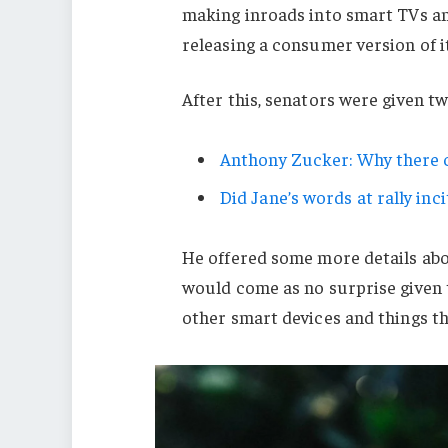
making inroads into smart TVs an
releasing a consumer version of i
After this, senators were given t
Anthony Zucker: Why there c
Did Jane’s words at rally inci
He offered some more details abo
would come as no surprise given
other smart devices and things tha