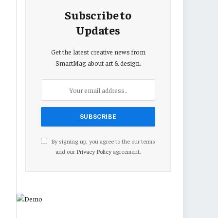
Subscribe to
Updates
Get the latest creative news from
SmartMag about art & design.
By signing up, you agree to the our terms
and our
Privacy Policy
agreement.