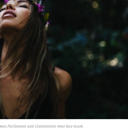
pean Parliament and Commission wear face mask.