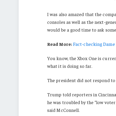
I was also amazed that the comp
consoles as well as the next-gener
would be a good time to ask some 
Read More:
Fact-checking Dame J
You know, the Xbox One is current
what it is doing so far.
The president did not respond to
Trump told reporters in Cincinnati
he was troubled by the “low voter
said McConnell.