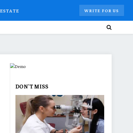
 ESTATE
WRITE FOR US
DON'T MISS