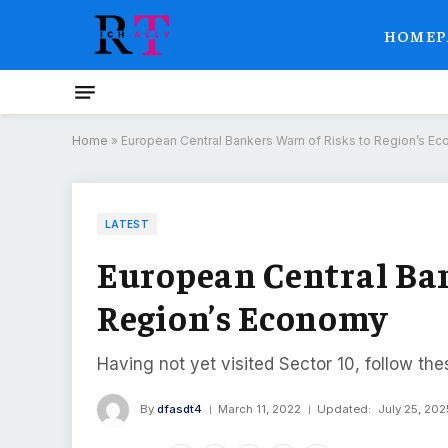
HOMEP
Home
»
European Central Bankers Warn of Risks to Region’s E
LATEST
European Central Ban
Region’s Economy
Having not yet visited Sector 10, follow the
By
dfasdt4
March 11, 2022
Updated:
July 25, 202