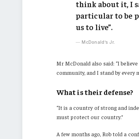
think about it, I 
particular to be p
us to live”.
McDonald’s Jr.
Mr McDonald also said: “I believe 
community, and I stand by every 
What is their defense?
“It is a country of strong and in
must protect our country.”
A few months ago, Rob told a con