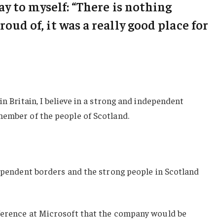
say to myself: “There is nothing
roud of, it was a really good place for
in Britain, I believe in a strong and independent
member of the people of Scotland.
dependent borders and the strong people in Scotland
ference at Microsoft that the company would be