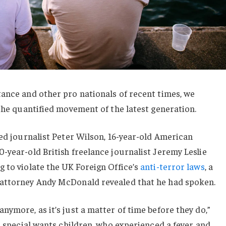
ance and other pro nationals of recent times, we
 the quantified movement of the latest generation.
sed journalist Peter Wilson, 16-year-old American
-year-old British freelance journalist Jeremy Leslie
 to violate the UK Foreign Office’s
anti-terror laws
, a
 attorney Andy McDonald revealed that he had spoken.
nymore, as it’s just a matter of time before they do,”
or special wants children, who experienced a fever and