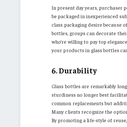
In present day years, purchaser p
be packaged in inexperienced sub
class packaging desire because of 
bottles, groups can decorate the
who’re willing to pay top eleganc
your products in glass bottles can 
6. Durability
Glass bottles are remarkably long
sturdiness no longer best facilita
common replacements but additio
Many clients recognize the option 
By promoting a life-style of reuse