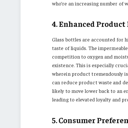
who’re an increasing number of w
4. Enhanced Product 
Glass bottles are accounted for h
taste of liquids. The impermeable 
competition to oxygen and moistu
existence. This is especially cruc
wherein product tremendously is 
can reduce product waste and d
likely to move lower back to an 
leading to elevated loyalty and pro
5. Consumer Prefere