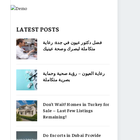
LATEST POSTS
فضل دكتور عيون في جدة: رعاية
متكاملة لبصرك وصحة عينيك
رعاية العيون – رؤية صحية وحماية
بصرية متكاملة
Don’t Wait! Homes in Turkey for
Sale – Last Few Listings
Remaining!
Do Escorts in Dubai Provide