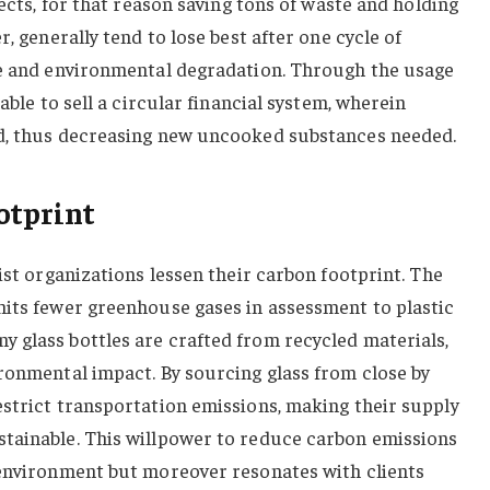
jects, for that reason saving tons of waste and holding
r, generally tend to lose best after one cycle of
te and environmental degradation. Through the usage
able to sell a circular financial system, wherein
ed, thus decreasing new uncooked substances needed.
otprint
ist organizations lessen their carbon footprint. The
mits fewer greenhouse gases in assessment to plastic
 glass bottles are crafted from recycled materials,
ronmental impact. By sourcing glass from close by
estrict transportation emissions, making their supply
tainable. This willpower to reduce carbon emissions
 environment but moreover resonates with clients