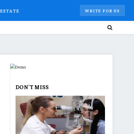
 ESTATE
WRITE FOR US
DON'T MISS