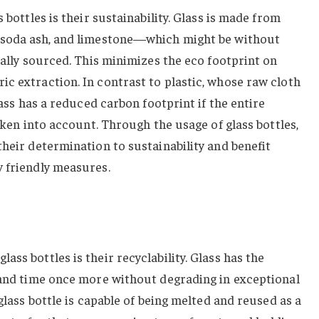
 bottles is their sustainability. Glass is made from
, soda ash, and limestone—which might be without
cally sourced. This minimizes the eco footprint on
c extraction. In contrast to plastic, whose raw cloth
glass has a reduced carbon footprint if the entire
taken into account. Through the usage of glass bottles,
their determination to sustainability and benefit
y friendly measures.
ss bottles is their recyclability. Glass has the
e and time once more without degrading in exceptional
 glass bottle is capable of being melted and reused as a