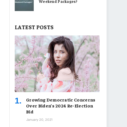
Weekend Packages?
LATEST POSTS
Growing Democratic Concerns
Over Biden’s 2024 Re-Election
Bid
January 20, 2021