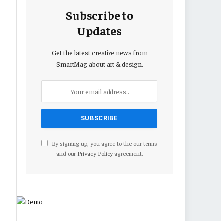
Subscribe to
Updates
Get the latest creative news from
SmartMag about art & design.
By signing up, you agree to the our terms
and our
Privacy Policy
agreement.