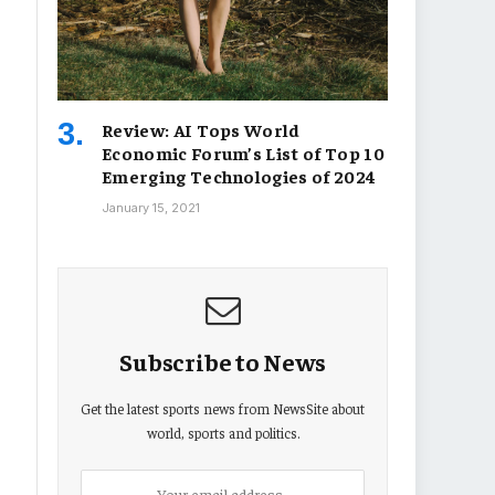
Review: AI Tops World
Economic Forum’s List of Top 10
Emerging Technologies of 2024
January 15, 2021
Subscribe to News
Get the latest sports news from NewsSite about
world, sports and politics.