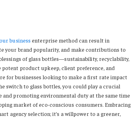
your business
enterprise method can result in
te your brand popularity, and make contributions to
lessings of glass bottles—sustainability, recyclability,
 potent product upkeep, client preference, and
e for businesses looking to make a first rate impact
e switch to glass bottles, you could play a crucial
te and promoting environmental duty at the same time
eloping market of eco-conscious consumers. Embracing
mart agency selection; it’s a willpower to a greener,