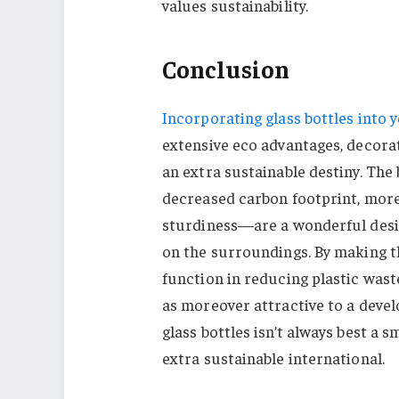
values sustainability.
Conclusion
Incorporating glass bottles into 
extensive eco advantages, decora
an extra sustainable destiny. The b
decreased carbon footprint, more
sturdiness—are a wonderful desir
on the surroundings. By making th
function in reducing plastic was
as moreover attractive to a dev
glass bottles isn’t always best a s
extra sustainable international.