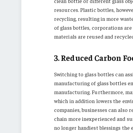
clean bottle or different glass ob
resources. Plastic bottles, howeve
recycling, resulting in more was
of glass bottles, corporations are 
materials are reused and recycl
3. Reduced Carbon Fo
Switching to glass bottles can ass
manufacturing of glass bottles e
manufacturing. Furthermore, many
which in addition lowers the envi
companies, businesses can also r
chain more inexperienced and sus
no longer handiest blessings the