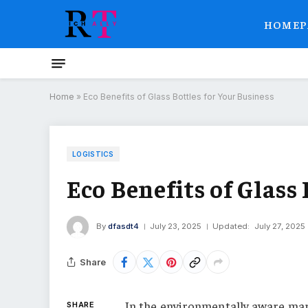
HOMEP
Home
»
Eco Benefits of Glass Bottles for Your Business
LOGISTICS
Eco Benefits of Glass
By
dfasdt4
July 23, 2025
Updated:
July 27, 2025
Share
In the environmentally aware ma
SHARE