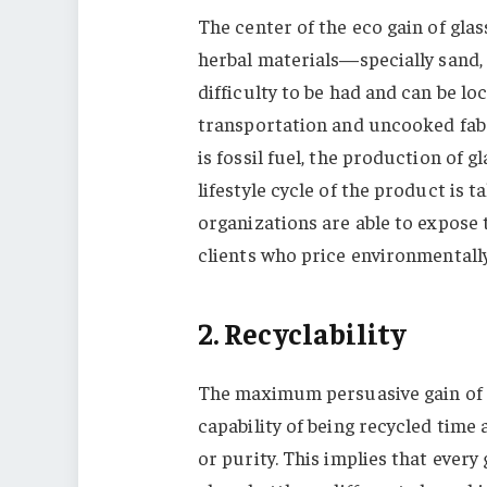
The center of the eco gain of glass
herbal materials—specially sand
difficulty to be had and can be lo
transportation and uncooked fabri
is fossil fuel, the production of 
lifestyle cycle of the product is 
organizations are able to expose 
clients who price environmentall
2. Recyclability
The maximum persuasive gain of gla
capability of being recycled tim
or purity. This implies that every