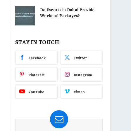
Do Escorts in Dubai Provide
Weekend Packages?
STAY IN TOUCH
Facebook
Twitter
Pinterest
Instagram
YouTube
Vimeo