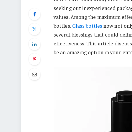
seeking out inexperienced packag
values. Among the maximum effect
bottles.
Glass bottles
now not only
several blessings that could defi
effectiveness. This article discus
be an amazing option in your ente