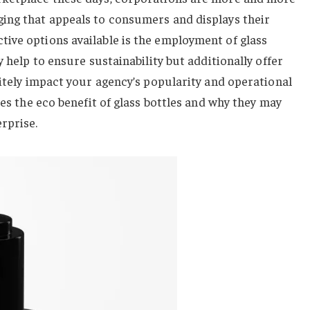
ing that appeals to consumers and displays their
ive options available is the employment of glass
 help to ensure sustainability but additionally offer
nitely impact your agency’s popularity and operational
ses the eco benefit of glass bottles and why they may
rprise.