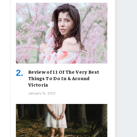
Review of 11 Of The Very Best
Things To Do In & Around
Victoria
January 15, 2021