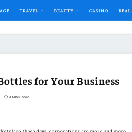
AGE
TRAVEL
BEAUTY
CASINO
REAL
 Bottles for Your Business
4 Mins Read
rketplace these days, corporations are more and more