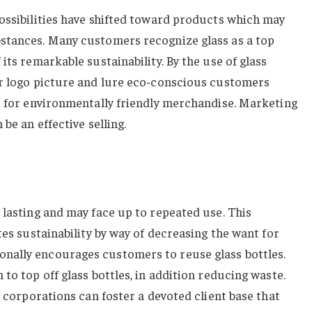
ossibilities have shifted toward products which may
stances. Many customers recognize glass as a top
its remarkable sustainability. By the use of glass
ir logo picture and lure eco-conscious customers
e for environmentally friendly merchandise. Marketing
be an effective selling.
 lasting and may face up to repeated use. This
tes sustainability by way of decreasing the want for
nally encourages customers to reuse glass bottles.
to top off glass bottles, in addition reducing waste.
, corporations can foster a devoted client base that