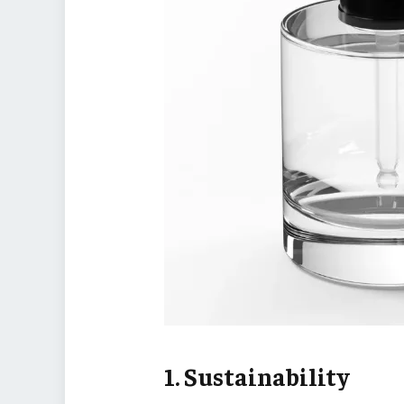
1. Sustainability