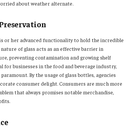
orried about weather alternate.
Preservation
is or her advanced functionality to hold the incredible
nature of glass acts as an effective barrier in
re, preventing contamination and growing shelf
ial for businesses in the food and beverage industry,
paramount. By the usage of glass bottles, agencies
ecorate consumer delight. Consumers are much more
emblem that always promises notable merchandise,
fits.
nce