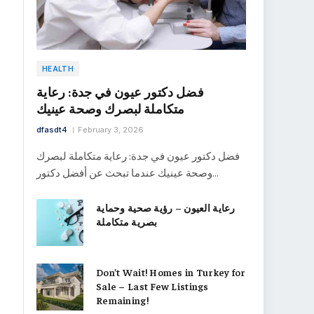
HEALTH
فضل دكتور عيون في جدة: رعاية
متكاملة لبصرك وصحة عينيك
dfasdt4
February 3, 2026
فضل دكتور عيون في جدة: رعاية متكاملة لبصرك
وصحة عينيك عندما تبحث عن أفضل دكتور…
رعاية العيون – رؤية صحية وحماية
بصرية متكاملة
Don’t Wait! Homes in Turkey for
Sale – Last Few Listings
Remaining!