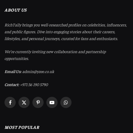
ABOUT US
RichTally brings you well-researched profiles on celebrities, influencers,
and public figures. Dive into engaging stories about their careers,
lifestyles, and personal journeys, curated for fans and enthusiasts.
We’re currently inviting new collaboration and partnership
opportunities.
Email Us:
admin@yzee.co.uk
Contact:
+971 56 190 5790
Facebook
X
Pinterest
YouTube
WhatsApp
(Twitter)
MOST POPULAR