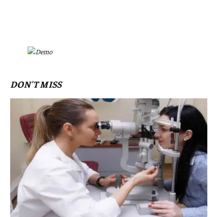
DON'T MISS