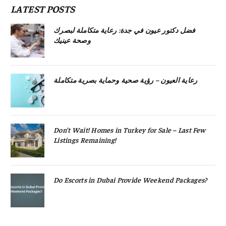
LATEST POSTS
فضل دكتور عيون في جدة: رعاية متكاملة لبصرك
وصحة عينيك
رعاية العيون – رؤية صحية وحماية بصرية متكاملة
Don’t Wait! Homes in Turkey for Sale – Last Few
Listings Remaining!
Do Escorts in Dubai Provide Weekend Packages?