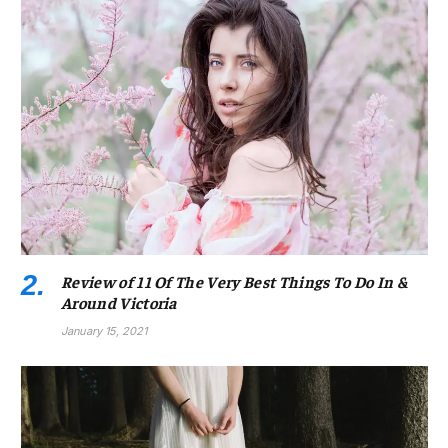
Review of 11 Of The Very Best Things To Do In &
Around Victoria
January 15, 2021