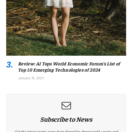
Review: AI Tops World Economic Forum’s List of
Top 10 Emerging Technologies of 2024
January 15, 2021
Subscribe to News
Get the latest sports news from NewsSite about world, sports and