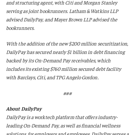
and structuring agent, with Citi and Morgan Stanley
serving as joint bookrunners. Latham & Watkins LLP
advised DailyPay, and Mayer Brown LLP advised the
bookrunners.
With the addition of the new $200 million securitization,
DailyPay has secured nearly $1 billion in debt financing
backed by its On-Demand Pay receivables, which
includes its existing $760 million secured debt facility
with Barclays, Citi, and TPG Angelo Gordon.
###
About DailyPay
DailyPay is a worktech platform that offers industry-
leading On-Demand Pay, as well as financial wellness
solutions, for employers and employees. DailyPay serves a