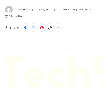
By
dfasdt4
July 25, 2025
Updated:
August 1, 2026
3 Mins Read
Share