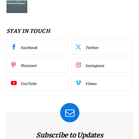
STAY IN TOUCH
Facebook
Twitter
Pinterest
Instagram
YouTube
Vimeo
Subscribe to Updates