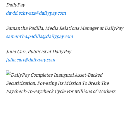
DailyPay
david.schwarz@dailypay.com
Samantha Padilla, Media Relations Manager at DailyPay
samantha.padilla@dailypay.com
Julia Carr, Publicist at DailyPay
julia.carr@dailypay.com