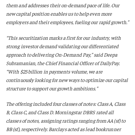
them and addresses their on-demand pace of life. Our
new capital position enables us to help even more
employers and their employees, fueling our rapid growth.”
“This securitization marks a first for our industry, with
strong investor demand validating our differentiated
approach to delivering On-Demand Pay,” said Deepa
Subramanian, the Chief Financial Officer of DailyPay.
“With $25 billion in payments volume, we are
continuously looking for new ways to optimize our capital
structure to support our growth ambitions.”
The offering included four classes of notes: Class A, Class
B, Class C, and Class D. Morningstar DBRS rated all
classes of notes, assigning ratings ranging from AA (sf) to
BB (sf), respectively. Barclays acted as lead bookrunner