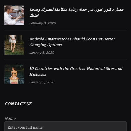
فضل دكتور عيون في جدة: رعاية متكاملة لبصرك وصحة
عينيك
February 3, 2026
Android Smartwatches Should Soon Get Better
Charging Options
January 6, 2020
10 Countries with the Greatest Historical Sites and
Histories
January 5, 2020
CONTACT US
Name