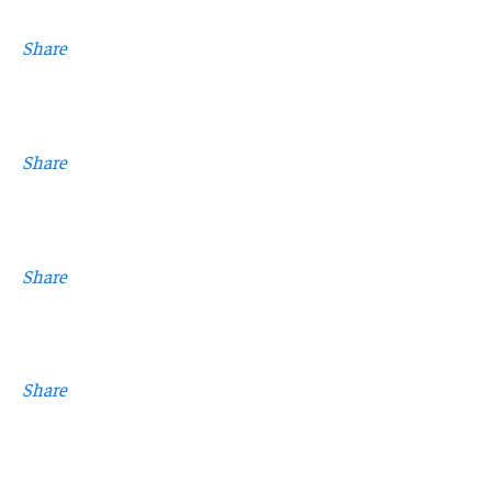
Share
Share
Share
Share