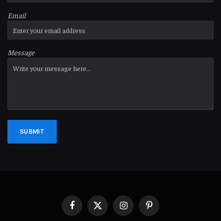
Email
Message
SUBMIT
Facebook
X
Instagram
Pinterest
(Twitter)