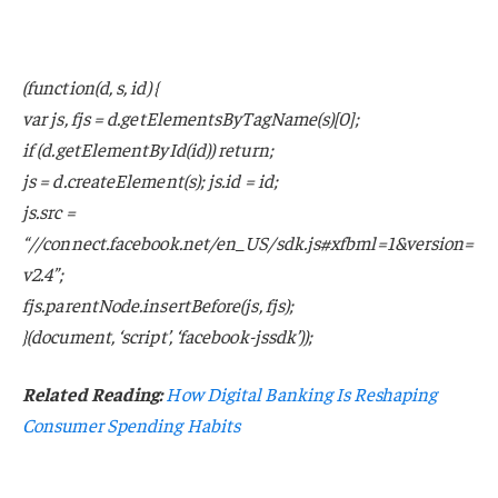
(function(d, s, id) {
var js, fjs = d.getElementsByTagName(s)[0];
if (d.getElementById(id)) return;
js = d.createElement(s); js.id = id;
js.src =
“//connect.facebook.net/en_US/sdk.js#xfbml=1&version=
v2.4”;
fjs.parentNode.insertBefore(js, fjs);
}(document, ‘script’, ‘facebook-jssdk’));
Related Reading:
How Digital Banking Is Reshaping
Consumer Spending Habits