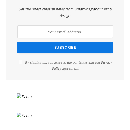
Get the latest creative news from SmartMag about art &
design.
By signing up, you agree to the our terms and our
Privacy
Policy
agreement.