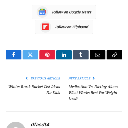
Follow on Google News
Follow on Flipboard
Facebook
Twitter
Pinterest
LinkedIn
Tumblr
Email
Copy
Link
PREVIOUS ARTICLE
NEXT ARTICLE
Winter Break Bucket List Ideas
Medication Vs. Dieting Alone:
For Kids
What Works Best For Weight
Loss?
dfasdt4