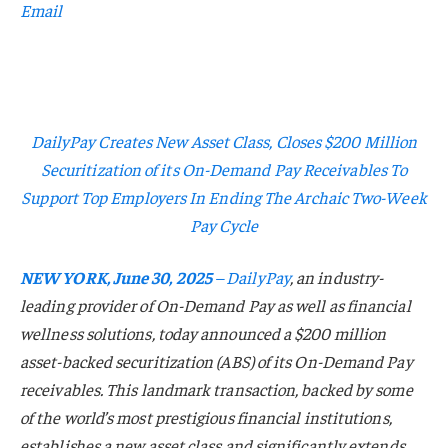
Email
DailyPay Creates New Asset Class, Closes $200 Million
Securitization of its On-Demand Pay Receivables To
Support Top Employers In Ending The Archaic Two-Week
Pay Cycle
NEW YORK, June 30, 2025
–
DailyPay
, an industry-
leading provider of On-Demand Pay as well as financial
wellness solutions, today announced a $200 million
asset-backed securitization (ABS) of its On-Demand Pay
receivables. This landmark transaction, backed by some
of the world’s most prestigious financial institutions,
establishes a new asset class and significantly extends