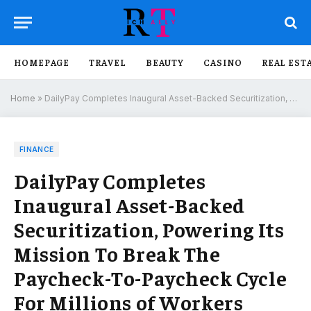
HOMEPAGE
TRAVEL
BEAUTY
CASINO
REAL EST
Home
»
DailyPay Completes Inaugural Asset-Backed Securitization, Powering Its Mission To Break The Paycheck-To-Paycheck Cycle For Millions of Workers
FINANCE
DailyPay Completes
Inaugural Asset-Backed
Securitization, Powering Its
Mission To Break The
Paycheck-To-Paycheck Cycle
For Millions of Workers