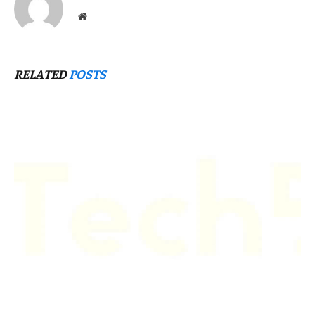
Website
RELATED
POSTS