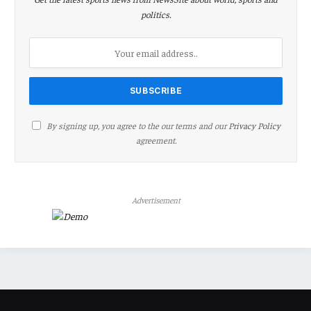
politics.
By signing up, you agree to the our terms and our
Privacy Policy
agreement.
Advertisement