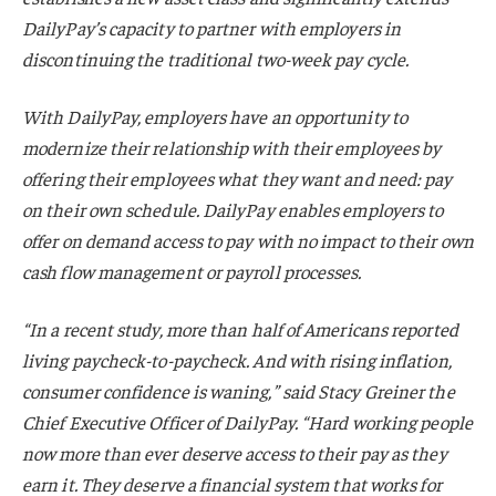
DailyPay’s capacity to partner with employers in
discontinuing the traditional two-week pay cycle.
With DailyPay, employers have an opportunity to
modernize their relationship with their employees by
offering their employees what they want and need: pay
on their own schedule. DailyPay enables employers to
offer on demand access to pay with no impact to their own
cash flow management or payroll processes.
“In a recent study, more than half of Americans reported
living paycheck-to-paycheck. And with rising inflation,
consumer confidence is waning,” said Stacy Greiner the
Chief Executive Officer of DailyPay. “Hard working people
now more than ever deserve access to their pay as they
earn it. They deserve a financial system that works for