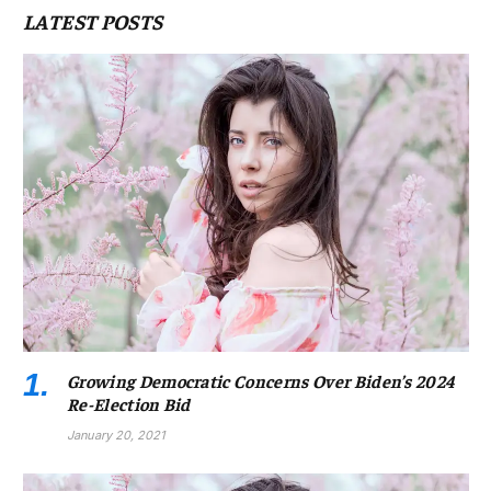
LATEST POSTS
Growing Democratic Concerns Over Biden’s 2024
Re-Election Bid
January 20, 2021