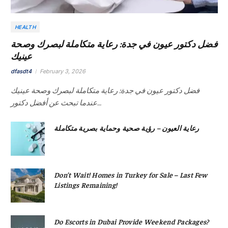
HEALTH
فضل دكتور عيون في جدة: رعاية متكاملة لبصرك وصحة
عينيك
dfasdt4
February 3, 2026
فضل دكتور عيون في جدة: رعاية متكاملة لبصرك وصحة عينيك
عندما تبحث عن أفضل دكتور…
رعاية العيون – رؤية صحية وحماية بصرية متكاملة
Don’t Wait! Homes in Turkey for Sale – Last Few
Listings Remaining!
Do Escorts in Dubai Provide Weekend Packages?