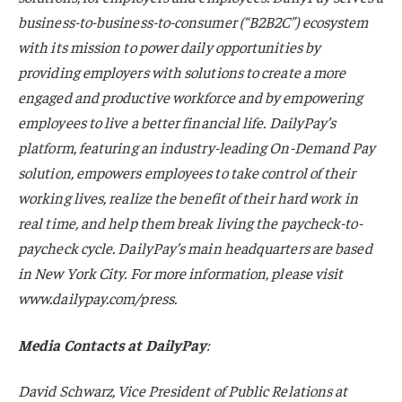
business-to-business-to-consumer (“B2B2C”) ecosystem
with its mission to power daily opportunities by
providing employers with solutions to create a more
engaged and productive workforce and by empowering
employees to live a better financial life. DailyPay’s
platform, featuring an industry-leading On-Demand Pay
solution, empowers employees to take control of their
working lives, realize the benefit of their hard work in
real time, and help them break living the paycheck-to-
paycheck cycle. DailyPay’s main headquarters are based
in New York City. For more information, please visit
www.dailypay.com/press.
Media Contacts at DailyPay
:
David Schwarz, Vice President of Public Relations at