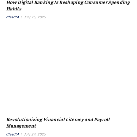
How Digital Banking Is Reshaping Consumer Spending
Habits
dfasdt4
July 25, 2025
Revolutionizing Financial Literacy and Payroll
Management
dfasdt4
July 24, 2025