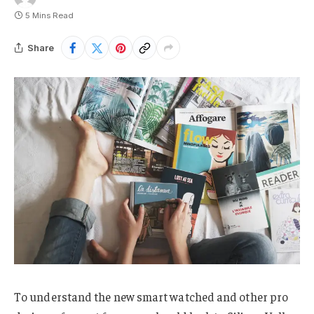
5 Mins Read
Share
To understand the new smart watched and other pro