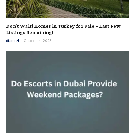
Don’t Wait! Homes in Turkey for Sale – Last Few
Listings Remaining!
dfasdt4
October 4, 2025