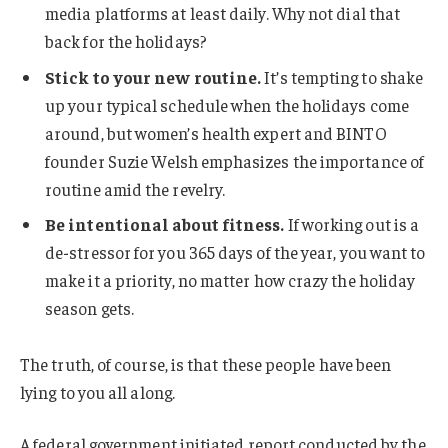
media platforms at least daily. Why not dial that
back for the holidays?
Stick to your new routine.
It’s tempting to shake
up your typical schedule when the holidays come
around, but women’s health expert and BINTO
founder Suzie Welsh emphasizes the importance of
routine amid the revelry.
Be intentional about fitness.
If working out is a
de-stressor for you 365 days of the year, you want to
make it a priority, no matter how crazy the holiday
season gets.
The truth, of course, is that these people have been
lying to you all along.
A federal government initiated report conducted by the