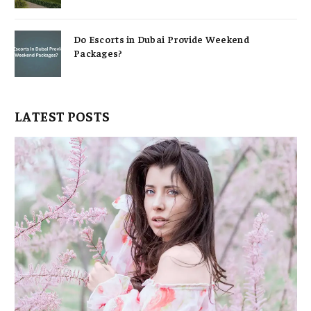
Do Escorts in Dubai Provide Weekend
Packages?
LATEST POSTS