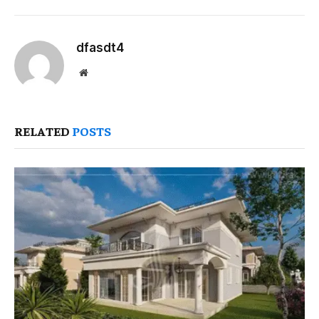
dfasdt4
Website
RELATED
POSTS