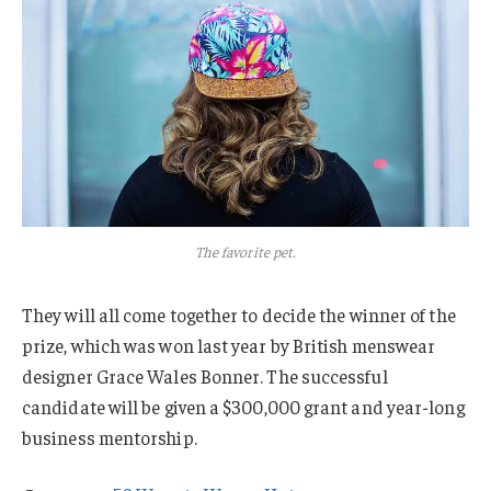
The favorite pet.
They will all come together to decide the winner of the
prize, which was won last year by British menswear
designer Grace Wales Bonner. The successful
candidate will be given a $300,000 grant and year-long
business mentorship.