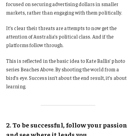
focused on securing advertising dollars in smaller
markets, rather than engaging with them politically.
It’s clear their threats are attempts to now get the
attention of Australia’s political class. And if the
platforms follow through.
This is reflected in the basic idea to Kate Ballis’ photo
series Beaches Above. By shooting the world from a
bird’s eye. Success isn’t about the end result, it’s about
learning.
2. To be successful, follow your passion
and see where it leads you.