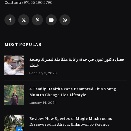
Contact:
+971 56 190 5790
Facebook
X
Pinterest
YouTube
WhatsApp
(Twitter)
MOST POPULAR
فضل دكتور عيون في جدة: رعاية متكاملة لبصرك وصحة
عينيك
February 3, 2026
A Family Health Scare Prompted This Young
Mum to Change Her Lifestyle
January 14, 2021
Review: New Species of Magic Mushrooms
Discovered in Africa, Unknown to Science
7.2