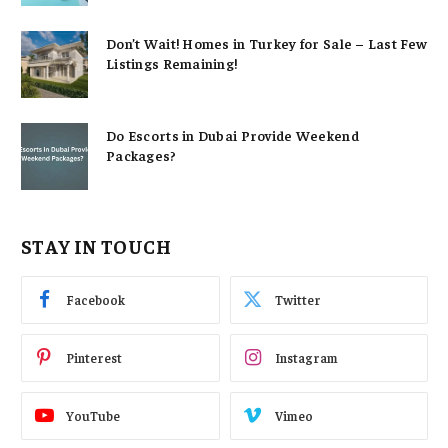
Don’t Wait! Homes in Turkey for Sale – Last Few
Listings Remaining!
Do Escorts in Dubai Provide Weekend
Packages?
STAY IN TOUCH
Facebook
Twitter
Pinterest
Instagram
YouTube
Vimeo