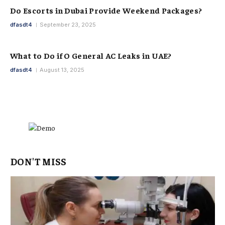
Do Escorts in Dubai Provide Weekend Packages?
dfasdt4
September 23, 2025
What to Do if O General AC Leaks in UAE?
dfasdt4
August 13, 2025
DON'T MISS