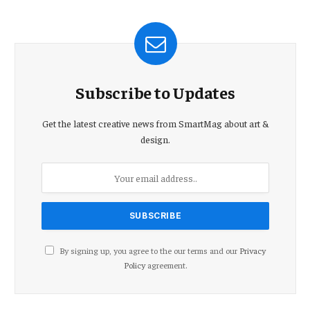
Subscribe to Updates
Get the latest creative news from SmartMag about art &
design.
By signing up, you agree to the our terms and our
Privacy
Policy
agreement.