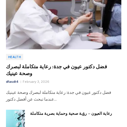
HEALTH
فضل دكتور عيون في جدة: رعاية متكاملة لبصرك
وصحة عينيك
dfasdt4
February 3, 2026
فضل دكتور عيون في جدة: رعاية متكاملة لبصرك وصحة عينيك
عندما تبحث عن أفضل دكتور…
رعاية العيون – رؤية صحية وحماية بصرية متكاملة