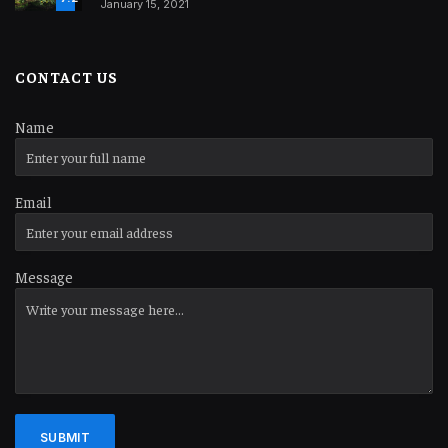
January 15, 2021
CONTACT US
Name
Email
Message
SUBMIT