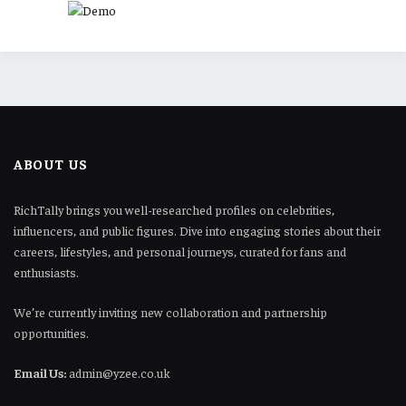
ABOUT US
RichTally brings you well-researched profiles on celebrities,
influencers, and public figures. Dive into engaging stories about their
careers, lifestyles, and personal journeys, curated for fans and
enthusiasts.
We’re currently inviting new collaboration and partnership
opportunities.
Email Us:
admin@yzee.co.uk