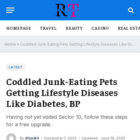
HOMEPAGE
TRAVEL
BEAUTY
CASINO
REAL EST
Home
»
Coddled Junk-Eating Pets Getting Lifestyle Diseases Like Diabetes, BP
LATEST
Coddled Junk-Eating Pets
Getting Lifestyle Diseases
Like Diabetes, BP
Having not yet visited Sector 10, follow these steps
for a free upgrade.
By
dfasdt4
December 7, 2023
Updated:
June 16, 2025