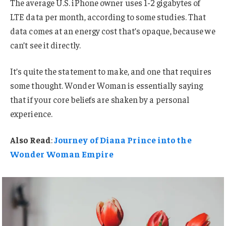
The average U.S. iPhone owner uses 1-2 gigabytes of
LTE data per month, according to some studies. That
data comes at an energy cost that’s opaque, because we
can’t see it directly.
It’s quite the statement to make, and one that requires
some thought. Wonder Woman is essentially saying
that if your core beliefs are shaken by a personal
experience.
Also Read
:
Journey of Diana Prince into the
Wonder Woman Empire