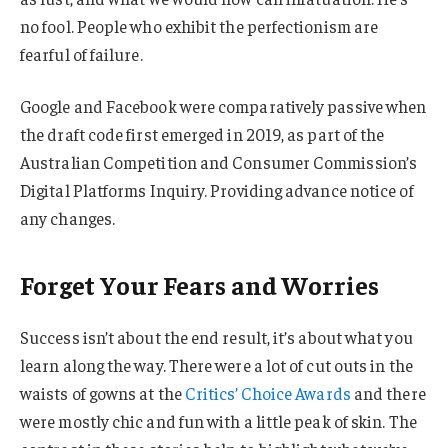
no fool. People who exhibit the perfectionism are
fearful of failure.
Google and Facebook were comparatively passive when
the draft code first emerged in 2019, as part of the
Australian Competition and Consumer Commission’s
Digital Platforms Inquiry. Providing advance notice of
any changes.
Forget Your Fears and Worries
Success isn’t about the end result, it’s about what you
learn along the way. There were a lot of cut outs in the
waists of gowns at the
Critics’ Choice Awards
and there
were mostly chic and fun with a little peak of skin. The