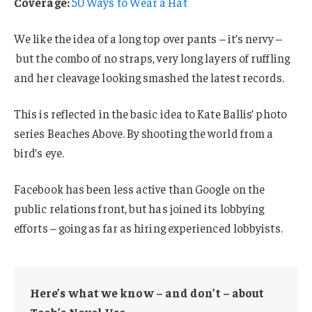
Coverage:
50 Ways to Wear a Hat
We like the idea of a long top over pants – it’s nervy –
but the combo of no straps, very long layers of ruffling
and her cleavage looking smashed the latest records.
This is reflected in the basic idea to Kate Ballis’ photo
series Beaches Above. By shooting the world from a
bird’s eye.
Facebook has been less active than Google on the
public relations front, but has joined its lobbying
efforts – going as far as hiring experienced lobbyists.
Here’s what we know – and don’t – about
Tech’s Novel Use.