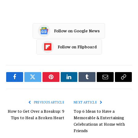
Follow on Google News
Follow on Flipboard
Facebook
Twitter
Pinterest
LinkedIn
Tumblr
Email
Copy
Link
PREVIOUS ARTICLE
NEXT ARTICLE
How to Get Over a Breakup: 9
Top 6 Ideas to Have a
Tips to Heal a Broken Heart
Memorable & Entertaining
Celebrations at Home with
Friends