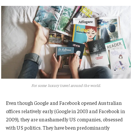
For some luxury travel around the world.
Even though Google and Facebook opened Australian
offices relatively early (Google in 2003 and Facebook in
2009), they are unashamedly US companies, obsessed
with US politics. They have been predominantly