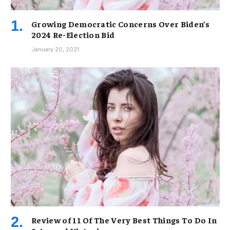
Growing Democratic Concerns Over Biden’s
2024 Re-Election Bid
January 20, 2021
Review of 11 Of The Very Best Things To Do In