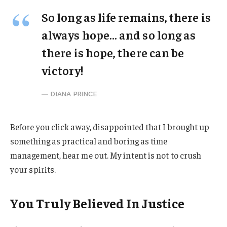
So long as life remains, there is
always hope… and so long as
there is hope, there can be
victory!
DIANA PRINCE
Before you click away, disappointed that I brought up
something as practical and boring as time
management, hear me out. My intent is not to crush
your spirits.
You Truly Believed In Justice