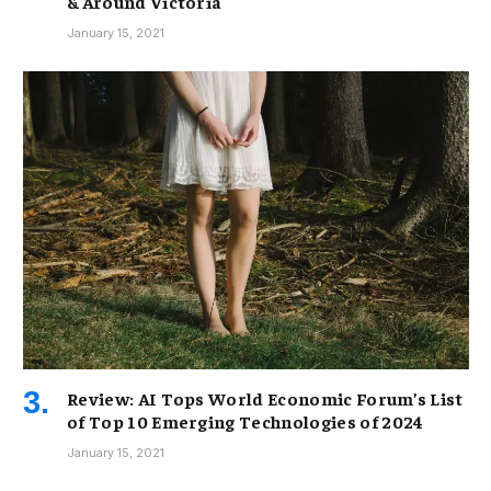
& Around Victoria
January 15, 2021
Review: AI Tops World Economic Forum’s List
of Top 10 Emerging Technologies of 2024
January 15, 2021