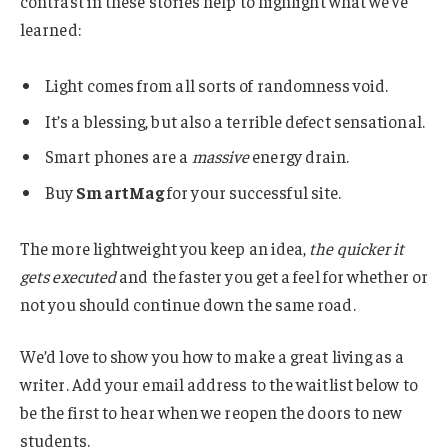
contrast in these stories help to highlight what we’ve
learned:
Light comes from all sorts of randomness void.
It’s a blessing, but also a terrible defect sensational.
Smart phones are a
massive
energy drain.
Buy
SmartMag
for your successful site.
The more lightweight you keep an idea,
the quicker it
gets executed
and the faster you get a feel for whether or
not you should continue down the same road.
We’d love to show you how to make a great living as a
writer. Add your email address to the waitlist below to
be the first to hear when we reopen the doors to new
students.