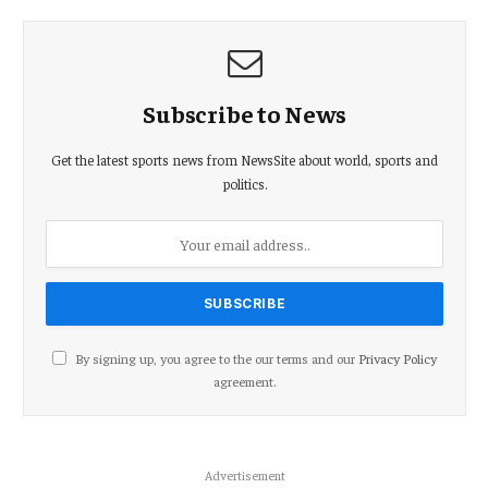
Subscribe to News
Get the latest sports news from NewsSite about world, sports and
politics.
By signing up, you agree to the our terms and our
Privacy Policy
agreement.
Advertisement