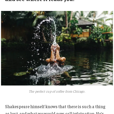
The perfect cup of coffee from Chicago.
Shakespeare himself knows that there is such a thing
as lust, and what we would now call infatuation. He’s