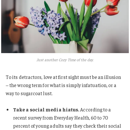
Just another Cozy Time of the day.
To its detractors, love at first sight must be an illusion
– the wrong term for what is simply infatuation, or a
way to sugarcoat lust.
Take a social media hiatus.
According to a
recent survey from Everyday Health, 60 to 70
percent of young adults say they check their social