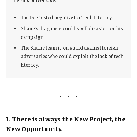
Joe Doe tested negative for Tech Literacy.
Shane’s diagnosis could spell disaster for his
campaign.
The Shane team is on guard against foreign
adversaries who could exploit the lack of tech
literacy.
1. There is always the New Project, the
New Opportunity.