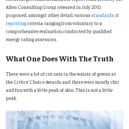
Allen Consulting Group released in July 2011
proposed, amongst other detail, various
standards of
reporting
criteria ranging from voluntary to a
comprehensive evaluation conducted by qualified
energy rating assessors.
What One Does With The Truth
There were a lot of cut outs in the waists of gowns at
the Critics’ Choice Awards and there were mostly chic
and fun with a little peak of skin. This is not a little
peak.