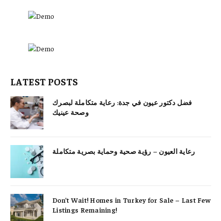
LATEST POSTS
فضل دكتور عيون في جدة: رعاية متكاملة لبصرك
وصحة عينيك
رعاية العيون – رؤية صحية وحماية بصرية متكاملة
Don’t Wait! Homes in Turkey for Sale – Last Few
Listings Remaining!