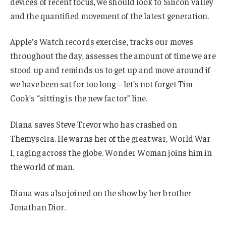
devices of recent focus, we should look to Silicon Valley
and the quantified movement of the latest generation.
Apple’s Watch records exercise, tracks our moves
throughout the day, assesses the amount of time we are
stood up and reminds us to get up and move around if
we have been sat for too long – let’s not forget Tim
Cook’s “sitting is the new factor” line.
Diana saves Steve Trevor who has crashed on
Themyscira. He warns her of the great war, World War
I, raging across the globe. Wonder Woman joins him in
the world of man.
Diana was also joined on the show by her brother
Jonathan Dior.