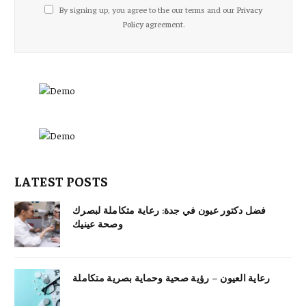
By signing up, you agree to the our terms and our
Privacy
Policy
agreement.
LATEST POSTS
فضل دكتور عيون في جدة: رعاية متكاملة لبصرك
وصحة عينيك
رعاية العيون – رؤية صحية وحماية بصرية متكاملة