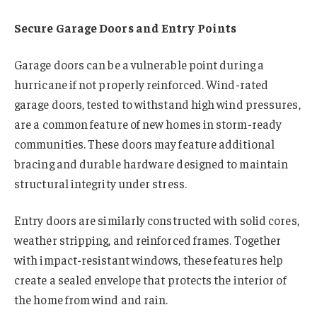
Secure Garage Doors and Entry Points
Garage doors can be a vulnerable point during a
hurricane if not properly reinforced. Wind-rated
garage doors, tested to withstand high wind pressures,
are a common feature of new homes in storm-ready
communities. These doors may feature additional
bracing and durable hardware designed to maintain
structural integrity under stress.
Entry doors are similarly constructed with solid cores,
weather stripping, and reinforced frames. Together
with impact-resistant windows, these features help
create a sealed envelope that protects the interior of
the home from wind and rain.