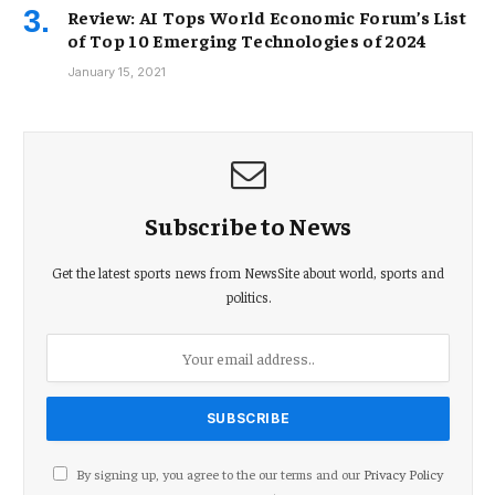
Review: AI Tops World Economic Forum’s List
of Top 10 Emerging Technologies of 2024
January 15, 2021
Subscribe to News
Get the latest sports news from NewsSite about world, sports and
politics.
By signing up, you agree to the our terms and our
Privacy Policy