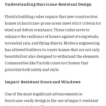
Understanding Hurricane-Resistant Design
Florida building codes require that new construction
homes in hurricane-prone areas meet strict criteria for
wind and debris resistance. These codes serve to
enhance the resilience of homes against strong winds,
torrential rain, and flying objects. Modern engineering
has allowed builders to create homes that are not only
beautiful but also designed to withstand the elements.
Communities like Parrish construct homes that
prioritize both safety and style.
Impact-Resistant Doors and Windows
One of the most significant advancements in
hurricane-ready design is the use of impact-resistant