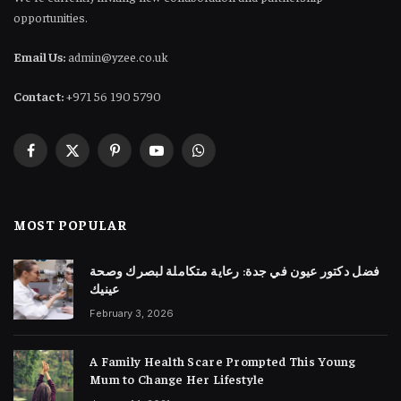
opportunities.
Email Us:
admin@yzee.co.uk
Contact:
+971 56 190 5790
Facebook
X
Pinterest
YouTube
WhatsApp
(Twitter)
MOST POPULAR
فضل دكتور عيون في جدة: رعاية متكاملة لبصرك وصحة
عينيك
February 3, 2026
A Family Health Scare Prompted This Young
Mum to Change Her Lifestyle