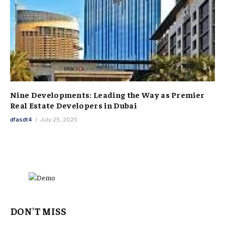
Nine Developments: Leading the Way as Premier
Real Estate Developers in Dubai
dfasdt4
July 25, 2025
DON'T MISS