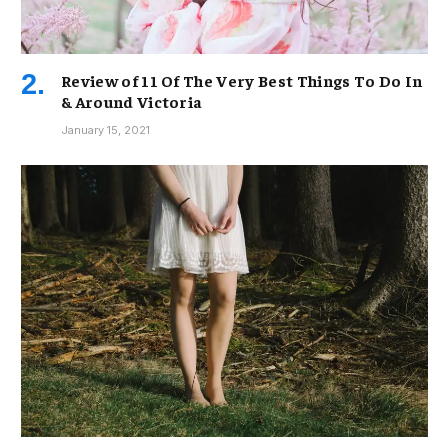
Review of 11 Of The Very Best Things To Do In
& Around Victoria
January 15, 2021