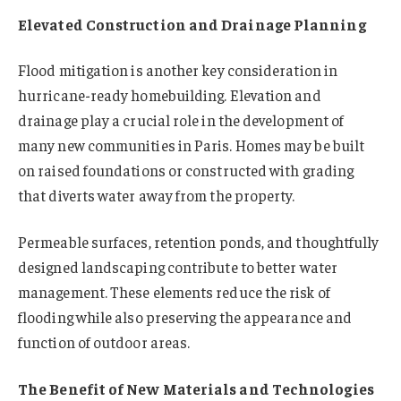
Elevated Construction and Drainage Planning
Flood mitigation is another key consideration in
hurricane-ready homebuilding. Elevation and
drainage play a crucial role in the development of
many new communities in Paris. Homes may be built
on raised foundations or constructed with grading
that diverts water away from the property.
Permeable surfaces, retention ponds, and thoughtfully
designed landscaping contribute to better water
management. These elements reduce the risk of
flooding while also preserving the appearance and
function of outdoor areas.
The Benefit of New Materials and Technologies