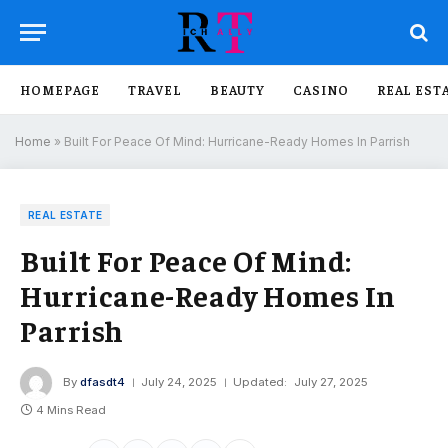
HOMEPAGE
TRAVEL
BEAUTY
CASINO
REAL EST
Home
»
Built For Peace Of Mind: Hurricane-Ready Homes In Parrish
REAL ESTATE
Built For Peace Of Mind:
Hurricane-Ready Homes In
Parrish
By
dfasdt4
July 24, 2025
Updated:
July 27, 2025
4 Mins Read