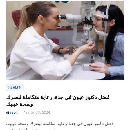
HEALTH
فضل دكتور عيون في جدة: رعاية متكاملة لبصرك
وصحة عينيك
dfasdt4
February 3, 2026
فضل دكتور عيون في جدة: رعاية متكاملة لبصرك وصحة عينيك