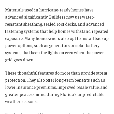
Materials used in hurricane-ready homes have
advanced significantly. Builders now use water-
resistant sheathing, sealed roof decks, and advanced
fastening systems that help homes withstand repeated
exposure. Many homeowners also opt to install backup
power options, such as generators or solar battery
systems, that keep the lights on even when the power
grid goes down.
These thoughtful features do more than provide storm
protection. They also offer long-term benefits such as
lower insurance premiums, improved resale value, and
greater peace of mind during Florida’s unpredictable
weather seasons.