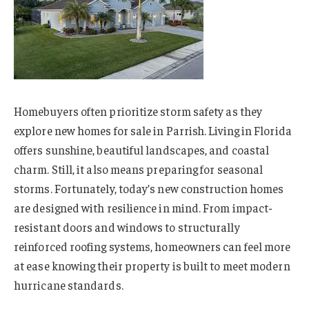
Homebuyers often prioritize storm safety as they
explore new homes for sale in Parrish. Living in Florida
offers sunshine, beautiful landscapes, and coastal
charm. Still, it also means preparing for seasonal
storms. Fortunately, today’s new construction homes
are designed with resilience in mind. From impact-
resistant doors and windows to structurally
reinforced roofing systems, homeowners can feel more
at ease knowing their property is built to meet modern
hurricane standards.