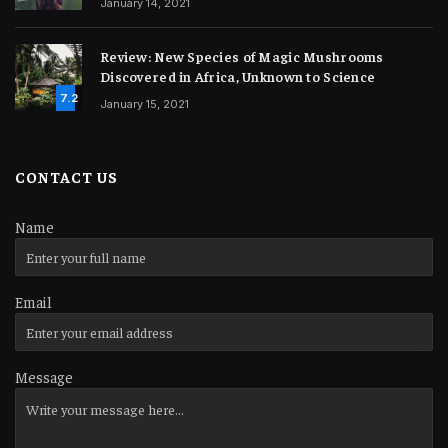
January 14, 2021
Review: New Species of Magic Mushrooms
Discovered in Africa, Unknown to Science
7.2
January 15, 2021
CONTACT US
Name
Email
Message