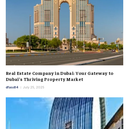
Real Estate Company in Dubai: Your Gateway to
Dubai’s Thriving Property Market
dfasdt4
July 25, 2025