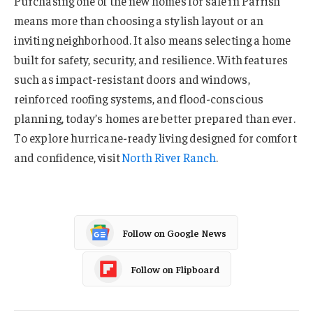
Purchasing one of the new homes for sale in Parrish
means more than choosing a stylish layout or an
inviting neighborhood. It also means selecting a home
built for safety, security, and resilience. With features
such as impact-resistant doors and windows,
reinforced roofing systems, and flood-conscious
planning, today’s homes are better prepared than ever.
To explore hurricane-ready living designed for comfort
and confidence, visit
North River Ranch
.
Follow on Google News
Follow on Flipboard