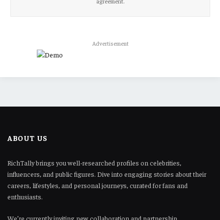
agreement.
Advertisement
ABOUT US
RichTally brings you well-researched profiles on celebrities,
influencers, and public figures. Dive into engaging stories about their
careers, lifestyles, and personal journeys, curated for fans and
enthusiasts.
We’re currently inviting new collaboration and partnership