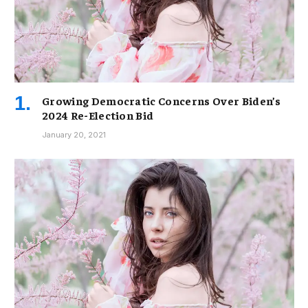
Growing Democratic Concerns Over Biden’s
2024 Re-Election Bid
January 20, 2021