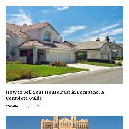
How to Sell Your House Fast in Pompano: A
Complete Guide
dfasdt4
July 25, 2025