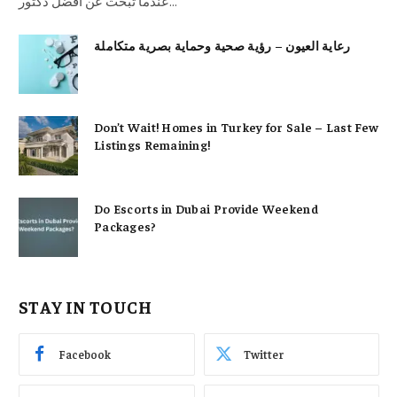
عندما تبحث عن أفضل دكتور…
رعاية العيون – رؤية صحية وحماية بصرية متكاملة
Don’t Wait! Homes in Turkey for Sale – Last Few
Listings Remaining!
Do Escorts in Dubai Provide Weekend
Packages?
STAY IN TOUCH
Facebook
Twitter