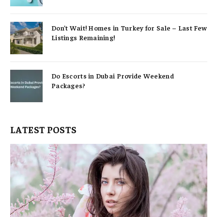
Don’t Wait! Homes in Turkey for Sale – Last Few
Listings Remaining!
Do Escorts in Dubai Provide Weekend
Packages?
LATEST POSTS