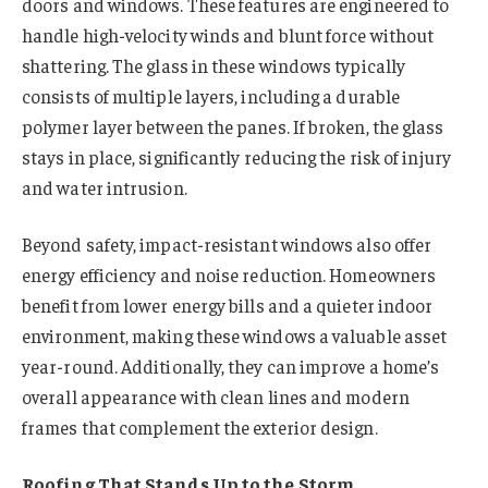
doors and windows. These features are engineered to
handle high-velocity winds and blunt force without
shattering. The glass in these windows typically
consists of multiple layers, including a durable
polymer layer between the panes. If broken, the glass
stays in place, significantly reducing the risk of injury
and water intrusion.
Beyond safety, impact-resistant windows also offer
energy efficiency and noise reduction. Homeowners
benefit from lower energy bills and a quieter indoor
environment, making these windows a valuable asset
year-round. Additionally, they can improve a home’s
overall appearance with clean lines and modern
frames that complement the exterior design.
Roofing That Stands Up to the Storm