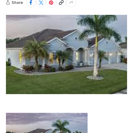
Share