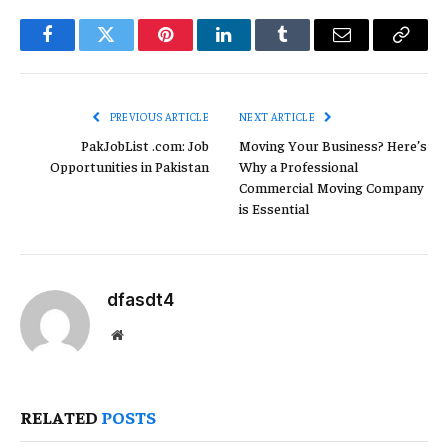
Facebook
Twitter
Pinterest
LinkedIn
Tumblr
Email
Copy
Link
PREVIOUS ARTICLE
NEXT ARTICLE
PakJobList .com: Job
Moving Your Business? Here’s
Opportunities in Pakistan
Why a Professional
Commercial Moving Company
is Essential
dfasdt4
Website
RELATED
POSTS