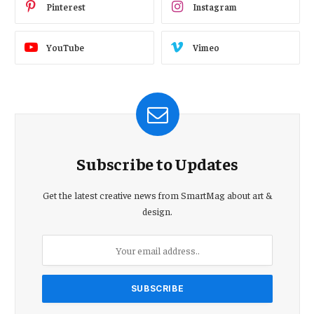
Pinterest
Instagram
YouTube
Vimeo
Subscribe to Updates
Get the latest creative news from SmartMag about art &
design.