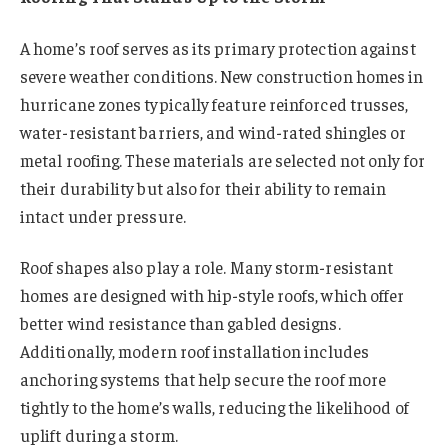
A home’s roof serves as its primary protection against
severe weather conditions. New construction homes in
hurricane zones typically feature reinforced trusses,
water-resistant barriers, and wind-rated shingles or
metal roofing. These materials are selected not only for
their durability but also for their ability to remain
intact under pressure.
Roof shapes also play a role. Many storm-resistant
homes are designed with hip-style roofs, which offer
better wind resistance than gabled designs.
Additionally, modern roof installation includes
anchoring systems that help secure the roof more
tightly to the home’s walls, reducing the likelihood of
uplift during a storm.