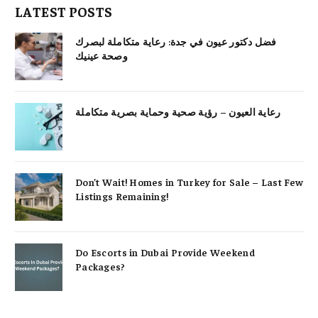
LATEST POSTS
فضل دكتور عيون في جدة: رعاية متكاملة لبصرك
وصحة عينيك
رعاية العيون – رؤية صحية وحماية بصرية متكاملة
Don’t Wait! Homes in Turkey for Sale – Last Few
Listings Remaining!
Do Escorts in Dubai Provide Weekend
Packages?