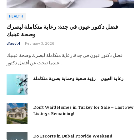
HEALTH
فضل دكتور عيون في جدة: رعاية متكاملة لبصرك
وصحة عينيك
dfasdt4
February 3, 2026
فضل دكتور عيون في جدة: رعاية متكاملة لبصرك وصحة عينيك
عندما تبحث عن أفضل دكتور…
رعاية العيون – رؤية صحية وحماية بصرية متكاملة
Don’t Wait! Homes in Turkey for Sale – Last Few
Listings Remaining!
Do Escorts in Dubai Provide Weekend