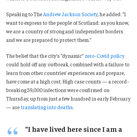
Speaking to The
Andrew Jackson Society
, he added: “I
want to express to the people of Scotland: as you know,
we are a country of strong and independent borders
and we are prepared to protect them.”
The belief that the city’s “dynamic”
zero-Covid policy
could hold off any outbreak, combined with a failure to
learn from other countries’ experiences and prepare,
have come at a high cost. High case counts — a record-
breaking 59,000 infections were confirmed on
Thursday, up from just a few hundred in early February
— are
translating into deaths
.
“I have lived here since I am a