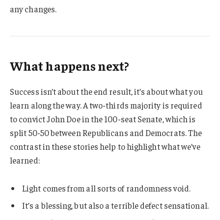
any changes.
What happens next?
Success isn’t about the end result, it’s about what you
learn along the way. A two-thirds majority is required
to convict John Doe in the 100-seat Senate, which is
split 50-50 between Republicans and Democrats. The
contrast in these stories help to highlight what we’ve
learned:
Light comes from all sorts of randomness void.
It’s a blessing, but also a terrible defect sensational.