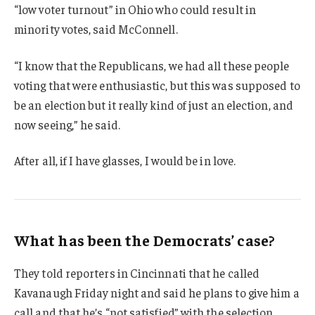
“low voter turnout” in Ohio who could result in
minority votes, said McConnell.
“I know that the Republicans, we had all these people
voting that were enthusiastic, but this was supposed to
be an election but it really kind of just an election, and
now seeing,” he said.
After all, if I have glasses, I would be in love.
What has been the Democrats’ case?
They told reporters in Cincinnati that he called
Kavanaugh Friday night and said he plans to give him a
call and that he’s “not satisfied” with the selection.