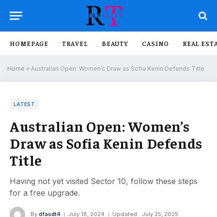
HOMEPAGE
TRAVEL
BEAUTY
CASINO
REAL EST
Home
»
Australian Open: Women’s Draw as Sofia Kenin Defends Title
LATEST
Australian Open: Women’s
Draw as Sofia Kenin Defends
Title
Having not yet visited Sector 10, follow these steps
for a free upgrade.
By
dfasdt4
July 18, 2024
Updated:
July 25, 2025