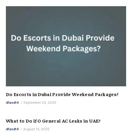
Do Escorts in Dubai Provide Weekend Packages?
dfasdt4
September 23, 2025
What to Do if O General AC Leaks in UAE?
dfasdt4
August 13, 2025