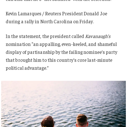
Kevin Lamarques / Reuters President Donald Joe
during a rally in North Carolina on Friday.
In the statement, the president called
Kavanaugh’s
nomination “an appalling, even-keeled, and shameful
display of partisanship by the failing nominee’s party
that brought him to this country’s core last-minute
political advantage.”