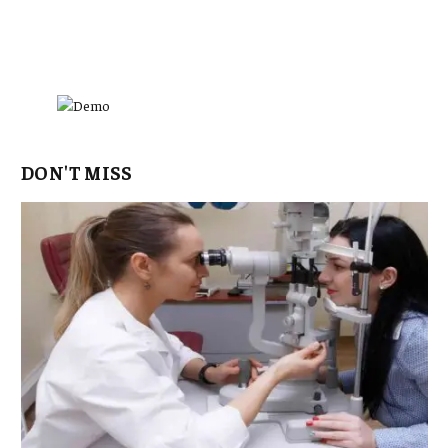
DON'T MISS