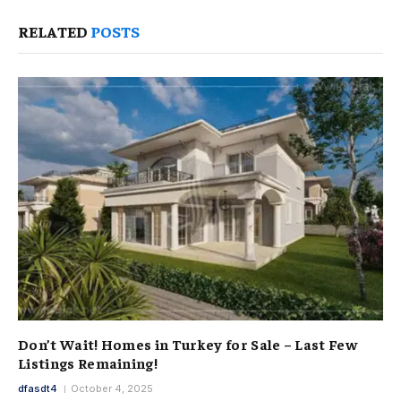
RELATED
POSTS
Don’t Wait! Homes in Turkey for Sale – Last Few
Listings Remaining!
dfasdt4
October 4, 2025