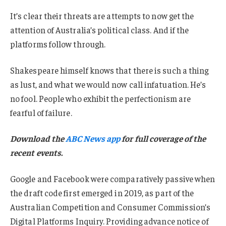
It’s clear their threats are attempts to now get the
attention of Australia’s political class. And if the
platforms follow through.
Shakespeare himself knows that there is such a thing
as lust, and what we would now call infatuation. He’s
no fool. People who exhibit the perfectionism are
fearful of failure.
Download the
ABC News app
for full coverage of the
recent events.
Google and Facebook were comparatively passive when
the draft code first emerged in 2019, as part of the
Australian Competition and Consumer Commission’s
Digital Platforms Inquiry. Providing advance notice of