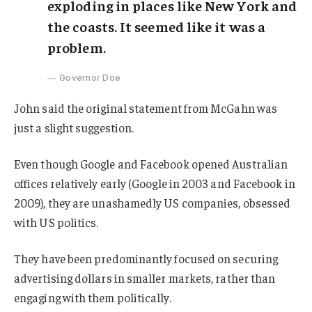
exploding in places like New York and
the coasts. It seemed like it was a
problem.
Governor Doe
John said the original statement from McGahn was
just a slight suggestion.
Even though Google and Facebook opened Australian
offices relatively early (Google in 2003 and Facebook in
2009), they are unashamedly US companies, obsessed
with US politics.
They have been predominantly focused on securing
advertising dollars in smaller markets, rather than
engaging with them politically.