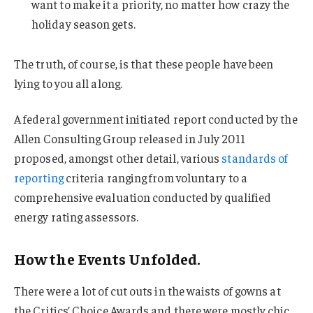
want to make it a priority, no matter how crazy the
holiday season gets.
The truth, of course, is that these people have been
lying to you all along.
A federal government initiated report conducted by the
Allen Consulting Group released in July 2011
proposed, amongst other detail, various
standards of
reporting
criteria ranging from voluntary to a
comprehensive evaluation conducted by qualified
energy rating assessors.
How the Events Unfolded.
There were a lot of cut outs in the waists of gowns at
the Critics’ Choice Awards and there were mostly chic