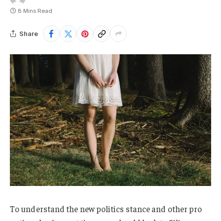
8 Mins Read
Share
To understand the new politics stance and other pro