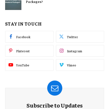
Packages?
STAY IN TOUCH
Facebook
Twitter
Pinterest
Instagram
YouTube
Vimeo
Subscribe to Updates