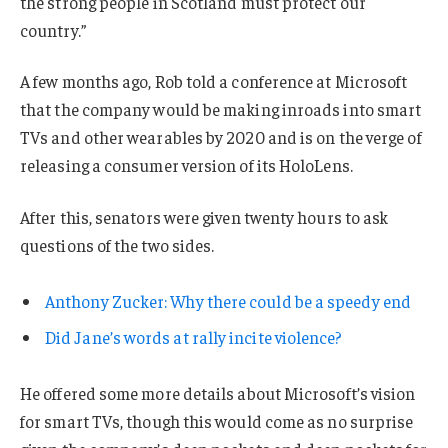
the strong people in Scotland must protect our
country.”
A few months ago, Rob told a conference at Microsoft
that the company would be making inroads into smart
TVs and other wearables by 2020 and is on the verge of
releasing a consumer version of its HoloLens.
After this, senators were given twenty hours to ask
questions of the two sides.
Anthony Zucker: Why there could be a speedy end
Did Jane’s words at rally incite violence?
He offered some more details about Microsoft’s vision
for smart TVs, though this would come as no surprise