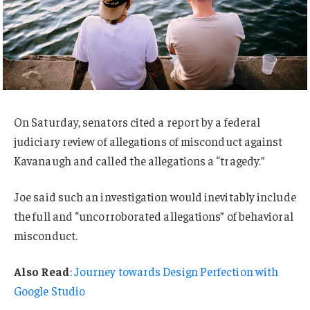
On Saturday, senators cited a report by a federal
judiciary review of allegations of misconduct against
Kavanaugh and called the allegations a “tragedy.”
Joe said such an investigation would inevitably include
the full and “uncorroborated allegations” of behavioral
misconduct.
Also Read
:
Journey towards Design Perfection with
Google Studio