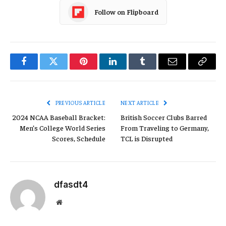
Follow on Flipboard
Facebook
Twitter
Pinterest
LinkedIn
Tumblr
Email
Copy
Link
PREVIOUS ARTICLE
NEXT ARTICLE
2024 NCAA Baseball Bracket:
British Soccer Clubs Barred
Men’s College World Series
From Traveling to Germany,
Scores, Schedule
TCL is Disrupted
dfasdt4
Website