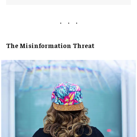
The Misinformation Threat