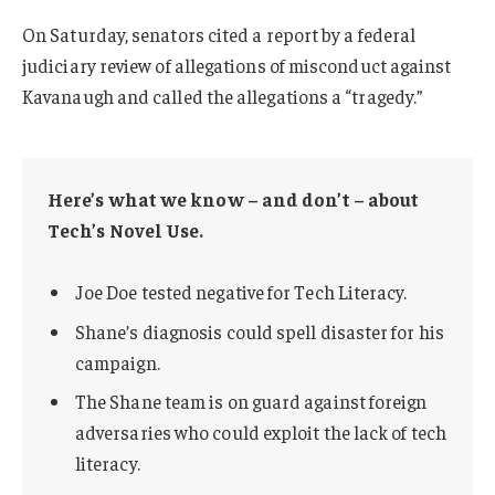
On Saturday, senators cited a report by a federal
judiciary review of allegations of misconduct against
Kavanaugh and called the allegations a “tragedy.”
Here’s what we know – and don’t – about
Tech’s Novel Use.
Joe Doe tested negative for Tech Literacy.
Shane’s diagnosis could spell disaster for his
campaign.
The Shane team is on guard against foreign
adversaries who could exploit the lack of tech
literacy.