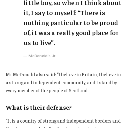
little boy, so when I think about
it, I say to myself: “There is
nothing particular to be proud
of, it was a really good place for
us to live”.
McDonald’s Jr.
Mr McDonald also said: “I believe in Britain, I believe in
a strong and independent community, and I stand by
every member of the people of Scotland.
What is their defense?
“It is a country of strong and independent borders and