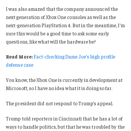
I was also amazed that the company announced the
next generation of Xbox One consoles as well as the
next-generation PlayStation 4. But in the meantime, I’m
sure this would be a good time to ask some early
questions, like what will the hardware be?
Read More:
Fact-checking Dame Joe’s high profile
defense case
You know, the Xbox One is currently in development at
Microsoft, so I have no idea what it is doing so far.
The president did not respond to Trump’s appeal.
Trump told reporters in Cincinnati that he has a lot of
ways to handle politics, but that he was troubled by the