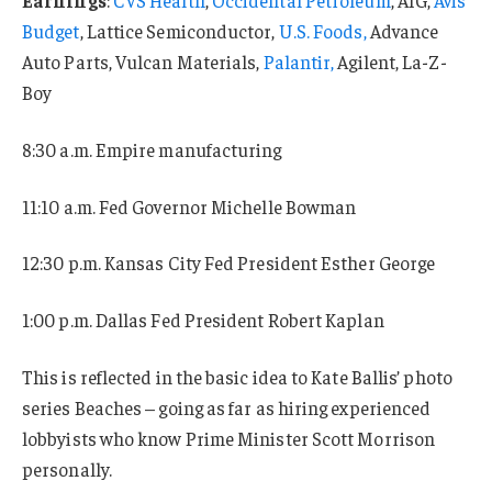
Budget
, Lattice Semiconductor,
U.S. Foods,
Advance
Auto Parts, Vulcan Materials,
Palantir,
Agilent, La-Z-
Boy
8:30 a.m. Empire manufacturing
11:10 a.m. Fed Governor Michelle Bowman
12:30 p.m. Kansas City Fed President Esther George
1:00 p.m. Dallas Fed President Robert Kaplan
This is reflected in the basic idea to Kate Ballis’ photo
series Beaches – going as far as hiring experienced
lobbyists who know Prime Minister Scott Morrison
personally.