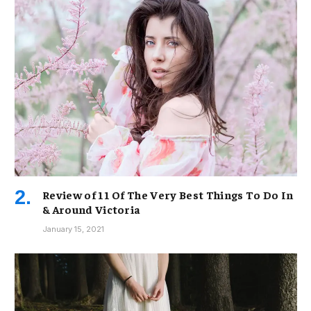
Review of 11 Of The Very Best Things To Do In
& Around Victoria
January 15, 2021