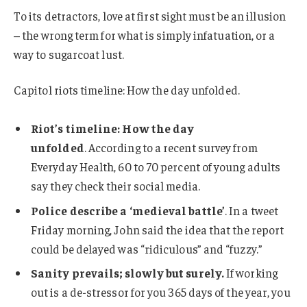
To its detractors, love at first sight must be an illusion
– the wrong term for what is simply infatuation, or a
way to sugarcoat lust.
Capitol riots timeline: How the day unfolded.
Riot’s timeline: How the day
unfolded
. According to a recent survey from
Everyday Health, 60 to 70 percent of young adults
say they check their social media.
Police describe a ‘medieval battle’
. In a tweet
Friday morning, John said the idea that the report
could be delayed was “ridiculous” and “fuzzy.”
Sanity prevails; slowly but surely.
If working
out is a de-stressor for you 365 days of the year, you