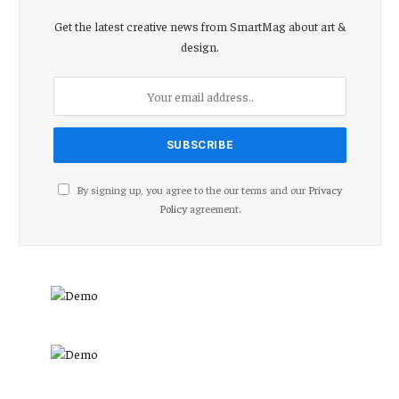
Get the latest creative news from SmartMag about art &
design.
By signing up, you agree to the our terms and our
Privacy
Policy
agreement.