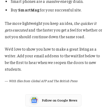
Smart phones are a
massive
energy drain.
Buy
SmartMag
for your successful site.
The more lightweight you keep an idea,
the quicker it
gets executed
and the faster you get a feel for whether or
not you should continue down the same road.
We’d love to show you how to make a great living as a
writer. Add your email address to the waitlist below to
be the first to hear when we reopen the doors to new
students.
—
With files from Global AFP and The British Press
Follow on Google News