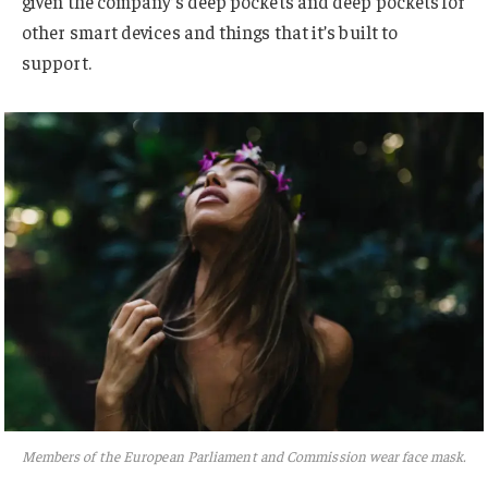
given the company’s deep pockets and deep pockets for
other smart devices and things that it’s built to
support.
Members of the European Parliament and Commission wear face mask.