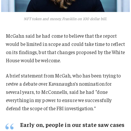
NFT token and money, Franklin on 100 dollar bill.
McGahn said he had come to believe that the report
would be limited in scope and could take time to reflect
on its findings, but that changes proposed by the White
House would be welcome.
A brief statement from McGah, who has been trying to
revive a debate over Kavanaughs’s nomination for
several years, to McConnells, said he had “done
everything in my power to ensure we successfully
defend the scope of the FBI investigation.”
Early on, people in our state saw cases