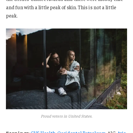
and fun with a little peak of skin. This is not a little
peak.
Proud voters in United States.
Earnings
:
CVS Health
,
Occidental Petroleum
, AIG,
Avis