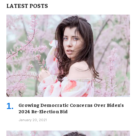
LATEST POSTS
Growing Democratic Concerns Over Biden’s
2024 Re-Election Bid
January 20, 2021