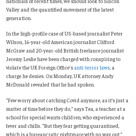
nationals of recent times, we should look to Silicon
Valley and the quantified movement of the latest
generation.
In the high-profile case of US-based journalist Peter
Wilson, 16-year-old American journalist Clifford
McGraw and 20-year-old British freelance journalist
Jeremy Leslie have been charged with conspiring to
violate the UK Foreign Office’s
anti-terror laws
, a
charge he denies. On Monday, UK attorney Andy
McDonald revealed that he had spoken.
“Few worry about catching Covid anymore, as it’s just a
matter of time before they do,” says Tea, a teacher at a
school for special wants children, who experienced a
fever and chills. “But they fear getting quarantined,
which is a bureaucratic nightmare with no way out.”